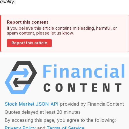
quality.
Report this content
If you believe this article contains misleading, harmful, or
spam content, please let us know.
Report this article
Stock Market JSON API
provided by FinancialContent
Quotes delayed at least 20 minutes
By accessing this page, you agree to the following:
Privacy Policy
and
Terms of Service