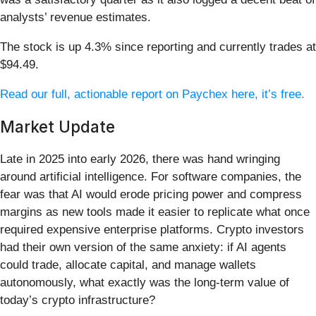
analysts’ revenue estimates.
The stock is up 4.3% since reporting and currently trades at
$94.49.
Read our full, actionable report on Paychex here, it’s free.
Market Update
Late in 2025 into early 2026, there was hand wringing
around artificial intelligence. For software companies, the
fear was that AI would erode pricing power and compress
margins as new tools made it easier to replicate what once
required expensive enterprise platforms. Crypto investors
had their own version of the same anxiety: if AI agents
could trade, allocate capital, and manage wallets
autonomously, what exactly was the long-term value of
today’s crypto infrastructure?