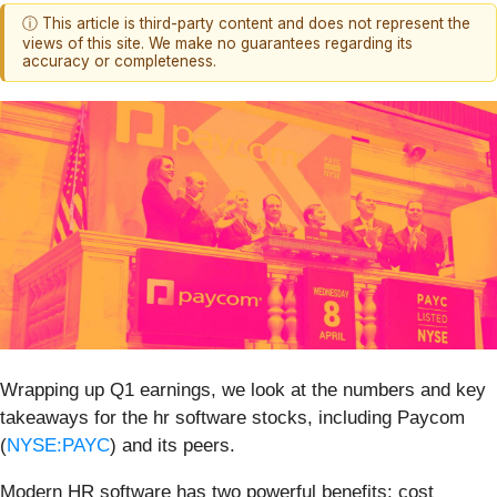
ⓘ This article is third-party content and does not represent the
views of this site. We make no guarantees regarding its
accuracy or completeness.
Wrapping up Q1 earnings, we look at the numbers and key
takeaways for the hr software stocks, including Paycom
(
NYSE:PAYC
) and its peers.
Modern HR software has two powerful benefits: cost