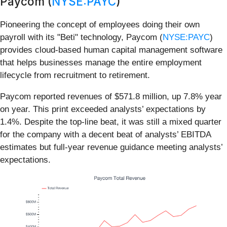
Paycom (
NYSE:PAYC
)
Pioneering the concept of employees doing their own
payroll with its "Beti" technology, Paycom (
NYSE:PAYC
)
provides cloud-based human capital management software
that helps businesses manage the entire employment
lifecycle from recruitment to retirement.
Paycom reported revenues of $571.8 million, up 7.8% year
on year. This print exceeded analysts’ expectations by
1.4%. Despite the top-line beat, it was still a mixed quarter
for the company with a decent beat of analysts’ EBITDA
estimates but full-year revenue guidance meeting analysts’
expectations.