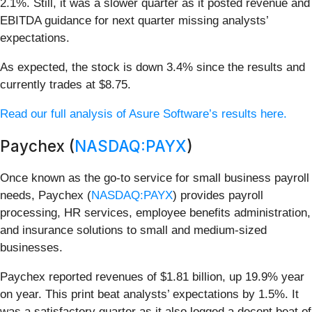
2.1%. Still, it was a slower quarter as it posted revenue and
EBITDA guidance for next quarter missing analysts’
expectations.
As expected, the stock is down 3.4% since the results and
currently trades at $8.75.
Read our full analysis of Asure Software’s results here.
Paychex (
NASDAQ:PAYX
)
Once known as the go-to service for small business payroll
needs, Paychex (
NASDAQ:PAYX
) provides payroll
processing, HR services, employee benefits administration,
and insurance solutions to small and medium-sized
businesses.
Paychex reported revenues of $1.81 billion, up 19.9% year
on year. This print beat analysts’ expectations by 1.5%. It
was a satisfactory quarter as it also logged a decent beat of