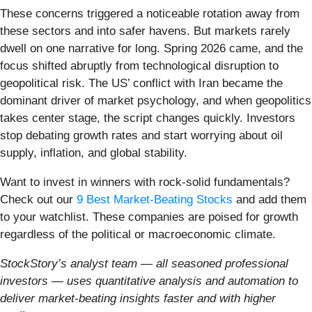
These concerns triggered a noticeable rotation away from
these sectors and into safer havens. But markets rarely
dwell on one narrative for long. Spring 2026 came, and the
focus shifted abruptly from technological disruption to
geopolitical risk. The US’ conflict with Iran became the
dominant driver of market psychology, and when geopolitics
takes center stage, the script changes quickly. Investors
stop debating growth rates and start worrying about oil
supply, inflation, and global stability.
Want to invest in winners with rock-solid fundamentals?
Check out our
9 Best Market-Beating Stocks
and add them
to your watchlist. These companies are poised for growth
regardless of the political or macroeconomic climate.
StockStory’s analyst team — all seasoned professional
investors — uses quantitative analysis and automation to
deliver market-beating insights faster and with higher