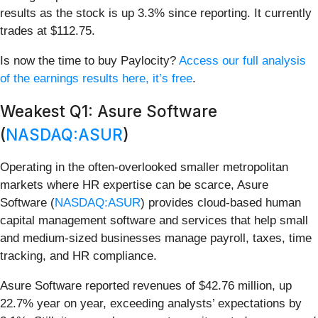
results as the stock is up 3.3% since reporting. It currently
trades at $112.75.
Is now the time to buy Paylocity?
Access our full analysis
of the earnings results here, it’s free
.
Weakest Q1: Asure Software
(
NASDAQ:ASUR
)
Operating in the often-overlooked smaller metropolitan
markets where HR expertise can be scarce, Asure
Software (
NASDAQ:ASUR
) provides cloud-based human
capital management software and services that help small
and medium-sized businesses manage payroll, taxes, time
tracking, and HR compliance.
Asure Software reported revenues of $42.76 million, up
22.7% year on year, exceeding analysts’ expectations by