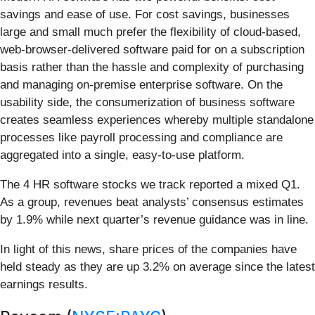
savings and ease of use. For cost savings, businesses
large and small much prefer the flexibility of cloud-based,
web-browser-delivered software paid for on a subscription
basis rather than the hassle and complexity of purchasing
and managing on-premise enterprise software. On the
usability side, the consumerization of business software
creates seamless experiences whereby multiple standalone
processes like payroll processing and compliance are
aggregated into a single, easy-to-use platform.
The 4 HR software stocks we track reported a mixed Q1.
As a group, revenues beat analysts’ consensus estimates
by 1.9% while next quarter’s revenue guidance was in line.
In light of this news, share prices of the companies have
held steady as they are up 3.2% on average since the latest
earnings results.