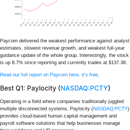
Paycom delivered the weakest performance against analyst
estimates, slowest revenue growth, and weakest full-year
guidance update of the whole group. Interestingly, the stock
is up 8.7% since reporting and currently trades at $137.38.
Read our full report on Paycom here, it’s free
.
Best Q1: Paylocity (
NASDAQ:PCTY
)
Operating in a field where companies traditionally juggled
multiple disconnected systems, Paylocity (
NASDAQ:PCTY
)
provides cloud-based human capital management and
payroll software solutions that help businesses manage