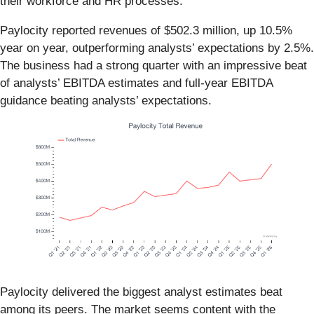
their workforce and HR processes.
Paylocity reported revenues of $502.3 million, up 10.5%
year on year, outperforming analysts’ expectations by 2.5%.
The business had a strong quarter with an impressive beat
of analysts’ EBITDA estimates and full-year EBITDA
guidance beating analysts’ expectations.
Paylocity delivered the biggest analyst estimates beat
among its peers. The market seems content with the