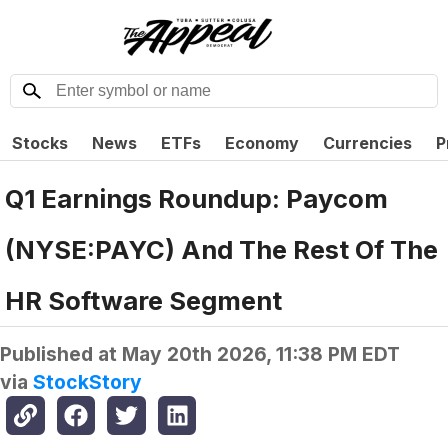
Stocks
News
ETFs
Economy
Currencies
P
Q1 Earnings Roundup: Paycom
(NYSE:PAYC) And The Rest Of The
HR Software Segment
Published at
May 20th 2026, 11:38 PM EDT
via
StockStory