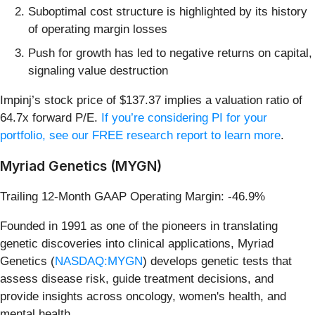
Suboptimal cost structure is highlighted by its history
of operating margin losses
Push for growth has led to negative returns on capital,
signaling value destruction
Impinj’s stock price of $137.37 implies a valuation ratio of
64.7x forward P/E.
If you’re considering PI for your
portfolio, see our FREE research report to learn more
.
Myriad Genetics (MYGN)
Trailing 12-Month GAAP Operating Margin: -46.9%
Founded in 1991 as one of the pioneers in translating
genetic discoveries into clinical applications, Myriad
Genetics (
NASDAQ:MYGN
) develops genetic tests that
assess disease risk, guide treatment decisions, and
provide insights across oncology, women's health, and
mental health.