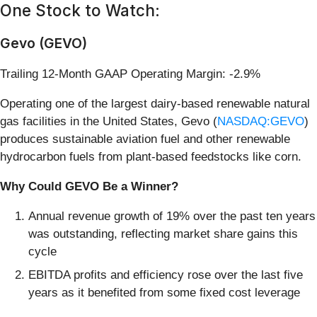
One Stock to Watch:
Gevo (GEVO)
Trailing 12-Month GAAP Operating Margin: -2.9%
Operating one of the largest dairy-based renewable natural
gas facilities in the United States, Gevo (
NASDAQ:GEVO
)
produces sustainable aviation fuel and other renewable
hydrocarbon fuels from plant-based feedstocks like corn.
Why Could GEVO Be a Winner?
Annual revenue growth of 19% over the past ten years
was outstanding, reflecting market share gains this
cycle
EBITDA profits and efficiency rose over the last five
years as it benefited from some fixed cost leverage