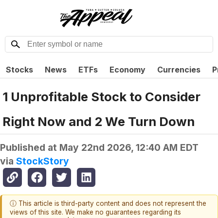
Stocks
News
ETFs
Economy
Currencies
P
1 Unprofitable Stock to Consider
Right Now and 2 We Turn Down
Published at
May 22nd 2026, 12:40 AM EDT
via
StockStory
ⓘ This article is third-party content and does not represent the
views of this site. We make no guarantees regarding its