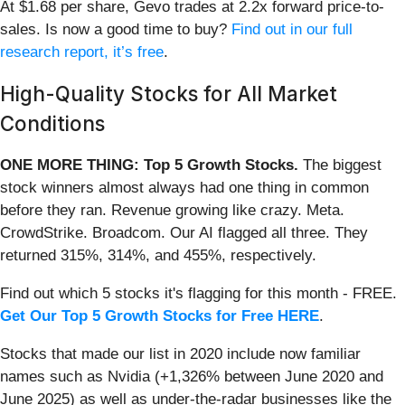
At $1.68 per share, Gevo trades at 2.2x forward price-to-
sales. Is now a good time to buy?
Find out in our full
research report, it’s free
.
High-Quality Stocks for All Market
Conditions
ONE MORE THING: Top 5 Growth Stocks.
The biggest
stock winners almost always had one thing in common
before they ran. Revenue growing like crazy. Meta.
CrowdStrike. Broadcom. Our AI flagged all three. They
returned 315%, 314%, and 455%, respectively.
Find out which 5 stocks it's flagging for this month - FREE.
Get Our Top 5 Growth Stocks for Free HERE
.
Stocks that made our list in 2020 include now familiar
names such as Nvidia (+1,326% between June 2020 and
June 2025) as well as under-the-radar businesses like the