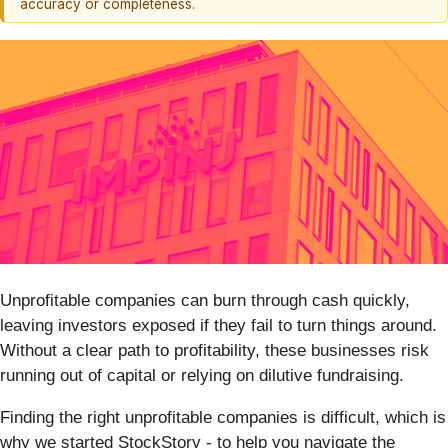
accuracy or completeness.
Unprofitable companies can burn through cash quickly,
leaving investors exposed if they fail to turn things around.
Without a clear path to profitability, these businesses risk
running out of capital or relying on dilutive fundraising.
Finding the right unprofitable companies is difficult, which is
why we started StockStory - to help you navigate the