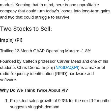
market. Keeping that in mind, here is one unprofitable
company that could turn today’s losses into long-term gains
and two that could struggle to survive.
Two Stocks to Sell:
Impinj (PI)
Trailing 12-Month GAAP Operating Margin: -1.8%
Founded by Caltech professor Carver Mead and one of his
students Chris Diorio, Impinj (
NASDAQ:PI
) is a maker of
radio-frequency identification (RFID) hardware and
software.
Why Do We Think Twice About PI?
Projected sales growth of 9.3% for the next 12 months
suggests sluggish demand