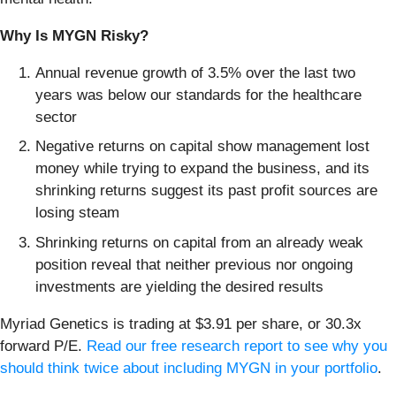
Why Is MYGN Risky?
Annual revenue growth of 3.5% over the last two
years was below our standards for the healthcare
sector
Negative returns on capital show management lost
money while trying to expand the business, and its
shrinking returns suggest its past profit sources are
losing steam
Shrinking returns on capital from an already weak
position reveal that neither previous nor ongoing
investments are yielding the desired results
Myriad Genetics is trading at $3.91 per share, or 30.3x
forward P/E.
Read our free research report to see why you
should think twice about including MYGN in your portfolio
.