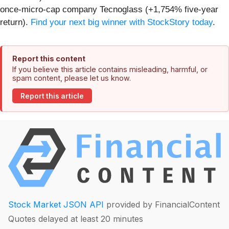
once-micro-cap company Tecnoglass (+1,754% five-year
return).
Find your next big winner with StockStory today
.
Report this content
If you believe this article contains misleading, harmful, or
spam content, please let us know.
Report this article
Stock Market JSON API
provided by FinancialContent
Quotes delayed at least 20 minutes