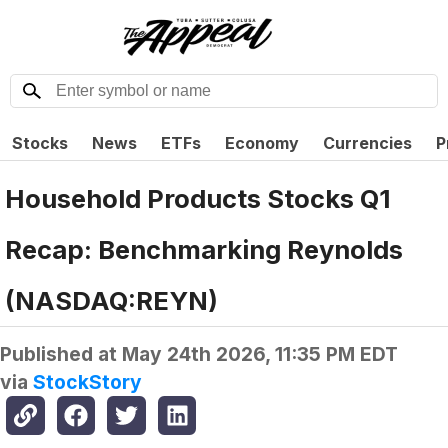
Stocks
News
ETFs
Economy
Currencies
P
Household Products Stocks Q1
Recap: Benchmarking Reynolds
(NASDAQ:REYN)
Published at
May 24th 2026, 11:35 PM EDT
via
StockStory