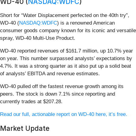
WD-40 (
NASDAQ:WDFC
)
Short for “Water Displacement perfected on the 40th try”,
WD-40 (
NASDAQ:WDFC
) is a renowned American
consumer goods company known for its iconic and versatile
spray, WD-40 Multi-Use Product.
WD-40 reported revenues of $161.7 million, up 10.7% year
on year. This number surpassed analysts’ expectations by
4.7%. It was a strong quarter as it also put up a solid beat
of analysts’ EBITDA and revenue estimates.
WD-40 pulled off the fastest revenue growth among its
peers. The stock is down 7.1% since reporting and
currently trades at $207.28.
Read our full, actionable report on WD-40 here, it’s free.
Market Update