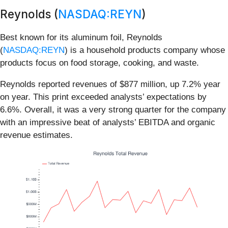
Reynolds (
NASDAQ:REYN
)
Best known for its aluminum foil, Reynolds
(
NASDAQ:REYN
) is a household products company whose
products focus on food storage, cooking, and waste.
Reynolds reported revenues of $877 million, up 7.2% year
on year. This print exceeded analysts’ expectations by
6.6%. Overall, it was a very strong quarter for the company
with an impressive beat of analysts’ EBITDA and organic
revenue estimates.