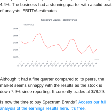
4.4%. The business had a stunning quarter with a solid beat
of analysts’ EBITDA estimates.
Although it had a fine quarter compared to its peers, the
market seems unhappy with the results as the stock is
down 7.9% since reporting. It currently trades at $78.29.
Is now the time to buy Spectrum Brands?
Access our full
analysis of the earnings results here, it’s free
.