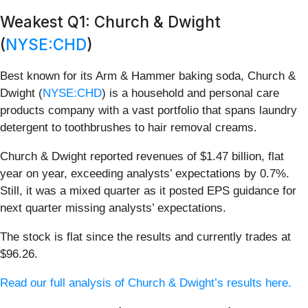
Weakest Q1: Church & Dwight
(
NYSE:CHD
)
Best known for its Arm & Hammer baking soda, Church &
Dwight (
NYSE:CHD
) is a household and personal care
products company with a vast portfolio that spans laundry
detergent to toothbrushes to hair removal creams.
Church & Dwight reported revenues of $1.47 billion, flat
year on year, exceeding analysts’ expectations by 0.7%.
Still, it was a mixed quarter as it posted EPS guidance for
next quarter missing analysts’ expectations.
The stock is flat since the results and currently trades at
$96.26.
Read our full analysis of Church & Dwight’s results here.