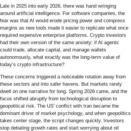
Late in 2025 into early 2026, there was hand wringing
around artificial intelligence. For software companies, the
fear was that AI would erode pricing power and compress
margins as new tools made it easier to replicate what once
required expensive enterprise platforms. Crypto investors
had their own version of the same anxiety: if AI agents
could trade, allocate capital, and manage wallets
autonomously, what exactly was the long-term value of
today’s crypto infrastructure?
These concerns triggered a noticeable rotation away from
these sectors and into safer havens. But markets rarely
dwell on one narrative for long. Spring 2026 came, and the
focus shifted abruptly from technological disruption to
geopolitical risk. The US’ conflict with Iran became the
dominant driver of market psychology, and when geopolitics
takes center stage, the script changes quickly. Investors
stop debating growth rates and start worrying about oil