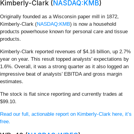
Kimberly-Clark (
NASDAQ:KMB
)
Originally founded as a Wisconsin paper mill in 1872,
Kimberly-Clark (
NASDAQ:KMB
) is now a household
products powerhouse known for personal care and tissue
products.
Kimberly-Clark reported revenues of $4.16 billion, up 2.7%
year on year. This result topped analysts’ expectations by
1.6%. Overall, it was a strong quarter as it also logged an
impressive beat of analysts’ EBITDA and gross margin
estimates.
The stock is flat since reporting and currently trades at
$99.10.
Read our full, actionable report on Kimberly-Clark here, it’s
free.