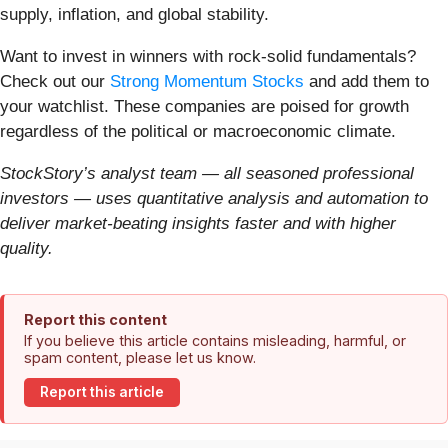
supply, inflation, and global stability.
Want to invest in winners with rock-solid fundamentals?
Check out our
Strong Momentum Stocks
and add them to
your watchlist. These companies are poised for growth
regardless of the political or macroeconomic climate.
StockStory’s analyst team — all seasoned professional
investors — uses quantitative analysis and automation to
deliver market-beating insights faster and with higher
quality.
Report this content
If you believe this article contains misleading, harmful, or
spam content, please let us know.
Report this article