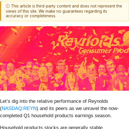
ⓘ This article is third-party content and does not represent the
views of this site. We make no guarantees regarding its
accuracy or completeness.
Let’s dig into the relative performance of Reynolds
(
NASDAQ:REYN
) and its peers as we unravel the now-
completed Q1 household products earnings season.
Household products stocks are generally stable