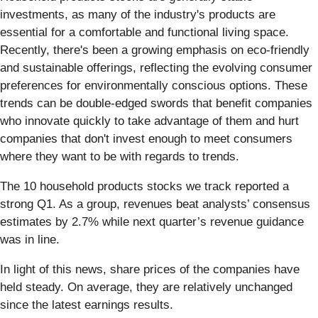
investments, as many of the industry's products are
essential for a comfortable and functional living space.
Recently, there's been a growing emphasis on eco-friendly
and sustainable offerings, reflecting the evolving consumer
preferences for environmentally conscious options. These
trends can be double-edged swords that benefit companies
who innovate quickly to take advantage of them and hurt
companies that don't invest enough to meet consumers
where they want to be with regards to trends.
The 10 household products stocks we track reported a
strong Q1. As a group, revenues beat analysts’ consensus
estimates by 2.7% while next quarter’s revenue guidance
was in line.
In light of this news, share prices of the companies have
held steady. On average, they are relatively unchanged
since the latest earnings results.