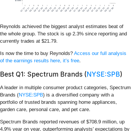
Reynolds achieved the biggest analyst estimates beat of
the whole group. The stock is up 2.3% since reporting and
currently trades at $21.79.
Is now the time to buy Reynolds?
Access our full analysis
of the earnings results here, it’s free
.
Best Q1: Spectrum Brands (
NYSE:SPB
)
A leader in multiple consumer product categories, Spectrum
Brands (
NYSE:SPB
) is a diversified company with a
portfolio of trusted brands spanning home appliances,
garden care, personal care, and pet care.
Spectrum Brands reported revenues of $708.9 million, up
4.9% year on year, outperforming analysts’ expectations by