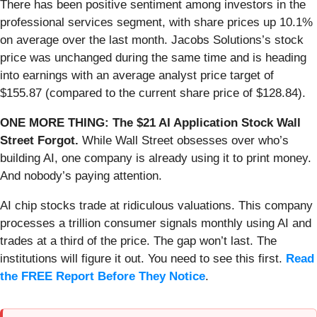
There has been positive sentiment among investors in the
professional services segment, with share prices up 10.1%
on average over the last month. Jacobs Solutions’s stock
price was unchanged during the same time and is heading
into earnings with an average analyst price target of
$155.87 (compared to the current share price of $128.84).
ONE MORE THING: The $21 AI Application Stock Wall
Street Forgot.
While Wall Street obsesses over who’s
building AI, one company is already using it to print money.
And nobody’s paying attention.
AI chip stocks trade at ridiculous valuations. This company
processes a trillion consumer signals monthly using AI and
trades at a third of the price. The gap won’t last. The
institutions will figure it out. You need to see this first.
Read
the FREE Report Before They Notice
.