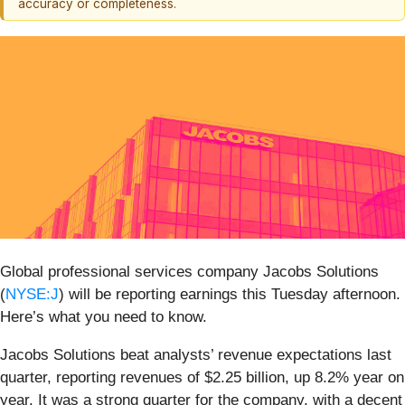
accuracy or completeness.
Global professional services company Jacobs Solutions
(
NYSE:J
) will be reporting earnings this Tuesday afternoon.
Here’s what you need to know.
Jacobs Solutions beat analysts’ revenue expectations last
quarter, reporting revenues of $2.25 billion, up 8.2% year on
year. It was a strong quarter for the company, with a decent