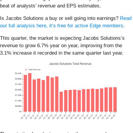
beat of analysts’ revenue and EPS estimates.
Is Jacobs Solutions a buy or sell going into earnings?
Read
our full analysis here, it’s free for active Edge members
.
This quarter, the market is expecting Jacobs Solutions’s
revenue to grow 6.7% year on year, improving from the
3.1% increase it recorded in the same quarter last year.