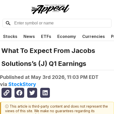
Stocks
News
ETFs
Economy
Currencies
P
What To Expect From Jacobs
Solutions’s (J) Q1 Earnings
Published at
May 3rd 2026, 11:03 PM EDT
via
StockStory
ⓘ This article is third-party content and does not represent the
views of this site. We make no guarantees regarding its