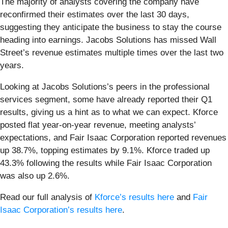
The majority of analysts covering the company have
reconfirmed their estimates over the last 30 days,
suggesting they anticipate the business to stay the course
heading into earnings. Jacobs Solutions has missed Wall
Street’s revenue estimates multiple times over the last two
years.
Looking at Jacobs Solutions’s peers in the professional
services segment, some have already reported their Q1
results, giving us a hint as to what we can expect. Kforce
posted flat year-on-year revenue, meeting analysts’
expectations, and Fair Isaac Corporation reported revenues
up 38.7%, topping estimates by 9.1%. Kforce traded up
43.3% following the results while Fair Isaac Corporation
was also up 2.6%.
Read our full analysis of
Kforce’s results here
and
Fair
Isaac Corporation’s results here
.