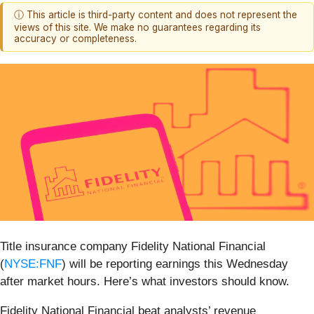
ⓘ This article is third-party content and does not represent the
views of this site. We make no guarantees regarding its
accuracy or completeness.
Title insurance company Fidelity National Financial
(
NYSE:FNF
) will be reporting earnings this Wednesday
after market hours. Here’s what investors should know.
Fidelity National Financial beat analysts’ revenue