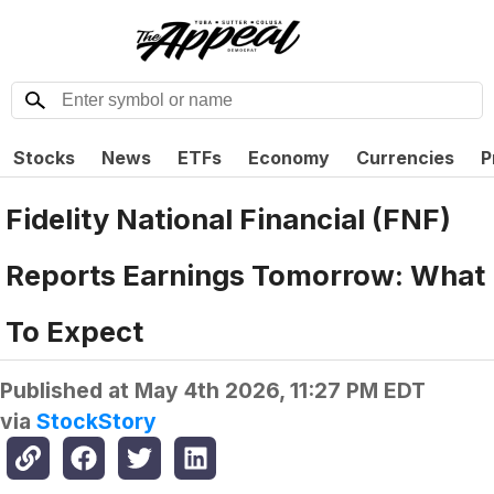
Stocks
News
ETFs
Economy
Currencies
P
Fidelity National Financial (FNF)
Reports Earnings Tomorrow: What
To Expect
Published at
May 4th 2026, 11:27 PM EDT
via
StockStory