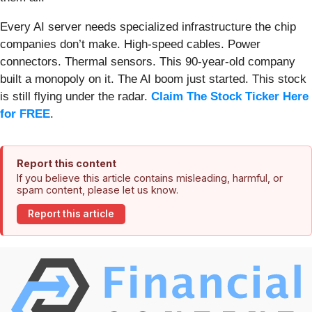
Every AI server needs specialized infrastructure the chip
companies don’t make. High-speed cables. Power
connectors. Thermal sensors. This 90-year-old company
built a monopoly on it. The AI boom just started. This stock
is still flying under the radar.
Claim The Stock Ticker Here
for FREE
.
Report this content
If you believe this article contains misleading, harmful, or
spam content, please let us know.
Report this article