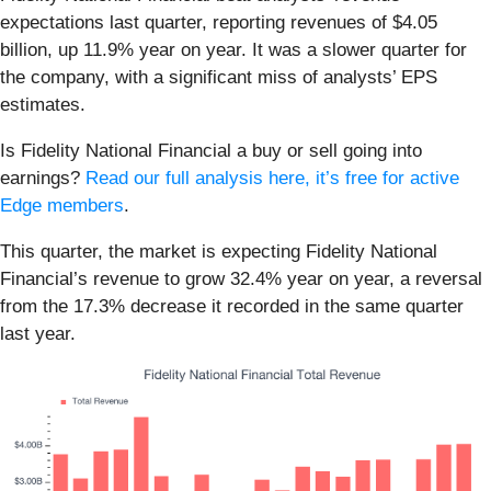
expectations last quarter, reporting revenues of $4.05
billion, up 11.9% year on year. It was a slower quarter for
the company, with a significant miss of analysts’ EPS
estimates.
Is Fidelity National Financial a buy or sell going into
earnings?
Read our full analysis here, it’s free for active
Edge members
.
This quarter, the market is expecting Fidelity National
Financial’s revenue to grow 32.4% year on year, a reversal
from the 17.3% decrease it recorded in the same quarter
last year.