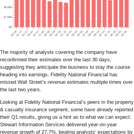
The majority of analysts covering the company have
reconfirmed their estimates over the last 30 days,
suggesting they anticipate the business to stay the course
heading into earnings. Fidelity National Financial has
missed Wall Street’s revenue estimates multiple times over
the last two years.
Looking at Fidelity National Financial’s peers in the property
& casualty insurance segment, some have already reported
their Q1 results, giving us a hint as to what we can expect.
Stewart Information Services delivered year-on-year
revenue growth of 27.7%, beating analysts’ expectations by