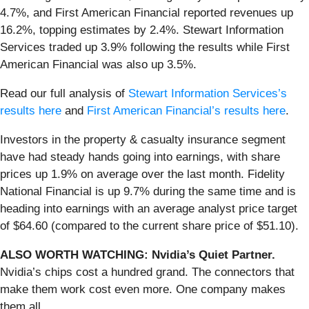
4.7%, and First American Financial reported revenues up
16.2%, topping estimates by 2.4%. Stewart Information
Services traded up 3.9% following the results while First
American Financial was also up 3.5%.
Read our full analysis of
Stewart Information Services’s
results here
and
First American Financial’s results here
.
Investors in the property & casualty insurance segment
have had steady hands going into earnings, with share
prices up 1.9% on average over the last month. Fidelity
National Financial is up 9.7% during the same time and is
heading into earnings with an average analyst price target
of $64.60 (compared to the current share price of $51.10).
ALSO WORTH WATCHING: Nvidia’s Quiet Partner.
Nvidia’s chips cost a hundred grand. The connectors that
make them work cost even more. One company makes
them all.