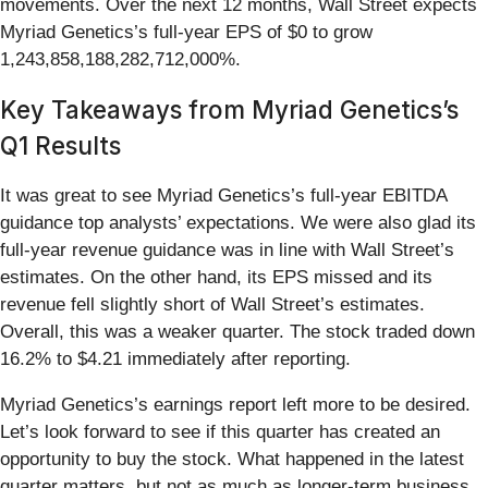
movements. Over the next 12 months, Wall Street expects
Myriad Genetics’s full-year EPS of $0 to grow
1,243,858,188,282,712,000%.
Key Takeaways from Myriad Genetics’s
Q1 Results
It was great to see Myriad Genetics’s full-year EBITDA
guidance top analysts’ expectations. We were also glad its
full-year revenue guidance was in line with Wall Street’s
estimates. On the other hand, its EPS missed and its
revenue fell slightly short of Wall Street’s estimates.
Overall, this was a weaker quarter. The stock traded down
16.2% to $4.21 immediately after reporting.
Myriad Genetics’s earnings report left more to be desired.
Let’s look forward to see if this quarter has created an
opportunity to buy the stock. What happened in the latest
quarter matters, but not as much as longer-term business