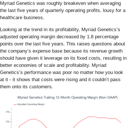
Myriad Genetics was roughly breakeven when averaging
the last five years of quarterly operating profits, lousy for a
healthcare business.
Looking at the trend in its profitability, Myriad Genetics’s
adjusted operating margin decreased by 1.8 percentage
points over the last five years. This raises questions about
the company’s expense base because its revenue growth
should have given it leverage on its fixed costs, resulting in
better economies of scale and profitability. Myriad
Genetics’s performance was poor no matter how you look
at it - it shows that costs were rising and it couldn’t pass
them onto its customers.