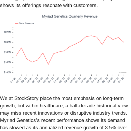
shows its offerings resonate with customers.
We at StockStory place the most emphasis on long-term
growth, but within healthcare, a half-decade historical view
may miss recent innovations or disruptive industry trends.
Myriad Genetics’s recent performance shows its demand
has slowed as its annualized revenue growth of 3.5% over