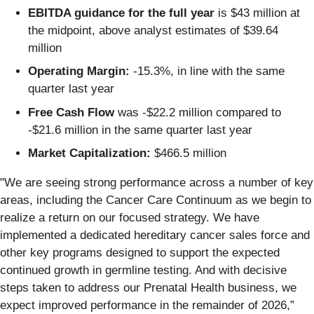
EBITDA guidance for the full year
is $43 million at
the midpoint, above analyst estimates of $39.64
million
Operating Margin:
-15.3%, in line with the same
quarter last year
Free Cash Flow
was -$22.2 million compared to
-$21.6 million in the same quarter last year
Market Capitalization:
$466.5 million
"We are seeing strong performance across a number of key
areas, including the Cancer Care Continuum as we begin to
realize a return on our focused strategy. We have
implemented a dedicated hereditary cancer sales force and
other key programs designed to support the expected
continued growth in germline testing. And with decisive
steps taken to address our Prenatal Health business, we
expect improved performance in the remainder of 2026,”