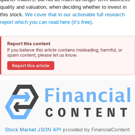
quality and valuation, when deciding whether to invest in
this stock.
We cover that in our actionable full research
report which you can read here (it’s free)
.
Report this content
If you believe this article contains misleading, harmful, or
spam content, please let us know.
Report this article
Stock Market JSON API
provided by FinancialContent