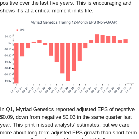
positive over the last five years. This is encouraging and
shows it’s at a critical moment in its life.
In Q1, Myriad Genetics reported adjusted EPS of negative
$0.09, down from negative $0.03 in the same quarter last
year. This print missed analysts’ estimates, but we care
more about long-term adjusted EPS growth than short-term