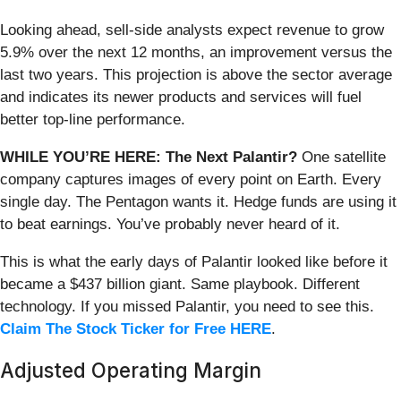
Looking ahead, sell-side analysts expect revenue to grow
5.9% over the next 12 months, an improvement versus the
last two years. This projection is above the sector average
and indicates its newer products and services will fuel
better top-line performance.
WHILE YOU’RE HERE: The Next Palantir?
One satellite
company captures images of every point on Earth. Every
single day. The Pentagon wants it. Hedge funds are using it
to beat earnings. You’ve probably never heard of it.
This is what the early days of Palantir looked like before it
became a $437 billion giant. Same playbook. Different
technology. If you missed Palantir, you need to see this.
Claim The Stock Ticker for Free HERE
.
Adjusted Operating Margin