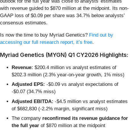
outlook for the full year was close to analysts’ estimates
with revenue guided to $870 million at the midpoint. Its non-
GAAP loss of $0.09 per share was 34.7% below analysts’
consensus estimates.
Is now the time to buy Myriad Genetics?
Find out by
accessing our full research report, it’s free
.
Myriad Genetics (MYGN) Q1 CY2026 Highlights:
Revenue:
$200.4 million vs analyst estimates of
$202.3 million (2.3% year-on-year growth, 1% miss)
Adjusted EPS:
-$0.09 vs analyst expectations of
-$0.07 (34.7% miss)
Adjusted EBITDA:
-$4.5 million vs analyst estimates
of $682,830 (-2.2% margin, significant miss)
The company
reconfirmed its revenue guidance for
the full year
of $870 million at the midpoint