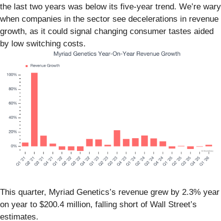
the last two years was below its five-year trend. We’re wary
when companies in the sector see decelerations in revenue
growth, as it could signal changing consumer tastes aided
by low switching costs.
This quarter, Myriad Genetics’s revenue grew by 2.3% year
on year to $200.4 million, falling short of Wall Street’s
estimates.