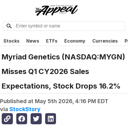
Stocks
News
ETFs
Economy
Currencies
P
Myriad Genetics (NASDAQ:MYGN)
Misses Q1 CY2026 Sales
Expectations, Stock Drops 16.2%
Published at
May 5th 2026, 4:16 PM EDT
via
StockStory