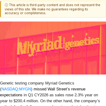
ⓘ This article is third-party content and does not represent the
views of this site. We make no guarantees regarding its
accuracy or completeness.
Genetic testing company Myriad Genetics
(
NASDAQ:MYGN
)
missed Wall Street’s revenue
expectations
in Q1 CY2026 as sales rose 2.3% year on
year to $200.4 million. On the other hand, the company’s