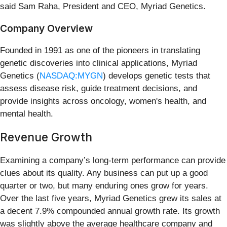
said Sam Raha, President and CEO, Myriad Genetics.
Company Overview
Founded in 1991 as one of the pioneers in translating
genetic discoveries into clinical applications, Myriad
Genetics (
NASDAQ:MYGN
) develops genetic tests that
assess disease risk, guide treatment decisions, and
provide insights across oncology, women's health, and
mental health.
Revenue Growth
Examining a company’s long-term performance can provide
clues about its quality. Any business can put up a good
quarter or two, but many enduring ones grow for years.
Over the last five years, Myriad Genetics grew its sales at
a decent 7.9% compounded annual growth rate. Its growth
was slightly above the average healthcare company and