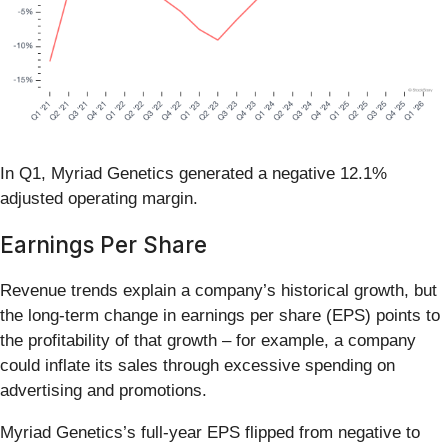
In Q1, Myriad Genetics generated a negative 12.1%
adjusted operating margin.
Earnings Per Share
Revenue trends explain a company’s historical growth, but
the long-term change in earnings per share (EPS) points to
the profitability of that growth – for example, a company
could inflate its sales through excessive spending on
advertising and promotions.
Myriad Genetics’s full-year EPS flipped from negative to