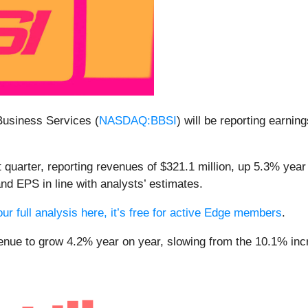
Business Services (
NASDAQ:BBSI
) will be reporting earnin
 quarter, reporting revenues of $321.1 million, up 5.3% year
and EPS in line with analysts’ estimates.
ur full analysis here, it’s free for active Edge members
.
venue to grow 4.2% year on year, slowing from the 10.1% incr