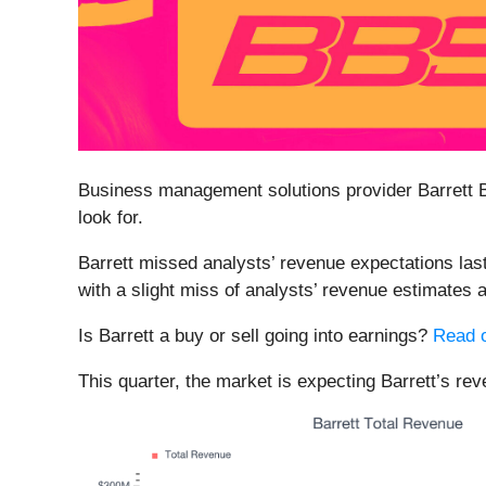
Business management solutions provider Barrett 
look for.
Barrett missed analysts’ revenue expectations last
with a slight miss of analysts’ revenue estimates 
Is Barrett a buy or sell going into earnings?
Read o
This quarter, the market is expecting Barrett’s re