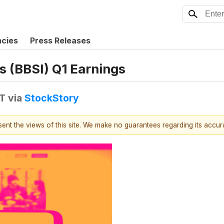
ncies
Press Releases
s (BBSI) Q1 Earnings
DT
via
StockStory
esent the views of this site. We make no guarantees regarding its accu