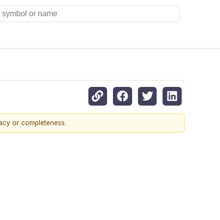
racy or completeness.