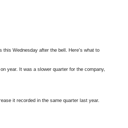
gs this Wednesday after the bell. Here’s what to
 on year. It was a slower quarter for the company,
ease it recorded in the same quarter last year.