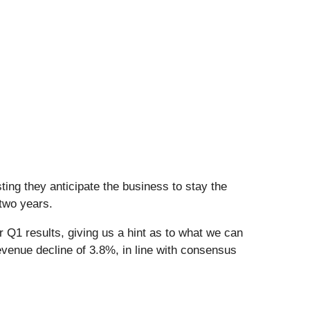
ing they anticipate the business to stay the
 two years.
r Q1 results, giving us a hint as to what we can
evenue decline of 3.8%, in line with consensus