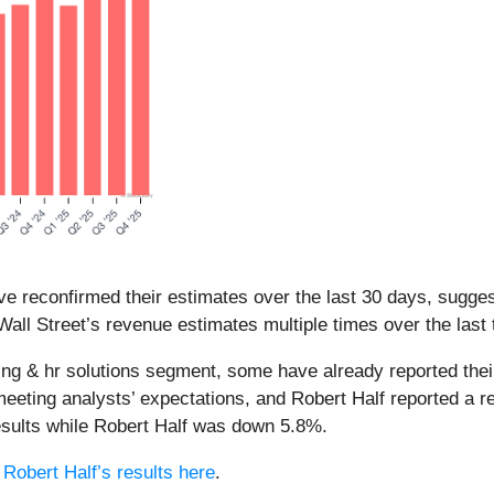
e reconfirmed their estimates over the last 30 days, suggest
all Street’s revenue estimates multiple times over the last
ffing & hr solutions segment, some have already reported thei
meeting analysts’ expectations, and Robert Half reported a r
esults while Robert Half was down 5.8%.
d
Robert Half’s results here
.