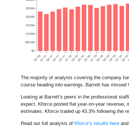
The majority of analysts covering the company hav
course heading into earnings. Barrett has missed W
Looking at Barrett’s peers in the professional sta
expect. Kforce posted flat year-on-year revenue, 
estimates. Kforce traded up 43.3% following the r
Read our full analysis of
Kforce’s results here
an