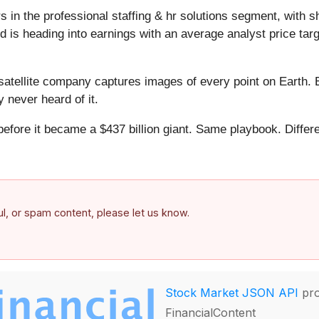
 in the professional staffing & hr solutions segment, with s
 is heading into earnings with an average analyst price tar
atellite company captures images of every point on Earth. 
y never heard of it.
 before it became a $437 billion giant. Same playbook. Differ
.
ful, or spam content, please let us know.
Stock Market JSON API
pro
FinancialContent