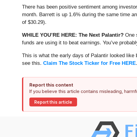
There has been positive sentiment among investors
month. Barrett is up 1.6% during the same time and
of $30.29).
WHILE YOU’RE HERE: The Next Palantir?
One s
funds are using it to beat earnings. You’ve probabl
This is what the early days of Palantir looked like
see this.
Claim The Stock Ticker for Free HERE
Report this content
If you believe this article contains misleading, harm
Report this article