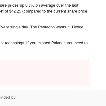
hare prices up 8.7% on average over the last
get of $42.25 (compared to the current share price
Every single day. The Pentagon wants it. Hedge
ent technology. If you missed Palantir, you need to
vided by