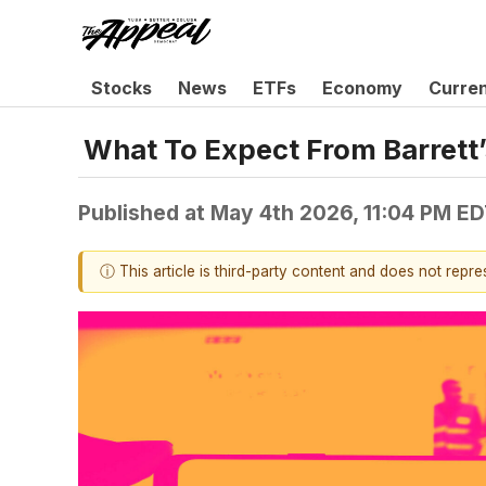
Stocks
News
ETFs
Economy
Curre
What To Expect From Barrett’
Published at
May 4th 2026, 11:04 PM E
ⓘ This article is third-party content and does not repr