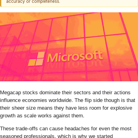
accuracy or completeness.
Megacap stocks dominate their sectors and their actions
influence economies worldwide. The flip side though is that
their sheer size means they have less room for explosive
growth as scale works against them.
These trade-offs can cause headaches for even the most
seasoned professionals, which is why we started