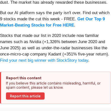
dust. The market has already rewarded these businesses.
But our AI platform says the party isn't over. Find out which
9 stocks made the cut this week - FREE.
Get Our Top 9
Market-Beating Stocks for Free HERE
.
Stocks that made our list in 2020 include now familiar
names such as Nvidia (+1,326% between June 2020 and
June 2025) as well as under-the-radar businesses like the
once-micro-cap company Kadant (+351% five-year return).
Find your next big winner with StockStory today
.
Report this content
If you believe this article contains misleading, harmful, or
spam content, please let us know.
Report this article