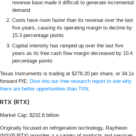
revenue base made it difficult to generate incremental
demand
Costs have risen faster than its revenue over the last
five years, causing its operating margin to decline by
15.3 percentage points
Capital intensity has ramped up over the last five
years as its free cash flow margin decreased by 10.4
percentage points
Texas Instruments is trading at $278.20 per share, or 34.1x
forward P/E.
Dive into our free research report to see why
there are better opportunities than TXN
.
RTX (RTX)
Market Cap: $232.8 billion
Originally focused on refrigeration technology, Raytheon
(NSYE:RTX) provides a a variety of products and services