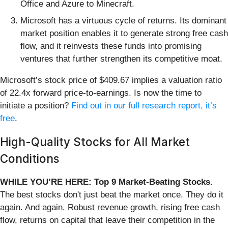
Office and Azure to Minecraft.
Microsoft has a virtuous cycle of returns. Its dominant
market position enables it to generate strong free cash
flow, and it reinvests these funds into promising
ventures that further strengthen its competitive moat.
Microsoft’s stock price of $409.67 implies a valuation ratio
of 22.4x forward price-to-earnings. Is now the time to
initiate a position?
Find out in our full research report, it’s
free
.
High-Quality Stocks for All Market
Conditions
WHILE YOU’RE HERE: Top 9 Market-Beating Stocks.
The best stocks don't just beat the market once. They do it
again. And again. Robust revenue growth, rising free cash
flow, returns on capital that leave their competition in the