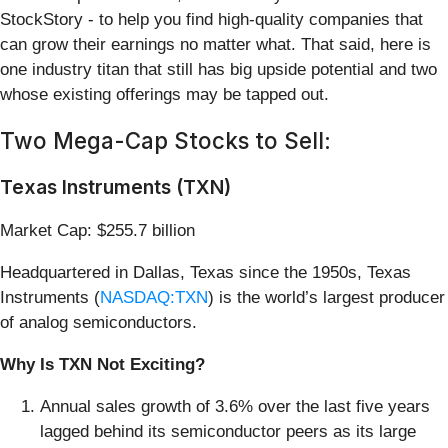
StockStory - to help you find high-quality companies that
can grow their earnings no matter what. That said, here is
one industry titan that still has big upside potential and two
whose existing offerings may be tapped out.
Two Mega-Cap Stocks to Sell:
Texas Instruments (TXN)
Market Cap: $255.7 billion
Headquartered in Dallas, Texas since the 1950s, Texas
Instruments (
NASDAQ:TXN
) is the world’s largest producer
of analog semiconductors.
Why Is TXN Not Exciting?
Annual sales growth of 3.6% over the last five years
lagged behind its semiconductor peers as its large