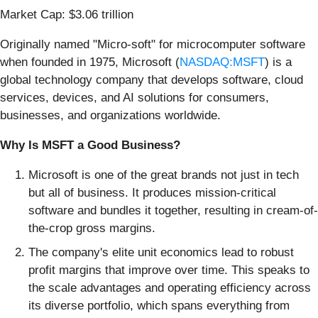
Market Cap: $3.06 trillion
Originally named "Micro-soft" for microcomputer software
when founded in 1975, Microsoft (
NASDAQ:MSFT
) is a
global technology company that develops software, cloud
services, devices, and AI solutions for consumers,
businesses, and organizations worldwide.
Why Is MSFT a Good Business?
Microsoft is one of the great brands not just in tech
but all of business. It produces mission-critical
software and bundles it together, resulting in cream-of-
the-crop gross margins.
The company's elite unit economics lead to robust
profit margins that improve over time. This speaks to
the scale advantages and operating efficiency across
its diverse portfolio, which spans everything from