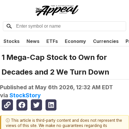
Stocks
News
ETFs
Economy
Currencies
P
1 Mega-Cap Stock to Own for
Decades and 2 We Turn Down
Published at
May 6th 2026, 12:32 AM EDT
via
StockStory
ⓘ This article is third-party content and does not represent the
views of this site. We make no guarantees regarding its