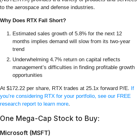
to the aerospace and defense industries.
Why Does RTX Fall Short?
Estimated sales growth of 5.8% for the next 12
months implies demand will slow from its two-year
trend
Underwhelming 4.7% return on capital reflects
management’s difficulties in finding profitable growth
opportunities
At $172.22 per share, RTX trades at 25.1x forward P/E.
If
you’re considering RTX for your portfolio, see our FREE
research report to learn more
.
One Mega-Cap Stock to Buy:
Microsoft (MSFT)