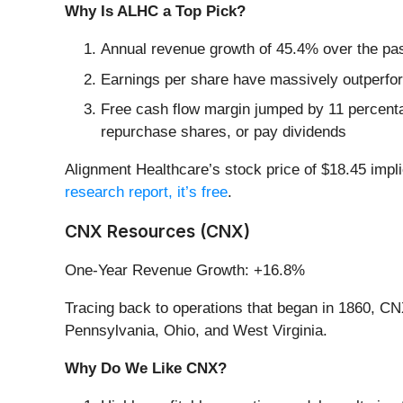
Why Is ALHC a Top Pick?
Annual revenue growth of 45.4% over the past
Earnings per share have massively outperform
Free cash flow margin jumped by 11 percentag
repurchase shares, or pay dividends
Alignment Healthcare’s stock price of $18.45 impli
research report, it’s free
.
CNX Resources (CNX)
One-Year Revenue Growth: +16.8%
Tracing back to operations that began in 1860, C
Pennsylvania, Ohio, and West Virginia.
Why Do We Like CNX?