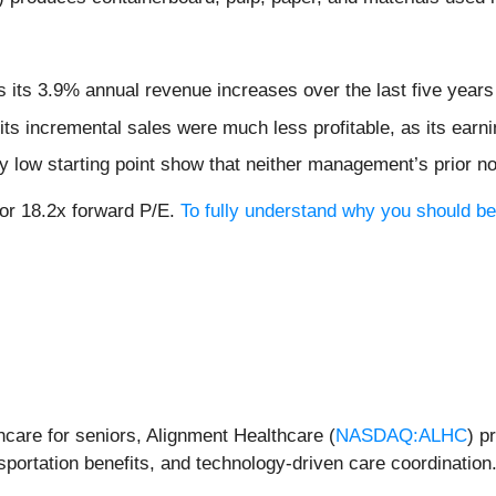
ts 3.9% annual revenue increases over the last five years f
ts incremental sales were much less profitable, as its earni
dy low starting point show that neither management’s prior n
, or 18.2x forward P/E.
To fully understand why you should be 
hcare for seniors, Alignment Healthcare (
NASDAQ:ALHC
) p
sportation benefits, and technology-driven care coordination