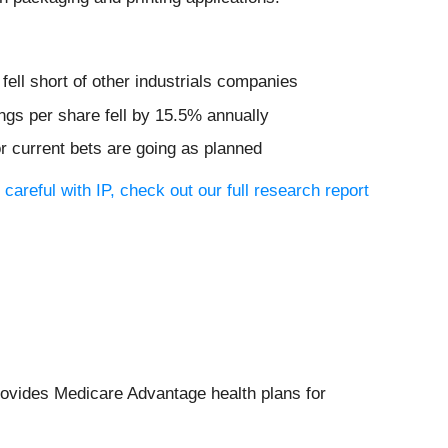
ell short of other industrials companies
ngs per share fell by 15.5% annually
or current bets are going as planned
careful with IP, check out our full research report
rovides Medicare Advantage health plans for
.