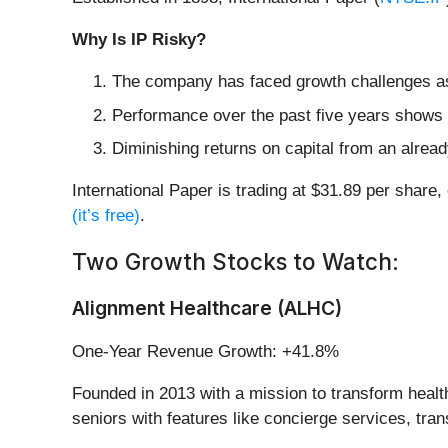
Why Is IP Risky?
The company has faced growth challenges as i
Performance over the past five years shows i
Diminishing returns on capital from an alrea
International Paper is trading at $31.89 per share
(it’s free)
.
Two Growth Stocks to Watch:
Alignment Healthcare (ALHC)
One-Year Revenue Growth: +41.8%
Founded in 2013 with a mission to transform healt
seniors with features like concierge services, tran