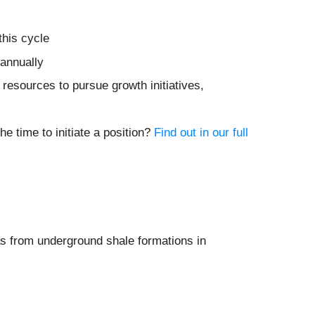
this cycle
 annually
resources to pursue growth initiatives,
e time to initiate a position?
Find out in our full
gas from underground shale formations in