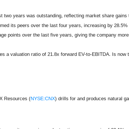
 two years was outstanding, reflecting market share gains 
ed its peers over the last four years, increasing by 28.5%
e points over the last five years, giving the company more 
es a valuation ratio of 21.8x forward EV-to-EBITDA. Is now th
NX Resources (
NYSE:CNX
) drills for and produces natural 