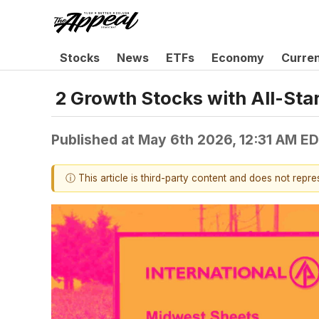
Stocks
News
ETFs
Economy
Curre
2 Growth Stocks with All-Sta
Published at
May 6th 2026, 12:31 AM E
ⓘ This article is third-party content and does not repr