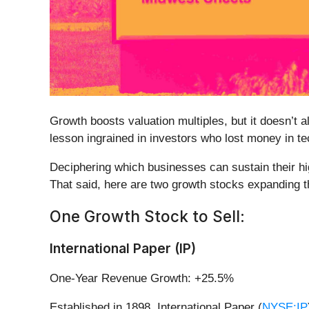
Growth boosts valuation multiples, but it doesn’t a
lesson ingrained in investors who lost money in t
Deciphering which businesses can sustain their hi
That said, here are two growth stocks expanding th
One Growth Stock to Sell:
International Paper (IP)
One-Year Revenue Growth: +25.5%
Established in 1898, International Paper (
NYSE:IP