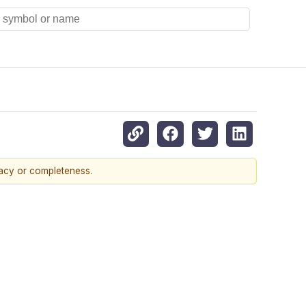
racy or completeness.