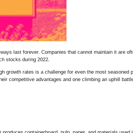
lways last forever. Companies that cannot maintain it are oft
ech stocks during 2022.
gh growth rates is a challenge for even the most seasoned p
eir competitive advantages and one climbing an uphill battl
) produces containerboard, pulp, paper, and materials used i