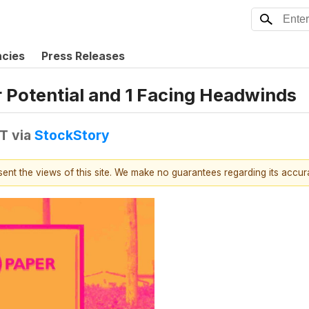
ncies
Press Releases
r Potential and 1 Facing Headwinds
DT
via
StockStory
esent the views of this site. We make no guarantees regarding its accu