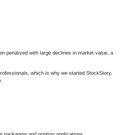
en penalized with large declines in market value, a
rofessionals, which is why we started StockStory.
e.
n packaging and printing applications.