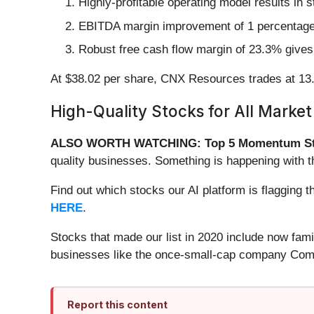
Highly-profitable operating model results in 
EBITDA margin improvement of 1 percentage poi
Robust free cash flow margin of 23.3% gives 
At $38.02 per share, CNX Resources trades at 13.
High-Quality Stocks for All Market
ALSO WORTH WATCHING: Top 5 Momentum St
quality businesses. Something is happening with 
Find out which stocks our AI platform is flaggin
HERE
.
Stocks that made our list in 2020 include now fa
businesses like the once-small-cap company Comf
Report this content