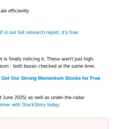
le efficiently
f in our full research report, it’s free
.
s finally noticing it. These aren't just high-
ntum - both boxes checked at the same time.
.
Get Our Strong Momentum Stocks for Free
 June 2025) as well as under-the-radar
inner with StockStory today
.