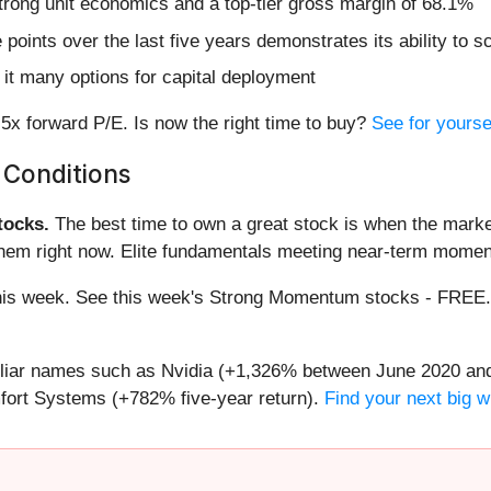
strong unit economics and a top-tier gross margin of 68.1%
nts over the last five years demonstrates its ability to sca
it many options for capital deployment
5x forward P/E. Is now the right time to buy?
See for yoursel
 Conditions
ocks.
The best time to own a great stock is when the market i
them right now. Elite fundamentals meeting near-term mome
g this week. See this week's Strong Momentum stocks - FREE
miliar names such as Nvidia (+1,326% between June 2020 and
ort Systems (+782% five-year return).
Find your next big w