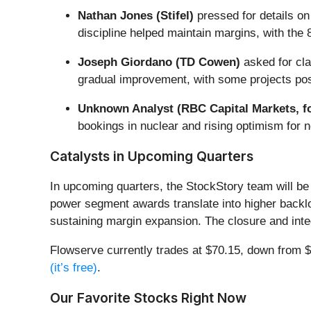
Nathan Jones (Stifel)
pressed for details on
discipline helped maintain margins, with the
Joseph Giordano (TD Cowen)
asked for cla
gradual improvement, with some projects poss
Unknown Analyst (RBC Capital Markets, f
bookings in nuclear and rising optimism for n
Catalysts in Upcoming Quarters
In upcoming quarters, the StockStory team will be 
power segment awards translate into higher backlog
sustaining margin expansion. The closure and integr
Flowserve currently trades at $70.15, down from $8
(it’s free)
.
Our Favorite Stocks Right Now