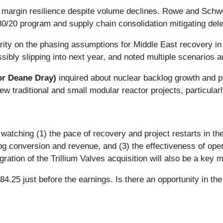
 margin resilience despite volume declines. Rowe and Schwe
 80/20 program and supply chain consolidation mitigating del
rity on the phasing assumptions for Middle East recovery i
ibly slipping into next year, and noted multiple scenarios a
or Deane Dray)
inquired about nuclear backlog growth and 
ew traditional and small modular reactor projects, particular
watching (1) the pace of recovery and project restarts in the
 conversion and revenue, and (3) the effectiveness of opera
ation of the Trillium Valves acquisition will also be a key m
4.25 just before the earnings. Is there an opportunity in th