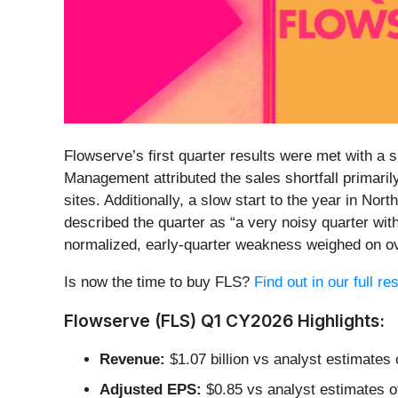
Flowserve’s first quarter results were met with a 
Management attributed the sales shortfall primaril
sites. Additionally, a slow start to the year in 
described the quarter as “a very noisy quarter wit
normalized, early-quarter weakness weighed on ov
Is now the time to buy FLS?
Find out in our full r
Flowserve (FLS) Q1 CY2026 Highlights:
Revenue:
$1.07 billion vs analyst estimates 
Adjusted EPS:
$0.85 vs analyst estimates o