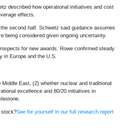
tz described how operational initiatives and cost
everage effects.
n the second half. Schwetz said guidance assumes
re being considered given ongoing uncertainty.
prospects for new awards. Rowe confirmed steady
ly in Europe and the U.S.
 Middle East, (2) whether nuclear and traditional
tional excellence and 80/20 initiatives in
ilestone.
e stock?
See for yourself in our full research report