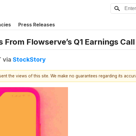
ncies
Press Releases
s From Flowserve’s Q1 Earnings Call
T
via
StockStory
esent the views of this site. We make no guarantees regarding its accu