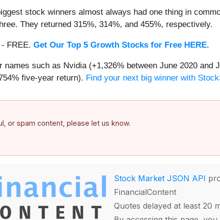
iggest stock winners almost always had one thing in common
three. They returned 315%, 314%, and 455%, respectively.
th - FREE.
Get Our Top 5 Growth Stocks for Free HERE
.
iar names such as Nvidia (+1,326% between June 2020 and J
754% five-year return).
Find your next big winner with Stock
ful, or spam content, please let us know.
Stock Market JSON API
pro
FinancialContent
Quotes delayed at least 20 
By accessing this page, you 