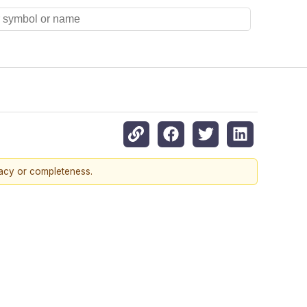
racy or completeness.