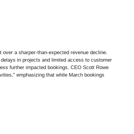
ent over a sharper-than-expected revenue decline.
l delays in projects and limited access to customer
siness further impacted bookings. CEO Scott Rowe
tivities,” emphasizing that while March bookings