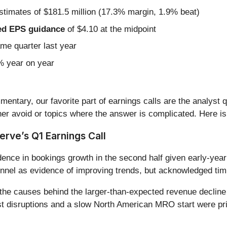
stimates of $181.5 million (17.3% margin, 1.9% beat)
sted EPS guidance
of $4.10 at the midpoint
ame quarter last year
5% year on year
entary, our favorite part of earnings calls are the analyst 
er avoid or topics where the answer is complicated. Here is
rve’s Q1 Earnings Call
ence in bookings growth in the second half given early-ye
unnel as evidence of improving trends, but acknowledged timin
he causes behind the larger-than-expected revenue decline 
 disruptions and a slow North American MRO start were pri
.