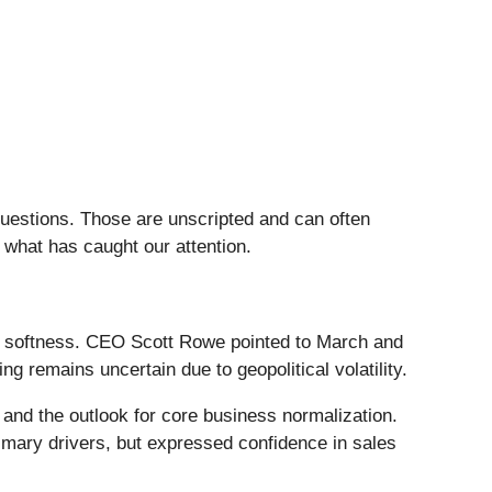
questions. Those are unscripted and can often
 what has caught our attention.
ar softness. CEO Scott Rowe pointed to March and
g remains uncertain due to geopolitical volatility.
and the outlook for core business normalization.
mary drivers, but expressed confidence in sales