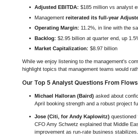
Adjusted EBITDA:
$185 million vs analyst e
Management
reiterated its full-year Adju
Operating Margin:
11.2%, in line with the s
Backlog:
$2.95 billion at quarter end, up 1.
Market Capitalization:
$8.97 billion
While we enjoy listening to the management's comm
highlight topics that management teams would rath
Our Top 5 Analyst Questions From Flowse
Michael Halloran (Baird)
asked about confid
April booking strength and a robust project f
Jose (Citi, for Andy Kaplowitz)
questioned t
CFO Amy Schwetz explained that Middle East
improvement as run-rate business stabilizes