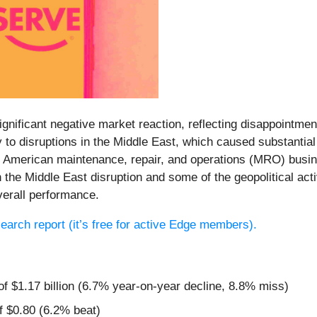
significant negative market reaction, reflecting disappointm
y to disruptions in the Middle East, which caused substantia
North American maintenance, repair, and operations (MRO) bu
h the Middle East disruption and some of the geopolitical ac
erall performance.
esearch report (it’s free for active Edge members).
of $1.17 billion (6.7% year-on-year decline, 8.8% miss)
f $0.80 (6.2% beat)