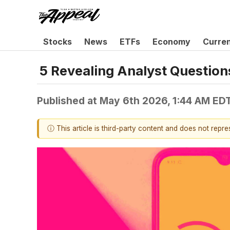
Stocks
News
ETFs
Economy
Curre
5 Revealing Analyst Question
Published at
May 6th 2026, 1:44 AM ED
ⓘ This article is third-party content and does not repr