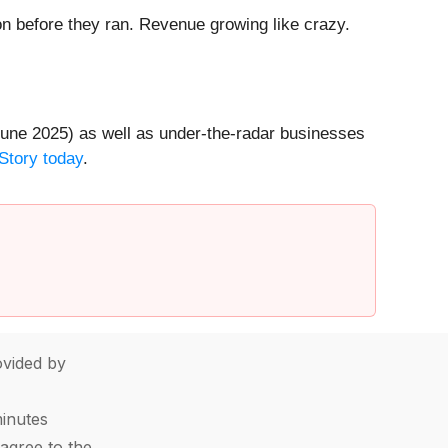
 before they ran. Revenue growing like crazy.
une 2025) as well as under-the-radar businesses
Story today
.
vided by
minutes
agree to the