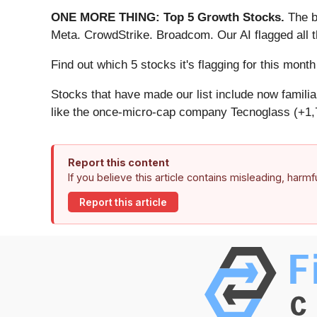
ONE MORE THING: Top 5 Growth Stocks.
The b
Meta. CrowdStrike. Broadcom. Our AI flagged all 
Find out which 5 stocks it's flagging for this mon
Stocks that have made our list include now famil
like the once-micro-cap company Tecnoglass (+1,
Report this content
If you believe this article contains misleading, harm
Report this article