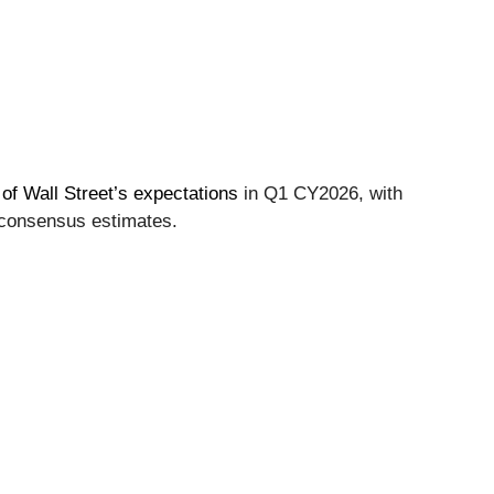
of Wall Street’s expectations
in Q1 CY2026, with
 consensus estimates.