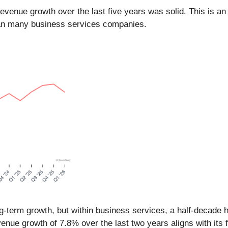
venue growth over the last five years was solid. This is an 
an many business services companies.
term growth, but within business services, a half-decade h
evenue growth of 7.8% over the last two years aligns with its