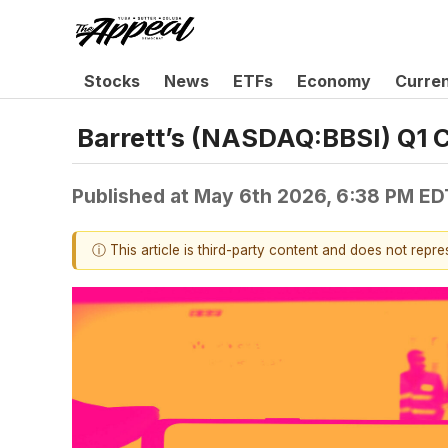
Stocks
News
ETFs
Economy
Curre
Barrett’s (NASDAQ:BBSI) Q1 
Published at
May 6th 2026, 6:38 PM ED
ⓘ This article is third-party content and does not repr