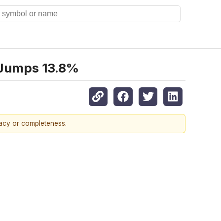
 Jumps 13.8%
racy or completeness.