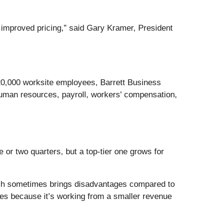
om improved pricing,” said Gary Kramer, President
20,000 worksite employees, Barrett Business
uman resources, payroll, workers' compensation,
 or two quarters, but a top-tier one grows for
hich sometimes brings disadvantages compared to
rates because it’s working from a smaller revenue