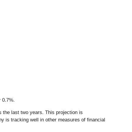
y 0.7%.
the last two years. This projection is
 is tracking well in other measures of financial