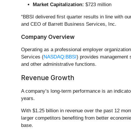
Market Capitalization:
$723 million
“BBSI delivered first quarter results in line with 
and CEO of Barrett Business Services, Inc.
Company Overview
Operating as a professional employer organizatio
Services (
NASDAQ:BBSI
) provides management s
and other administrative functions.
Revenue Growth
A company’s long-term performance is an indicator 
years.
With $1.25 billion in revenue over the past 12 m
larger competitors benefiting from better economies
base.