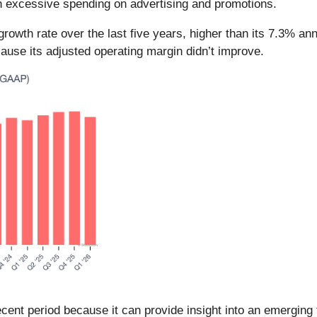
h excessive spending on advertising and promotions.
wth rate over the last five years, higher than its 7.3% an
cause its adjusted operating margin didn’t improve.
ent period because it can provide insight into an emerging