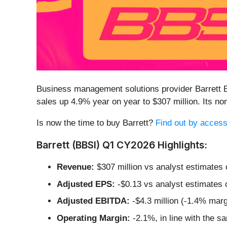
Business management solutions provider Barrett 
sales up 4.9% year on year to $307 million. Its 
Is now the time to buy Barrett?
Find out by accessi
Barrett (BBSI) Q1 CY2026 Highlights:
Revenue:
$307 million vs analyst estimates 
Adjusted EPS:
-$0.13 vs analyst estimates 
Adjusted EBITDA:
-$4.3 million (-1.4% marg
Operating Margin:
-2.1%, in line with the s