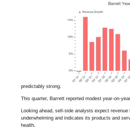
predictably strong.
This quarter, Barrett reported modest year-on-yea
Looking ahead, sell-side analysts expect revenue t
underwhelming and indicates its products and serv
health.