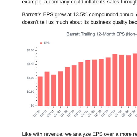
example, a company could inflate its sales throug
Barrett’s EPS grew at 13.5% compounded annual gro
doesn’t tell us much about its business quality be
Like with revenue, we analyze EPS over a more rec