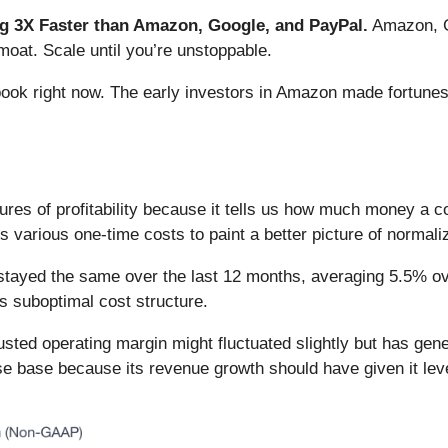
 3X Faster than Amazon, Google, and PayPal.
Amazon, Go
oat. Scale until you’re unstoppable.
book right now. The early investors in Amazon made fortunes
ures of profitability because it tells us how much money a 
various one-time costs to paint a better picture of normaliz
stayed the same over the last 12 months, averaging 5.5% over
s suboptimal cost structure.
adjusted operating margin might fluctuated slightly but has ge
 base because its revenue growth should have given it levera