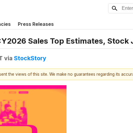
ncies
Press Releases
CY2026 Sales Top Estimates, Stock
T
via
StockStory
esent the views of this site. We make no guarantees regarding its accu