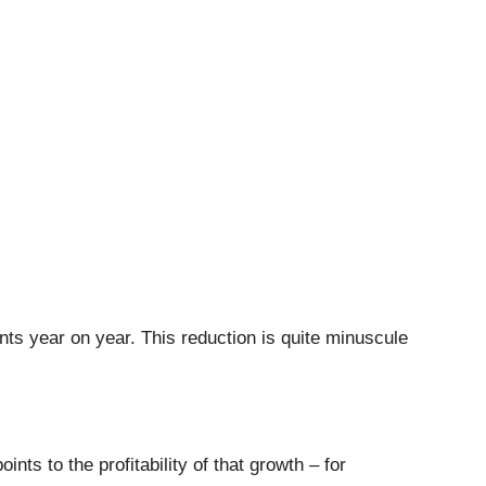
nts year on year. This reduction is quite minuscule
ts to the profitability of that growth – for