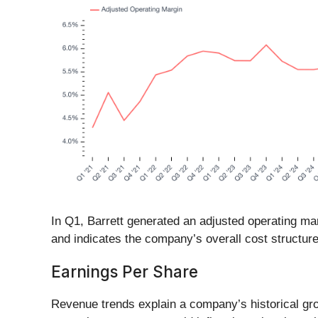
In Q1, Barrett generated an adjusted operating mar
and indicates the company’s overall cost structure
Earnings Per Share
Revenue trends explain a company’s historical grow