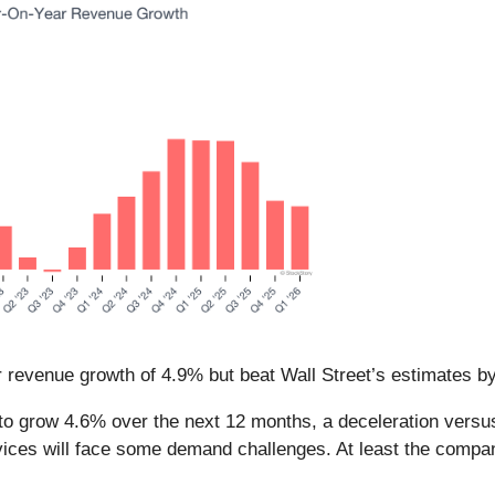
r revenue growth of 4.9% but beat Wall Street’s estimates b
o grow 4.6% over the next 12 months, a deceleration versus 
ices will face some demand challenges. At least the company