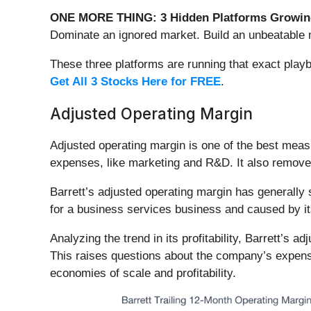
ONE MORE THING: 3 Hidden Platforms Growing
Dominate an ignored market. Build an unbeatable m
These three platforms are running that exact play
Get All 3 Stocks Here for FREE
.
Adjusted Operating Margin
Adjusted operating margin is one of the best meas
expenses, like marketing and R&D. It also removes 
Barrett’s adjusted operating margin has generally 
for a business services business and caused by it
Analyzing the trend in its profitability, Barrett’s 
This raises questions about the company’s expense
economies of scale and profitability.