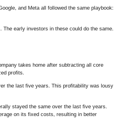
ogle, and Meta all followed the same playbook:
. The early investors in these could do the same.
company takes home after subtracting all core
ed profits.
 the last five years. This profitability was lousy
nerally stayed the same over the last five years.
ge on its fixed costs, resulting in better