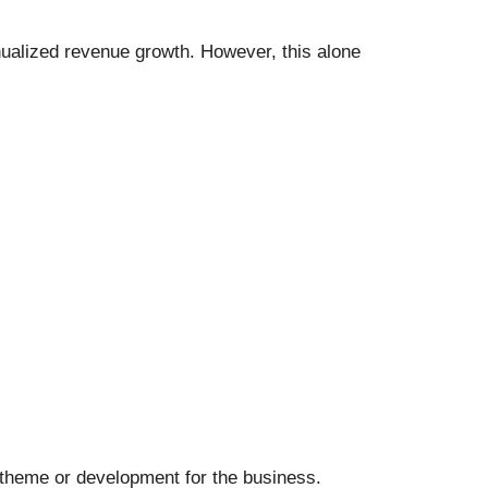
nualized revenue growth. However, this alone
 theme or development for the business.