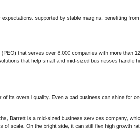
our expectations, supported by stable margins, benefiting fr
n (PEO) that serves over 8,000 companies with more than 1
olutions that help small and mid-sized businesses handle h
of its overall quality. Even a bad business can shine for one
onths, Barrett is a mid-sized business services company, w
 of scale. On the bright side, it can still flex high growth 