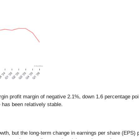
gin profit margin of negative 2.1%, down 1.6 percentage poi
 has been relatively stable.
th, but the long-term change in earnings per share (EPS) poin