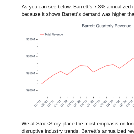
As you can see below, Barrett’s 7.3% annualized re
because it shows Barrett’s demand was higher th
We at StockStory place the most emphasis on long-
disruptive industry trends. Barrett’s annualized r