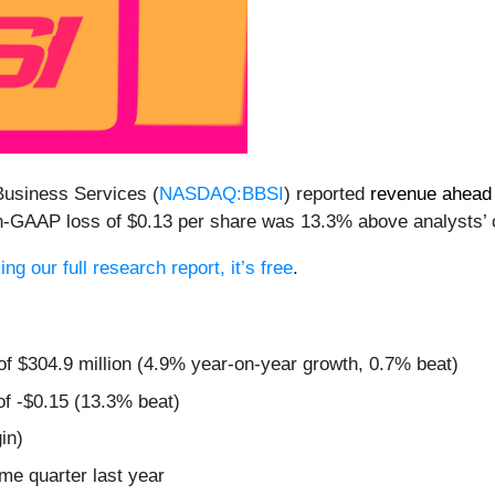
Business Services (
NASDAQ:BBSI
) reported
revenue ahead 
non-GAAP loss of $0.13 per share was 13.3% above analysts’
ng our full research report, it’s free
.
of $304.9 million (4.9% year-on-year growth, 0.7% beat)
of -$0.15 (13.3% beat)
in)
ame quarter last year