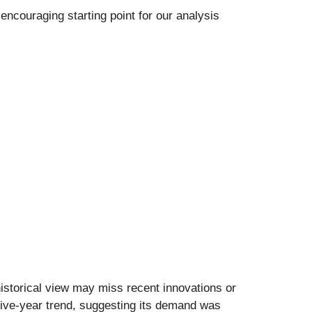
encouraging starting point for our analysis
istorical view may miss recent innovations or
 five-year trend, suggesting its demand was