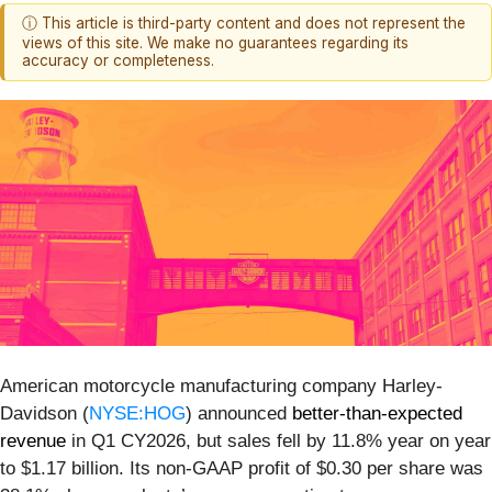
ⓘ This article is third-party content and does not represent the
views of this site. We make no guarantees regarding its
accuracy or completeness.
American motorcycle manufacturing company Harley-
Davidson (
NYSE:HOG
) announced
better-than-expected
revenue
in Q1 CY2026, but sales fell by 11.8% year on year
to $1.17 billion. Its non-GAAP profit of $0.30 per share was