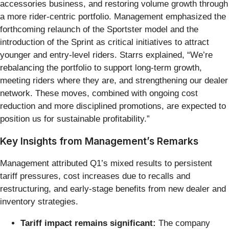
accessories business, and restoring volume growth through
a more rider-centric portfolio. Management emphasized the
forthcoming relaunch of the Sportster model and the
introduction of the Sprint as critical initiatives to attract
younger and entry-level riders. Starrs explained, “We’re
rebalancing the portfolio to support long-term growth,
meeting riders where they are, and strengthening our dealer
network. These moves, combined with ongoing cost
reduction and more disciplined promotions, are expected to
position us for sustainable profitability.”
Key Insights from Management’s Remarks
Management attributed Q1’s mixed results to persistent
tariff pressures, cost increases due to recalls and
restructuring, and early-stage benefits from new dealer and
inventory strategies.
Tariff impact remains significant:
The company