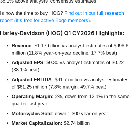
38.1% above analysts’ consensus estimates.
Is now the time to buy HOG?
Find out in our full research
report (it’s free for active Edge members).
Harley-Davidson (HOG) Q1 CY2026 Highlights:
Revenue:
$1.17 billion vs analyst estimates of $996.6
million (11.8% year-on-year decline, 17.7% beat)
Adjusted EPS:
$0.30 vs analyst estimates of $0.22
(38.1% beat)
Adjusted EBITDA:
$91.7 million vs analyst estimates
of $61.25 million (7.8% margin, 49.7% beat)
Operating Margin:
2%, down from 12.1% in the same
quarter last year
Motorcycles Sold:
down 1,300 year on year
Market Capitalization:
$2.74 billion