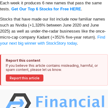
Each week it produces 6 new names that pass the same
tests.
Get Our Top 6 Stocks for Free HERE
.
Stocks that have made our list include now familiar names
such as Nvidia (+1,326% between June 2020 and June
2025) as well as under-the-radar businesses like the once-
micro-cap company Kadant (+351% five-year return).
Find
your next big winner with StockStory today
.
Report this content
If you believe this article contains misleading, harmful, or
spam content, please let us know.
Report this article