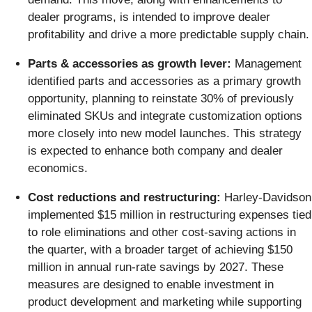
dealer programs, is intended to improve dealer
profitability and drive a more predictable supply chain.
Parts & accessories as growth lever:
Management
identified parts and accessories as a primary growth
opportunity, planning to reinstate 30% of previously
eliminated SKUs and integrate customization options
more closely into new model launches. This strategy
is expected to enhance both company and dealer
economics.
Cost reductions and restructuring:
Harley-Davidson
implemented $15 million in restructuring expenses tied
to role eliminations and other cost-saving actions in
the quarter, with a broader target of achieving $150
million in annual run-rate savings by 2027. These
measures are designed to enable investment in
product development and marketing while supporting