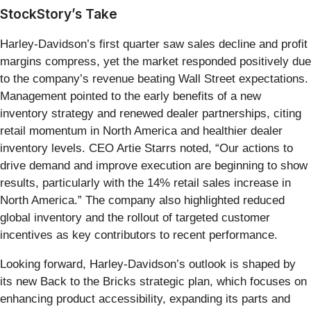
StockStory’s Take
Harley-Davidson’s first quarter saw sales decline and profit
margins compress, yet the market responded positively due
to the company’s revenue beating Wall Street expectations.
Management pointed to the early benefits of a new
inventory strategy and renewed dealer partnerships, citing
retail momentum in North America and healthier dealer
inventory levels. CEO Artie Starrs noted, “Our actions to
drive demand and improve execution are beginning to show
results, particularly with the 14% retail sales increase in
North America.” The company also highlighted reduced
global inventory and the rollout of targeted customer
incentives as key contributors to recent performance.
Looking forward, Harley-Davidson’s outlook is shaped by
its new Back to the Bricks strategic plan, which focuses on
enhancing product accessibility, expanding its parts and