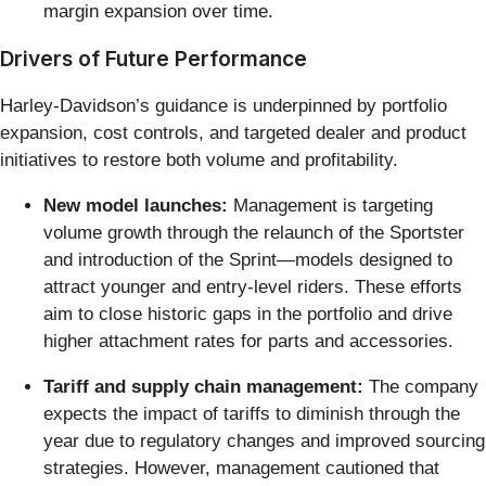
margin expansion over time.
Drivers of Future Performance
Harley-Davidson’s guidance is underpinned by portfolio
expansion, cost controls, and targeted dealer and product
initiatives to restore both volume and profitability.
New model launches:
Management is targeting
volume growth through the relaunch of the Sportster
and introduction of the Sprint—models designed to
attract younger and entry-level riders. These efforts
aim to close historic gaps in the portfolio and drive
higher attachment rates for parts and accessories.
Tariff and supply chain management:
The company
expects the impact of tariffs to diminish through the
year due to regulatory changes and improved sourcing
strategies. However, management cautioned that