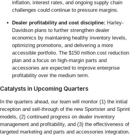
inflation, interest rates, and ongoing supply chain
challenges could continue to pressure margins.
Dealer profitability and cost discipline:
Harley-
Davidson plans to further strengthen dealer
economics by maintaining healthy inventory levels,
optimizing promotions, and delivering a more
accessible portfolio. The $150 million cost reduction
plan and a focus on high-margin parts and
accessories are expected to improve enterprise
profitability over the medium term.
Catalysts in Upcoming Quarters
In the quarters ahead, our team will monitor (1) the initial
reception and sell-through of the new Sportster and Sprint
models, (2) continued progress on dealer inventory
management and profitability, and (3) the effectiveness of
targeted marketing and parts and accessories integration.