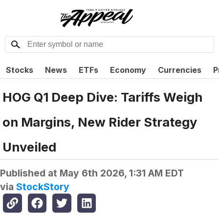
Stocks
News
ETFs
Economy
Currencies
P
HOG Q1 Deep Dive: Tariffs Weigh
on Margins, New Rider Strategy
Unveiled
Published at
May 6th 2026, 1:31 AM EDT
via
StockStory