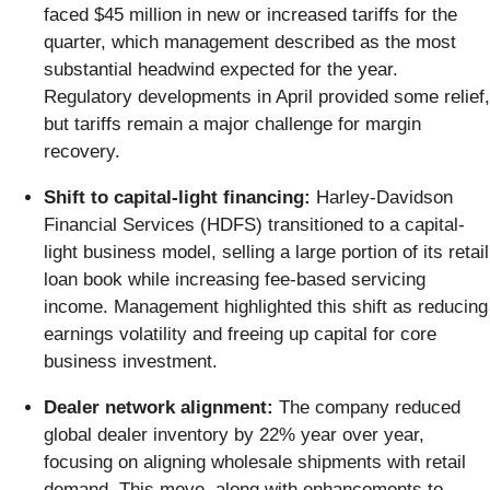
faced $45 million in new or increased tariffs for the
quarter, which management described as the most
substantial headwind expected for the year.
Regulatory developments in April provided some relief,
but tariffs remain a major challenge for margin
recovery.
Shift to capital-light financing:
Harley-Davidson
Financial Services (HDFS) transitioned to a capital-
light business model, selling a large portion of its retail
loan book while increasing fee-based servicing
income. Management highlighted this shift as reducing
earnings volatility and freeing up capital for core
business investment.
Dealer network alignment:
The company reduced
global dealer inventory by 22% year over year,
focusing on aligning wholesale shipments with retail
demand. This move, along with enhancements to