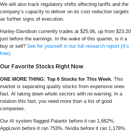
We will also track regulatory shifts affecting tariffs and the
company’s capacity to deliver on its cost reduction targets
as further signs of execution.
Harley-Davidson currently trades at $25.06, up from $23.20
just before the earnings. In the wake of this quarter, is it a
buy or sell?
See for yourself in our full research report (it’s
free)
.
Our Favorite Stocks Right Now
ONE MORE THING: Top 6 Stocks for This Week.
This
market is separating quality stocks from expensive ones
fast. AI taking down whole sectors with no warning. In a
rotation this fast, you need more than a list of good
companies.
Our AI system flagged Palantir before it ran 1,662%.
AppLovin before it ran 753%. Nvidia before it ran 1,178%.