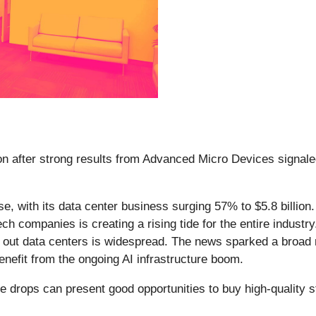
n after strong results from Advanced Micro Devices signaled
 with its data center business surging 57% to $5.8 billion. 
h companies is creating a rising tide for the entire industry
out data centers is widespread. The news sparked a broad r
enefit from the ongoing AI infrastructure boom.
e drops can present good opportunities to buy high-quality s