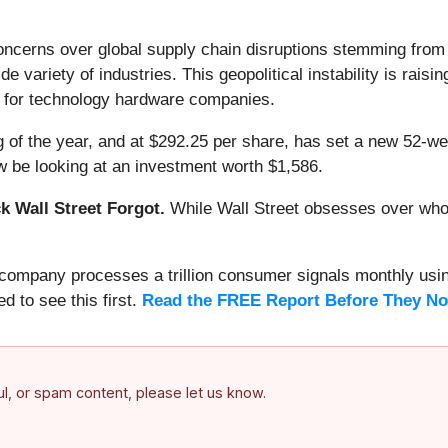
ncerns over global supply chain disruptions stemming from th
ide variety of industries. This geopolitical instability is rai
s for technology hardware companies.
 of the year, and at $292.25 per share, has set a new 52-w
 be looking at an investment worth $1,586.
 Wall Street Forgot.
While Wall Street obsesses over who’s
s company processes a trillion consumer signals monthly using
ed to see this first.
Read the FREE Report Before They No
ful, or spam content, please let us know.