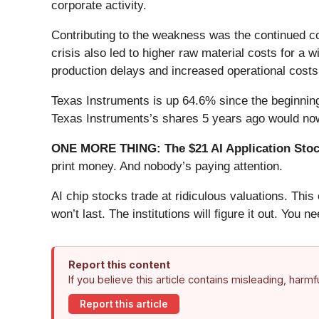
corporate activity.
Contributing to the weakness was the continued co
crisis also led to higher raw material costs for a w
production delays and increased operational cost
Texas Instruments is up 64.6% since the beginning
Texas Instruments’s shares 5 years ago would now
ONE MORE THING: The $21 AI Application Stock
print money. And nobody’s paying attention.
AI chip stocks trade at ridiculous valuations. Thi
won’t last. The institutions will figure it out. You ne
Report this content
If you believe this article contains misleading, harm
Report this article