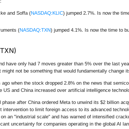
:
ke and Soffa (
NASDAQ:KLIC
) jumped 2.7%. Is now the tim
ruments (
NASDAQ:TXN
) jumped 4.1%. Is now the time to 
(TXN)
nd have only had 7 moves greater than 5% over the last year
t might not be something that would fundamentally change it
ago when the stock dropped 2.8% on the news that semicondu
 US and China increased over artificial intelligence techno
phase after China ordered Meta to unwind its $2 billion acqui
intervention to limit foreign access to its advanced technol
n an "industrial scale" and has warned of intensified crackdo
icant uncertainty for companies operating in the global AI la