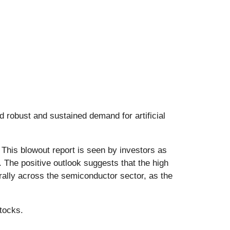
 robust and sustained demand for artificial
This blowout report is seen by investors as
. The positive outlook suggests that the high
ally across the semiconductor sector, as the
tocks.