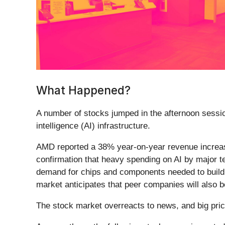
What Happened?
A number of stocks jumped in the afternoon sessio
intelligence (AI) infrastructure.
AMD reported a 38% year-on-year revenue increase,
confirmation that heavy spending on AI by major tec
demand for chips and components needed to build 
market anticipates that peer companies will also b
The stock market overreacts to news, and big pric