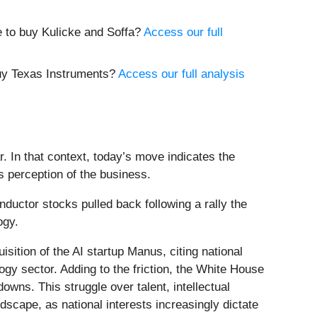
e to buy Kulicke and Soffa?
Access our full
buy Texas Instruments?
Access our full analysis
. In that context, today’s move indicates the
s perception of the business.
ctor stocks pulled back following a rally the
logy.
sition of the AI startup Manus, citing national
ogy sector. Adding to the friction, the White House
wns. This struggle over talent, intellectual
ndscape, as national interests increasingly dictate