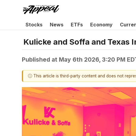
Stocks
News
ETFs
Economy
Curre
Kulicke and Soffa and Texas
Published at
May 6th 2026, 3:20 PM ED
ⓘ This article is third-party content and does not repr