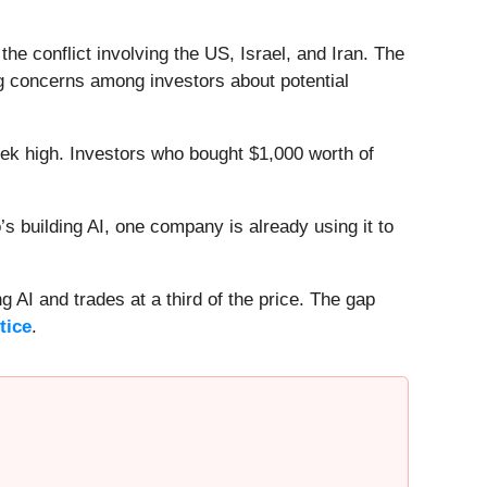
e conflict involving the US, Israel, and Iran. The
sing concerns among investors about potential
eek high. Investors who bought $1,000 worth of
 building AI, one company is already using it to
 AI and trades at a third of the price. The gap
tice
.