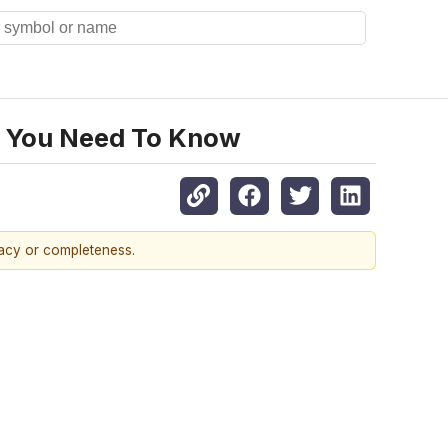
t You Need To Know
racy or completeness.