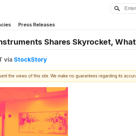
ncies
Press Releases
 Instruments Shares Skyrocket, Wha
T
via
StockStory
esent the views of this site. We make no guarantees regarding its accu