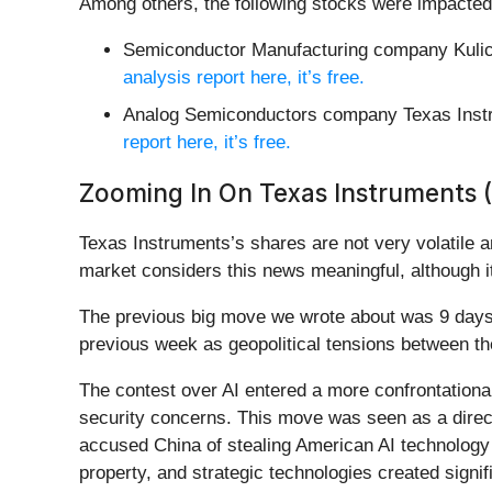
Among others, the following stocks were impacted
Semiconductor Manufacturing company Kulic
analysis report here, it’s free.
Analog Semiconductors company Texas Inst
report here, it’s free.
Zooming In On Texas Instruments 
Texas Instruments’s shares are not very volatile a
market considers this news meaningful, although i
The previous big move we wrote about was 9 days 
previous week as geopolitical tensions between the
The contest over AI entered a more confrontational 
security concerns. This move was seen as a direct 
accused China of stealing American AI technology o
property, and strategic technologies created signif