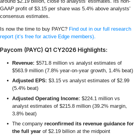
around $2.19 billion, close to analysts’ estimates. Its non-
GAAP profit of $3.15 per share was 5.4% above analysts’
consensus estimates.
Is now the time to buy PAYC?
Find out in our full research
report (it’s free for active Edge members).
Paycom (PAYC) Q1 CY2026 Highlights:
Revenue:
$571.8 million vs analyst estimates of
$563.9 million (7.8% year-on-year growth, 1.4% beat)
Adjusted EPS:
$3.15 vs analyst estimates of $2.99
(5.4% beat)
Adjusted Operating Income:
$224.1 million vs
analyst estimates of $215.8 million (39.2% margin,
3.8% beat)
The company
reconfirmed its revenue guidance for
the full year
of $2.19 billion at the midpoint