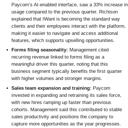
Paycom’s AI-enabled interface, saw a 33% increase in
usage compared to the previous quarter. Richison
explained that IWant is becoming the standard way
clients and their employees interact with the platform,
making it easier to navigate and access additional
features, which supports upselling opportunities.
Forms filing seasonality:
Management cited
recurring revenue linked to forms filing as a
meaningful driver this quarter, noting that this
business segment typically benefits the first quarter
with higher volumes and stronger margins.
Sales team expansion and training:
Paycom
invested in expanding and retraining its sales force,
with new hires ramping up faster than previous
cohorts. Management said this contributed to stable
sales productivity and positions the company to
capture more opportunities as the year progresses.