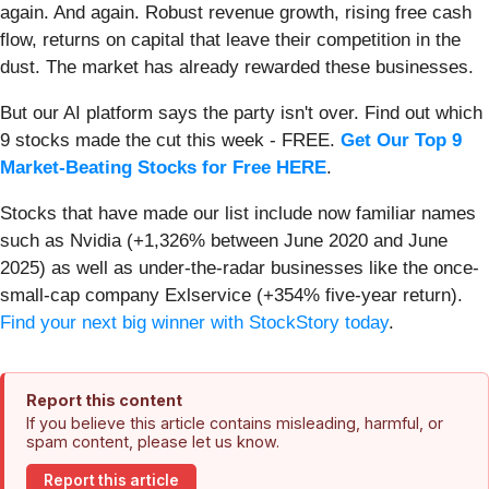
again. And again. Robust revenue growth, rising free cash
flow, returns on capital that leave their competition in the
dust. The market has already rewarded these businesses.
But our AI platform says the party isn't over. Find out which
9 stocks made the cut this week - FREE.
Get Our Top 9
Market-Beating Stocks for Free HERE
.
Stocks that have made our list include now familiar names
such as Nvidia (+1,326% between June 2020 and June
2025) as well as under-the-radar businesses like the once-
small-cap company Exlservice (+354% five-year return).
Find your next big winner with StockStory today
.
Report this content
If you believe this article contains misleading, harmful, or
spam content, please let us know.
Report this article