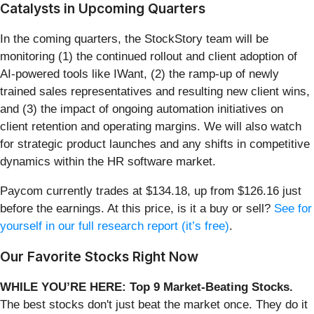
Catalysts in Upcoming Quarters
In the coming quarters, the StockStory team will be
monitoring (1) the continued rollout and client adoption of
AI-powered tools like IWant, (2) the ramp-up of newly
trained sales representatives and resulting new client wins,
and (3) the impact of ongoing automation initiatives on
client retention and operating margins. We will also watch
for strategic product launches and any shifts in competitive
dynamics within the HR software market.
Paycom currently trades at $134.18, up from $126.16 just
before the earnings. At this price, is it a buy or sell?
See for
yourself in our full research report (it’s free)
.
Our Favorite Stocks Right Now
WHILE YOU’RE HERE: Top 9 Market-Beating Stocks.
The best stocks don't just beat the market once. They do it