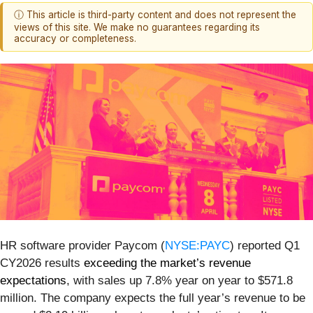
ⓘ This article is third-party content and does not represent the
views of this site. We make no guarantees regarding its
accuracy or completeness.
HR software provider Paycom (
NYSE:PAYC
) reported Q1
CY2026 results
exceeding the market’s revenue
expectations
, with sales up 7.8% year on year to $571.8
million. The company expects the full year’s revenue to be