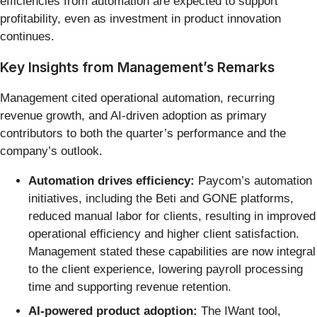
efficiencies from automation are expected to support
profitability, even as investment in product innovation
continues.
Key Insights from Management’s Remarks
Management cited operational automation, recurring
revenue growth, and AI-driven adoption as primary
contributors to both the quarter’s performance and the
company’s outlook.
Automation drives efficiency:
Paycom’s automation
initiatives, including the Beti and GONE platforms,
reduced manual labor for clients, resulting in improved
operational efficiency and higher client satisfaction.
Management stated these capabilities are now integral
to the client experience, lowering payroll processing
time and supporting revenue retention.
AI-powered product adoption:
The IWant tool,