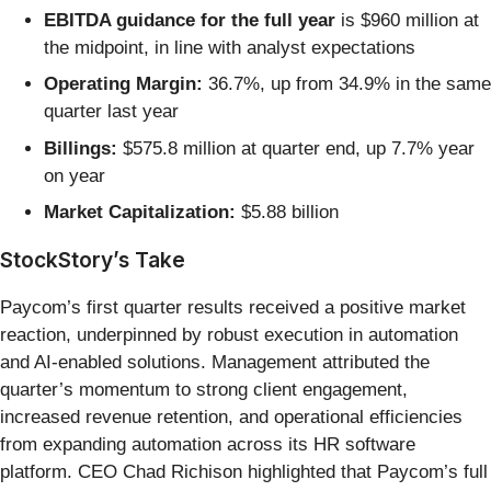
EBITDA guidance for the full year
is $960 million at
the midpoint, in line with analyst expectations
Operating Margin:
36.7%, up from 34.9% in the same
quarter last year
Billings:
$575.8 million at quarter end, up 7.7% year
on year
Market Capitalization:
$5.88 billion
StockStory’s Take
Paycom’s first quarter results received a positive market
reaction, underpinned by robust execution in automation
and AI-enabled solutions. Management attributed the
quarter’s momentum to strong client engagement,
increased revenue retention, and operational efficiencies
from expanding automation across its HR software
platform. CEO Chad Richison highlighted that Paycom’s full