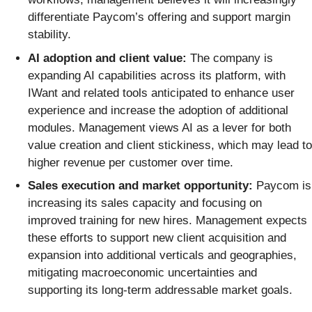
differentiate Paycom’s offering and support margin
stability.
AI adoption and client value:
The company is
expanding AI capabilities across its platform, with
IWant and related tools anticipated to enhance user
experience and increase the adoption of additional
modules. Management views AI as a lever for both
value creation and client stickiness, which may lead to
higher revenue per customer over time.
Sales execution and market opportunity:
Paycom is
increasing its sales capacity and focusing on
improved training for new hires. Management expects
these efforts to support new client acquisition and
expansion into additional verticals and geographies,
mitigating macroeconomic uncertainties and
supporting its long-term addressable market goals.