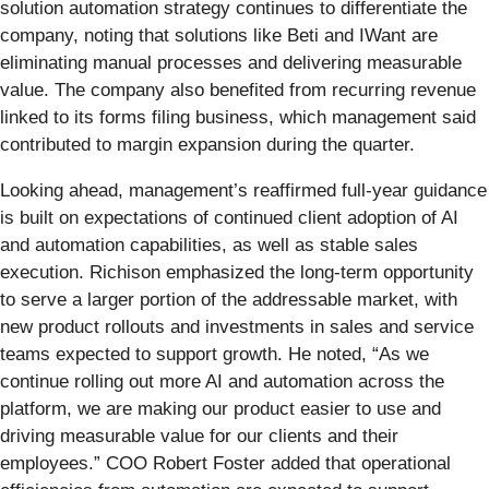
solution automation strategy continues to differentiate the
company, noting that solutions like Beti and IWant are
eliminating manual processes and delivering measurable
value. The company also benefited from recurring revenue
linked to its forms filing business, which management said
contributed to margin expansion during the quarter.
Looking ahead, management’s reaffirmed full-year guidance
is built on expectations of continued client adoption of AI
and automation capabilities, as well as stable sales
execution. Richison emphasized the long-term opportunity
to serve a larger portion of the addressable market, with
new product rollouts and investments in sales and service
teams expected to support growth. He noted, “As we
continue rolling out more AI and automation across the
platform, we are making our product easier to use and
driving measurable value for our clients and their
employees.” COO Robert Foster added that operational