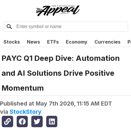
Stocks
News
ETFs
Economy
Currencies
P
PAYC Q1 Deep Dive: Automation
and AI Solutions Drive Positive
Momentum
Published at
May 7th 2026, 11:15 AM EDT
via
StockStory