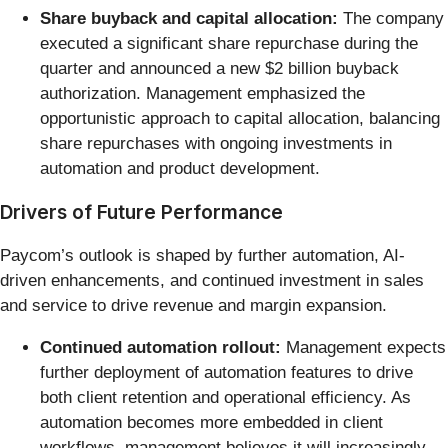
Share buyback and capital allocation:
The company
executed a significant share repurchase during the
quarter and announced a new $2 billion buyback
authorization. Management emphasized the
opportunistic approach to capital allocation, balancing
share repurchases with ongoing investments in
automation and product development.
Drivers of Future Performance
Paycom’s outlook is shaped by further automation, AI-
driven enhancements, and continued investment in sales
and service to drive revenue and margin expansion.
Continued automation rollout:
Management expects
further deployment of automation features to drive
both client retention and operational efficiency. As
automation becomes more embedded in client
workflows, management believes it will increasingly