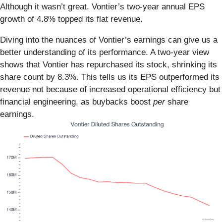
Although it wasn’t great, Vontier’s two-year annual EPS
growth of 4.8% topped its flat revenue.
Diving into the nuances of Vontier’s earnings can give us a
better understanding of its performance. A two-year view
shows that Vontier has repurchased its stock, shrinking its
share count by 8.3%. This tells us its EPS outperformed its
revenue not because of increased operational efficiency but
financial engineering, as buybacks boost
per
share
earnings.