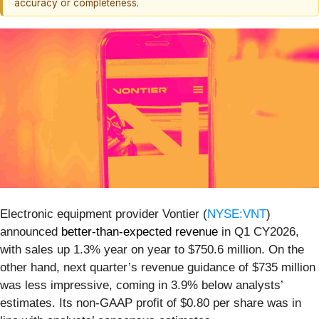
accuracy or completeness.
Electronic equipment provider Vontier (
NYSE:VNT
)
announced
better-than-expected revenue
in Q1 CY2026,
with sales up 1.3% year on year to $750.6 million. On the
other hand, next quarter’s revenue guidance of $735 million
was less impressive, coming in 3.9% below analysts’
estimates. Its non-GAAP profit of $0.80 per share was in