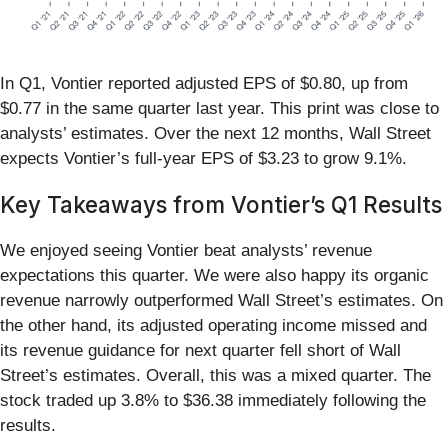
In Q1, Vontier reported adjusted EPS of $0.80, up from
$0.77 in the same quarter last year. This print was close to
analysts’ estimates. Over the next 12 months, Wall Street
expects Vontier’s full-year EPS of $3.23 to grow 9.1%.
Key Takeaways from Vontier’s Q1 Results
We enjoyed seeing Vontier beat analysts’ revenue
expectations this quarter. We were also happy its organic
revenue narrowly outperformed Wall Street’s estimates. On
the other hand, its adjusted operating income missed and
its revenue guidance for next quarter fell short of Wall
Street’s estimates. Overall, this was a mixed quarter. The
stock traded up 3.8% to $36.38 immediately following the
results.