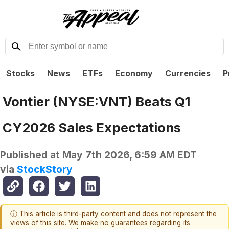
Stocks
News
ETFs
Economy
Currencies
P
Vontier (NYSE:VNT) Beats Q1
CY2026 Sales Expectations
Published at
May 7th 2026, 6:59 AM EDT
via
StockStory
ⓘ This article is third-party content and does not represent the
views of this site. We make no guarantees regarding its