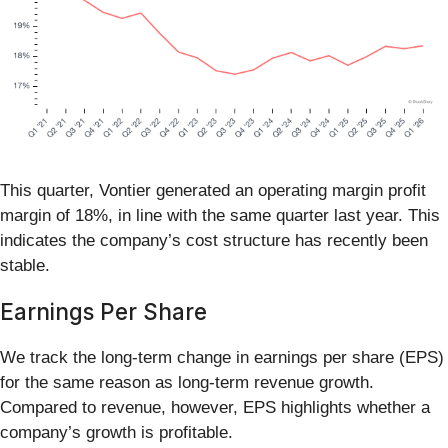
This quarter, Vontier generated an operating margin profit
margin of 18%, in line with the same quarter last year. This
indicates the company’s cost structure has recently been
stable.
Earnings Per Share
We track the long-term change in earnings per share (EPS)
for the same reason as long-term revenue growth.
Compared to revenue, however, EPS highlights whether a
company’s growth is profitable.