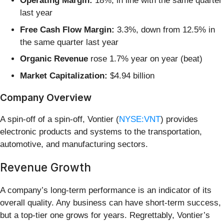
Operating Margin:
18%, in line with the same quarter
last year
Free Cash Flow Margin:
3.3%, down from 12.5% in
the same quarter last year
Organic Revenue
rose 1.7% year on year (beat)
Market Capitalization:
$4.94 billion
Company Overview
A spin-off of a spin-off, Vontier (
NYSE:VNT
) provides
electronic products and systems to the transportation,
automotive, and manufacturing sectors.
Revenue Growth
A company’s long-term performance is an indicator of its
overall quality. Any business can have short-term success,
but a top-tier one grows for years. Regrettably, Vontier’s