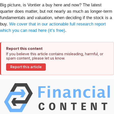
Big picture, is Vontier a buy here and now? The latest
quarter does matter, but not nearly as much as longer-term
fundamentals and valuation, when deciding if the stock is a
buy.
We cover that in our actionable full research report
which you can read here (it’s free)
.
Report this content
If you believe this article contains misleading, harmful, or
spam content, please let us know.
Report this article