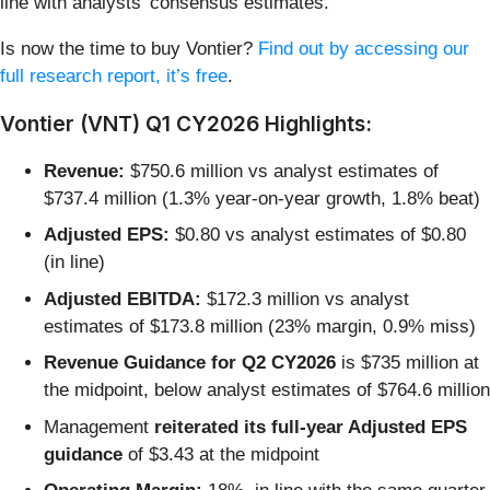
line with analysts’ consensus estimates.
Is now the time to buy Vontier?
Find out by accessing our
full research report, it’s free
.
Vontier (VNT) Q1 CY2026 Highlights:
Revenue:
$750.6 million vs analyst estimates of
$737.4 million (1.3% year-on-year growth, 1.8% beat)
Adjusted EPS:
$0.80 vs analyst estimates of $0.80
(in line)
Adjusted EBITDA:
$172.3 million vs analyst
estimates of $173.8 million (23% margin, 0.9% miss)
Revenue Guidance for Q2 CY2026
is $735 million at
the midpoint, below analyst estimates of $764.6 million
Management
reiterated its full-year Adjusted EPS
guidance
of $3.43 at the midpoint