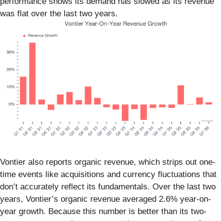
performance shows its demand has slowed as its revenue
was flat over the last two years.
Vontier also reports organic revenue, which strips out one-
time events like acquisitions and currency fluctuations that
don’t accurately reflect its fundamentals. Over the last two
years, Vontier’s organic revenue averaged 2.6% year-on-
year growth. Because this number is better than its two-