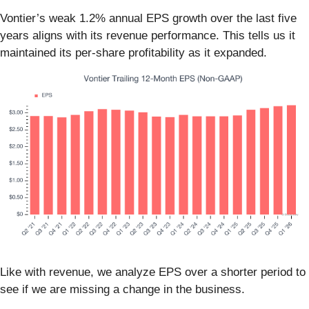
Vontier’s weak 1.2% annual EPS growth over the last five
years aligns with its revenue performance. This tells us it
maintained its per-share profitability as it expanded.
Like with revenue, we analyze EPS over a shorter period to
see if we are missing a change in the business.