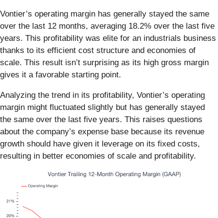
Vontier’s operating margin has generally stayed the same
over the last 12 months, averaging 18.2% over the last five
years. This profitability was elite for an industrials business
thanks to its efficient cost structure and economies of
scale. This result isn’t surprising as its high gross margin
gives it a favorable starting point.
Analyzing the trend in its profitability, Vontier’s operating
margin might fluctuated slightly but has generally stayed
the same over the last five years. This raises questions
about the company’s expense base because its revenue
growth should have given it leverage on its fixed costs,
resulting in better economies of scale and profitability.