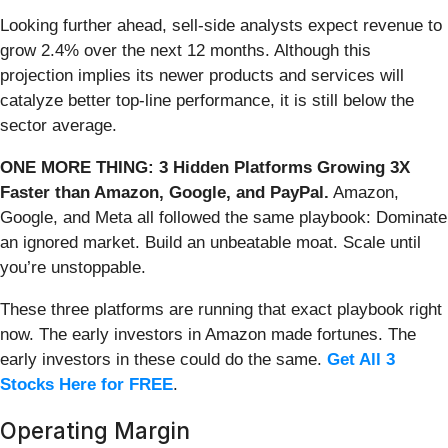
Looking further ahead, sell-side analysts expect revenue to
grow 2.4% over the next 12 months. Although this
projection implies its newer products and services will
catalyze better top-line performance, it is still below the
sector average.
ONE MORE THING: 3 Hidden Platforms Growing 3X
Faster than Amazon, Google, and PayPal.
Amazon,
Google, and Meta all followed the same playbook: Dominate
an ignored market. Build an unbeatable moat. Scale until
you’re unstoppable.
These three platforms are running that exact playbook right
now. The early investors in Amazon made fortunes. The
early investors in these could do the same.
Get All 3
Stocks Here for FREE
.
Operating Margin