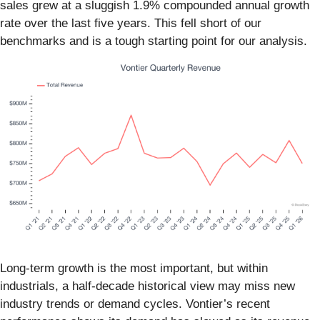
sales grew at a sluggish 1.9% compounded annual growth
rate over the last five years. This fell short of our
benchmarks and is a tough starting point for our analysis.
Long-term growth is the most important, but within
industrials, a half-decade historical view may miss new
industry trends or demand cycles. Vontier’s recent