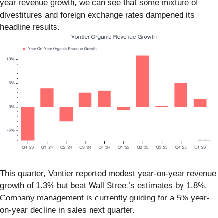
year revenue growth, we can see that some mixture of
divestitures and foreign exchange rates dampened its
headline results.
This quarter, Vontier reported modest year-on-year revenue
growth of 1.3% but beat Wall Street’s estimates by 1.8%.
Company management is currently guiding for a 5% year-
on-year decline in sales next quarter.