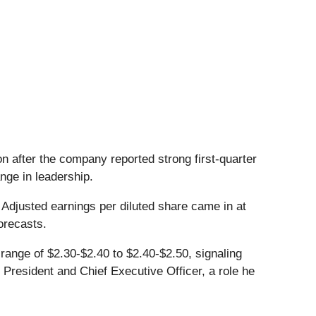
n after the company reported strong first-quarter
ange in leadership.
. Adjusted earnings per diluted share came in at
forecasts.
range of $2.30-$2.40 to $2.40-$2.50, signaling
 President and Chief Executive Officer, a role he