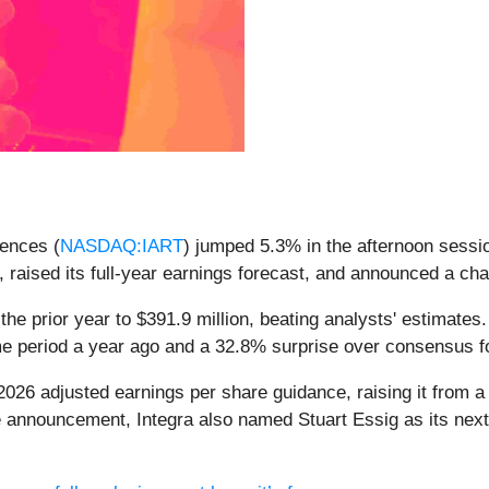
iences (
NASDAQ:IART
) jumped 5.3% in the afternoon sessio
, raised its full-year earnings forecast, and announced a ch
the prior year to $391.9 million, beating analysts' estimates
ame period a year ago and a 32.8% surprise over consensus 
026 adjusted earnings per share guidance, raising it from a 
e announcement, Integra also named Stuart Essig as its next