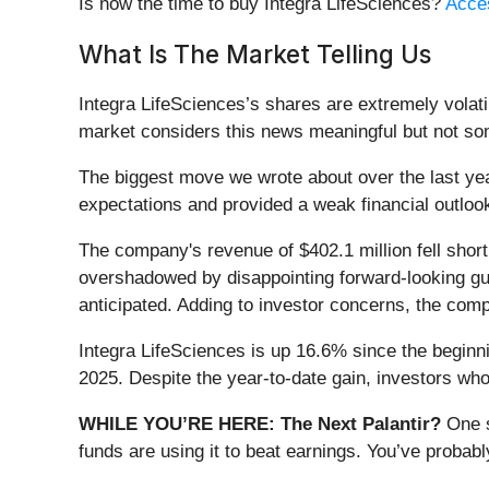
Is now the time to buy Integra LifeSciences?
Acces
What Is The Market Telling Us
Integra LifeSciences’s shares are extremely volati
market considers this news meaningful but not som
The biggest move we wrote about over the last ye
expectations and provided a weak financial outloo
The company's revenue of $402.1 million fell short
overshadowed by disappointing forward-looking guid
anticipated. Adding to investor concerns, the comp
Integra LifeSciences is up 16.6% since the beginnin
2025. Despite the year-to-date gain, investors wh
WHILE YOU’RE HERE: The Next Palantir?
One s
funds are using it to beat earnings. You’ve probabl