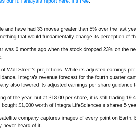
s our full analysis report here, it’s free
.
le and have had 33 moves greater than 5% over the last year
ething that would fundamentally change its perception of t
ar was 6 months ago when the stock dropped 23% on the news 
k.
 of Wall Street's projections. While its adjusted earnings p
ance. Integra's revenue forecast for the fourth quarter cam
any also lowered its adjusted earnings per share guidance for
g of the year, but at $13.00 per share, it is still trading 1
o bought $1,000 worth of Integra LifeSciences’s shares 5 ye
atellite company captures images of every point on Earth. 
y never heard of it.