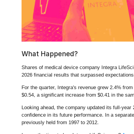
What Happened?
Shares of medical device company Integra LifeSc
2026 financial results that surpassed expectations
For the quarter, Integra's revenue grew 2.4% from 
$0.54, a significant increase from $0.41 in the s
Looking ahead, the company updated its full-year 2
confidence in its future performance. In a separat
previously held from 1997 to 2012.