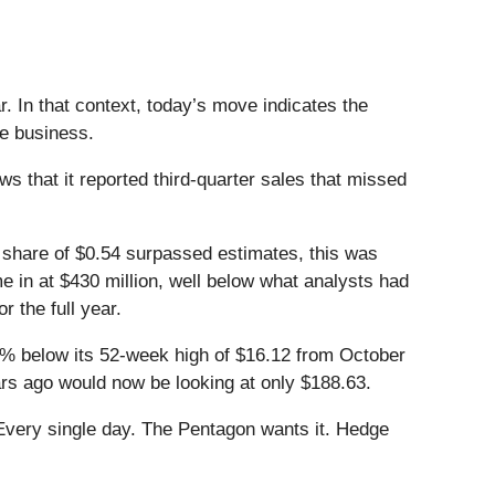
. In that context, today’s move indicates the
he business.
that it reported third-quarter sales that missed
er share of $0.54 surpassed estimates, this was
e in at $430 million, well below what analysts had
 the full year.
9.4% below its 52-week high of $16.12 from October
ars ago would now be looking at only $188.63.
Every single day. The Pentagon wants it. Hedge