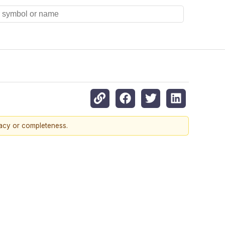
racy or completeness.