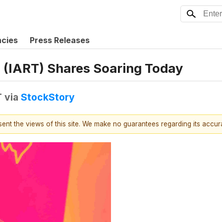
ncies
Press Releases
 (IART) Shares Soaring Today
T
via
StockStory
esent the views of this site. We make no guarantees regarding its accu