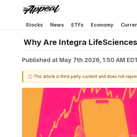
Stocks
News
ETFs
Economy
Curre
Why Are Integra LifeSciences
Published at
May 7th 2026, 1:50 AM ED
ⓘ This article is third-party content and does not repr