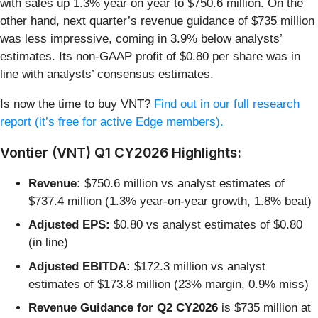
with sales up 1.3% year on year to $750.6 million. On the
other hand, next quarter’s revenue guidance of $735 million
was less impressive, coming in 3.9% below analysts’
estimates. Its non-GAAP profit of $0.80 per share was in
line with analysts’ consensus estimates.
Is now the time to buy VNT?
Find out in our full research
report (it’s free for active Edge members).
Vontier (VNT) Q1 CY2026 Highlights:
Revenue:
$750.6 million vs analyst estimates of
$737.4 million (1.3% year-on-year growth, 1.8% beat)
Adjusted EPS:
$0.80 vs analyst estimates of $0.80
(in line)
Adjusted EBITDA:
$172.3 million vs analyst
estimates of $173.8 million (23% margin, 0.9% miss)
Revenue Guidance for Q2 CY2026
is $735 million at