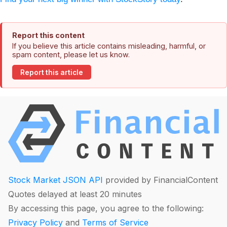
Report this content
If you believe this article contains misleading, harmful, or
spam content, please let us know.
Report this article
Stock Market JSON API
provided by FinancialContent
Quotes delayed at least 20 minutes
By accessing this page, you agree to the following:
Privacy Policy
and
Terms of Service