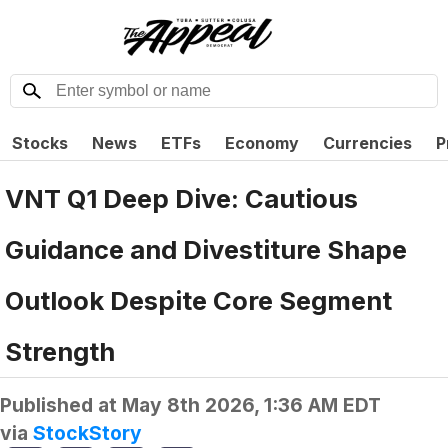
Stocks
News
ETFs
Economy
Currencies
P
VNT Q1 Deep Dive: Cautious
Guidance and Divestiture Shape
Outlook Despite Core Segment
Strength
Published at
May 8th 2026, 1:36 AM EDT
via
StockStory