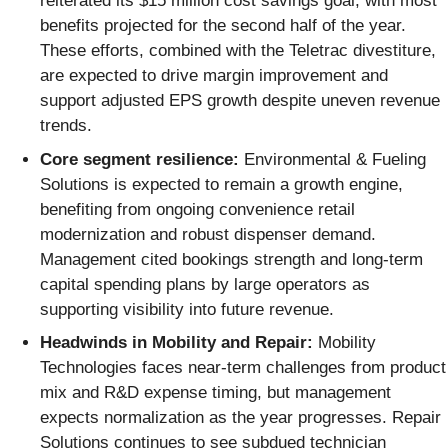
reiterated its $15 million cost savings goal, with most
benefits projected for the second half of the year.
These efforts, combined with the Teletrac divestiture,
are expected to drive margin improvement and
support adjusted EPS growth despite uneven revenue
trends.
Core segment resilience:
Environmental & Fueling
Solutions is expected to remain a growth engine,
benefiting from ongoing convenience retail
modernization and robust dispenser demand.
Management cited bookings strength and long-term
capital spending plans by large operators as
supporting visibility into future revenue.
Headwinds in Mobility and Repair:
Mobility
Technologies faces near-term challenges from product
mix and R&D expense timing, but management
expects normalization as the year progresses. Repair
Solutions continues to see subdued technician