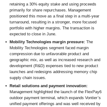
retaining a 30% equity stake and using proceeds
primarily for share repurchases. Management
positioned this move as a final step in a multi-year
turnaround, resulting in a stronger, more focused
portfolio with higher margins. The transaction is
expected to close in June.
Mobility Technologies margin pressure:
The
Mobility Technologies segment faced margin
compression due to unfavorable product and
geographic mix, as well as increased research and
development (R&D) expenses tied to new product
launches and redesigns addressing memory chip
supply chain issues.
Retail solutions and payment innovation:
Management highlighted the launch of the FlexPay6
outdoor payment terminal, which expands Vontier’s
unified payment offerings and was well received by