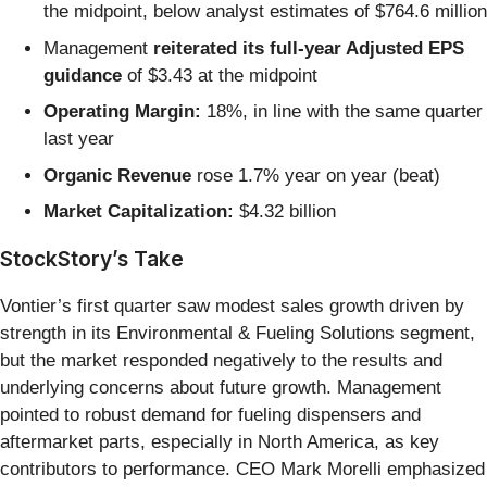
the midpoint, below analyst estimates of $764.6 million
Management
reiterated its full-year Adjusted EPS
guidance
of $3.43 at the midpoint
Operating Margin:
18%, in line with the same quarter
last year
Organic Revenue
rose 1.7% year on year (beat)
Market Capitalization:
$4.32 billion
StockStory’s Take
Vontier’s first quarter saw modest sales growth driven by
strength in its Environmental & Fueling Solutions segment,
but the market responded negatively to the results and
underlying concerns about future growth. Management
pointed to robust demand for fueling dispensers and
aftermarket parts, especially in North America, as key
contributors to performance. CEO Mark Morelli emphasized