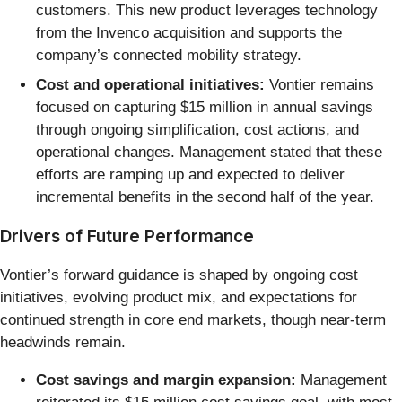
customers. This new product leverages technology
from the Invenco acquisition and supports the
company’s connected mobility strategy.
Cost and operational initiatives:
Vontier remains
focused on capturing $15 million in annual savings
through ongoing simplification, cost actions, and
operational changes. Management stated that these
efforts are ramping up and expected to deliver
incremental benefits in the second half of the year.
Drivers of Future Performance
Vontier’s forward guidance is shaped by ongoing cost
initiatives, evolving product mix, and expectations for
continued strength in core end markets, though near-term
headwinds remain.
Cost savings and margin expansion:
Management