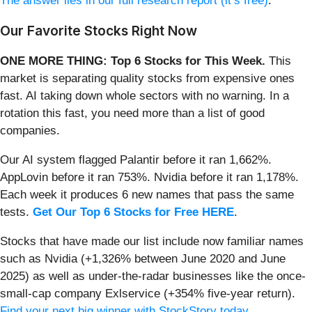
The answer lies in our full research report (it’s free)
.
Our Favorite Stocks Right Now
ONE MORE THING: Top 6 Stocks for This Week.
This
market is separating quality stocks from expensive ones
fast. AI taking down whole sectors with no warning. In a
rotation this fast, you need more than a list of good
companies.
Our AI system flagged Palantir before it ran 1,662%.
AppLovin before it ran 753%. Nvidia before it ran 1,178%.
Each week it produces 6 new names that pass the same
tests.
Get Our Top 6 Stocks for Free HERE
.
Stocks that have made our list include now familiar names
such as Nvidia (+1,326% between June 2020 and June
2025) as well as under-the-radar businesses like the once-
small-cap company Exlservice (+354% five-year return).
Find your next big winner with StockStory today
.