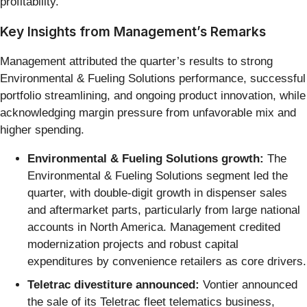
profitability.
Key Insights from Management’s Remarks
Management attributed the quarter’s results to strong
Environmental & Fueling Solutions performance, successful
portfolio streamlining, and ongoing product innovation, while
acknowledging margin pressure from unfavorable mix and
higher spending.
Environmental & Fueling Solutions growth:
The
Environmental & Fueling Solutions segment led the
quarter, with double-digit growth in dispenser sales
and aftermarket parts, particularly from large national
accounts in North America. Management credited
modernization projects and robust capital
expenditures by convenience retailers as core drivers.
Teletrac divestiture announced:
Vontier announced
the sale of its Teletrac fleet telematics business,