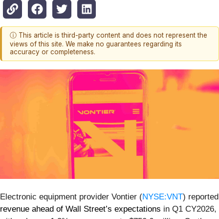
ⓘ This article is third-party content and does not represent the
views of this site. We make no guarantees regarding its
accuracy or completeness.
Electronic equipment provider Vontier (
NYSE:VNT
) reported
revenue ahead of Wall Street’s expectations
in Q1 CY2026,