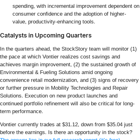
spending, with incremental improvement dependent on
consumer confidence and the adoption of higher-
value, productivity-enhancing tools.
Catalysts in Upcoming Quarters
In the quarters ahead, the StockStory team will monitor (1)
the pace at which Vontier realizes cost savings and
achieves margin improvement, (2) the sustained growth of
Environmental & Fueling Solutions amid ongoing
convenience retail modernization, and (3) signs of recovery
or further pressure in Mobility Technologies and Repair
Solutions. Execution on new product launches and
continued portfolio refinement will also be critical for long-
term performance.
Vontier currently trades at $31.12, down from $35.04 just
before the earnings. Is there an opportunity in the stock?