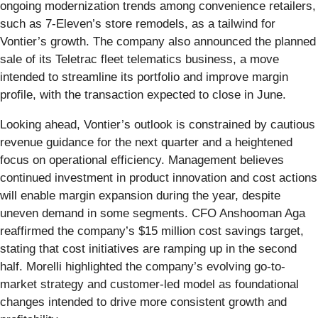
ongoing modernization trends among convenience retailers,
such as 7-Eleven’s store remodels, as a tailwind for
Vontier’s growth. The company also announced the planned
sale of its Teletrac fleet telematics business, a move
intended to streamline its portfolio and improve margin
profile, with the transaction expected to close in June.
Looking ahead, Vontier’s outlook is constrained by cautious
revenue guidance for the next quarter and a heightened
focus on operational efficiency. Management believes
continued investment in product innovation and cost actions
will enable margin expansion during the year, despite
uneven demand in some segments. CFO Anshooman Aga
reaffirmed the company’s $15 million cost savings target,
stating that cost initiatives are ramping up in the second
half. Morelli highlighted the company’s evolving go-to-
market strategy and customer-led model as foundational
changes intended to drive more consistent growth and