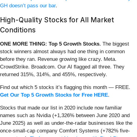
GH doesn’t pass our bar
.
High-Quality Stocks for All Market
Conditions
ONE MORE THING: Top 5 Growth Stocks.
The biggest
stock winners almost always had one thing in common
before they ran. Revenue growing like crazy. Meta.
CrowdStrike. Broadcom. Our AI flagged all three. They
returned 315%, 314%, and 455%, respectively.
Find out which 5 stocks it’s flagging this month — FREE.
Get Our Top 5 Growth Stocks for Free HERE
.
Stocks that made our list in 2020 include now familiar
names such as Nvidia (+1,326% between June 2020 and
June 2025) as well as under-the-radar businesses like the
once-small-cap company Comfort Systems (+782% five-