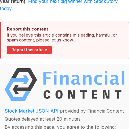
year return).
Find your next big winner with StockStory
today
.
Report this content
If you believe this article contains misleading, harmful, or
spam content, please let us know.
Report this article
Stock Market JSON API
provided by FinancialContent
Quotes delayed at least 20 minutes
By accessing this page, you agree to the following: