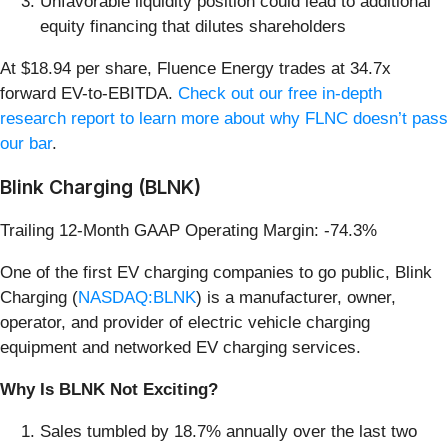
Unfavorable liquidity position could lead to additional
equity financing that dilutes shareholders
At $18.94 per share, Fluence Energy trades at 34.7x
forward EV-to-EBITDA.
Check out our free in-depth
research report to learn more about why FLNC doesn’t pass
our bar
.
Blink Charging (BLNK)
Trailing 12-Month GAAP Operating Margin: -74.3%
One of the first EV charging companies to go public, Blink
Charging (
NASDAQ:BLNK
) is a manufacturer, owner,
operator, and provider of electric vehicle charging
equipment and networked EV charging services.
Why Is BLNK Not Exciting?
Sales tumbled by 18.7% annually over the last two