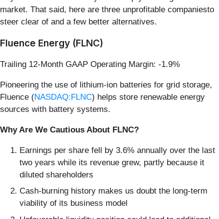
market. That said, here are three unprofitable companiesto
steer clear of and a few better alternatives.
Fluence Energy (FLNC)
Trailing 12-Month GAAP Operating Margin: -1.9%
Pioneering the use of lithium-ion batteries for grid storage,
Fluence (
NASDAQ:FLNC
) helps store renewable energy
sources with battery systems.
Why Are We Cautious About FLNC?
Earnings per share fell by 3.6% annually over the last
two years while its revenue grew, partly because it
diluted shareholders
Cash-burning history makes us doubt the long-term
viability of its business model