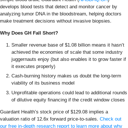
develops blood tests that detect and monitor cancer by
analyzing tumor DNA in the bloodstream, helping doctors
make treatment decisions without invasive biopsies.
Why Does GH Fall Short?
Smaller revenue base of $1.08 billion means it hasn’t
achieved the economies of scale that some industry
juggernauts enjoy (but also enables it to grow faster if
it executes properly)
Cash-burning history makes us doubt the long-term
viability of its business model
Unprofitable operations could lead to additional rounds
of dilutive equity financing if the credit window closes
Guardant Health’s stock price of $129.08 implies a
valuation ratio of 12.6x forward price-to-sales.
Check out
our free in-depth research report to learn more about why