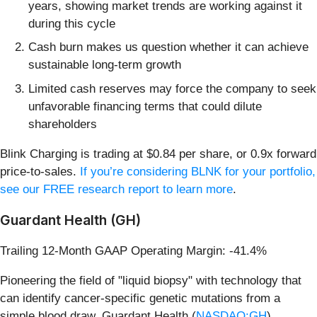
years, showing market trends are working against it
during this cycle
Cash burn makes us question whether it can achieve
sustainable long-term growth
Limited cash reserves may force the company to seek
unfavorable financing terms that could dilute
shareholders
Blink Charging is trading at $0.84 per share, or 0.9x forward
price-to-sales.
If you’re considering BLNK for your portfolio,
see our FREE research report to learn more
.
Guardant Health (GH)
Trailing 12-Month GAAP Operating Margin: -41.4%
Pioneering the field of "liquid biopsy" with technology that
can identify cancer-specific genetic mutations from a
simple blood draw, Guardant Health (
NASDAQ:GH
)