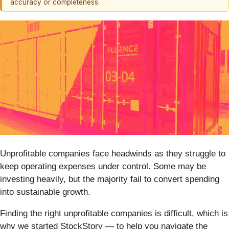
accuracy or completeness.
Unprofitable companies face headwinds as they struggle to
keep operating expenses under control. Some may be
investing heavily, but the majority fail to convert spending
into sustainable growth.
Finding the right unprofitable companies is difficult, which is
why we started StockStory — to help you navigate the