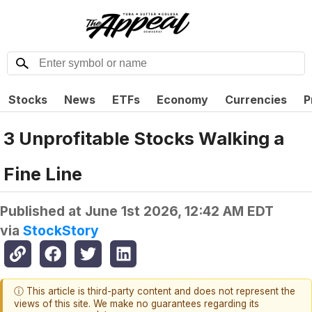
Stocks
News
ETFs
Economy
Currencies
P
3 Unprofitable Stocks Walking a
Fine Line
Published at
June 1st 2026, 12:42 AM EDT
via
StockStory
ⓘ This article is third-party content and does not represent the
views of this site. We make no guarantees regarding its