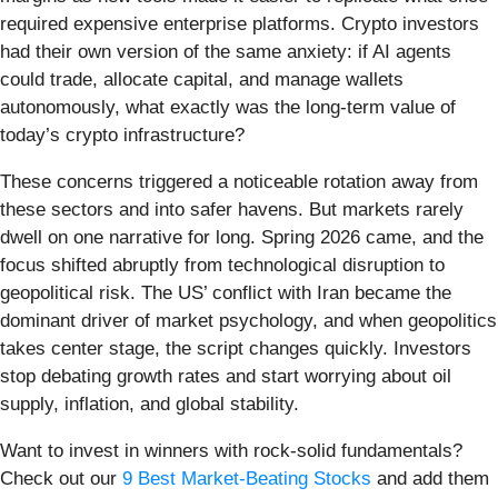
required expensive enterprise platforms. Crypto investors
had their own version of the same anxiety: if AI agents
could trade, allocate capital, and manage wallets
autonomously, what exactly was the long-term value of
today’s crypto infrastructure?
These concerns triggered a noticeable rotation away from
these sectors and into safer havens. But markets rarely
dwell on one narrative for long. Spring 2026 came, and the
focus shifted abruptly from technological disruption to
geopolitical risk. The US’ conflict with Iran became the
dominant driver of market psychology, and when geopolitics
takes center stage, the script changes quickly. Investors
stop debating growth rates and start worrying about oil
supply, inflation, and global stability.
Want to invest in winners with rock-solid fundamentals?
Check out our
9 Best Market-Beating Stocks
and add them