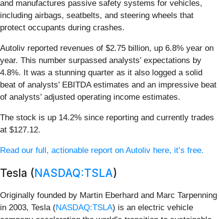
and manufactures passive safety systems for vehicles,
including airbags, seatbelts, and steering wheels that
protect occupants during crashes.
Autoliv reported revenues of $2.75 billion, up 6.8% year on
year. This number surpassed analysts’ expectations by
4.8%. It was a stunning quarter as it also logged a solid
beat of analysts’ EBITDA estimates and an impressive beat
of analysts’ adjusted operating income estimates.
The stock is up 14.2% since reporting and currently trades
at $127.12.
Read our full, actionable report on Autoliv here, it’s free.
Tesla (
NASDAQ:TSLA
)
Originally founded by Martin Eberhard and Marc Tarpenning
in 2003, Tesla (
NASDAQ:TSLA
) is an electric vehicle