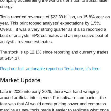
company accelerating the world’s transition to sustainable
energy.
Tesla reported revenues of $22.39 billion, up 15.8% year on
year. This print topped analysts’ expectations by 1.5%.
Overall, it was a very strong quarter as it also recorded a
beat of analysts’ EPS estimates and an impressive beat of
analysts’ revenue estimates.
The stock is up 12.1% since reporting and currently trades
at $434.37.
Read our full, actionable report on Tesla here, it’s free.
Market Update
Late in 2025 into early 2026, there was hand-wringing
around artificial intelligence. For software companies, the
fear was that AI would erode pricing power and compress
margins as new tools made it easier to replicate what once