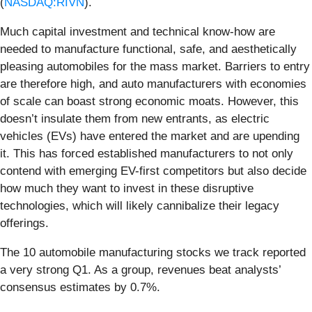
(
NASDAQ:RIVN
).
Much capital investment and technical know-how are
needed to manufacture functional, safe, and aesthetically
pleasing automobiles for the mass market. Barriers to entry
are therefore high, and auto manufacturers with economies
of scale can boast strong economic moats. However, this
doesn’t insulate them from new entrants, as electric
vehicles (EVs) have entered the market and are upending
it. This has forced established manufacturers to not only
contend with emerging EV-first competitors but also decide
how much they want to invest in these disruptive
technologies, which will likely cannibalize their legacy
offerings.
The 10 automobile manufacturing stocks we track reported
a very strong Q1. As a group, revenues beat analysts’
consensus estimates by 0.7%.