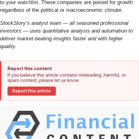
to your watchlist. These companies are poised for growth
regardless of the political or macroeconomic climate.
StockStory’s analyst team — all seasoned professional
investors — uses quantitative analysis and automation to
deliver market-beating insights faster and with higher
quality.
Report this content
If you believe this article contains misleading, harmful, or
spam content, please let us know.
Report this article