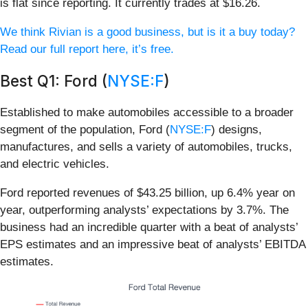
is flat since reporting. It currently trades at $16.26.
We think Rivian is a good business, but is it a buy today?
Read our full report here, it’s free.
Best Q1: Ford (
NYSE:F
)
Established to make automobiles accessible to a broader
segment of the population, Ford (
NYSE:F
) designs,
manufactures, and sells a variety of automobiles, trucks,
and electric vehicles.
Ford reported revenues of $43.25 billion, up 6.4% year on
year, outperforming analysts’ expectations by 3.7%. The
business had an incredible quarter with a beat of analysts’
EPS estimates and an impressive beat of analysts’ EBITDA
estimates.