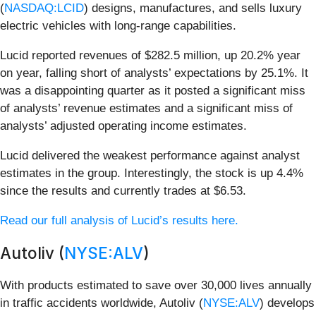
(
NASDAQ:LCID
) designs, manufactures, and sells luxury
electric vehicles with long-range capabilities.
Lucid reported revenues of $282.5 million, up 20.2% year
on year, falling short of analysts’ expectations by 25.1%. It
was a disappointing quarter as it posted a significant miss
of analysts’ revenue estimates and a significant miss of
analysts’ adjusted operating income estimates.
Lucid delivered the weakest performance against analyst
estimates in the group. Interestingly, the stock is up 4.4%
since the results and currently trades at $6.53.
Read our full analysis of Lucid’s results here.
Autoliv (
NYSE:ALV
)
With products estimated to save over 30,000 lives annually
in traffic accidents worldwide, Autoliv (
NYSE:ALV
) develops