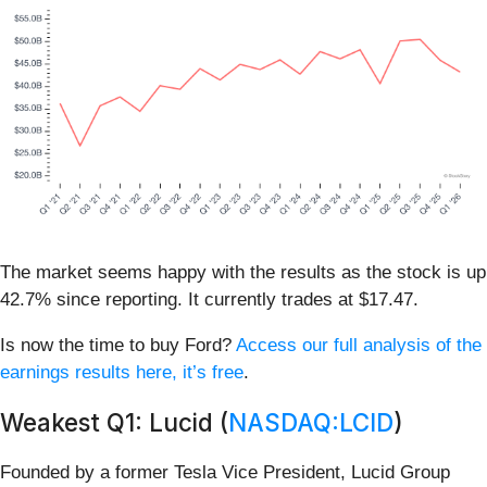
The market seems happy with the results as the stock is up
42.7% since reporting. It currently trades at $17.47.
Is now the time to buy Ford?
Access our full analysis of the
earnings results here, it’s free
.
Weakest Q1: Lucid (
NASDAQ:LCID
)
Founded by a former Tesla Vice President, Lucid Group