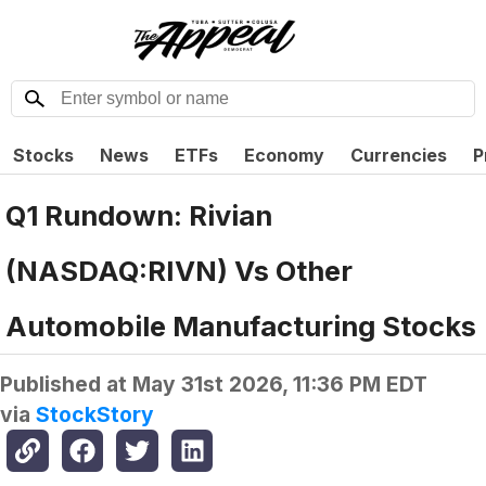
Stocks
News
ETFs
Economy
Currencies
P
Q1 Rundown: Rivian
(NASDAQ:RIVN) Vs Other
Automobile Manufacturing Stocks
Published at
May 31st 2026, 11:36 PM EDT
via
StockStory