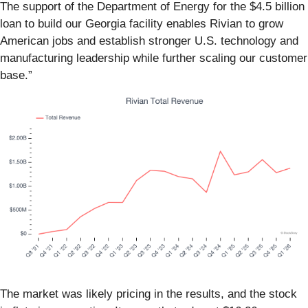
The support of the Department of Energy for the $4.5 billion
loan to build our Georgia facility enables Rivian to grow
American jobs and establish stronger U.S. technology and
manufacturing leadership while further scaling our customer
base.”
The market was likely pricing in the results, and the stock