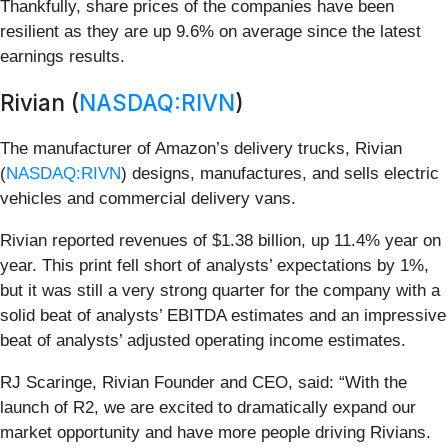
Thankfully, share prices of the companies have been
resilient as they are up 9.6% on average since the latest
earnings results.
Rivian (
NASDAQ:RIVN
)
The manufacturer of Amazon’s delivery trucks, Rivian
(
NASDAQ:RIVN
) designs, manufactures, and sells electric
vehicles and commercial delivery vans.
Rivian reported revenues of $1.38 billion, up 11.4% year on
year. This print fell short of analysts’ expectations by 1%,
but it was still a very strong quarter for the company with a
solid beat of analysts’ EBITDA estimates and an impressive
beat of analysts’ adjusted operating income estimates.
RJ Scaringe, Rivian Founder and CEO, said: “With the
launch of R2, we are excited to dramatically expand our
market opportunity and have more people driving Rivians.