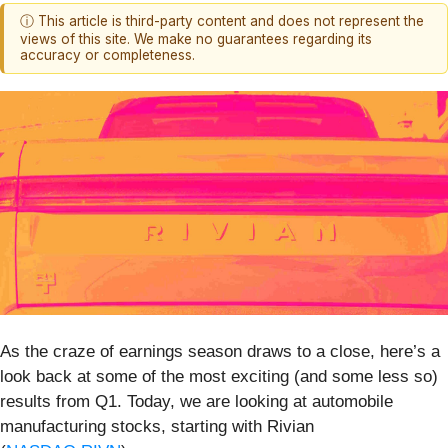
ⓘ This article is third-party content and does not represent the
views of this site. We make no guarantees regarding its
accuracy or completeness.
As the craze of earnings season draws to a close, here’s a
look back at some of the most exciting (and some less so)
results from Q1. Today, we are looking at automobile
manufacturing stocks, starting with Rivian