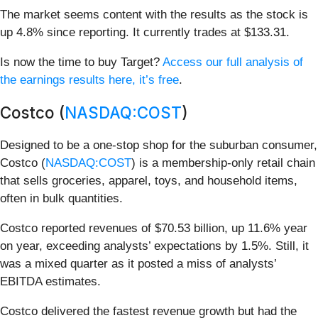
The market seems content with the results as the stock is
up 4.8% since reporting. It currently trades at $133.31.
Is now the time to buy Target?
Access our full analysis of
the earnings results here, it’s free
.
Costco (
NASDAQ:COST
)
Designed to be a one-stop shop for the suburban consumer,
Costco (
NASDAQ:COST
) is a membership-only retail chain
that sells groceries, apparel, toys, and household items,
often in bulk quantities.
Costco reported revenues of $70.53 billion, up 11.6% year
on year, exceeding analysts’ expectations by 1.5%. Still, it
was a mixed quarter as it posted a miss of analysts’
EBITDA estimates.
Costco delivered the fastest revenue growth but had the