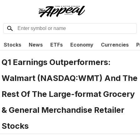
Stocks
News
ETFs
Economy
Currencies
P
Q1 Earnings Outperformers:
Walmart (NASDAQ:WMT) And The
Rest Of The Large-format Grocery
& General Merchandise Retailer
Stocks