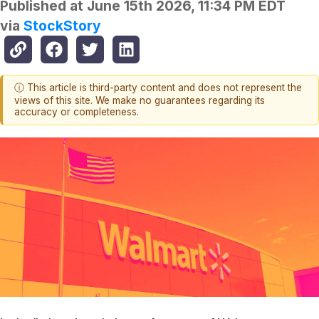
Published at
June 15th 2026, 11:34 PM EDT
via
StockStory
ⓘ This article is third-party content and does not represent the
views of this site. We make no guarantees regarding its
accuracy or completeness.