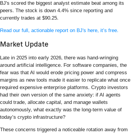
BJ's scored the biggest analyst estimate beat among its
peers. The stock is down 4.4% since reporting and
currently trades at $90.25.
Read our full, actionable report on BJ's here, it’s free.
Market Update
Late in 2025 into early 2026, there was hand-wringing
around artificial intelligence. For software companies, the
fear was that AI would erode pricing power and compress
margins as new tools made it easier to replicate what once
required expensive enterprise platforms. Crypto investors
had their own version of the same anxiety: if AI agents
could trade, allocate capital, and manage wallets
autonomously, what exactly was the long-term value of
today’s crypto infrastructure?
These concerns triggered a noticeable rotation away from