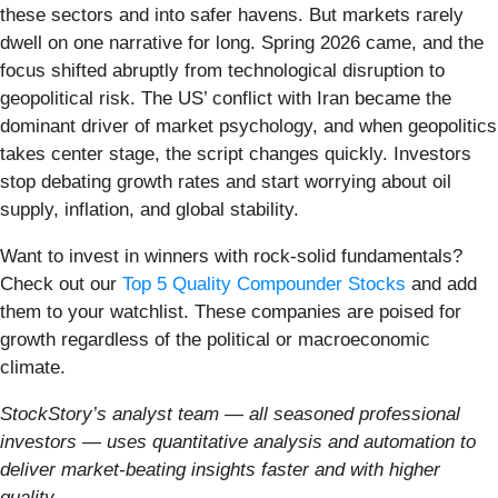
these sectors and into safer havens. But markets rarely
dwell on one narrative for long. Spring 2026 came, and the
focus shifted abruptly from technological disruption to
geopolitical risk. The US’ conflict with Iran became the
dominant driver of market psychology, and when geopolitics
takes center stage, the script changes quickly. Investors
stop debating growth rates and start worrying about oil
supply, inflation, and global stability.
Want to invest in winners with rock-solid fundamentals?
Check out our
Top 5 Quality Compounder Stocks
and add
them to your watchlist. These companies are poised for
growth regardless of the political or macroeconomic
climate.
StockStory’s analyst team — all seasoned professional
investors — uses quantitative analysis and automation to
deliver market-beating insights faster and with higher
quality.