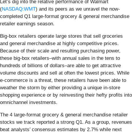
Let’s dig into the relative performance of Walmart
(
NASDAQ:WMT
) and its peers as we unravel the now-
completed Q1 large-format grocery & general merchandise
retailer earnings season.
Big-box retailers operate large stores that sell groceries
and general merchandise at highly competitive prices.
Because of their scale and resulting purchasing power,
these big-box retailers–with annual sales in the tens to
hundreds of billions of dollars–are able to get attractive
volume discounts and sell at often the lowest prices. While
e-commerce is a threat, these retailers have been able to
weather the storm by either providing a unique in-store
shopping experience or by reinvesting their hefty profits into
omnichannel investments.
The 4 large-format grocery & general merchandise retailer
stocks we track reported a strong Q1. As a group, revenues
beat analysts’ consensus estimates by 2.7% while next