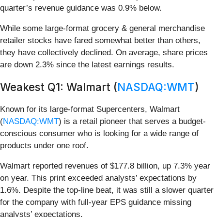
quarter’s revenue guidance was 0.9% below.
While some large-format grocery & general merchandise
retailer stocks have fared somewhat better than others,
they have collectively declined. On average, share prices
are down 2.3% since the latest earnings results.
Weakest Q1: Walmart (
NASDAQ:WMT
)
Known for its large-format Supercenters, Walmart
(
NASDAQ:WMT
) is a retail pioneer that serves a budget-
conscious consumer who is looking for a wide range of
products under one roof.
Walmart reported revenues of $177.8 billion, up 7.3% year
on year. This print exceeded analysts’ expectations by
1.6%. Despite the top-line beat, it was still a slower quarter
for the company with full-year EPS guidance missing
analysts’ expectations.