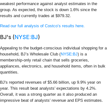
weakest performance against analyst estimates in the
group. As expected, the stock is down 1.6% since the
results and currently trades at $979.32.
Read our full analysis of Costco’s results here.
BJ's (
NYSE:BJ
)
Appealing to the budget-conscious individual shopping for a
household, BJ’s Wholesale Club (
NYSE:BJ
) is a
membership-only retail chain that sells groceries,
appliances, electronics, and household items, often in bulk
quantities.
BJ's reported revenues of $5.66 billion, up 9.9% year on
year. This result beat analysts’ expectations by 4.2%.
Overall, it was a strong quarter as it also produced an
impressive beat of analysts’ revenue and EPS estimates.