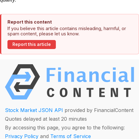
Report this content
If you believe this article contains misleading, harmful, or
spam content, please let us know.
Report this article
Stock Market JSON API
provided by FinancialContent
Quotes delayed at least 20 minutes
By accessing this page, you agree to the following:
Privacy Policy
and
Terms of Service