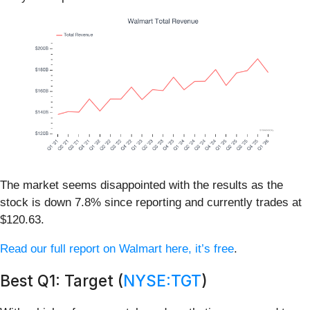
The market seems disappointed with the results as the
stock is down 7.8% since reporting and currently trades at
$120.63.
Read our full report on Walmart here, it’s free
.
Best Q1: Target (
NYSE:TGT
)