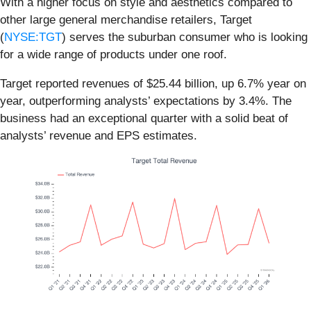
With a higher focus on style and aesthetics compared to
other large general merchandise retailers, Target
(
NYSE:TGT
) serves the suburban consumer who is looking
for a wide range of products under one roof.
Target reported revenues of $25.44 billion, up 6.7% year on
year, outperforming analysts’ expectations by 3.4%. The
business had an exceptional quarter with a solid beat of
analysts’ revenue and EPS estimates.