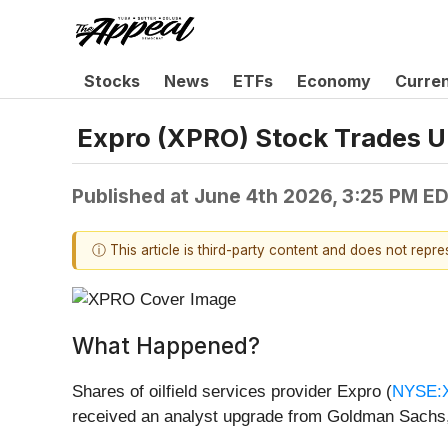
Stocks
News
ETFs
Economy
Curre
Expro (XPRO) Stock Trades U
Published at
June 4th 2026, 3:25 PM E
ⓘ This article is third-party content and does not repr
What Happened?
Shares of oilfield services provider Expro (
NYSE:
received an analyst upgrade from Goldman Sachs,