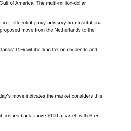
ulf of America. The multi-million-dollar
, influential proxy advisory firm Institutional
 proposed move from the Netherlands to the
lands' 15% withholding tax on dividends and
oday’s move indicates the market considers this
l pushed back above $100 a barrel, with Brent