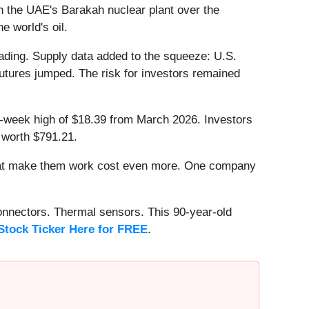
n the UAE's Barakah nuclear plant over the
e world's oil.
ding. Supply data added to the squeeze: U.S.
 futures jumped. The risk for investors remained
 52-week high of $18.39 from March 2026. Investors
 worth $791.21.
that make them work cost even more. One company
onnectors. Thermal sensors. This 90-year-old
Stock Ticker Here for FREE
.