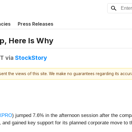
ncies
Press Releases
p, Here Is Why
DT
via
StockStory
esent the views of this site. We make no guarantees regarding its accu
XPRO
) jumped 7.6% in the afternoon session after the comp
 and gained key support for its planned corporate move to