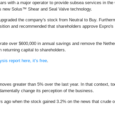
ars with a major operator to provide subsea services in the G
's new Solus™ Shear and Seal Valve technology.
pgraded the company's stock from Neutral to Buy. Furthermore
position and recommended that shareholders approve Expro's
ate over $600,000 in annual savings and remove the Nether
in returning capital to shareholders.
sis report here, it’s free
.
moves greater than 5% over the last year. In that context, t
amentally change its perception of the business.
 ago when the stock gained 3.2% on the news that crude oi