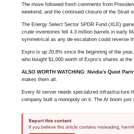
The move followed fresh comments from President T
weekend, and the continued closure of the Strait o
The Energy Select Sector SPDR Fund (XLE) gained
crude inventories fell 4.3 million barrels in early
symmetrical as any de-escalation could reverse th
Expro is up 20.8% since the beginning of the year,
who bought $1,000 worth of Expro’s shares at the
ALSO WORTH WATCHING: Nvidia’s Quiet Partn
makes them all.
Every AI server needs specialized infrastructure
company built a monopoly on it. The AI boom just st
Report this content
If you believe this article contains misleading, harm