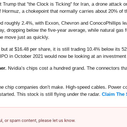
rump that "the Clock is Ticking" for Iran, a drone attack o
f Hormuz, a chokepoint that normally carries about 20% of th
 roughly 2.4%, with Exxon, Chevron and ConocoPhillips lea
 May, dropping below the five-year average, while natural gas
e move just as quickly.
 but at $16.48 per share, it is still trading 10.4% below its
 IPO in October 2021 would now be looking at an investment
er.
Nvidia’s chips cost a hundred grand. The connectors 
 the chip companies don’t make. High-speed cables. Power c
arted. This stock is still flying under the radar.
Claim The 
ful, or spam content, please let us know.