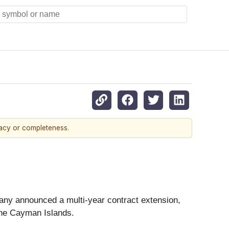
racy or completeness.
any announced a multi-year contract extension,
 the Cayman Islands.