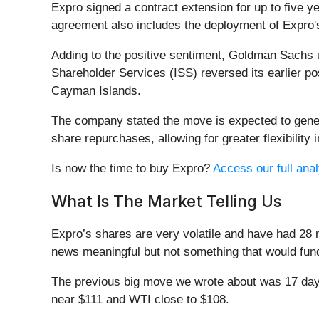
Expro signed a contract extension for up to five ye
agreement also includes the deployment of Expro
Adding to the positive sentiment, Goldman Sachs u
Shareholder Services (ISS) reversed its earlier 
Cayman Islands.
The company stated the move is expected to gener
share repurchases, allowing for greater flexibility 
Is now the time to buy Expro?
Access our full analy
What Is The Market Telling Us
Expro’s shares are very volatile and have had 28 
news meaningful but not something that would fund
The previous big move we wrote about was 17 days
near $111 and WTI close to $108.