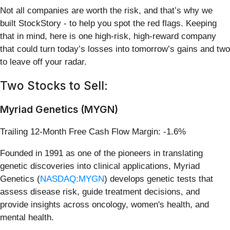
Not all companies are worth the risk, and that’s why we
built StockStory - to help you spot the red flags. Keeping
that in mind, here is one high-risk, high-reward company
that could turn today’s losses into tomorrow’s gains and two
to leave off your radar.
Two Stocks to Sell:
Myriad Genetics (MYGN)
Trailing 12-Month Free Cash Flow Margin: -1.6%
Founded in 1991 as one of the pioneers in translating
genetic discoveries into clinical applications, Myriad
Genetics (
NASDAQ:MYGN
) develops genetic tests that
assess disease risk, guide treatment decisions, and
provide insights across oncology, women's health, and
mental health.