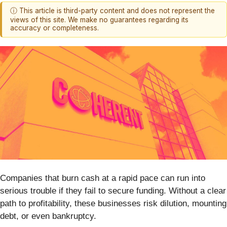
ⓘ This article is third-party content and does not represent the
views of this site. We make no guarantees regarding its
accuracy or completeness.
Companies that burn cash at a rapid pace can run into
serious trouble if they fail to secure funding. Without a clear
path to profitability, these businesses risk dilution, mounting
debt, or even bankruptcy.