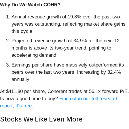
Why Do We Watch COHR?
Annual revenue growth of 19.8% over the past two
years was outstanding, reflecting market share gains
this cycle
Projected revenue growth of 34.9% for the next 12
months is above its two-year trend, pointing to
accelerating demand
Earnings per share have massively outperformed its
peers over the last two years, increasing by 82.4%
annually
At $411.80 per share, Coherent trades at 56.1x forward P/E.
Is now a good time to buy?
Find out in our full research
report, it’s free
.
Stocks We Like Even More