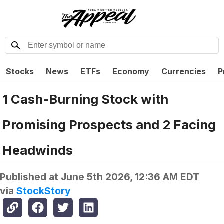
Stocks
News
ETFs
Economy
Currencies
P
1 Cash-Burning Stock with
Promising Prospects and 2 Facing
Headwinds
Published at
June 5th 2026, 12:36 AM EDT
via
StockStory