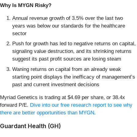
Why Is MYGN Risky?
Annual revenue growth of 3.5% over the last two
years was below our standards for the healthcare
sector
Push for growth has led to negative returns on capital,
signaling value destruction, and its shrinking returns
suggest its past profit sources are losing steam
Waning returns on capital from an already weak
starting point displays the inefficacy of management’s
past and current investment decisions
Myriad Genetics is trading at $4.69 per share, or 38.4x
forward P/E.
Dive into our free research report to see why
there are better opportunities than MYGN
.
Guardant Health (GH)