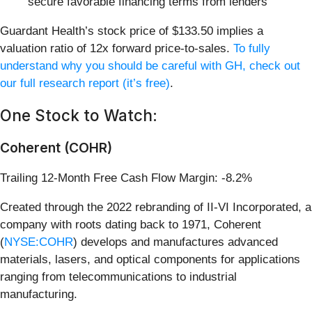
secure favorable financing terms from lenders
Guardant Health’s stock price of $133.50 implies a
valuation ratio of 12x forward price-to-sales.
To fully
understand why you should be careful with GH, check out
our full research report (it’s free)
.
One Stock to Watch:
Coherent (COHR)
Trailing 12-Month Free Cash Flow Margin: -8.2%
Created through the 2022 rebranding of II-VI Incorporated, a
company with roots dating back to 1971, Coherent
(
NYSE:COHR
) develops and manufactures advanced
materials, lasers, and optical components for applications
ranging from telecommunications to industrial
manufacturing.