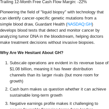
Trailing 12-Month Free Cash Flow Margin: -22%
Pioneering the field of "liquid biopsy" with technology that
can identify cancer-specific genetic mutations from a
simple blood draw, Guardant Health (
NASDAQ:GH
)
develops blood tests that detect and monitor cancer by
analyzing tumor DNA in the bloodstream, helping doctors
make treatment decisions without invasive biopsies.
Why Are We Hesitant About GH?
Subscale operations are evident in its revenue base of
$1.08 billion, meaning it has fewer distribution
channels than its larger rivals (but more room for
growth)
Cash burn makes us question whether it can achieve
sustainable long-term growth
Negative earnings profile makes it challenging to