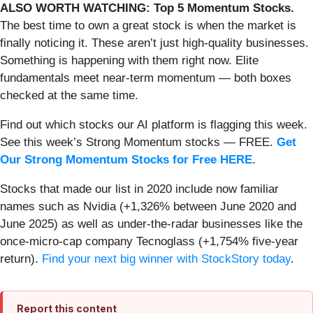
ALSO WORTH WATCHING: Top 5 Momentum Stocks.
The best time to own a great stock is when the market is
finally noticing it. These aren’t just high-quality businesses.
Something is happening with them right now. Elite
fundamentals meet near-term momentum — both boxes
checked at the same time.
Find out which stocks our AI platform is flagging this week.
See this week’s Strong Momentum stocks — FREE.
Get
Our Strong Momentum Stocks for Free HERE
.
Stocks that made our list in 2020 include now familiar
names such as Nvidia (+1,326% between June 2020 and
June 2025) as well as under-the-radar businesses like the
once-micro-cap company Tecnoglass (+1,754% five-year
return).
Find your next big winner with StockStory today
.
Report this content