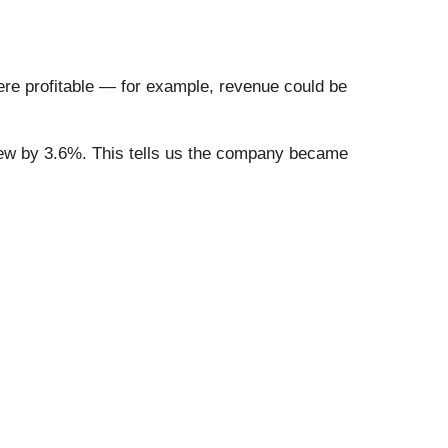
re profitable — for example, revenue could be
 grew by 3.6%. This tells us the company became