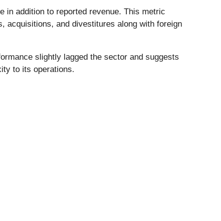
in addition to reported revenue. This metric
 acquisitions, and divestitures along with foreign
formance slightly lagged the sector and suggests
ty to its operations.