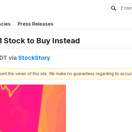
ncies
Press Releases
1 Stock to Buy Instead
EDT
via
StockStory
esent the views of this site. We make no guarantees regarding its accu