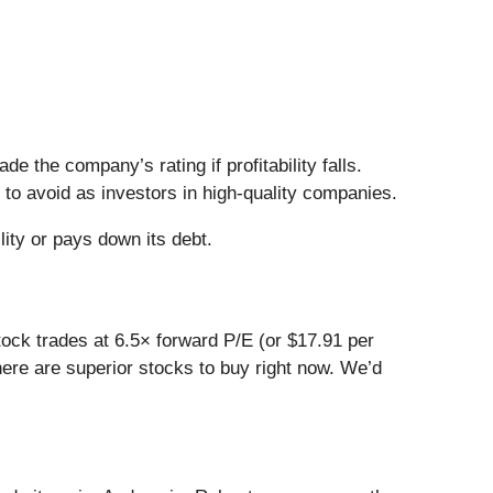
 the company’s rating if profitability falls.
 to avoid as investors in high-quality companies.
lity or pays down its debt.
stock trades at 6.5× forward P/E (or $17.91 per
here are superior stocks to buy right now. We’d