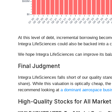
At this level of debt, incremental borrowing becom
Integra LifeSciences could also be backed into a c
We hope Integra LifeSciences can improve its balanc
Final Judgment
Integra LifeSciences falls short of our quality sta
share). While this valuation is optically cheap, t
recommend looking at
a dominant aerospace busin
High-Quality Stocks for All Market