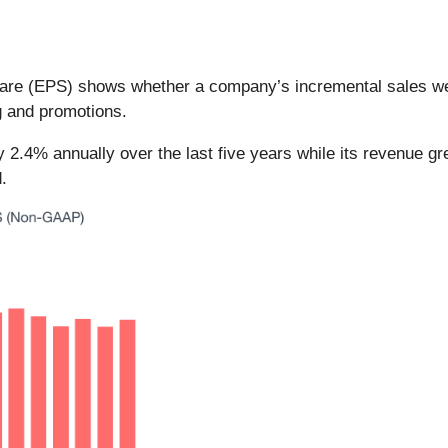
hare (EPS) shows whether a company’s incremental sales we
g and promotions.
by 2.4% annually over the last five years while its revenue
.