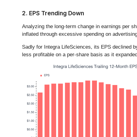
2. EPS Trending Down
Analyzing the long-term change in earnings per s
inflated through excessive spending on advertisin
Sadly for Integra LifeSciences, its EPS declined 
less profitable on a per-share basis as it expanded