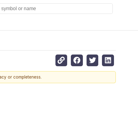
racy or completeness.