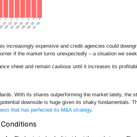
es increasingly expensive and credit agencies could downgrade
orner if the market turns unexpectedly – a situation we seek
e sheet and remain cautious until it increases its profitabi
ndards. With its shares outperforming the market lately, the 
he potential downside is huge given its shaky fundamentals. T
ess that has perfected its M&A strategy
.
 Conditions