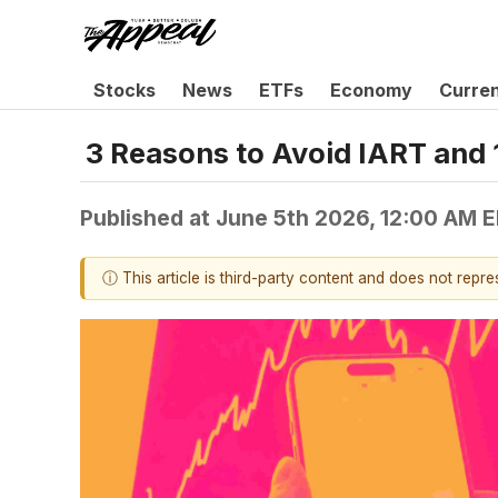
Stocks
News
ETFs
Economy
Curre
3 Reasons to Avoid IART and 
Published at
June 5th 2026, 12:00 AM 
ⓘ This article is third-party content and does not repr