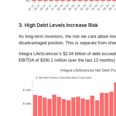
3. High Debt Levels Increase Risk
As long-term investors, the risk we care about m
disadvantaged position. This is separate from shor
Integra LifeSciences’s $2.04 billion of debt excee
EBITDA of $330.1 million over the last 12 months