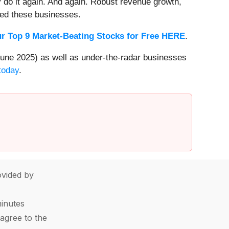
 do it again. And again. Robust revenue growth,
rded these businesses.
r Top 9 Market-Beating Stocks for Free HERE
.
une 2025) as well as under-the-radar businesses
today
.
vided by
minutes
agree to the