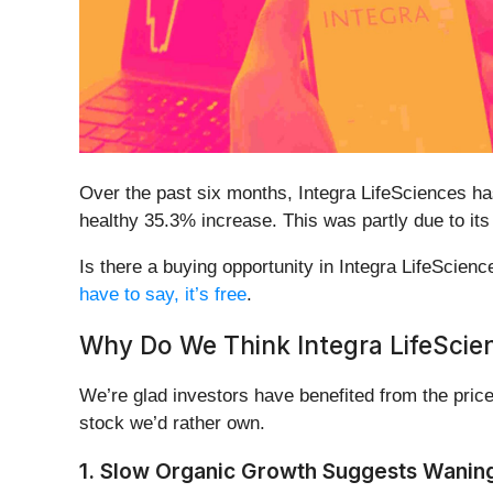
Over the past six months, Integra LifeSciences ha
healthy 35.3% increase. This was partly due to its
Is there a buying opportunity in Integra LifeScience
have to say, it’s free
.
Why Do We Think Integra LifeScie
We’re glad investors have benefited from the price
stock we’d rather own.
1. Slow Organic Growth Suggests Wanin