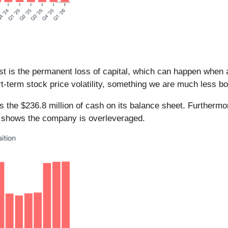
ost is the permanent loss of capital, which can happen whe
t-term stock price volatility, something we are much less bo
ds the $236.8 million of cash on its balance sheet. Furthermo
) shows the company is overleveraged.