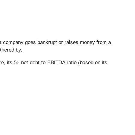
n a company goes bankrupt or raises money from a
thered by.
re, its 5× net-debt-to-EBITDA ratio (based on its