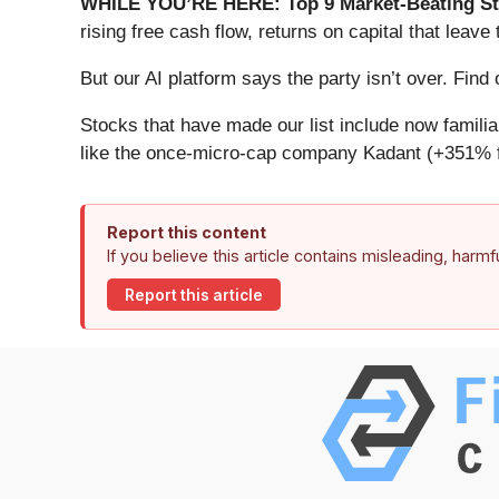
WHILE YOU’RE HERE: Top 9 Market-Beating St
rising free cash flow, returns on capital that lea
But our AI platform says the party isn’t over. Fi
Stocks that have made our list include now famil
like the once-micro-cap company Kadant (+351% f
Report this content
If you believe this article contains misleading, harm
Report this article