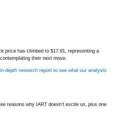
ck price has climbed to $17.91, representing a
 contemplating their next move.
in-depth research report to see what our analysts
three reasons why IART doesn’t excite us, plus one