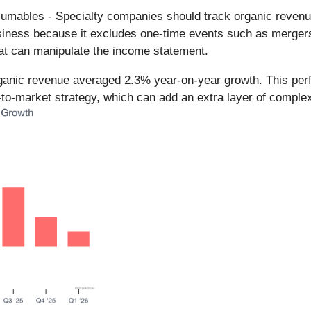
umables - Specialty companies should track organic revenue 
business because it excludes one-time events such as mergers,
hat can manipulate the income statement.
rganic revenue averaged 2.3% year-on-year growth. This per
-to-market strategy, which can add an extra layer of complexi