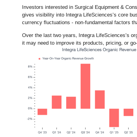
Investors interested in Surgical Equipment & Cons
gives visibility into Integra LifeSciences’s core 
currency fluctuations - non-fundamental factors t
Over the last two years, Integra LifeSciences’s o
it may need to improve its products, pricing, or go