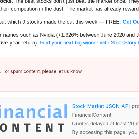
ocks.
The best stocks don’t just beat the market once. They
ve their competition in the dust. The market has already rewa
nd out which 9 stocks made the cut this week — FREE.
Get Ou
iar names such as Nvidia (+1,326% between June 2020 and J
ive-year return).
Find your next big winner with StockStory 
ful, or spam content, please let us know.
Stock Market JSON API
pro
FinancialContent
Quotes delayed at least 20 
By accessing this page, you 