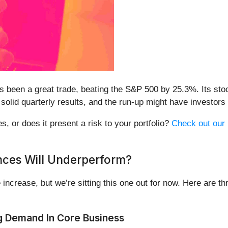
s been a great trade, beating the S&P 500 by 25.3%. Its sto
 solid quarterly results, and the run-up might have investors
s, or does it present a risk to your portfolio?
Check out our 
nces Will Underperform?
 increase, but we’re sitting this one out for now. Here are 
g Demand In Core Business