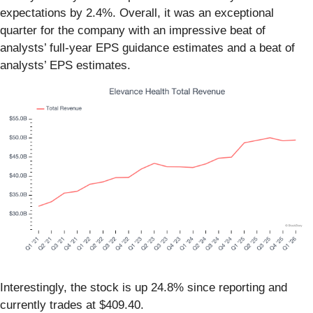
expectations by 2.4%. Overall, it was an exceptional
quarter for the company with an impressive beat of
analysts’ full-year EPS guidance estimates and a beat of
analysts’ EPS estimates.
Interestingly, the stock is up 24.8% since reporting and
currently trades at $409.40.