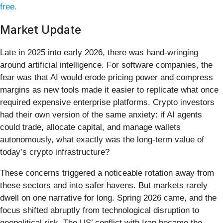
free.
Market Update
Late in 2025 into early 2026, there was hand-wringing
around artificial intelligence. For software companies, the
fear was that AI would erode pricing power and compress
margins as new tools made it easier to replicate what once
required expensive enterprise platforms. Crypto investors
had their own version of the same anxiety: if AI agents
could trade, allocate capital, and manage wallets
autonomously, what exactly was the long-term value of
today’s crypto infrastructure?
These concerns triggered a noticeable rotation away from
these sectors and into safer havens. But markets rarely
dwell on one narrative for long. Spring 2026 came, and the
focus shifted abruptly from technological disruption to
geopolitical risk. The US’ conflict with Iran became the