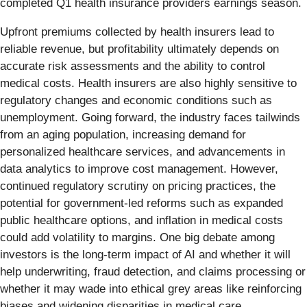
completed Q1 health insurance providers earnings season.
Upfront premiums collected by health insurers lead to
reliable revenue, but profitability ultimately depends on
accurate risk assessments and the ability to control
medical costs. Health insurers are also highly sensitive to
regulatory changes and economic conditions such as
unemployment. Going forward, the industry faces tailwinds
from an aging population, increasing demand for
personalized healthcare services, and advancements in
data analytics to improve cost management. However,
continued regulatory scrutiny on pricing practices, the
potential for government-led reforms such as expanded
public healthcare options, and inflation in medical costs
could add volatility to margins. One big debate among
investors is the long-term impact of AI and whether it will
help underwriting, fraud detection, and claims processing or
whether it may wade into ethical grey areas like reinforcing
biases and widening disparities in medical care.