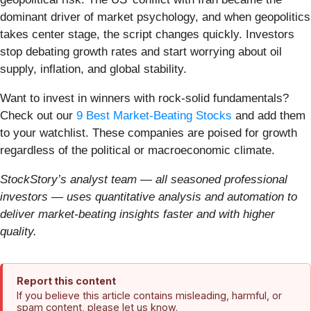
dominant driver of market psychology, and when geopolitics
takes center stage, the script changes quickly. Investors
stop debating growth rates and start worrying about oil
supply, inflation, and global stability.
Want to invest in winners with rock-solid fundamentals?
Check out our
9 Best Market-Beating Stocks
and add them
to your watchlist. These companies are poised for growth
regardless of the political or macroeconomic climate.
StockStory’s analyst team — all seasoned professional
investors — uses quantitative analysis and automation to
deliver market-beating insights faster and with higher
quality.
Report this content
If you believe this article contains misleading, harmful, or
spam content, please let us know.