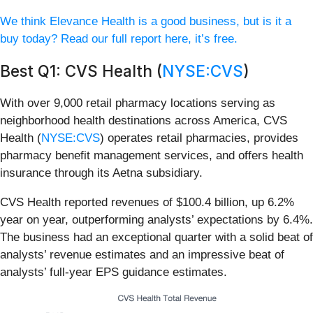
We think Elevance Health is a good business, but is it a
buy today? Read our full report here, it’s free.
Best Q1: CVS Health (
NYSE:CVS
)
With over 9,000 retail pharmacy locations serving as
neighborhood health destinations across America, CVS
Health (
NYSE:CVS
) operates retail pharmacies, provides
pharmacy benefit management services, and offers health
insurance through its Aetna subsidiary.
CVS Health reported revenues of $100.4 billion, up 6.2%
year on year, outperforming analysts’ expectations by 6.4%.
The business had an exceptional quarter with a solid beat of
analysts’ revenue estimates and an impressive beat of
analysts’ full-year EPS guidance estimates.