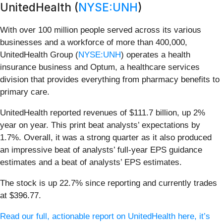
UnitedHealth (
NYSE:UNH
)
With over 100 million people served across its various
businesses and a workforce of more than 400,000,
UnitedHealth Group (
NYSE:UNH
) operates a health
insurance business and Optum, a healthcare services
division that provides everything from pharmacy benefits to
primary care.
UnitedHealth reported revenues of $111.7 billion, up 2%
year on year. This print beat analysts’ expectations by
1.7%. Overall, it was a strong quarter as it also produced
an impressive beat of analysts’ full-year EPS guidance
estimates and a beat of analysts’ EPS estimates.
The stock is up 22.7% since reporting and currently trades
at $396.77.
Read our full, actionable report on UnitedHealth here, it’s