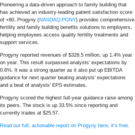
Pioneering a data-driven approach to family building that
has achieved an industry-leading patient satisfaction score
of +80, Progyny (
NASDAQ:PGNY
) provides comprehensive
fertility and family building benefits solutions to employers,
helping employees access quality fertility treatments and
support services.
Progyny reported revenues of $328.5 million, up 1.4% year
on year. This result surpassed analysts’ expectations by
0.6%. It was a strong quarter as it also put up EBITDA
guidance for next quarter beating analysts’ expectations
and a beat of analysts’ EPS estimates.
Progyny scored the highest full-year guidance raise among
its peers. The stock is up 33.5% since reporting and
currently trades at $25.57.
Read our full, actionable report on Progyny here, it’s free.