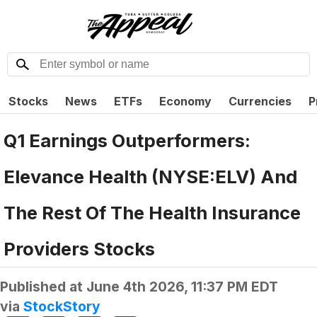
Stocks
News
ETFs
Economy
Currencies
P
Q1 Earnings Outperformers:
Elevance Health (NYSE:ELV) And
The Rest Of The Health Insurance
Providers Stocks
Published at
June 4th 2026, 11:37 PM EDT
via
StockStory