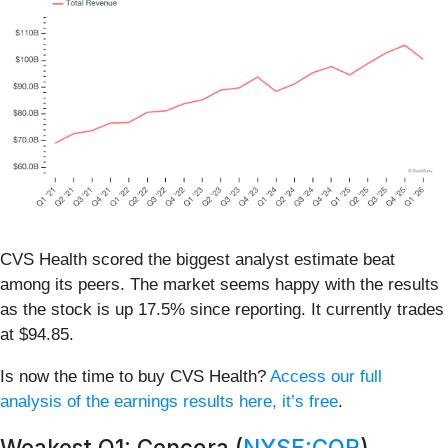
CVS Health scored the biggest analyst estimate beat
among its peers. The market seems happy with the results
as the stock is up 17.5% since reporting. It currently trades
at $94.85.
Is now the time to buy CVS Health?
Access our full
analysis of the earnings results here, it’s free
.
Weakest Q1: Cencora (
NYSE:COR
)