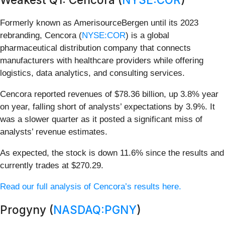
Formerly known as AmerisourceBergen until its 2023
rebranding, Cencora (
NYSE:COR
) is a global
pharmaceutical distribution company that connects
manufacturers with healthcare providers while offering
logistics, data analytics, and consulting services.
Cencora reported revenues of $78.36 billion, up 3.8% year
on year, falling short of analysts’ expectations by 3.9%. It
was a slower quarter as it posted a significant miss of
analysts’ revenue estimates.
As expected, the stock is down 11.6% since the results and
currently trades at $270.29.
Read our full analysis of Cencora’s results here.
Progyny (
NASDAQ:PGNY
)