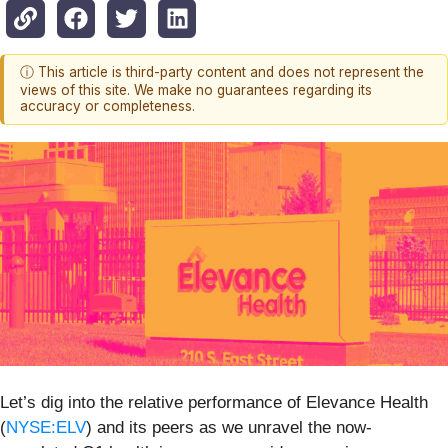
ⓘ This article is third-party content and does not represent the
views of this site. We make no guarantees regarding its
accuracy or completeness.
Let’s dig into the relative performance of Elevance Health
(
NYSE:ELV
) and its peers as we unravel the now-