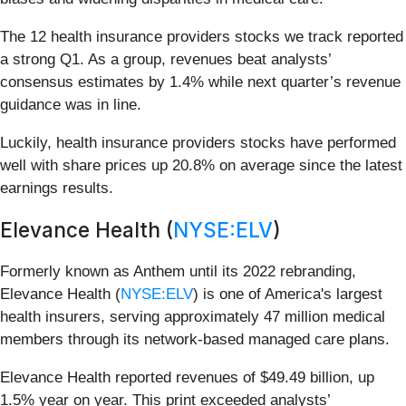
The 12 health insurance providers stocks we track reported
a strong Q1. As a group, revenues beat analysts’
consensus estimates by 1.4% while next quarter’s revenue
guidance was in line.
Luckily, health insurance providers stocks have performed
well with share prices up 20.8% on average since the latest
earnings results.
Elevance Health (
NYSE:ELV
)
Formerly known as Anthem until its 2022 rebranding,
Elevance Health (
NYSE:ELV
) is one of America's largest
health insurers, serving approximately 47 million medical
members through its network-based managed care plans.
Elevance Health reported revenues of $49.49 billion, up
1.5% year on year. This print exceeded analysts’