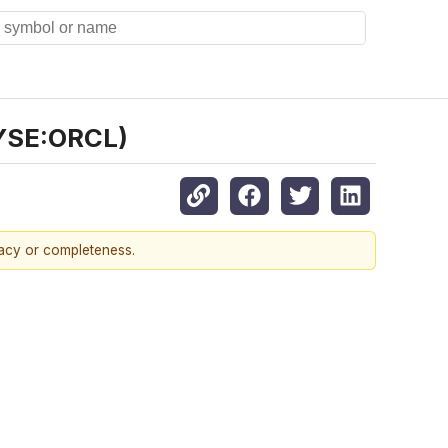
NYSE:ORCL)
racy or completeness.