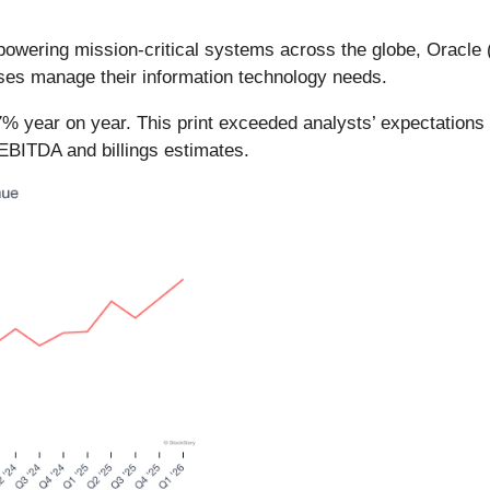
owering mission-critical systems across the globe, Oracle 
ses manage their information technology needs.
7% year on year. This print exceeded analysts’ expectations 
EBITDA and billings estimates.