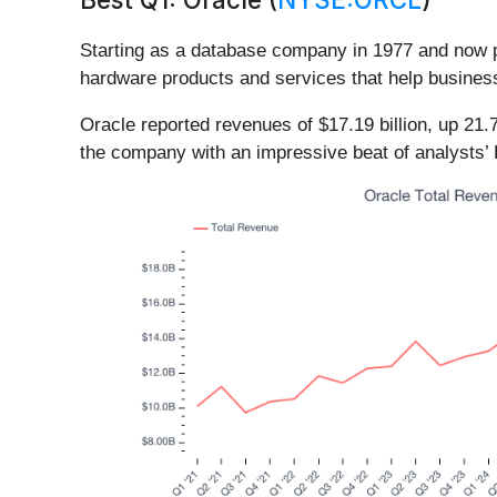
Starting as a database company in 1977 and now p
hardware products and services that help busines
Oracle reported revenues of $17.19 billion, up 21.
the company with an impressive beat of analysts’ 