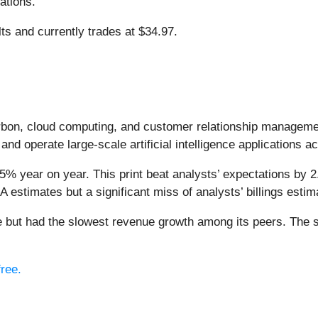
ations.
lts and currently trades at $34.97.
arbon, cloud computing, and customer relationship managem
and operate large-scale artificial intelligence applications a
5% year on year. This print beat analysts’ expectations by 2
 estimates but a significant miss of analysts’ billings estim
ise but had the slowest revenue growth among its peers. The 
free.