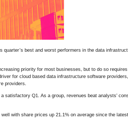
s quarter’s best and worst performers in the data infrastruct
ncreasing priority for most businesses, but to do so require
river for cloud based data infrastructure software providers,
e providers.
d a satisfactory Q1. As a group, revenues beat analysts’ co
 well with share prices up 21.1% on average since the latest