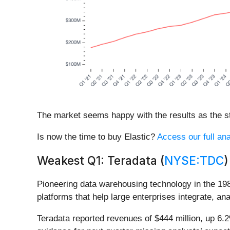
The market seems happy with the results as the sto
Is now the time to buy Elastic?
Access our full ana
Weakest Q1: Teradata (
NYSE:TDC
)
Pioneering data warehousing technology in the 19
platforms that help large enterprises integrate, a
Teradata reported revenues of $444 million, up 6.2