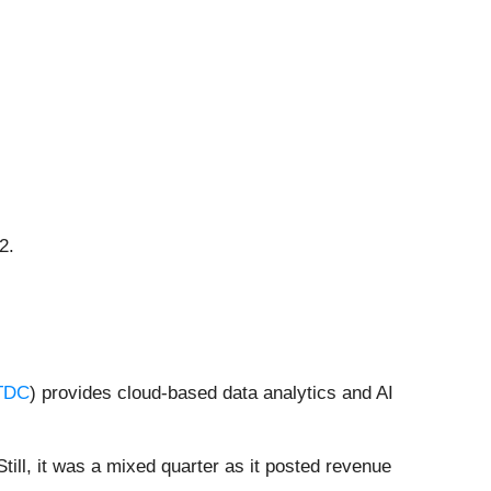
2.
TDC
) provides cloud-based data analytics and AI
ill, it was a mixed quarter as it posted revenue