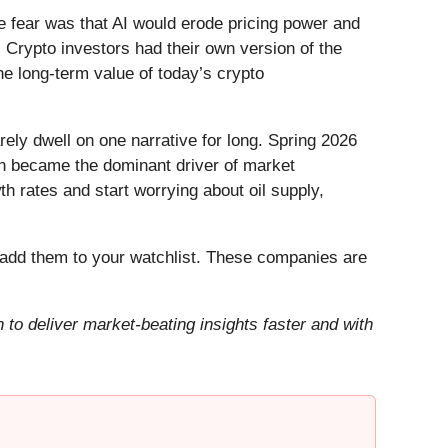
he fear was that AI would erode pricing power and
 Crypto investors had their own version of the
he long-term value of today’s crypto
ely dwell on one narrative for long. Spring 2026
Iran became the dominant driver of market
h rates and start worrying about oil supply,
add them to your watchlist. These companies are
to deliver market-beating insights faster and with