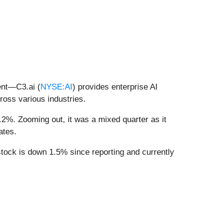
ent—C3.ai (
NYSE:AI
) provides enterprise AI
cross various industries.
.2%. Zooming out, it was a mixed quarter as it
ates.
stock is down 1.5% since reporting and currently