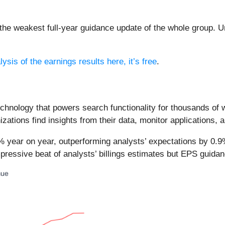
the weakest full-year guidance update of the whole group. U
ysis of the earnings results here, it’s free
.
chnology that powers search functionality for thousands of 
zations find insights from their data, monitor applications, a
6% year on year, outperforming analysts’ expectations by 0.9
mpressive beat of analysts’ billings estimates but EPS guidan