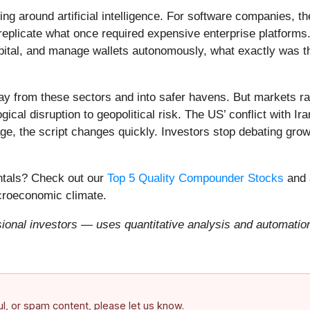
ing around artificial intelligence. For software companies, t
eplicate what once required expensive enterprise platforms.
apital, and manage wallets autonomously, what exactly was t
ay from these sectors and into safer havens. But markets rar
ical disruption to geopolitical risk. The US’ conflict with 
e, the script changes quickly. Investors stop debating growt
entals? Check out our
Top 5 Quality Compounder Stocks
and 
acroeconomic climate.
onal investors — uses quantitative analysis and automation 
ful, or spam content, please let us know.