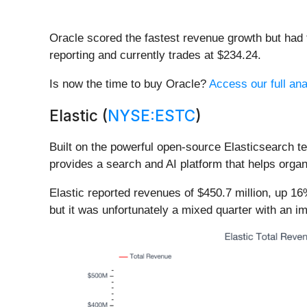
Oracle scored the fastest revenue growth but had 
reporting and currently trades at $234.24.
Is now the time to buy Oracle?
Access our full anal
Elastic (
NYSE:ESTC
)
Built on the powerful open-source Elasticsearch te
provides a search and AI platform that helps organi
Elastic reported revenues of $450.7 million, up 1
but it was unfortunately a mixed quarter with an i