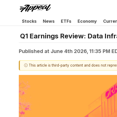
Stocks
News
ETFs
Economy
Curre
Q1 Earnings Review: Data Inf
Published at
June 4th 2026, 11:35 PM E
ⓘ This article is third-party content and does not repr