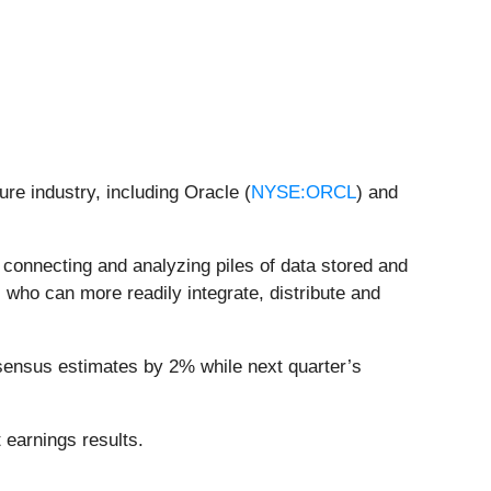
ure industry, including Oracle (
NYSE:ORCL
) and
s connecting and analyzing piles of data stored and
 who can more readily integrate, distribute and
nsensus estimates by 2% while next quarter’s
 earnings results.