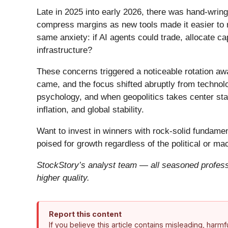
Late in 2025 into early 2026, there was hand-wring
compress margins as new tools made it easier to r
same anxiety: if AI agents could trade, allocate c
infrastructure?
These concerns triggered a noticeable rotation aw
came, and the focus shifted abruptly from technolog
psychology, and when geopolitics takes center stag
inflation, and global stability.
Want to invest in winners with rock-solid fundam
poised for growth regardless of the political or m
StockStory’s analyst team — all seasoned professi
higher quality.
Report this content
If you believe this article contains misleading, harm