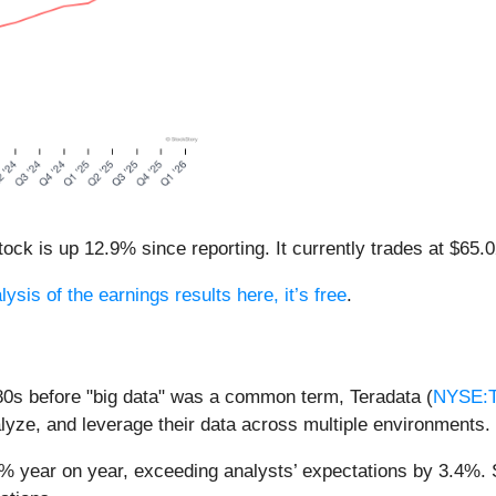
ck is up 12.9% since reporting. It currently trades at $65.0
lysis of the earnings results here, it’s free
.
80s before "big data" was a common term, Teradata (
NYSE:
nalyze, and leverage their data across multiple environments.
% year on year, exceeding analysts’ expectations by 3.4%. St