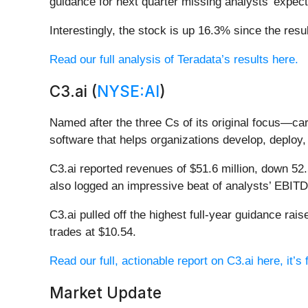
guidance for next quarter missing analysts’ expect
Interestingly, the stock is up 16.3% since the resu
Read our full analysis of Teradata’s results here.
C3.ai (
NYSE:AI
)
Named after the three Cs of its original focus—c
software that helps organizations develop, deploy, 
C3.ai reported revenues of $51.6 million, down 52.
also logged an impressive beat of analysts’ EBITDA
C3.ai pulled off the highest full-year guidance ra
trades at $10.54.
Read our full, actionable report on C3.ai here, it’s 
Market Update