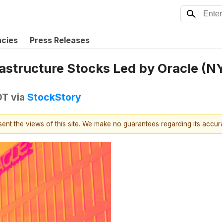
ncies
Press Releases
rastructure Stocks Led by Oracle (
DT
via
StockStory
esent the views of this site. We make no guarantees regarding its accu