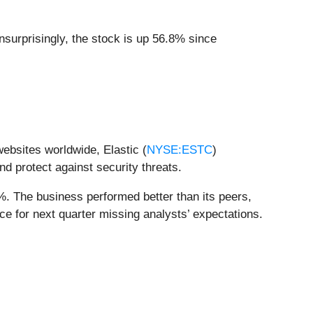
nsurprisingly, the stock is up 56.8% since
websites worldwide, Elastic (
NYSE:ESTC
)
nd protect against security threats.
%. The business performed better than its peers,
ce for next quarter missing analysts’ expectations.