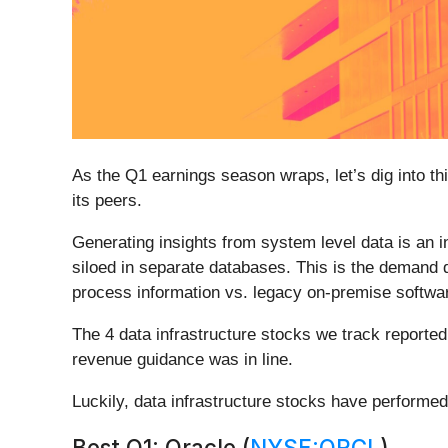
As the Q1 earnings season wraps, let’s dig into thi
its peers.
Generating insights from system level data is an i
siloed in separate databases. This is the demand d
process information vs. legacy on-premise softwar
The 4 data infrastructure stocks we track reporte
revenue guidance was in line.
Luckily, data infrastructure stocks have performed
Best Q1: Oracle (
NYSE:ORCL
)