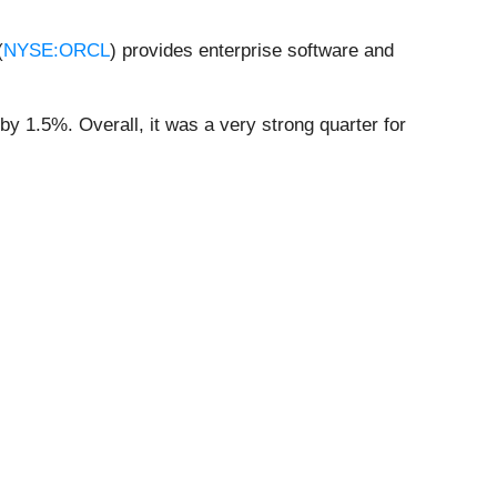
(
NYSE:ORCL
) provides enterprise software and
by 1.5%. Overall, it was a very strong quarter for