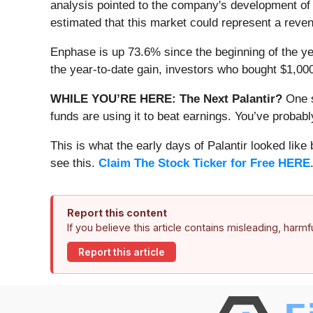
analysis pointed to the company's development of
estimated that this market could represent a reven
Enphase is up 73.6% since the beginning of the yea
the year-to-date gain, investors who bought $1,00
WHILE YOU’RE HERE: The Next Palantir?
One s
funds are using it to beat earnings. You’ve probabl
This is what the early days of Palantir looked like
see this.
Claim The Stock Ticker for Free HERE
Report this content
If you believe this article contains misleading, harm
Report this article