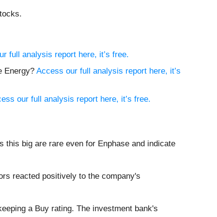
tocks.
 full analysis report here, it’s free.
ce Energy?
Access our full analysis report here, it’s
ess our full analysis report here, it’s free.
 this big are rare even for Enphase and indicate
rs reacted positively to the company's
 keeping a Buy rating. The investment bank's