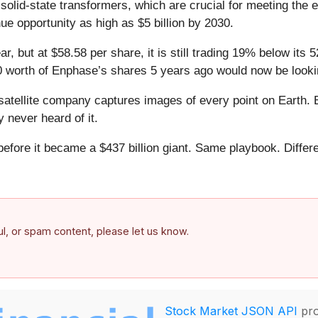
 solid-state transformers, which are crucial for meeting th
ue opportunity as high as $5 billion by 2030.
r, but at $58.58 per share, it is still trading 19% below it
0 worth of Enphase’s shares 5 years ago would now be looki
atellite company captures images of every point on Earth. 
y never heard of it.
 before it became a $437 billion giant. Same playbook. Differ
.
ful, or spam content, please let us know.
Stock Market JSON API
pro