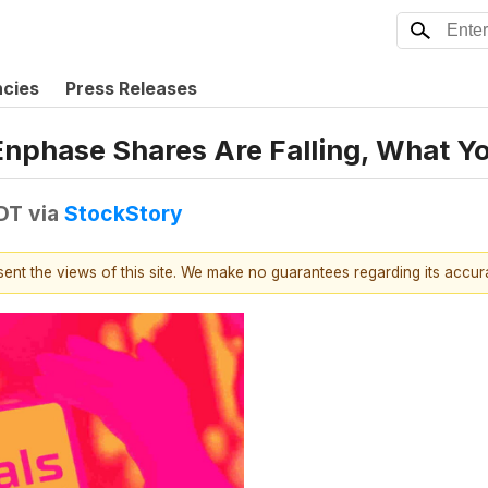
ncies
Press Releases
 Enphase Shares Are Falling, What 
EDT
via
StockStory
esent the views of this site. We make no guarantees regarding its accu