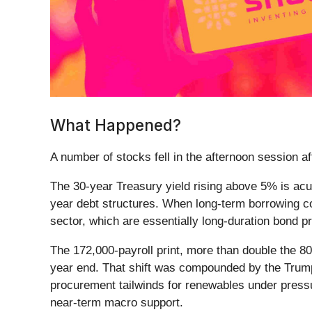
What Happened?
A number of stocks fell in the afternoon session a
The 30-year Treasury yield rising above 5% is acu
year debt structures. When long-term borrowing cos
sector, which are essentially long-duration bond pr
The 172,000-payroll print, more than double the 8
year end. That shift was compounded by the Trump a
procurement tailwinds for renewables under pressur
near-term macro support.