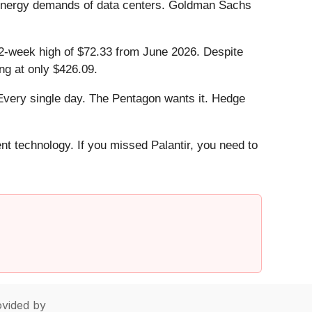
e energy demands of data centers. Goldman Sachs
s 52-week high of $72.33 from June 2026. Despite
ng at only $426.09.
Every single day. The Pentagon wants it. Hedge
ent technology. If you missed Palantir, you need to
vided by