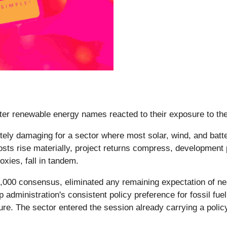
fter renewable energy names reacted to their exposure to the 
tely damaging for a sector where most solar, wind, and batte
ts rise materially, project returns compress, development pi
oxies, fall in tandem.
0,000 consensus, eliminated any remaining expectation of nea
dministration's consistent policy preference for fossil fuel
e. The sector entered the session already carrying a policy 