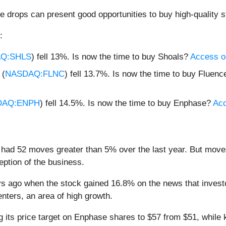
e drops can present good opportunities to buy high-quality s
:
Q:SHLS
) fell 13%. Is now the time to buy Shoals?
Access our
 (
NASDAQ:FLNC
) fell 13.7%. Is now the time to buy Fluen
DAQ:ENPH
) fell 14.5%. Is now the time to buy Enphase?
Acc
had 52 moves greater than 5% over the last year. But moves
eption of the business.
 ago when the stock gained 16.8% on the news that investo
enters, an area of high growth.
g its price target on Enphase shares to $57 from $51, while