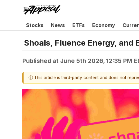
Stocks
News
ETFs
Economy
Curre
Shoals, Fluence Energy, and
Published at
June 5th 2026, 12:35 PM 
ⓘ This article is third-party content and does not repr