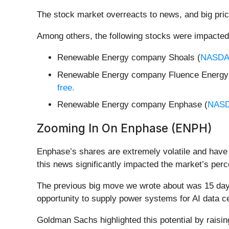
The stock market overreacts to news, and big pric
Among others, the following stocks were impacted
Renewable Energy company Shoals (
NASDA
Renewable Energy company Fluence Energy
free.
Renewable Energy company Enphase (
NAS
Zooming In On Enphase (ENPH)
Enphase’s shares are extremely volatile and have 
this news significantly impacted the market’s perc
The previous big move we wrote about was 15 days
opportunity to supply power systems for AI data c
Goldman Sachs highlighted this potential by raisin