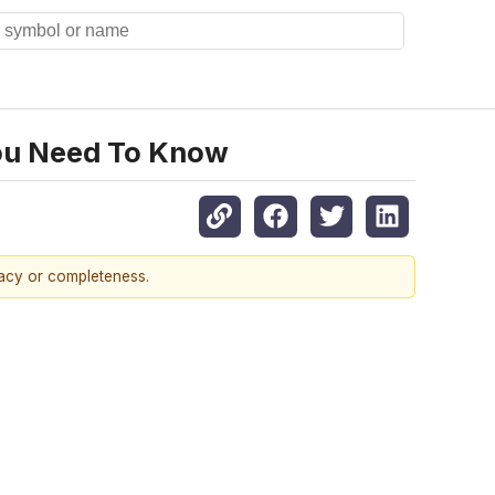
You Need To Know
racy or completeness.