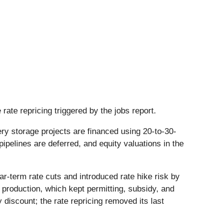
rate repricing triggered by the jobs report.
ry storage projects are financed using 20-to-30-
pelines are deferred, and equity valuations in the
r-term rate cuts and introduced rate hike risk by
 production, which kept permitting, subsidy, and
discount; the rate repricing removed its last