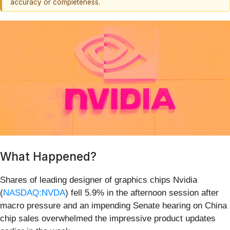
accuracy or completeness.
What Happened?
Shares of leading designer of graphics chips Nvidia
(
NASDAQ:NVDA
) fell 5.9% in the afternoon session after
macro pressure and an impending Senate hearing on China
chip sales overwhelmed the impressive product updates