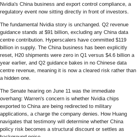
Nvidia's China business and export control compliance, a
regulatory event now sitting directly in front of investors.
The fundamental Nvidia story is unchanged. Q2 revenue
guidance stands at $91 billion, excluding any China data
centre contribution. Hyperscalers have committed $119
billion in supply. The China business has been explicitly
reset, H20 shipments were zero in Q1 versus $4.6 billion a
year earlier, and Q2 guidance bakes in no Chinese data
centre revenue, meaning it is now a cleared risk rather than
a hidden one.
The Senate hearing on June 11 was the immediate
overhang: Warren's concern is whether Nvidia chips
exported to China are being redirected to military
applications, a charge the company denies. How Huang
navigates that testimony will determine whether China
policy risk becomes a structural discount or settles as
background noise.