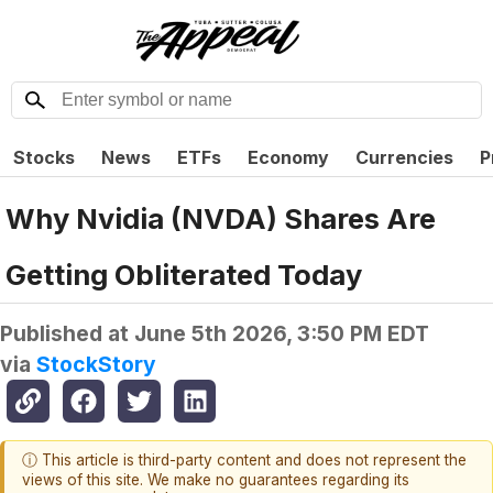
Stocks
News
ETFs
Economy
Currencies
P
Why Nvidia (NVDA) Shares Are
Getting Obliterated Today
Published at
June 5th 2026, 3:50 PM EDT
via
StockStory
ⓘ This article is third-party content and does not represent the
views of this site. We make no guarantees regarding its