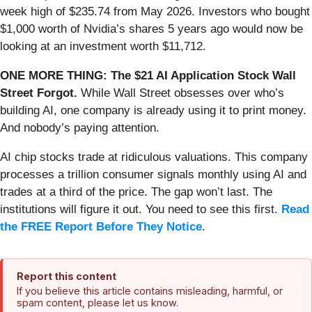
week high of $235.74 from May 2026. Investors who bought
$1,000 worth of Nvidia’s shares 5 years ago would now be
looking at an investment worth $11,712.
ONE MORE THING: The $21 AI Application Stock Wall
Street Forgot.
While Wall Street obsesses over who’s
building AI, one company is already using it to print money.
And nobody’s paying attention.
AI chip stocks trade at ridiculous valuations. This company
processes a trillion consumer signals monthly using AI and
trades at a third of the price. The gap won’t last. The
institutions will figure it out. You need to see this first.
Read
the FREE Report Before They Notice
.
Report this content
If you believe this article contains misleading, harmful, or
spam content, please let us know.