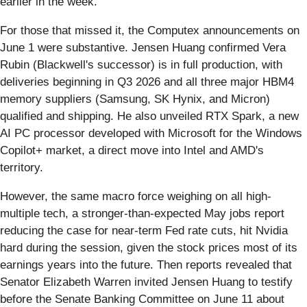
earlier in the week.
For those that missed it, the Computex announcements on
June 1 were substantive. Jensen Huang confirmed Vera
Rubin (Blackwell's successor) is in full production, with
deliveries beginning in Q3 2026 and all three major HBM4
memory suppliers (Samsung, SK Hynix, and Micron)
qualified and shipping. He also unveiled RTX Spark, a new
AI PC processor developed with Microsoft for the Windows
Copilot+ market, a direct move into Intel and AMD's
territory.
However, the same macro force weighing on all high-
multiple tech, a stronger-than-expected May jobs report
reducing the case for near-term Fed rate cuts, hit Nvidia
hard during the session, given the stock prices most of its
earnings years into the future. Then reports revealed that
Senator Elizabeth Warren invited Jensen Huang to testify
before the Senate Banking Committee on June 11 about