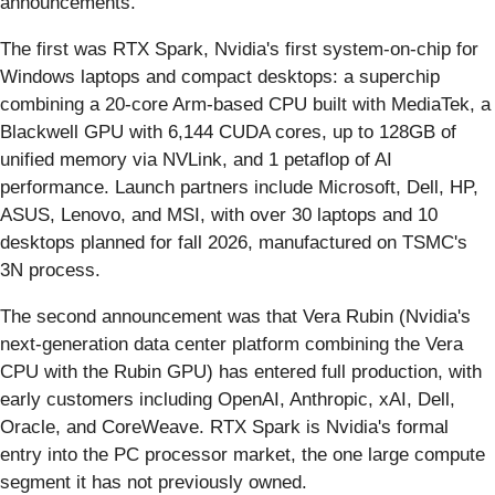
announcements.
The first was RTX Spark, Nvidia's first system-on-chip for
Windows laptops and compact desktops: a superchip
combining a 20-core Arm-based CPU built with MediaTek, a
Blackwell GPU with 6,144 CUDA cores, up to 128GB of
unified memory via NVLink, and 1 petaflop of AI
performance. Launch partners include Microsoft, Dell, HP,
ASUS, Lenovo, and MSI, with over 30 laptops and 10
desktops planned for fall 2026, manufactured on TSMC's
3N process.
The second announcement was that Vera Rubin (Nvidia's
next-generation data center platform combining the Vera
CPU with the Rubin GPU) has entered full production, with
early customers including OpenAI, Anthropic, xAI, Dell,
Oracle, and CoreWeave. RTX Spark is Nvidia's formal
entry into the PC processor market, the one large compute
segment it has not previously owned.