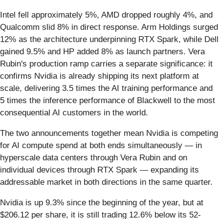
Intel fell approximately 5%, AMD dropped roughly 4%, and
Qualcomm slid 8% in direct response. Arm Holdings surged
12% as the architecture underpinning RTX Spark, while Dell
gained 9.5% and HP added 8% as launch partners. Vera
Rubin's production ramp carries a separate significance: it
confirms Nvidia is already shipping its next platform at
scale, delivering 3.5 times the AI training performance and
5 times the inference performance of Blackwell to the most
consequential AI customers in the world.
The two announcements together mean Nvidia is competing
for AI compute spend at both ends simultaneously — in
hyperscale data centers through Vera Rubin and on
individual devices through RTX Spark — expanding its
addressable market in both directions in the same quarter.
Nvidia is up 9.3% since the beginning of the year, but at
$206.12 per share, it is still trading 12.6% below its 52-