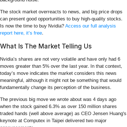
The stock market overreacts to news, and big price drops
can present good opportunities to buy high-quality stocks.
Is now the time to buy Nvidia?
Access our full analysis
report here, it’s free
.
What Is The Market Telling Us
Nvidia’s shares are not very volatile and have only had 6
moves greater than 5% over the last year. In that context,
today’s move indicates the market considers this news
meaningful, although it might not be something that would
fundamentally change its perception of the business.
The previous big move we wrote about was 4 days ago
when the stock gained 6.3% as over 150 million shares
traded hands (well above average) as CEO Jensen Huang's
keynote at Computex in Taipei delivered two major