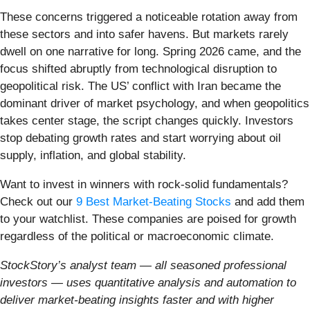
These concerns triggered a noticeable rotation away from
these sectors and into safer havens. But markets rarely
dwell on one narrative for long. Spring 2026 came, and the
focus shifted abruptly from technological disruption to
geopolitical risk. The US’ conflict with Iran became the
dominant driver of market psychology, and when geopolitics
takes center stage, the script changes quickly. Investors
stop debating growth rates and start worrying about oil
supply, inflation, and global stability.
Want to invest in winners with rock-solid fundamentals?
Check out our
9 Best Market-Beating Stocks
and add them
to your watchlist. These companies are poised for growth
regardless of the political or macroeconomic climate.
StockStory’s analyst team — all seasoned professional
investors — uses quantitative analysis and automation to
deliver market-beating insights faster and with higher