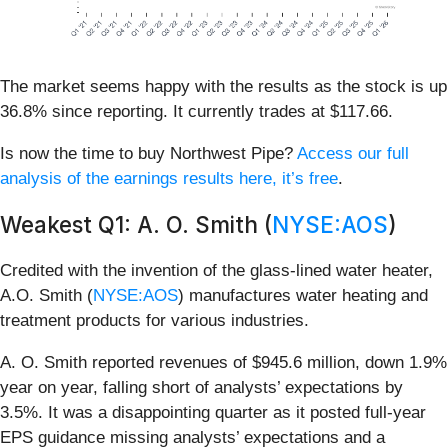
The market seems happy with the results as the stock is up
36.8% since reporting. It currently trades at $117.66.
Is now the time to buy Northwest Pipe?
Access our full
analysis of the earnings results here, it’s free
.
Weakest Q1: A. O. Smith (
NYSE:AOS
)
Credited with the invention of the glass-lined water heater,
A.O. Smith (
NYSE:AOS
) manufactures water heating and
treatment products for various industries.
A. O. Smith reported revenues of $945.6 million, down 1.9%
year on year, falling short of analysts’ expectations by
3.5%. It was a disappointing quarter as it posted full-year
EPS guidance missing analysts’ expectations and a