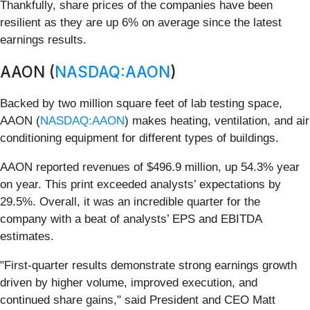
Thankfully, share prices of the companies have been
resilient as they are up 6% on average since the latest
earnings results.
AAON (
NASDAQ:AAON
)
Backed by two million square feet of lab testing space,
AAON (
NASDAQ:AAON
) makes heating, ventilation, and air
conditioning equipment for different types of buildings.
AAON reported revenues of $496.9 million, up 54.3% year
on year. This print exceeded analysts’ expectations by
29.5%. Overall, it was an incredible quarter for the
company with a beat of analysts’ EPS and EBITDA
estimates.
"First‑quarter results demonstrate strong earnings growth
driven by higher volume, improved execution, and
continued share gains," said President and CEO Matt