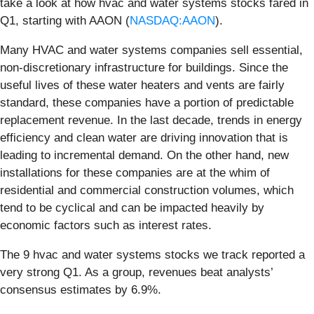
take a look at how hvac and water systems stocks fared in
Q1, starting with AAON (
NASDAQ:AAON
).
Many HVAC and water systems companies sell essential,
non-discretionary infrastructure for buildings. Since the
useful lives of these water heaters and vents are fairly
standard, these companies have a portion of predictable
replacement revenue. In the last decade, trends in energy
efficiency and clean water are driving innovation that is
leading to incremental demand. On the other hand, new
installations for these companies are at the whim of
residential and commercial construction volumes, which
tend to be cyclical and can be impacted heavily by
economic factors such as interest rates.
The 9 hvac and water systems stocks we track reported a
very strong Q1. As a group, revenues beat analysts’
consensus estimates by 6.9%.