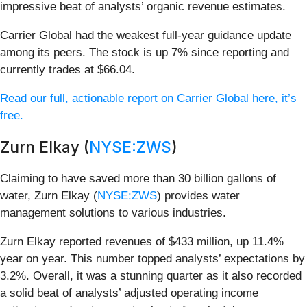
impressive beat of analysts’ organic revenue estimates.
Carrier Global had the weakest full-year guidance update
among its peers. The stock is up 7% since reporting and
currently trades at $66.04.
Read our full, actionable report on Carrier Global here, it’s
free.
Zurn Elkay (
NYSE:ZWS
)
Claiming to have saved more than 30 billion gallons of
water, Zurn Elkay (
NYSE:ZWS
) provides water
management solutions to various industries.
Zurn Elkay reported revenues of $433 million, up 11.4%
year on year. This number topped analysts’ expectations by
3.2%. Overall, it was a stunning quarter as it also recorded
a solid beat of analysts’ adjusted operating income