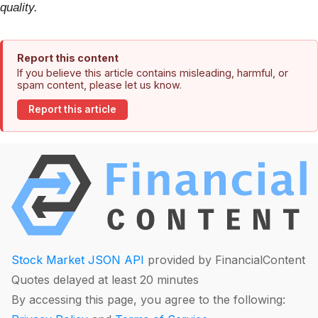
quality.
Report this content
If you believe this article contains misleading, harmful, or
spam content, please let us know.
Report this article
Stock Market JSON API
provided by FinancialContent
Quotes delayed at least 20 minutes
By accessing this page, you agree to the following: