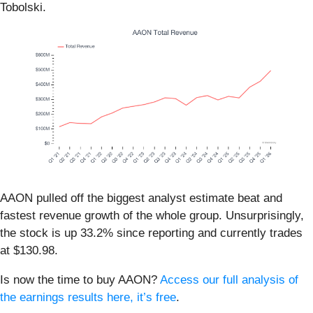
Tobolski.
AAON pulled off the biggest analyst estimate beat and
fastest revenue growth of the whole group. Unsurprisingly,
the stock is up 33.2% since reporting and currently trades
at $130.98.
Is now the time to buy AAON?
Access our full analysis of
the earnings results here, it’s free
.