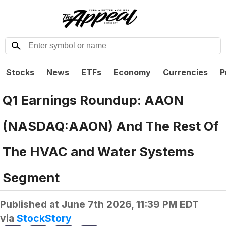
Stocks
News
ETFs
Economy
Currencies
P
Q1 Earnings Roundup: AAON
(NASDAQ:AAON) And The Rest Of
The HVAC and Water Systems
Segment
Published at
June 7th 2026, 11:39 PM EDT
via
StockStory