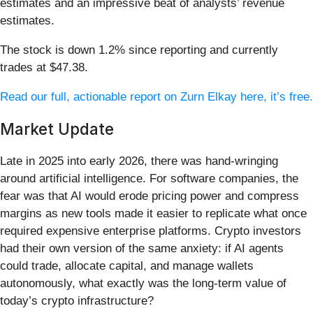
estimates and an impressive beat of analysts’ revenue
estimates.
The stock is down 1.2% since reporting and currently
trades at $47.38.
Read our full, actionable report on Zurn Elkay here, it’s free.
Market Update
Late in 2025 into early 2026, there was hand-wringing
around artificial intelligence. For software companies, the
fear was that AI would erode pricing power and compress
margins as new tools made it easier to replicate what once
required expensive enterprise platforms. Crypto investors
had their own version of the same anxiety: if AI agents
could trade, allocate capital, and manage wallets
autonomously, what exactly was the long-term value of
today’s crypto infrastructure?