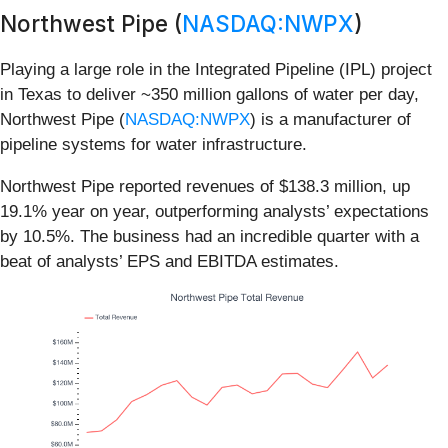
Northwest Pipe (
NASDAQ:NWPX
)
Playing a large role in the Integrated Pipeline (IPL) project
in Texas to deliver ~350 million gallons of water per day,
Northwest Pipe (
NASDAQ:NWPX
) is a manufacturer of
pipeline systems for water infrastructure.
Northwest Pipe reported revenues of $138.3 million, up
19.1% year on year, outperforming analysts’ expectations
by 10.5%. The business had an incredible quarter with a
beat of analysts’ EPS and EBITDA estimates.