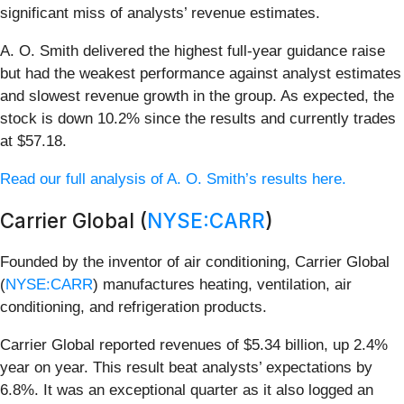
significant miss of analysts’ revenue estimates.
A. O. Smith delivered the highest full-year guidance raise
but had the weakest performance against analyst estimates
and slowest revenue growth in the group. As expected, the
stock is down 10.2% since the results and currently trades
at $57.18.
Read our full analysis of A. O. Smith’s results here.
Carrier Global (
NYSE:CARR
)
Founded by the inventor of air conditioning, Carrier Global
(
NYSE:CARR
) manufactures heating, ventilation, air
conditioning, and refrigeration products.
Carrier Global reported revenues of $5.34 billion, up 2.4%
year on year. This result beat analysts’ expectations by
6.8%. It was an exceptional quarter as it also logged an