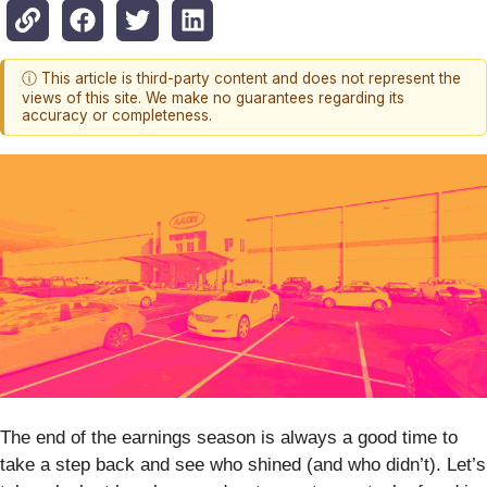
ⓘ This article is third-party content and does not represent the
views of this site. We make no guarantees regarding its
accuracy or completeness.
The end of the earnings season is always a good time to
take a step back and see who shined (and who didn’t). Let’s