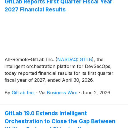
GitLab Reports First Quarter Fiscal Year
2027 Financial Results
All-Remote-GitLab Inc.
(
NASDAQ: GTLB
)
, the
intelligent orchestration platform for DevSecOps,
today reported financial results for its first quarter
fiscal year of 2027, ended April 30, 2026.
By
GitLab Inc.
·
Via
Business Wire
·
June 2, 2026
GitLab 19.0 Extends Intelligent
Orchestration to Close the Gap Between