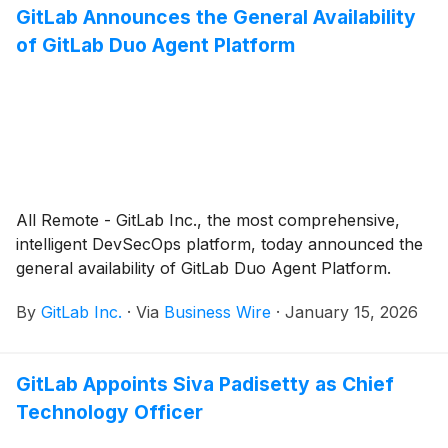
GitLab Announces the General Availability
of GitLab Duo Agent Platform
All Remote - GitLab Inc., the most comprehensive,
intelligent DevSecOps platform, today announced the
general availability of GitLab Duo Agent Platform.
By
GitLab Inc.
·
Via
Business Wire
·
January 15, 2026
GitLab Appoints Siva Padisetty as Chief
Technology Officer