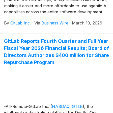
making it easier and more affordable to use agentic AI
capabilities across the entire software development
lifecycle.
By
GitLab Inc.
·
Via
Business Wire
·
March 19, 2026
GitLab Reports Fourth Quarter and Full Year
Fiscal Year 2026 Financial Results; Board of
Directors Authorizes $400 million for Share
Repurchase Program
-All-Remote-GitLab Inc.
(
NASDAQ: GTLB
)
, the
intelligent orchestration platform for DevSecOps,