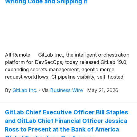
Writing Code and Shipping It
All Remote — GitLab Inc., the intelligent orchestration
platform for DevSecOps, today released GitLab 19.0,
expanding secrets management, agentic merge
request workflows, CI pipeline visibility, self-hosted
open source model support, and supply chain
By
GitLab Inc.
·
Via
Business Wire
·
May 21, 2026
visibility.
GitLab Chief Executive Officer Bill Staples
and GitLab Chief Financial Officer Jessica
Ross to Present at the Bank of America