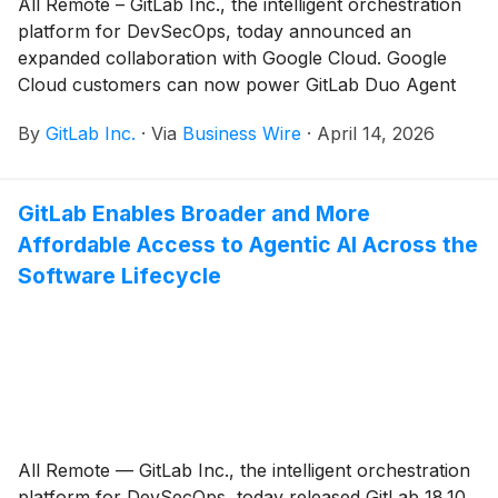
All Remote – GitLab Inc., the intelligent orchestration
platform for DevSecOps, today announced an
expanded collaboration with Google Cloud. Google
Cloud customers can now power GitLab Duo Agent
Platform with the Vertex AI models they already use,
By
GitLab Inc.
·
Via
Business Wire
·
April 14, 2026
and count that usage toward their existing Google
Cloud commitments.
GitLab Enables Broader and More
Affordable Access to Agentic AI Across the
Software Lifecycle
All Remote — GitLab Inc., the intelligent orchestration
platform for DevSecOps, today released GitLab 18.10,