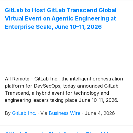
security rigor that AI agents require, including
GitLab to Host GitLab Transcend Global
addressing emerging, AI-driven threats.
Virtual Event on Agentic Engineering at
Enterprise Scale, June 10–11, 2026
All Remote - GitLab Inc., the intelligent orchestration
platform for DevSecOps, today announced GitLab
Transcend, a hybrid event for technology and
engineering leaders taking place June 10-11, 2026.
GitLab will introduce the latest and upcoming platform
By
GitLab Inc.
·
Via
Business Wire
·
June 4, 2026
updates designed to power agentic engineering at
enterprise scale, delivering speed with control across
the entire software lifecycle.