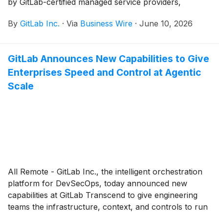
by GitLab-certified managed service providers,
enabling secure and sovereign deployments for
By
GitLab Inc.
·
Via
Business Wire
·
June 10, 2026
enterprises.
GitLab Announces New Capabilities to Give
Enterprises Speed and Control at Agentic
Scale
All Remote - GitLab Inc., the intelligent orchestration
platform for DevSecOps, today announced new
capabilities at GitLab Transcend to give engineering
teams the infrastructure, context, and controls to run
agent-driven software delivery at enterprise scale.