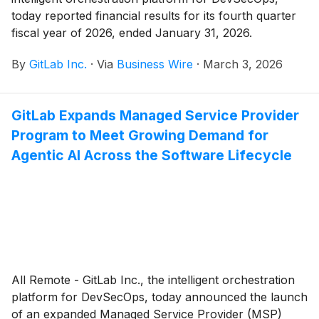
today reported financial results for its fourth quarter
fiscal year of 2026, ended January 31, 2026.
By
GitLab Inc.
·
Via
Business Wire
·
March 3, 2026
GitLab Expands Managed Service Provider
Program to Meet Growing Demand for
Agentic AI Across the Software Lifecycle
All Remote - GitLab Inc., the intelligent orchestration
platform for DevSecOps, today announced the launch
of an expanded Managed Service Provider (MSP)