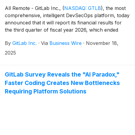
All Remote - GitLab Inc.,
(
NASDAQ: GTLB
)
, the most
comprehensive, intelligent DevSecOps platform, today
announced that it will report its financial results for
the third quarter of fiscal year 2026, which ended
October 31, 2025, after U.S. markets close on
By
GitLab Inc.
·
Via
Business Wire
·
November 18,
Tuesday, December 2, 2025. Management will host a
conference call and webcast on the same day to
2025
discuss the company’s financial results at 4:30 p.m. ET
/ 1:30 p.m. PT.
GitLab Survey Reveals the "AI Paradox,"
Faster Coding Creates New Bottlenecks
Requiring Platform Solutions