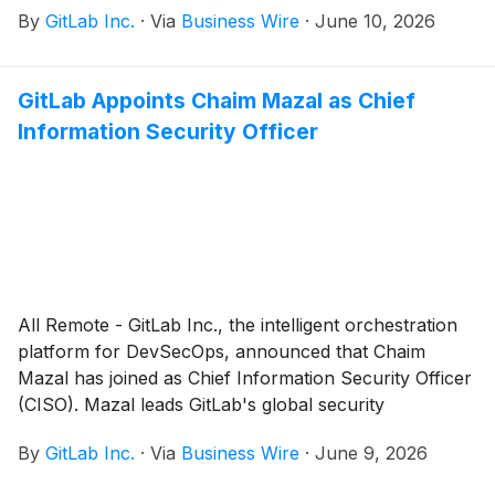
By
GitLab Inc.
·
Via
Business Wire
·
June 10, 2026
GitLab Appoints Chaim Mazal as Chief
Information Security Officer
All Remote - GitLab Inc., the intelligent orchestration
platform for DevSecOps, announced that Chaim
Mazal has joined as Chief Information Security Officer
(CISO). Mazal leads GitLab's global security
organization, overseeing the security of GitLab as a
By
GitLab Inc.
·
Via
Business Wire
·
June 9, 2026
company and as a platform. His expertise in AI and
security operations will help ensure GitLab delivers the