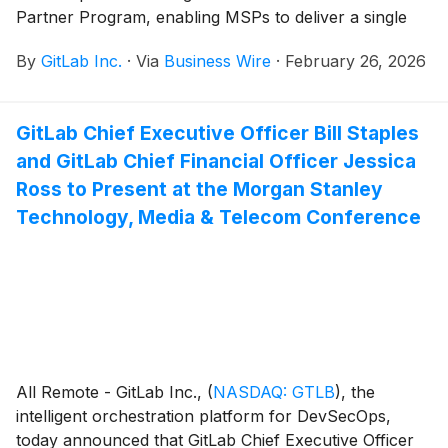
Partner Program, enabling MSPs to deliver a single
managed service spanning the entire software
By
GitLab Inc.
·
Via
Business Wire
·
February 26, 2026
development lifecycle.
GitLab Chief Executive Officer Bill Staples
and GitLab Chief Financial Officer Jessica
Ross to Present at the Morgan Stanley
Technology, Media & Telecom Conference
All Remote - GitLab Inc.,
(
NASDAQ: GTLB
)
, the
intelligent orchestration platform for DevSecOps,
today announced that GitLab Chief Executive Officer