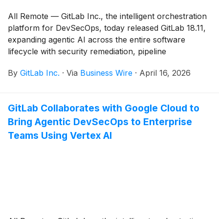
All Remote — GitLab Inc., the intelligent orchestration
platform for DevSecOps, today released GitLab 18.11,
expanding agentic AI across the entire software
lifecycle with security remediation, pipeline
configuration, and delivery analytics.
By
GitLab Inc.
·
Via
Business Wire
·
April 16, 2026
GitLab Collaborates with Google Cloud to
Bring Agentic DevSecOps to Enterprise
Teams Using Vertex AI