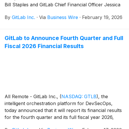
Bill Staples and GitLab Chief Financial Officer Jessica
Ross will present at the Morgan Stanley Technology,
By
GitLab Inc.
·
Via
Business Wire
·
February 19, 2026
Media & Telecom Conference in San Francisco, Calif.,
on Thursday, March 5, 2026.
GitLab to Announce Fourth Quarter and Full
Fiscal 2026 Financial Results
All Remote - GitLab Inc.,
(
NASDAQ: GTLB
)
, the
intelligent orchestration platform for DevSecOps,
today announced that it will report its financial results
for the fourth quarter and its full fiscal year 2026,
which ended January 31, 2026, after U.S. markets