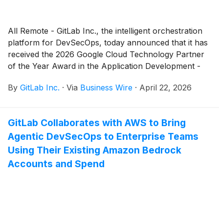
All Remote - GitLab Inc., the intelligent orchestration
platform for DevSecOps, today announced that it has
received the 2026 Google Cloud Technology Partner
of the Year Award in the Application Development -
DevSecOps category. This is the sixth consecutive
By
GitLab Inc.
·
Via
Business Wire
·
April 22, 2026
year GitLab has been recognized.
GitLab Collaborates with AWS to Bring
Agentic DevSecOps to Enterprise Teams
Using Their Existing Amazon Bedrock
Accounts and Spend