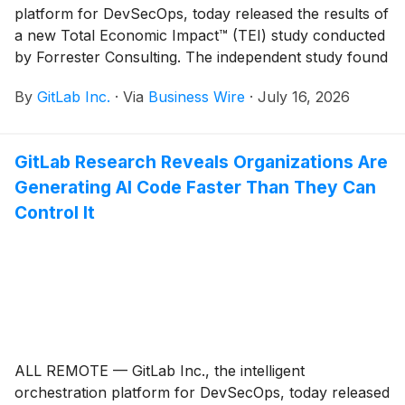
platform for DevSecOps, today released the results of
a new Total Economic Impact™ (TEI) study conducted
by Forrester Consulting. The independent study found
that organizations using GitLab Duo Agent Platform
By
GitLab Inc.
·
Via
Business Wire
·
July 16, 2026
can achieve a 400% return on investment (ROI) and
$7.5 million in net present value (NPV) over three
years, with a payback period of under six months.
GitLab Research Reveals Organizations Are
Generating AI Code Faster Than They Can
Control It
ALL REMOTE — GitLab Inc., the intelligent
orchestration platform for DevSecOps, today released