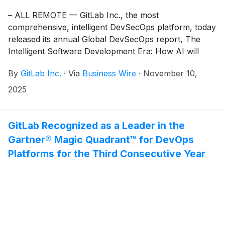
– ALL REMOTE — GitLab Inc., the most
comprehensive, intelligent DevSecOps platform, today
released its annual Global DevSecOps report, The
Intelligent Software Development Era: How AI will
redefine DevSecOps in 2026 and beyond. Conducted
By
GitLab Inc.
·
Via
Business Wire
·
November 10,
by The Harris Poll, the study surveyed 3,266
DevSecOps professionals across IT operations, IT
2025
security, and software development.
GitLab Recognized as a Leader in the
Gartner® Magic Quadrant™ for DevOps
Platforms for the Third Consecutive Year