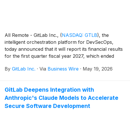
All Remote - GitLab Inc.,
(
NASDAQ: GTLB
)
, the
intelligent orchestration platform for DevSecOps,
today announced that it will report its financial results
for the first quarter fiscal year 2027, which ended
April 30, 2026, after U.S. markets close on Tuesday,
By
GitLab Inc.
·
Via
Business Wire
·
May 19, 2026
June 2, 2026. Management will host a conference call
and webcast on the same day to discuss the
company’s financial results at 4:30 p.m. ET / 1:30 p.m.
GitLab Deepens Integration with
PT.
Anthropic's Claude Models to Accelerate
Secure Software Development