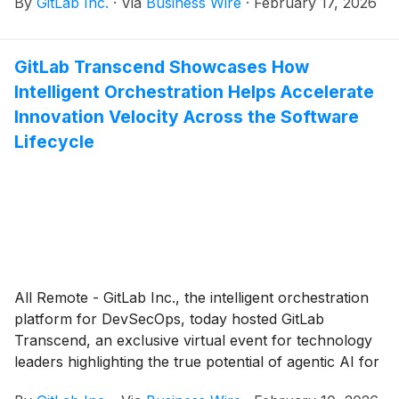
By
GitLab Inc.
·
Via
Business Wire
·
February 17, 2026
close on Tuesday, March 3, 2026. Management will
host a conference call and webcast on the same day
to discuss the company’s financial results at 4:30 p.m.
GitLab Transcend Showcases How
ET / 1:30 p.m. PT.
Intelligent Orchestration Helps Accelerate
Innovation Velocity Across the Software
Lifecycle
All Remote - GitLab Inc., the intelligent orchestration
platform for DevSecOps, today hosted GitLab
Transcend, an exclusive virtual event for technology
leaders highlighting the true potential of agentic AI for
software delivery.