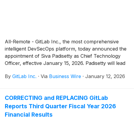
All-Remote - GitLab Inc., the most comprehensive
intelligent DevSecOps platform, today announced the
appointment of Siva Padisetty as Chief Technology
Officer, effective January 15, 2026. Padisetty will lead
GitLab’s software engineering, operations, and
By
GitLab Inc.
·
Via
Business Wire
·
January 12, 2026
customer support teams to execute the company's
technical vision and strategy and oversee the
development and delivery of GitLab's products. He
CORRECTING and REPLACING GitLab
succeeds Sabrina Farmer, who stepped down from
Reports Third Quarter Fiscal Year 2026
her role and will remain in an advisory capacity to
ensure a seamless transition through January 31,
Financial Results
2026.