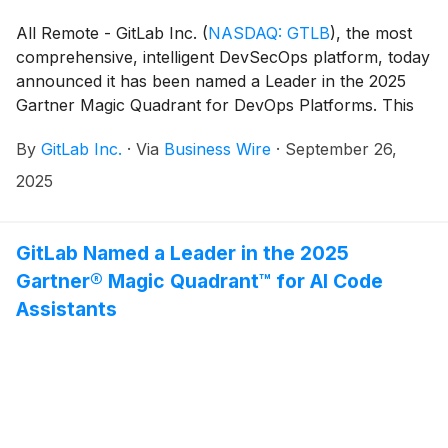
All Remote - GitLab Inc.
(
NASDAQ: GTLB
)
, the most
comprehensive, intelligent DevSecOps platform, today
announced it has been named a Leader in the 2025
Gartner Magic Quadrant for DevOps Platforms. This
Magic Quadrant, which evaluated 10 vendors, builds
By
GitLab Inc.
·
Via
Business Wire
·
September 26,
on GitLab’s recent placement as a Leader in the
Gartner Magic Quadrant for AI Code Assistants and
2025
marks the third consecutive year GitLab has been
named a Leader.
GitLab Named a Leader in the 2025
Gartner® Magic Quadrant™ for AI Code
Assistants