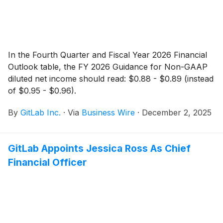
In the Fourth Quarter and Fiscal Year 2026 Financial
Outlook table, the FY 2026 Guidance for Non-GAAP
diluted net income should read: $0.88 - $0.89 (instead
of $0.95 - $0.96).
By
GitLab Inc.
·
Via
Business Wire
·
December 2, 2025
GitLab Appoints Jessica Ross As Chief
Financial Officer