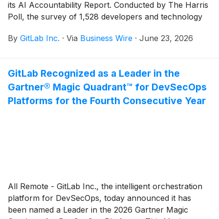
its AI Accountability Report. Conducted by The Harris
Poll, the survey of 1,528 developers and technology
buyers across six countries finds that as AI coding
By
GitLab Inc.
·
Via
Business Wire
·
June 23, 2026
tools become standard infrastructure, the
conversation is shifting from how fast teams can
generate code to whether they can actually control
GitLab Recognized as a Leader in the
what they are shipping.
Gartner® Magic Quadrant™ for DevSecOps
Platforms for the Fourth Consecutive Year
All Remote - GitLab Inc., the intelligent orchestration
platform for DevSecOps, today announced it has
been named a Leader in the 2026 Gartner Magic