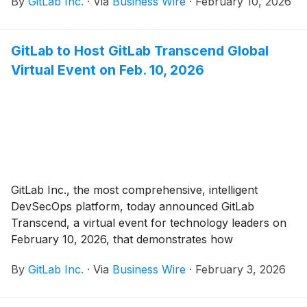
By
GitLab Inc.
·
Via
Business Wire
·
February 10, 2026
GitLab to Host GitLab Transcend Global
Virtual Event on Feb. 10, 2026
GitLab Inc., the most comprehensive, intelligent
DevSecOps platform, today announced GitLab
Transcend, a virtual event for technology leaders on
February 10, 2026, that demonstrates how
organizations can leverage agentic AI across the
By
GitLab Inc.
·
Via
Business Wire
·
February 3, 2026
entire software lifecycle while maintaining enterprise-
grade security, quality, and governance.