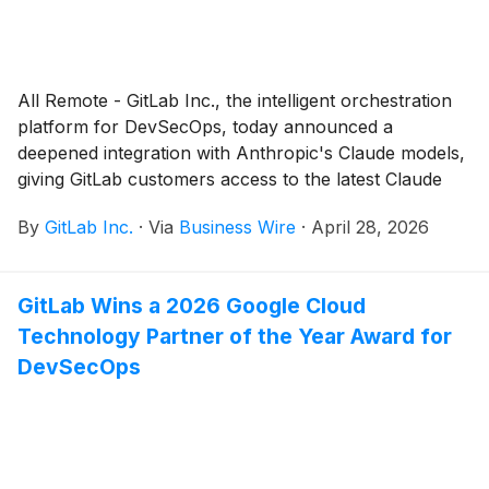
All Remote - GitLab Inc., the intelligent orchestration
platform for DevSecOps, today announced a
deepened integration with Anthropic's Claude models,
giving GitLab customers access to the latest Claude
capabilities, built into the same governance,
By
GitLab Inc.
·
Via
Business Wire
·
April 28, 2026
compliance, and audit framework that governs every
other action in GitLab.
GitLab Wins a 2026 Google Cloud
Technology Partner of the Year Award for
DevSecOps