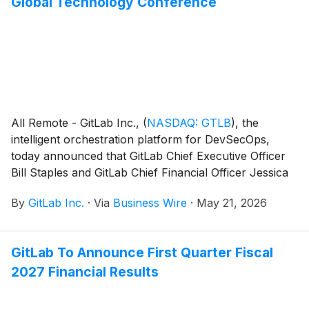
Global Technology Conference
All Remote - GitLab Inc.,
(
NASDAQ: GTLB
)
, the
intelligent orchestration platform for DevSecOps,
today announced that GitLab Chief Executive Officer
Bill Staples and GitLab Chief Financial Officer Jessica
Ross will present at the Bank of America Global
By
GitLab Inc.
·
Via
Business Wire
·
May 21, 2026
Technology Conference in San Francisco, Calif., on
Thursday, June 4, 2026.
GitLab To Announce First Quarter Fiscal
2027 Financial Results