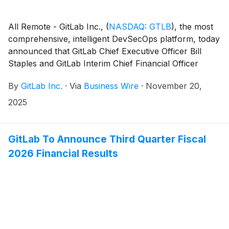
All Remote - GitLab Inc.,
(
NASDAQ: GTLB
)
, the most
comprehensive, intelligent DevSecOps platform, today
announced that GitLab Chief Executive Officer Bill
Staples and GitLab Interim Chief Financial Officer
James Shen will present at the UBS Global
By
GitLab Inc.
·
Via
Business Wire
·
November 20,
Technology and AI Conference in Scottsdale, Ariz.,
on Thursday, December 4, 2025.
2025
GitLab To Announce Third Quarter Fiscal
2026 Financial Results