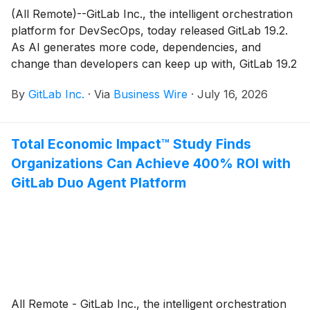
(All Remote)--GitLab Inc., the intelligent orchestration
platform for DevSecOps, today released GitLab 19.2.
As AI generates more code, dependencies, and
change than developers can keep up with, GitLab 19.2
brings agentic automation to clear that load.
By
GitLab Inc.
·
Via
Business Wire
·
July 16, 2026
Total Economic Impact™ Study Finds
Organizations Can Achieve 400% ROI with
GitLab Duo Agent Platform
All Remote - GitLab Inc., the intelligent orchestration