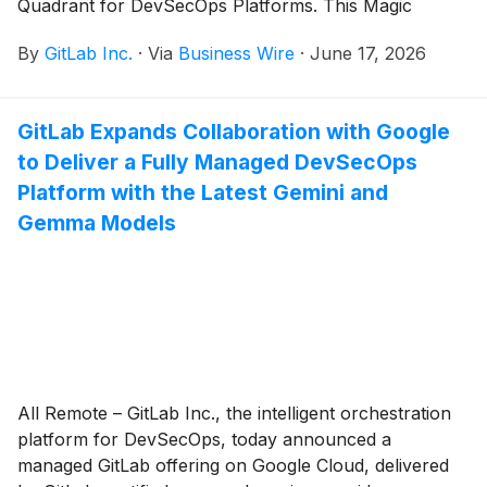
Quadrant for DevSecOps Platforms. This Magic
Quadrant, which evaluated 13 vendors, marks the
By
GitLab Inc.
·
Via
Business Wire
·
June 17, 2026
fourth consecutive year GitLab has been named a
Leader.
GitLab Expands Collaboration with Google
to Deliver a Fully Managed DevSecOps
Platform with the Latest Gemini and
Gemma Models
All Remote – GitLab Inc., the intelligent orchestration
platform for DevSecOps, today announced a
managed GitLab offering on Google Cloud, delivered