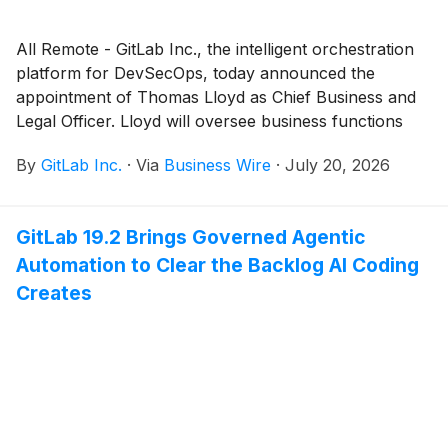
All Remote - GitLab Inc., the intelligent orchestration
platform for DevSecOps, today announced the
appointment of Thomas Lloyd as Chief Business and
Legal Officer. Lloyd will oversee business functions
including product and cloud partnerships, corporate
By
GitLab Inc.
·
Via
Business Wire
·
July 20, 2026
development and strategy, as well as legal functions,
including serving as the leader of the broader legal
and corporate affairs organization and as counsel to
GitLab 19.2 Brings Governed Agentic
GitLab's board of directors.
Automation to Clear the Backlog AI Coding
Creates