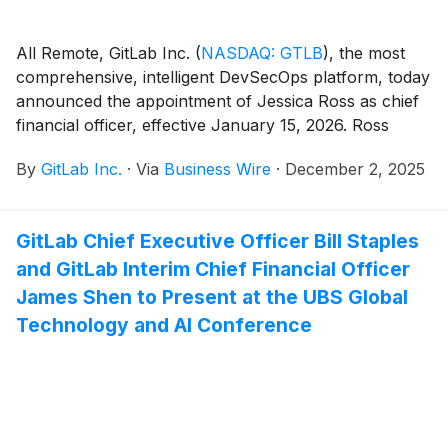
All Remote, GitLab Inc.
(
NASDAQ: GTLB
)
, the most
comprehensive, intelligent DevSecOps platform, today
announced the appointment of Jessica Ross as chief
financial officer, effective January 15, 2026. Ross
succeeds Interim CFO James Shen, who will return to
By
GitLab Inc.
·
Via
Business Wire
·
December 2, 2025
his role as vice president of finance.
GitLab Chief Executive Officer Bill Staples
and GitLab Interim Chief Financial Officer
James Shen to Present at the UBS Global
Technology and AI Conference