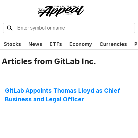
Stocks
News
ETFs
Economy
Currencies
P
Articles from
GitLab Inc.
GitLab Appoints Thomas Lloyd as Chief
Business and Legal Officer