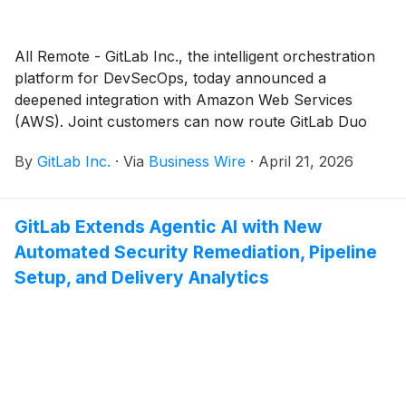
All Remote - GitLab Inc., the intelligent orchestration
platform for DevSecOps, today announced a
deepened integration with Amazon Web Services
(AWS). Joint customers can now route GitLab Duo
Agent Platform inference through Amazon Bedrock,
By
GitLab Inc.
·
Via
Business Wire
·
April 21, 2026
powering agentic DevSecOps with the Amazon
Bedrock models, IAM policies, and AWS spending
commitments they already have in place.
GitLab Extends Agentic AI with New
Automated Security Remediation, Pipeline
Setup, and Delivery Analytics