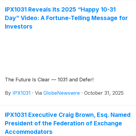
IPX1031 Reveals Its 2025 “Happy 10-31
Day” Video: A Fortune-Telling Message for
Investors
The Future Is Clear — 1031 and Defer!
By
IPX1031
·
Via
GlobeNewswire
·
October 31, 2025
IPX1031 Executive Craig Brown, Esq. Named
President of the Federation of Exchange
Accommodators