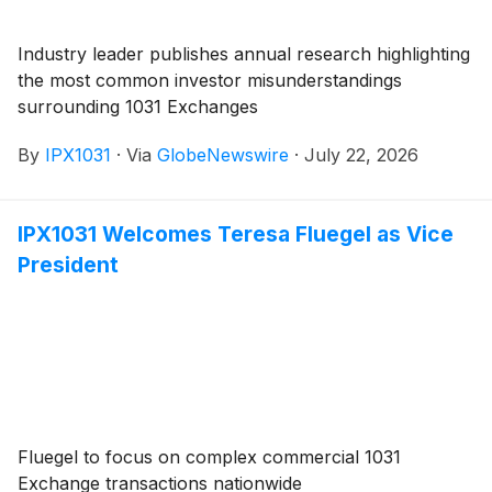
Industry leader publishes annual research highlighting
the most common investor misunderstandings
surrounding 1031 Exchanges
By
IPX1031
·
Via
GlobeNewswire
·
July 22, 2026
IPX1031 Welcomes Teresa Fluegel as Vice
President
Fluegel to focus on complex commercial 1031
Exchange transactions nationwide