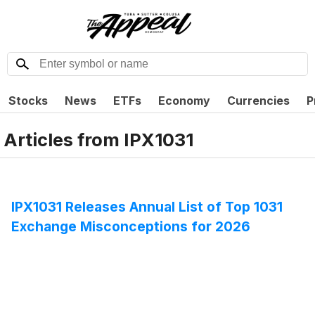
Stocks
News
ETFs
Economy
Currencies
P
Articles from
IPX1031
IPX1031 Releases Annual List of Top 1031
Exchange Misconceptions for 2026