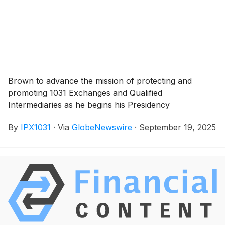
Brown to advance the mission of protecting and
promoting 1031 Exchanges and Qualified
Intermediaries as he begins his Presidency
By
IPX1031
·
Via
GlobeNewswire
·
September 19, 2025