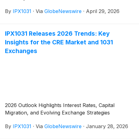
By
IPX1031
·
Via
GlobeNewswire
·
April 29, 2026
IPX1031 Releases 2026 Trends: Key
Insights for the CRE Market and 1031
Exchanges
2026 Outlook Highlights Interest Rates, Capital
Migration, and Evolving Exchange Strategies
By
IPX1031
·
Via
GlobeNewswire
·
January 28, 2026