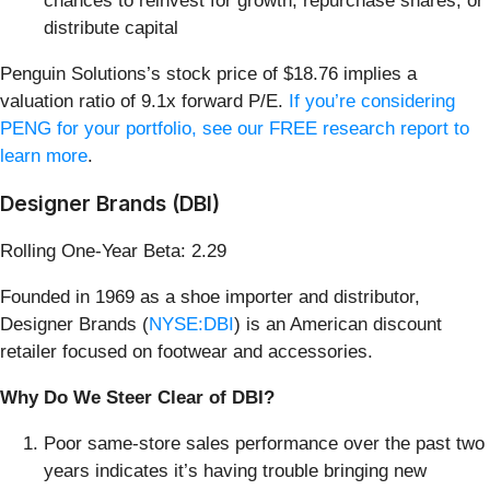
chances to reinvest for growth, repurchase shares, or
distribute capital
Penguin Solutions’s stock price of $18.76 implies a
valuation ratio of 9.1x forward P/E.
If you’re considering
PENG for your portfolio, see our FREE research report to
learn more
.
Designer Brands (DBI)
Rolling One-Year Beta: 2.29
Founded in 1969 as a shoe importer and distributor,
Designer Brands (
NYSE:DBI
) is an American discount
retailer focused on footwear and accessories.
Why Do We Steer Clear of DBI?
Poor same-store sales performance over the past two
years indicates it’s having trouble bringing new