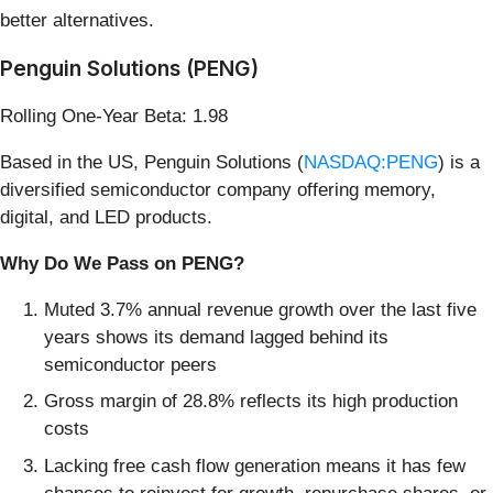
better alternatives.
Penguin Solutions (PENG)
Rolling One-Year Beta: 1.98
Based in the US, Penguin Solutions (
NASDAQ:PENG
) is a
diversified semiconductor company offering memory,
digital, and LED products.
Why Do We Pass on PENG?
Muted 3.7% annual revenue growth over the last five
years shows its demand lagged behind its
semiconductor peers
Gross margin of 28.8% reflects its high production
costs
Lacking free cash flow generation means it has few