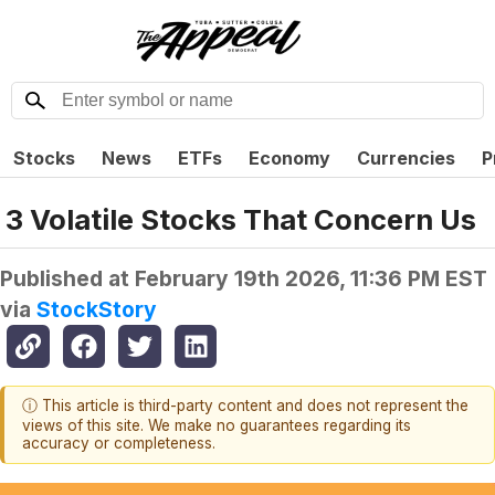
Stocks
News
ETFs
Economy
Currencies
P
3 Volatile Stocks That Concern Us
Published at
February 19th 2026, 11:36 PM EST
via
StockStory
ⓘ This article is third-party content and does not represent the
views of this site. We make no guarantees regarding its
accuracy or completeness.