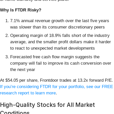
Why Is FTDR Risky?
7.1% annual revenue growth over the last five years
was slower than its consumer discretionary peers
Operating margin of 18.9% falls short of the industry
average, and the smaller profit dollars make it harder
to react to unexpected market developments
Forecasted free cash flow margin suggests the
company will fail to improve its cash conversion over
the next year
At $54.05 per share, Frontdoor trades at 13.2x forward P/E.
If you’re considering FTDR for your portfolio, see our FREE
research report to learn more
.
High-Quality Stocks for All Market
Conditions