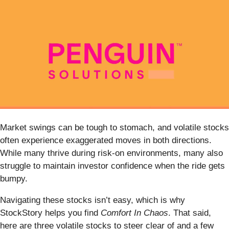
Market swings can be tough to stomach, and volatile stocks
often experience exaggerated moves in both directions.
While many thrive during risk-on environments, many also
struggle to maintain investor confidence when the ride gets
bumpy.
Navigating these stocks isn’t easy, which is why
StockStory helps you find
Comfort In Chaos
. That said,
here are three volatile stocks to steer clear of and a few