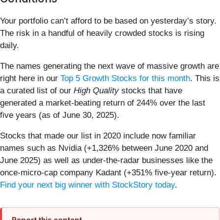
Your portfolio can’t afford to be based on yesterday’s story.
The risk in a handful of heavily crowded stocks is rising
daily.
The names generating the next wave of massive growth are
right here in our
Top 5 Growth Stocks for this month
. This is
a curated list of our
High Quality
stocks that have
generated a market-beating return of 244% over the last
five years (as of June 30, 2025).
Stocks that made our list in 2020 include now familiar
names such as Nvidia (+1,326% between June 2020 and
June 2025) as well as under-the-radar businesses like the
once-micro-cap company Kadant (+351% five-year return).
Find your next big winner with StockStory today
.
Report this content