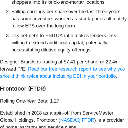
shoppers into its brick-and-mortar locations
Falling earnings per share over the last three years
has some investors worried as stock prices ultimately
follow EPS over the long term
11× net-debt-to-EBITDA ratio makes lenders less
willing to extend additional capital, potentially
necessitating dilutive equity offerings
Designer Brands is trading at $7.41 per share, or 22.4x
forward P/E.
Read our free research report to see why you
should think twice about including DBI in your portfolio
.
Frontdoor (FTDR)
Rolling One-Year Beta: 1.27
Established in 2018 as a spin-off from ServiceMaster
Global Holdings, Frontdoor (
NASDAQ:FTDR
) is a provider
of home warranty and service plans.