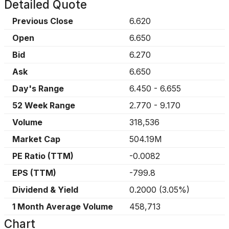
Detailed Quote
Previous Close
6.620
Open
6.650
Bid
6.270
Ask
6.650
Day's Range
6.450
-
6.655
52 Week Range
2.770
-
9.170
Volume
318,536
Market Cap
504.19M
PE Ratio (TTM)
-0.0082
EPS (TTM)
-799.8
Dividend & Yield
0.2000
(
3.05%
)
1 Month Average Volume
458,713
Chart