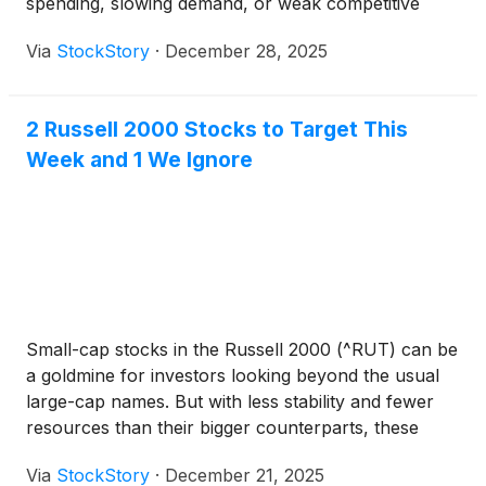
spending, slowing demand, or weak competitive
positioning.
Via
StockStory
·
December 28, 2025
2 Russell 2000 Stocks to Target This
Week and 1 We Ignore
Small-cap stocks in the Russell 2000 (^RUT) can be
a goldmine for investors looking beyond the usual
large-cap names. But with less stability and fewer
resources than their bigger counterparts, these
companies face steeper challenges in scaling their
Via
StockStory
·
December 21, 2025
businesses.