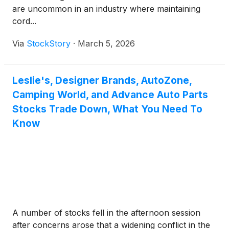
are uncommon in an industry where maintaining
cord...
Via
StockStory
·
March 5, 2026
Leslie's, Designer Brands, AutoZone,
Camping World, and Advance Auto Parts
Stocks Trade Down, What You Need To
Know
A number of stocks fell in the afternoon session
after concerns arose that a widening conflict in the