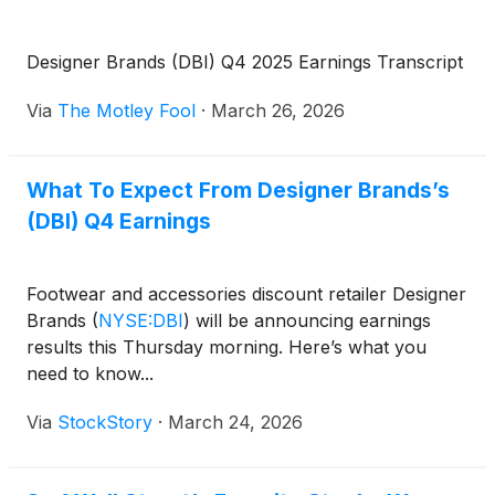
Designer Brands (DBI) Q4 2025 Earnings Transcript
Via
The Motley Fool
·
March 26, 2026
What To Expect From Designer Brands’s
(DBI) Q4 Earnings
Footwear and accessories discount retailer Designer
Brands
(
NYSE:DBI
)
will be announcing earnings
results this Thursday morning. Here’s what you
need to know...
Via
StockStory
·
March 24, 2026