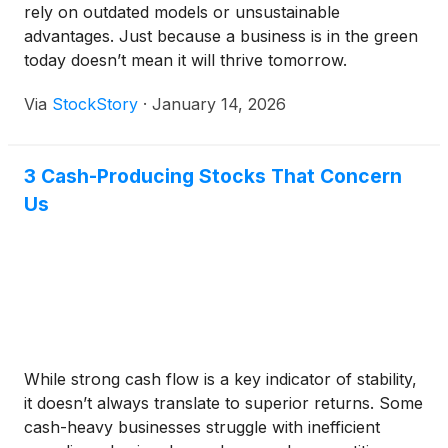
rely on outdated models or unsustainable
advantages. Just because a business is in the green
today doesn’t mean it will thrive tomorrow.
Via
StockStory
·
January 14, 2026
3 Cash-Producing Stocks That Concern
Us
While strong cash flow is a key indicator of stability,
it doesn’t always translate to superior returns. Some
cash-heavy businesses struggle with inefficient