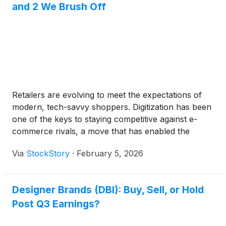
and 2 We Brush Off
a rally in Treasuries as their yields fell. While the
market's reaction was initially described as a
"bumpy ride" due to concerns in other sectors, the
favorable inflation data ultimately helped calm Wall
Street. Lower inflation is a key prerequisite for the
central bank to ease its monetary policy, which is
generally supportive of stock valuations.
Retailers are evolving to meet the expectations of
modern, tech-savvy shoppers. Digitization has been
one of the keys to staying competitive against e-
commerce rivals, a move that has enabled the
industry to grow same-store sales. Consequently,
Via
StockStory
·
February 5, 2026
retail stocks have climbed 7.2% over the past six
months, nearly mirroring the S&P 500.
Designer Brands (DBI): Buy, Sell, or Hold
Post Q3 Earnings?