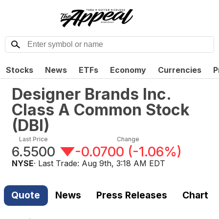
Stocks
News
ETFs
Economy
Currencies
P
Designer Brands Inc.
Class A Common Stock
(
DBI
)
Last Price
Change
6.5500
-0.0700
(
-1.06%
)
NYSE
· Last Trade:
Aug 9th, 3:18 AM EDT
Quote
News
Press Releases
Chart