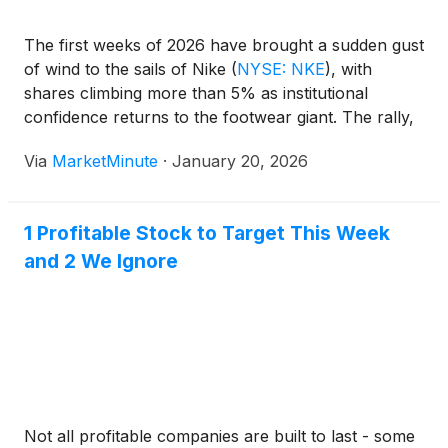
The first weeks of 2026 have brought a sudden gust
of wind to the sails of Nike
(
NYSE: NKE
)
, with
shares climbing more than 5% as institutional
confidence returns to the footwear giant. The rally,
which gathered steam following a series of insider
Via
MarketMinute
·
January 20, 2026
purchases and high-profile analyst upgrades,
reached a
1 Profitable Stock to Target This Week
and 2 We Ignore
Not all profitable companies are built to last - some