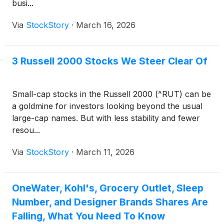
busi...
Via
StockStory
·
March 16, 2026
3 Russell 2000 Stocks We Steer Clear Of
Small-cap stocks in the Russell 2000 (^RUT) can be
a goldmine for investors looking beyond the usual
large-cap names. But with less stability and fewer
resou...
Via
StockStory
·
March 11, 2026
OneWater, Kohl's, Grocery Outlet, Sleep
Number, and Designer Brands Shares Are
Falling, What You Need To Know