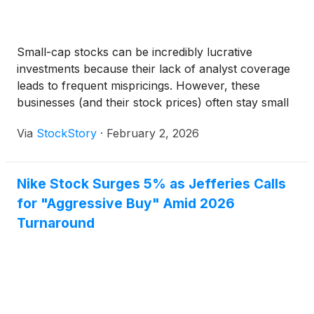
Small-cap stocks can be incredibly lucrative
investments because their lack of analyst coverage
leads to frequent mispricings. However, these
businesses (and their stock prices) often stay small
because their subscale operations make it harder to
Via
StockStory
·
February 2, 2026
expand their competitive moats.
Nike Stock Surges 5% as Jefferies Calls
for "Aggressive Buy" Amid 2026
Turnaround