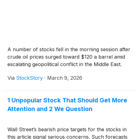
A number of stocks fell in the morning session after
crude oil prices surged toward $120 a barrel amid
escalating geopolitical conflict in the Middle East.
Via
StockStory
·
March 9, 2026
1 Unpopular Stock That Should Get More
Attention and 2 We Question
Wall Street’s bearish price targets for the stocks in
this article signal serious concerns. Such forecasts