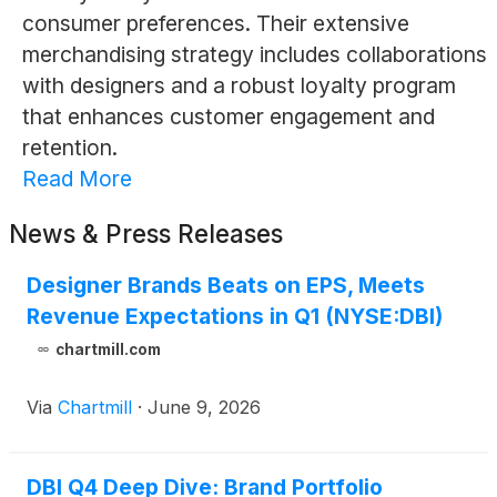
consumer preferences. Their extensive
merchandising strategy includes collaborations
with designers and a robust loyalty program
that enhances customer engagement and
retention.
Read More
News & Press Releases
Designer Brands Beats on EPS, Meets
Revenue Expectations in Q1 (NYSE:DBI)
chartmill.com
Via
Chartmill
·
June 9, 2026
DBI Q4 Deep Dive: Brand Portfolio