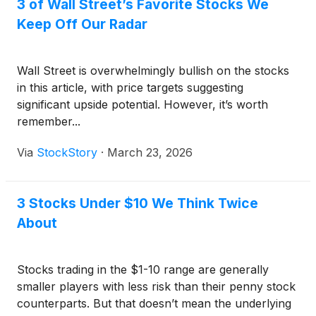
3 of Wall Street’s Favorite Stocks We
Keep Off Our Radar
Wall Street is overwhelmingly bullish on the stocks
in this article, with price targets suggesting
significant upside potential. However, it’s worth
remember...
Via
StockStory
·
March 23, 2026
3 Stocks Under $10 We Think Twice
About
Stocks trading in the $1-10 range are generally
smaller players with less risk than their penny stock
counterparts. But that doesn’t mean the underlying