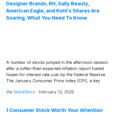
Designer Brands, RH, Sally Beauty,
American Eagle, and Kohl's Shares Are
Soaring, What You Need To Know
A number of stocks jumped in the afternoon session
after a softer-than-expected inflation report fueled
hopes for interest rate cuts by the Federal Reserve.
The January Consumer Price Index (CPI), a key
measure of inflation, rose by 0.2%, which was less
Via
StockStory
·
February 13, 2026
than economists had forecast, with the annual rate
cooling to 2.4%. This encouraging data increased
market expectations for the Fed to begin cutting
1 Consumer Stock Worth Your Attention
interest rates as early as June. The news prompted