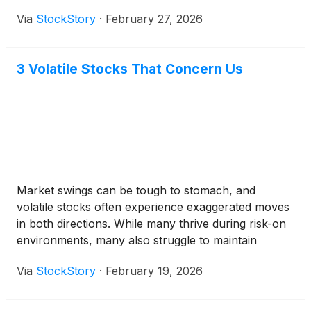
government report indicating rising costs. A report
Via
StockStory
·
February 27, 2026
from the U.S. Bureau of Labor Statistics showed the
Producer Price Index, which tracks costs for
businesses, rose 0.5 percent in January. The data
3 Volatile Stocks That Concern Us
highlighted a jump in margins for apparel, footwear,
and accessories retailing, signaling potential profit
pressure for companies like Designer Brands.
Market swings can be tough to stomach, and
volatile stocks often experience exaggerated moves
in both directions. While many thrive during risk-on
environments, many also struggle to maintain
investor confidence when the ride gets bumpy.
Via
StockStory
·
February 19, 2026