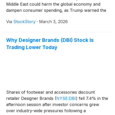
Middle East could harm the global economy and
dampen consumer spending, as Trump warned the
crisis might persist for up to a month.
Via
StockStory
·
March 3, 2026
Why Designer Brands (DBI) Stock Is
Trading Lower Today
Shares of footwear and accessories discount
retailer Designer Brands
(
NYSE:DBI
)
fell 7.4% in the
afternoon session after investor concerns grew
over industry-wide pressures following a