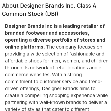
About
Designer Brands Inc. Class A
Common Stock (DBI)
Designer Brands Inc is a leading retailer of
branded footwear and accessories,
operating a diverse portfolio of stores and
online platforms.
The company focuses on
providing a wide selection of fashionable and
affordable shoes for men, women, and children
through its network of retail locations and e-
commerce websites. With a strong
commitment to customer service and trend-
driven offerings, Designer Brands aims to
create a compelling shopping experience while
partnering with well-known brands to deliver a
variety of styles that cater to different