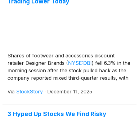
Trading Lower Today
Shares of footwear and accessories discount
retailer Designer Brands
(
NYSE:DBI
)
fell 6.3% in the
morning session after the stock pulled back as the
company reported mixed third-quarter results, with
an earnings beat overshadowed by a sales miss and
Via
StockStory
·
December 11, 2025
declining comparable sales.
3 Hyped Up Stocks We Find Risky