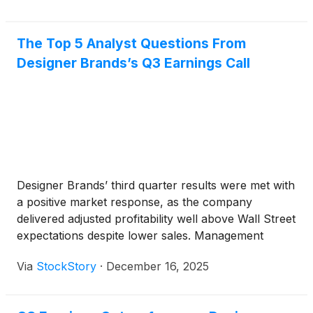
The Top 5 Analyst Questions From
Designer Brands’s Q3 Earnings Call
Designer Brands’ third quarter results were met with
a positive market response, as the company
delivered adjusted profitability well above Wall Street
expectations despite lower sales. Management
pointed to sequential improvements in customer
Via
StockStory
·
December 16, 2025
traffic and higher in-store conversion rates as key
drivers, alongside disciplined inventory and expense
management. CEO Doug Howe attributed margin