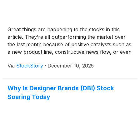
Great things are happening to the stocks in this
article. They’re all outperforming the market over
the last month because of positive catalysts such as
a new product line, constructive news flow, or even
a loyal Reddit fanbase.
Via
StockStory
·
December 10, 2025
Why Is Designer Brands (DBI) Stock
Soaring Today