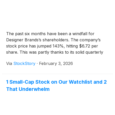
The past six months have been a windfall for
Designer Brands’s shareholders. The company’s
stock price has jumped 143%, hitting $6.72 per
share. This was partly thanks to its solid quarterly
results, and the performance may have investors
Via
StockStory
·
February 3, 2026
wondering how to approach the situation.
1 Small-Cap Stock on Our Watchlist and 2
That Underwhelm