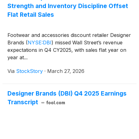
Strength and Inventory Discipline Offset
Flat Retail Sales
Footwear and accessories discount retailer Designer
Brands
(
NYSE:DBI
)
missed Wall Street’s revenue
expectations in Q4 CY2025, with sales flat year on
year at...
Via
StockStory
·
March 27, 2026
Designer Brands (DBI) Q4 2025 Earnings
Transcript
fool.com