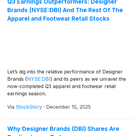
Q3 Earnings Outperformers: Designer
gains to a strategic reduction in markdowns and a
Brands (NYSE:DBI) And The Rest Of The
focus on the company’s strongest brands and
categories, noting, “Our top eight brands continue
Apparel and Footwear Retail Stocks
to outperform the balance of the assortment,
posting a positive 4% comp for the quarter.” The
quarter also benefited from operational efficiency
improvements and a pullback from unprofitable
digital promotions.
Let’s dig into the relative performance of Designer
Brands
(
NYSE:DBI
)
and its peers as we unravel the
now-completed Q3 apparel and footwear retail
earnings season.
Via
StockStory
·
December 15, 2025
Why Designer Brands (DBI) Shares Are