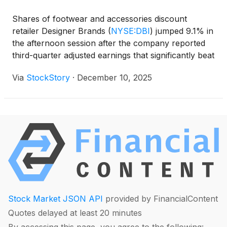
Shares of footwear and accessories discount
retailer Designer Brands
(
NYSE:DBI
)
jumped 9.1% in
the afternoon session after the company reported
third-quarter adjusted earnings that significantly beat
analyst expectations. Designer Brands posted
Via
StockStory
·
December 10, 2025
adjusted earnings per share of $0.38, which was
more than double the Wall Street consensus
estimate of about $0.18. This represented a surge of
over 40% compared to the same period in the
previous year. The strong profit performance came
even as the company's net sales decreased by
3.2%. The beat on the bottom line was driven by a
210-basis point improvement in gross margin and
disciplined management of inventory and expenses.
The results suggested the company's turnaround
Stock Market JSON API
provided by FinancialContent
efforts were taking hold, boosting investor
Quotes delayed at least 20 minutes
confidence.