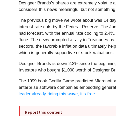
Designer Brands’s shares are extremely volatile a
considers this news meaningful but not something 
The previous big move we wrote about was 14 days
interest rate cuts by the Federal Reserve. The J
had forecast, with the annual rate cooling to 2.4%
June. The news prompted a rally in Treasuries as th
sectors, the favorable inflation data ultimately hel
which is generally supportive of stock valuations.
Designer Brands is down 2.2% since the beginning 
Investors who bought $1,000 worth of Designer Br
The 1999 book Gorilla Game predicted Microsoft an
enterprise software companies embedding generati
leader already riding this wave, it’s free
.
Report this content