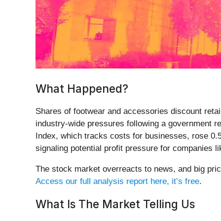
What Happened?
Shares of footwear and accessories discount retai
industry-wide pressures following a government rep
Index, which tracks costs for businesses, rose 0.5
signaling potential profit pressure for companies 
The stock market overreacts to news, and big pric
Access our full analysis report here, it’s free
.
What Is The Market Telling Us