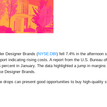
ler Designer Brands (
NYSE:DBI
) fell 7.4% in the afternoon
ort indicating rising costs. A report from the U.S. Bureau o
 percent in January. The data highlighted a jump in margins f
like Designer Brands.
e drops can present good opportunities to buy high-quality 