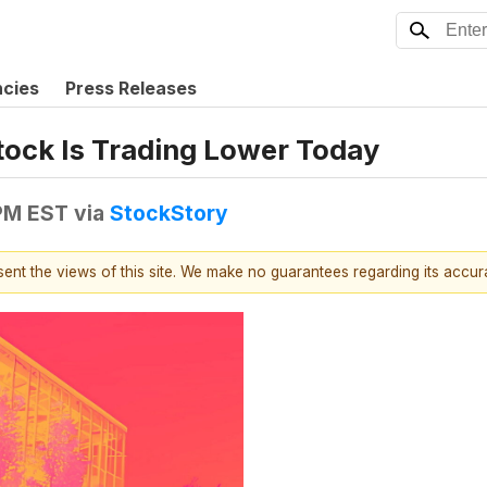
ncies
Press Releases
tock Is Trading Lower Today
 PM EST
via
StockStory
esent the views of this site. We make no guarantees regarding its accu