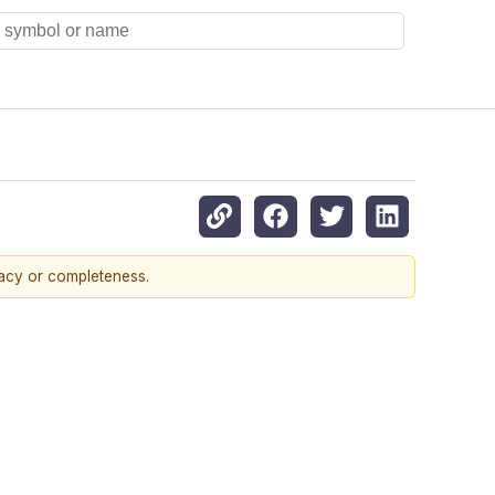
racy or completeness.