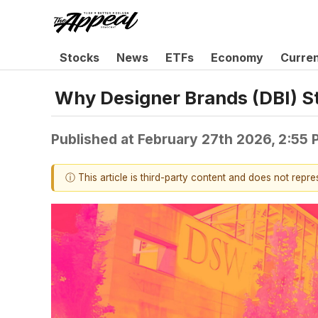
Stocks
News
ETFs
Economy
Curre
Why Designer Brands (DBI) S
Published at
February 27th 2026, 2:55
ⓘ This article is third-party content and does not repr