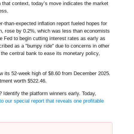
 that context, today’s move indicates the market
ess.
than-expected inflation report fueled hopes for
on, rose by 0.2%, which was less than economists
 Fed to begin cutting interest rates as early as
scribed as a "bumpy ride" due to concerns in other
r the central bank to ease its monetary policy,
low its 52-week high of $8.60 from December 2025.
stment worth $522.46.
Identify the platform winners early. Today,
o our special report that reveals one profitable