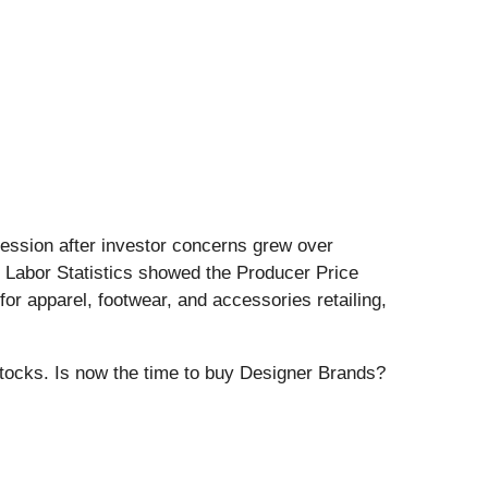
 session after investor concerns grew over
f Labor Statistics showed the Producer Price
or apparel, footwear, and accessories retailing,
stocks. Is now the time to buy Designer Brands?