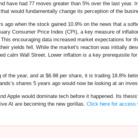
nd have had 77 moves greater than 5% over the last year. In
that would fundamentally change its perception of the busin
 ago when the stock gained 10.9% on the news that a softer-
anuary Consumer Price Index (CPI), a key measure of inflati
. This encouraging data increased market expectations for the
eir yields fell. While the market's reaction was initially de
ped calm Wall Street. Lower inflation is a key prerequisite fo
of the year, and at $6.98 per share, it is trading 18.8% be
ands’s shares 5 years ago would now be looking at an inve
d Apple would dominate tech before it happened. Its thesis? 
ve AI are becoming the new gorillas.
Click here for access t