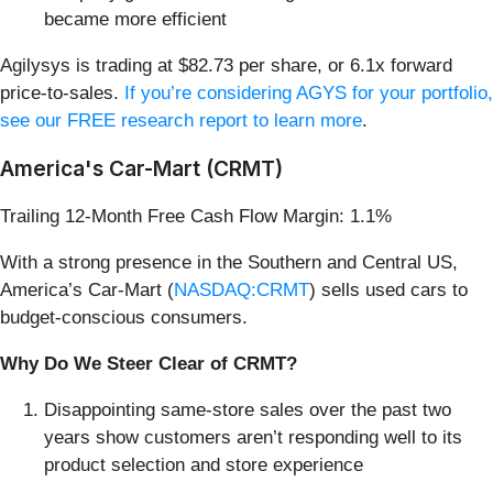
became more efficient
Agilysys is trading at $82.73 per share, or 6.1x forward
price-to-sales.
If you’re considering AGYS for your portfolio,
see our FREE research report to learn more
.
America's Car-Mart (CRMT)
Trailing 12-Month Free Cash Flow Margin: 1.1%
With a strong presence in the Southern and Central US,
America’s Car-Mart (
NASDAQ:CRMT
) sells used cars to
budget-conscious consumers.
Why Do We Steer Clear of CRMT?
Disappointing same-store sales over the past two
years show customers aren’t responding well to its
product selection and store experience