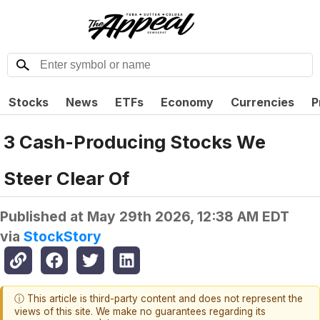
Stocks
News
ETFs
Economy
Currencies
P
3 Cash-Producing Stocks We
Steer Clear Of
Published at
May 29th 2026, 12:38 AM EDT
via
StockStory
ⓘ This article is third-party content and does not represent the
views of this site. We make no guarantees regarding its