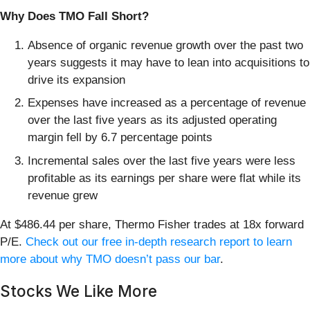
Why Does TMO Fall Short?
Absence of organic revenue growth over the past two
years suggests it may have to lean into acquisitions to
drive its expansion
Expenses have increased as a percentage of revenue
over the last five years as its adjusted operating
margin fell by 6.7 percentage points
Incremental sales over the last five years were less
profitable as its earnings per share were flat while its
revenue grew
At $486.44 per share, Thermo Fisher trades at 18x forward
P/E.
Check out our free in-depth research report to learn
more about why TMO doesn’t pass our bar
.
Stocks We Like More