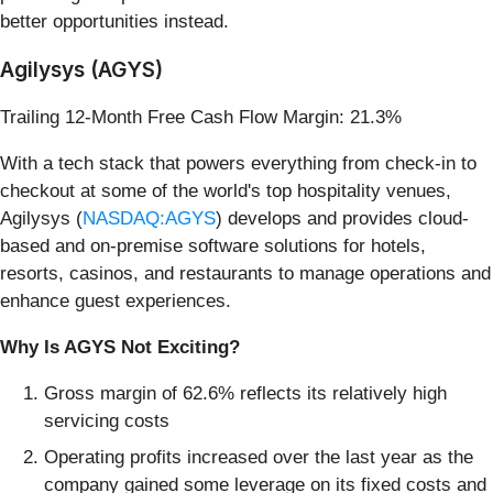
better opportunities instead.
Agilysys (AGYS)
Trailing 12-Month Free Cash Flow Margin: 21.3%
With a tech stack that powers everything from check-in to
checkout at some of the world's top hospitality venues,
Agilysys (
NASDAQ:AGYS
) develops and provides cloud-
based and on-premise software solutions for hotels,
resorts, casinos, and restaurants to manage operations and
enhance guest experiences.
Why Is AGYS Not Exciting?
Gross margin of 62.6% reflects its relatively high
servicing costs
Operating profits increased over the last year as the
company gained some leverage on its fixed costs and