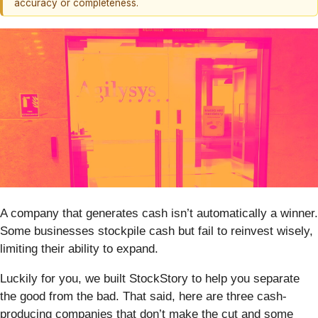
accuracy or completeness.
A company that generates cash isn’t automatically a winner.
Some businesses stockpile cash but fail to reinvest wisely,
limiting their ability to expand.
Luckily for you, we built StockStory to help you separate
the good from the bad. That said, here are three cash-
producing companies that don’t make the cut and some