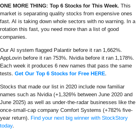
ONE MORE THING: Top 6 Stocks for This Week.
This
market is separating quality stocks from expensive ones
fast. AI is taking down whole sectors with no warning. In a
rotation this fast, you need more than a list of good
companies.
Our AI system flagged Palantir before it ran 1,662%.
AppLovin before it ran 753%. Nvidia before it ran 1,178%.
Each week it produces 6 new names that pass the same
tests.
Get Our Top 6 Stocks for Free HERE
.
Stocks that made our list in 2020 include now familiar
names such as Nvidia (+1,326% between June 2020 and
June 2025) as well as under-the-radar businesses like the
once-small-cap company Comfort Systems (+782% five-
year return).
Find your next big winner with StockStory
today
.