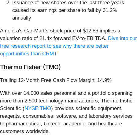
Issuance of new shares over the last three years
caused its earnings per share to fall by 31.2%
annually
America's Car-Mart’s stock price of $12.86 implies a
valuation ratio of 21.4x forward EV-to-EBITDA.
Dive into our
free research report to see why there are better
opportunities than CRMT
.
Thermo Fisher (TMO)
Trailing 12-Month Free Cash Flow Margin: 14.9%
With over 14,000 sales personnel and a portfolio spanning
more than 2,500 technology manufacturers, Thermo Fisher
Scientific (
NYSE:TMO
) provides scientific equipment,
reagents, consumables, software, and laboratory services
to pharmaceutical, biotech, academic, and healthcare
customers worldwide.