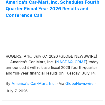
America’s Car-Mart, Inc. Schedules Fourth
Quarter Fiscal Year 2026 Results and
Conference Call
ROGERS, Ark., July 07, 2026 (GLOBE NEWSWIRE)
-- America’s Car-Mart, Inc.
(
NASDAQ: CRMT
)
today
announced it will release fiscal 2026 fourth-quarter
and full-year financial results on Tuesday, July 14,
2026, before the market opens. A webcast and
By
America's Car-Mart, Inc.
·
Via
GlobeNewswire
·
conference call will be held that same day at 9:00
a.m. ET to review the Company’s results.
July 7, 2026