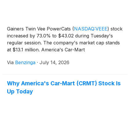
Gainers Twin Vee PowerCats
(
NASDAQ:VEEE
)
stock
increased by 73.0% to $43.02 during Tuesday's
regular session. The company's market cap stands
at $13.1 million. America's Car-Mart
(
NASDAQ:CRMT
)
stock moved
Via
Benzinga
·
July 14, 2026
Why America's Car-Mart (CRMT) Stock Is
Up Today