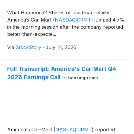
What Happened? Shares of used-car retailer
America’s Car-Mart
(
NASDAQ:CRMT
)
jumped 4.7%
in the morning session after the company reported
better-than-expecte...
Via
StockStory
·
July 14, 2026
Full Transcript: America's Car-Mart Q4
2026 Earnings Call
benzinga.com
America's Car-Mart
(
NASDAQ:CRMT
)
reported