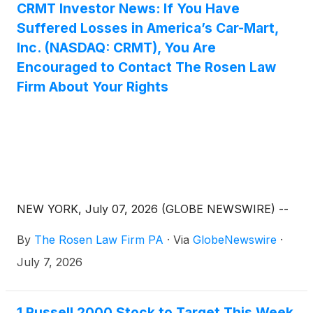
CRMT Investor News: If You Have
Suffered Losses in America’s Car-Mart,
Inc. (NASDAQ: CRMT), You Are
Encouraged to Contact The Rosen Law
Firm About Your Rights
NEW YORK, July 07, 2026 (GLOBE NEWSWIRE) --
By
The Rosen Law Firm PA
·
Via
GlobeNewswire
·
July 7, 2026
1 Russell 2000 Stock to Target This Week