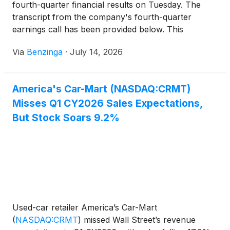
fourth-quarter financial results on Tuesday. The
transcript from the company's fourth-quarter
earnings call has been provided below. This
transcript is brought to you by
Via
Benzinga
·
July 14, 2026
America's Car-Mart (NASDAQ:CRMT)
Misses Q1 CY2026 Sales Expectations,
But Stock Soars 9.2%
Used-car retailer America’s Car-Mart
(
NASDAQ:CRMT
)
missed Wall Street’s revenue