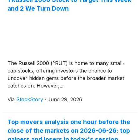
and 2 We Turn Down
The Russell 2000 (^RUT) is home to many small-
cap stocks, offering investors the chance to
uncover hidden gems before the broader market
catches on. However,...
Via
StockStory
·
June 29, 2026
Top movers analysis one hour before the
close of the markets on 2026-06-26: top
gainers and losers in today's session.