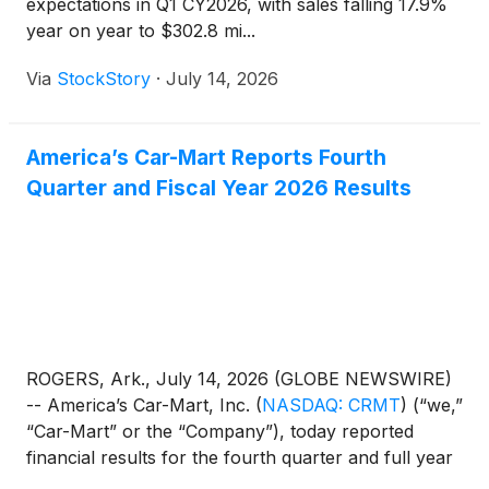
expectations in Q1 CY2026, with sales falling 17.9%
year on year to $302.8 mi...
Via
StockStory
·
July 14, 2026
America’s Car-Mart Reports Fourth
Quarter and Fiscal Year 2026 Results
ROGERS, Ark., July 14, 2026 (GLOBE NEWSWIRE)
-- America’s Car-Mart, Inc.
(
NASDAQ: CRMT
)
(“we,”
“Car-Mart” or the “Company”), today reported
financial results for the fourth quarter and full year
ended April 30, 2026.