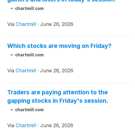
chartmill.com
Via
Chartmill
·
June 26, 2026
Which stocks are moving on Friday?
chartmill.com
Via
Chartmill
·
June 26, 2026
Traders are paying attention to the
gapping stocks in Friday's session.
chartmill.com
Via
Chartmill
·
June 26, 2026