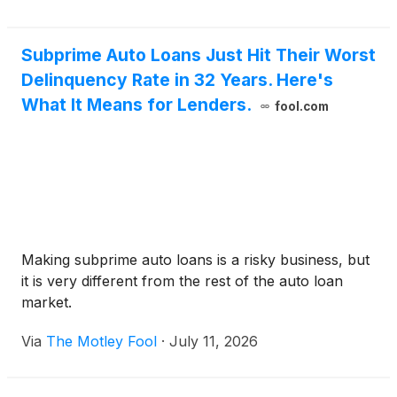
Subprime Auto Loans Just Hit Their Worst
Delinquency Rate in 32 Years. Here's
What It Means for Lenders.
fool.com
Making subprime auto loans is a risky business, but
it is very different from the rest of the auto loan
market.
Via
The Motley Fool
·
July 11, 2026