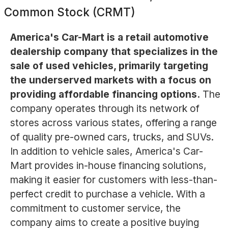
Common Stock (CRMT)
America's Car-Mart is a retail automotive
dealership company that specializes in the
sale of used vehicles, primarily targeting
the underserved markets with a focus on
providing affordable financing options.
The
company operates through its network of
stores across various states, offering a range
of quality pre-owned cars, trucks, and SUVs.
In addition to vehicle sales, America's Car-
Mart provides in-house financing solutions,
making it easier for customers with less-than-
perfect credit to purchase a vehicle. With a
commitment to customer service, the
company aims to create a positive buying