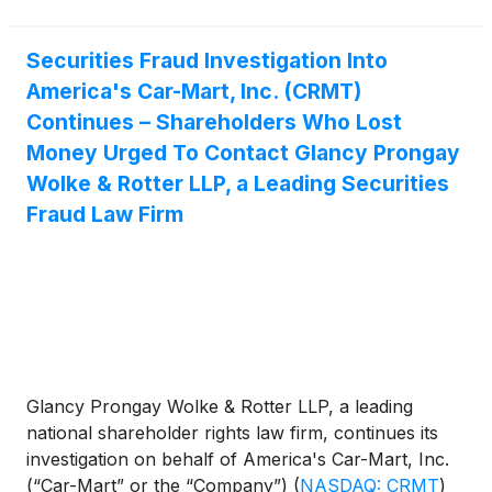
Securities Fraud Investigation Into
America's Car-Mart, Inc. (CRMT)
Continues – Shareholders Who Lost
Money Urged To Contact Glancy Prongay
Wolke & Rotter LLP, a Leading Securities
Fraud Law Firm
Glancy Prongay Wolke & Rotter LLP, a leading
national shareholder rights law firm, continues its
investigation on behalf of America's Car-Mart, Inc.
(“Car-Mart” or the “Company”)
(
NASDAQ: CRMT
)