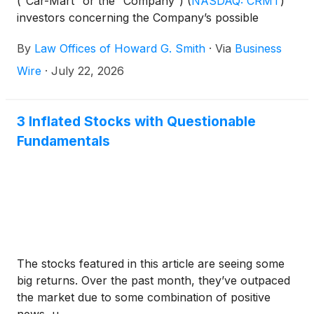
(“Car-Mart” or the “Company”)
(
NASDAQ: CRMT
)
investors concerning the Company’s possible
violations of federal securities laws.
By
Law Offices of Howard G. Smith
·
Via
Business
Wire
·
July 22, 2026
3 Inflated Stocks with Questionable
Fundamentals
The stocks featured in this article are seeing some
big returns. Over the past month, they’ve outpaced
the market due to some combination of positive