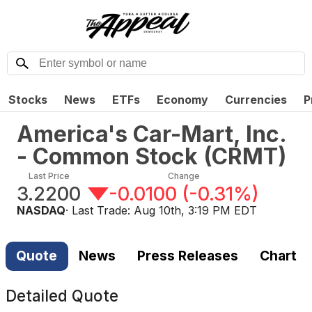
Stocks
News
ETFs
Economy
Currencies
P
America's Car-Mart, Inc.
- Common Stock
(
CRMT
)
Last Price
Change
3.2200
-0.0100
(
-0.31%
)
NASDAQ
· Last Trade:
Aug 10th, 3:19 PM EDT
Quote
News
Press Releases
Chart
Detailed Quote