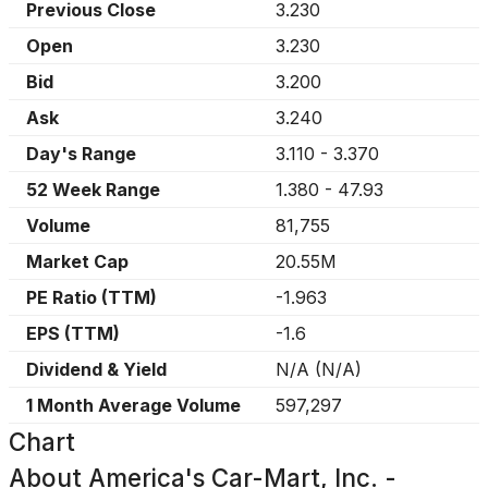
Previous Close
3.230
Open
3.230
Bid
3.200
Ask
3.240
Day's Range
3.110
-
3.370
52 Week Range
1.380
-
47.93
Volume
81,755
Market Cap
20.55M
PE Ratio (TTM)
-1.963
EPS (TTM)
-1.6
Dividend & Yield
N/A
(
N/A
)
1 Month Average Volume
597,297
Chart
About
America's Car-Mart, Inc. -