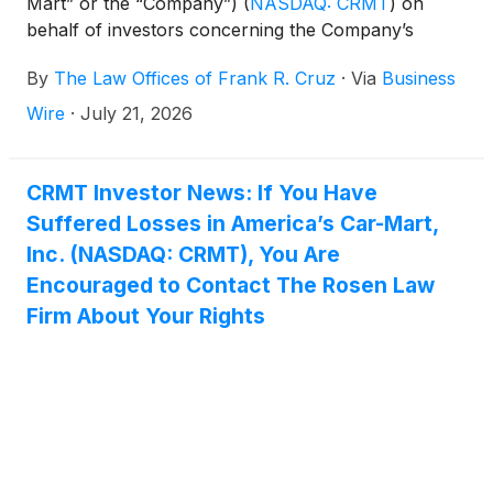
Mart” or the “Company”)
(
NASDAQ: CRMT
)
on
behalf of investors concerning the Company’s
possible violations of federal securities laws.
By
The Law Offices of Frank R. Cruz
·
Via
Business
Wire
·
July 21, 2026
CRMT Investor News: If You Have
Suffered Losses in America’s Car-Mart,
Inc. (NASDAQ: CRMT), You Are
Encouraged to Contact The Rosen Law
Firm About Your Rights