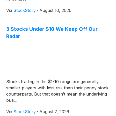
Via
StockStory
·
August 10, 2026
3 Stocks Under $10 We Keep Off Our
Radar
Stocks trading in the $1-10 range are generally
smaller players with less risk than their penny stock
counterparts. But that doesn’t mean the underlying
busi...
Via
StockStory
·
August 7, 2026