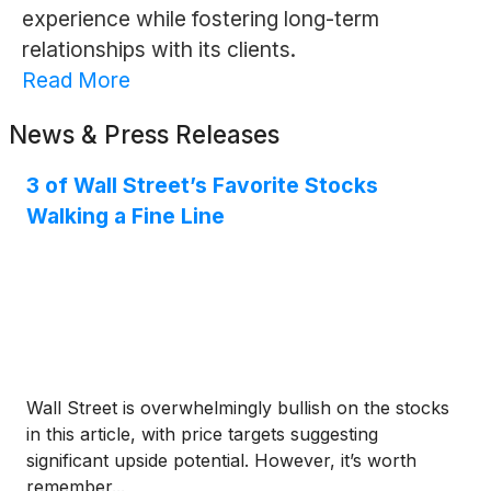
experience while fostering long-term
relationships with its clients.
Read More
News & Press Releases
3 of Wall Street’s Favorite Stocks
Walking a Fine Line
Wall Street is overwhelmingly bullish on the stocks
in this article, with price targets suggesting
significant upside potential. However, it’s worth
remember...