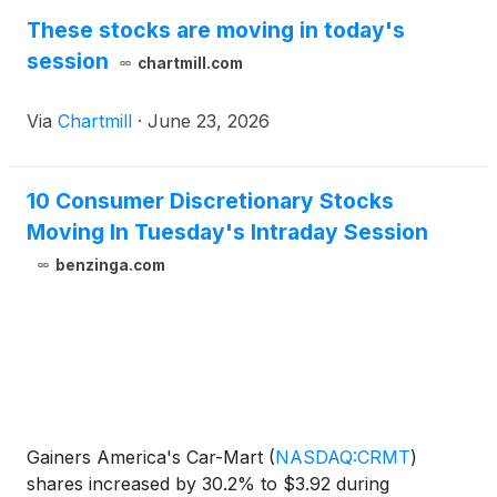
These stocks are moving in today's
session
chartmill.com
Via
Chartmill
·
June 23, 2026
10 Consumer Discretionary Stocks
Moving In Tuesday's Intraday Session
benzinga.com
Gainers America's Car-Mart
(
NASDAQ:CRMT
)
shares increased by 30.2% to $3.92 during