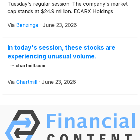
Tuesday's regular session. The company's market
cap stands at $24.9 million. ECARX Holdings
(
NASDAQ:ECX
)
stock moved
Via
Benzinga
·
June 23, 2026
In today's session, these stocks are
experiencing unusual volume.
chartmill.com
Via
Chartmill
·
June 23, 2026