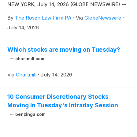
NEW YORK, July 14, 2026 (GLOBE NEWSWIRE) --
By
The Rosen Law Firm PA
·
Via
GlobeNewswire
·
July 14, 2026
Which stocks are moving on Tuesday?
chartmill.com
Via
Chartmill
·
July 14, 2026
10 Consumer Discretionary Stocks
Moving In Tuesday's Intraday Session
benzinga.com