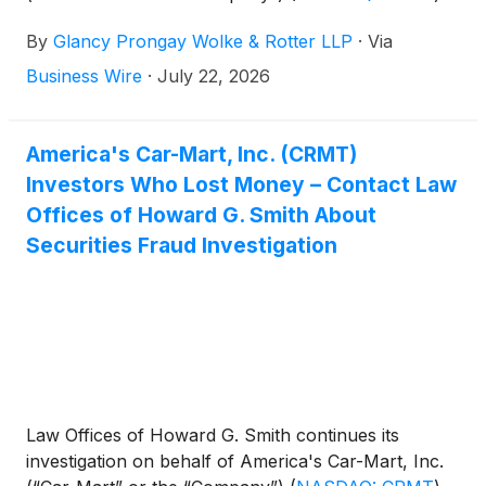
investors concerning the Company’s possible
By
Glancy Prongay Wolke & Rotter LLP
·
Via
violations of the federal securities laws.
Business Wire
·
July 22, 2026
America's Car-Mart, Inc. (CRMT)
Investors Who Lost Money – Contact Law
Offices of Howard G. Smith About
Securities Fraud Investigation
Law Offices of Howard G. Smith continues its
investigation on behalf of America's Car-Mart, Inc.