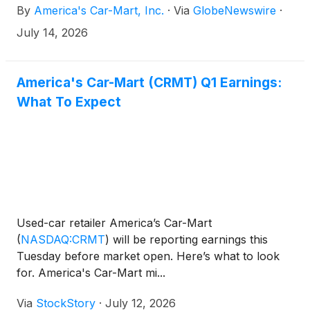
By
America's Car-Mart, Inc.
·
Via
GlobeNewswire
·
July 14, 2026
America's Car-Mart (CRMT) Q1 Earnings:
What To Expect
Used-car retailer America’s Car-Mart
(
NASDAQ:CRMT
)
will be reporting earnings this
Tuesday before market open. Here’s what to look
for. America's Car-Mart mi...
Via
StockStory
·
July 12, 2026