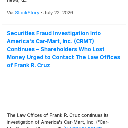
news, u...
Via
StockStory
·
July 22, 2026
Securities Fraud Investigation Into
America's Car-Mart, Inc. (CRMT)
Continues – Shareholders Who Lost
Money Urged to Contact The Law Offices
of Frank R. Cruz
The Law Offices of Frank R. Cruz continues its
investigation of America's Car-Mart, Inc. (“Car-