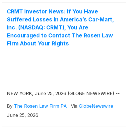
CRMT Investor News: If You Have
Suffered Losses in America’s Car-Mart,
Inc. (NASDAQ: CRMT), You Are
Encouraged to Contact The Rosen Law
Firm About Your Rights
NEW YORK, June 25, 2026 (GLOBE NEWSWIRE) --
By
The Rosen Law Firm PA
·
Via
GlobeNewswire
·
June 25, 2026