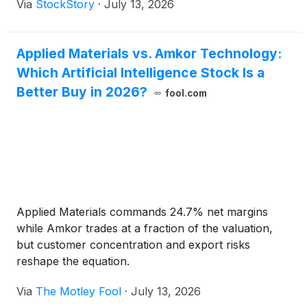
Via
StockStory
·
July 13, 2026
Applied Materials vs. Amkor Technology:
Which Artificial Intelligence Stock Is a
Better Buy in 2026?
fool.com
Applied Materials commands 24.7% net margins
while Amkor trades at a fraction of the valuation,
but customer concentration and export risks
reshape the equation.
Via
The Motley Fool
·
July 13, 2026