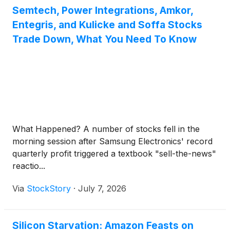
Semtech, Power Integrations, Amkor,
Entegris, and Kulicke and Soffa Stocks
Trade Down, What You Need To Know
What Happened? A number of stocks fell in the
morning session after Samsung Electronics' record
quarterly profit triggered a textbook "sell-the-news"
reactio...
Via
StockStory
·
July 7, 2026
Silicon Starvation: Amazon Feasts on