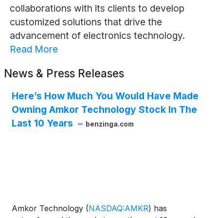
collaborations with its clients to develop
customized solutions that drive the
advancement of electronics technology.
Read More
News & Press Releases
Here’s How Much You Would Have Made
Owning Amkor Technology Stock In The
Last 10 Years
benzinga.com
Amkor Technology
(
NASDAQ:AMKR
)
has