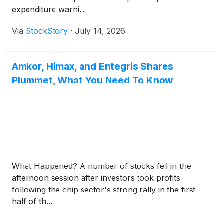
expenditure warni...
Via
StockStory
·
July 14, 2026
Amkor, Himax, and Entegris Shares
Plummet, What You Need To Know
What Happened? A number of stocks fell in the
afternoon session after investors took profits
following the chip sector's strong rally in the first
half of th...