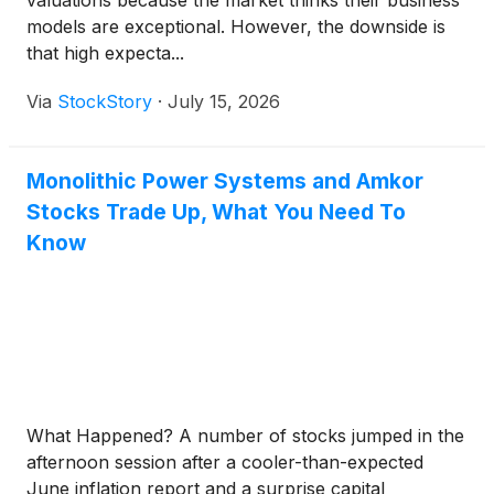
valuations because the market thinks their business
models are exceptional. However, the downside is
that high expecta...
Via
StockStory
·
July 15, 2026
Monolithic Power Systems and Amkor
Stocks Trade Up, What You Need To
Know
What Happened? A number of stocks jumped in the
afternoon session after a cooler-than-expected
June inflation report and a surprise capital