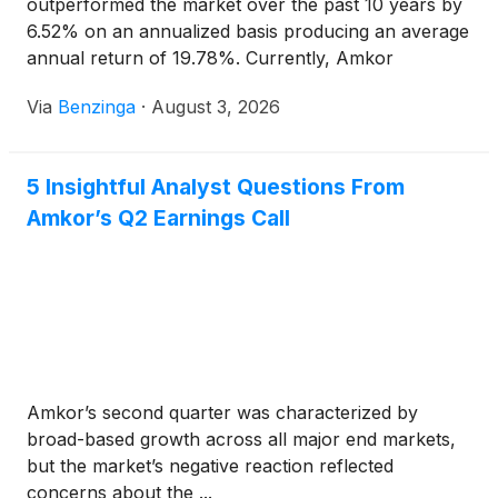
outperformed the market over the past 10 years by
6.52% on an annualized basis producing an average
annual return of 19.78%. Currently, Amkor
Technology has a market capitalization of
Via
Benzinga
·
August 3, 2026
5 Insightful Analyst Questions From
Amkor’s Q2 Earnings Call
Amkor’s second quarter was characterized by
broad-based growth across all major end markets,
but the market’s negative reaction reflected
concerns about the ...