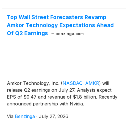
Top Wall Street Forecasters Revamp
Amkor Technology Expectations Ahead
Of Q2 Earnings
benzinga.com
Amkor Technology, Inc.
(
NASDAQ: AMKR
)
will
release Q2 earnings on July 27. Analysts expect
EPS of $0.47 and revenue of $1.8 billion. Recently
announced partnership with Nvidia.
Via
Benzinga
·
July 27, 2026