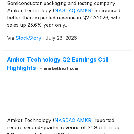
Semiconductor packaging and testing company
Amkor Technology
(
NASDAQ:AMKR
)
announced
better-than-expected revenue in Q2 CY2026, with
sales up 25.6% year on y...
Via
StockStory
·
July 28, 2026
Amkor Technology Q2 Earnings Call
Highlights
marketbeat.com
Amkor Technology
(
NASDAQ:AMKR
)
reported
record second-quarter revenue of $1.9 billion, up