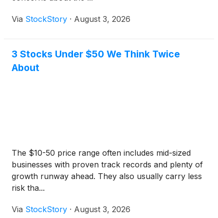
Via
StockStory
·
August 3, 2026
3 Stocks Under $50 We Think Twice
About
The $10-50 price range often includes mid-sized
businesses with proven track records and plenty of
growth runway ahead. They also usually carry less
risk tha...
Via
StockStory
·
August 3, 2026