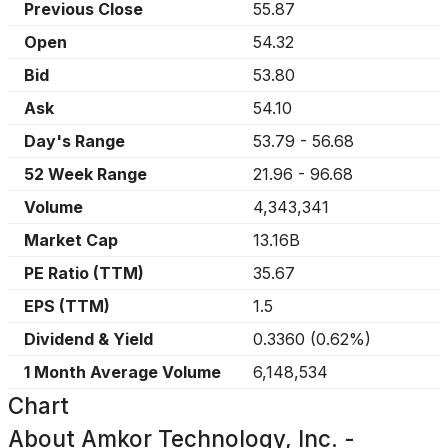
Previous Close
55.87
Open
54.32
Bid
53.80
Ask
54.10
Day's Range
53.79
-
56.68
52 Week Range
21.96
-
96.68
Volume
4,343,341
Market Cap
13.16B
PE Ratio (TTM)
35.67
EPS (TTM)
1.5
Dividend & Yield
0.3360
(
0.62%
)
1 Month Average Volume
6,148,534
Chart
About
Amkor Technology, Inc. -