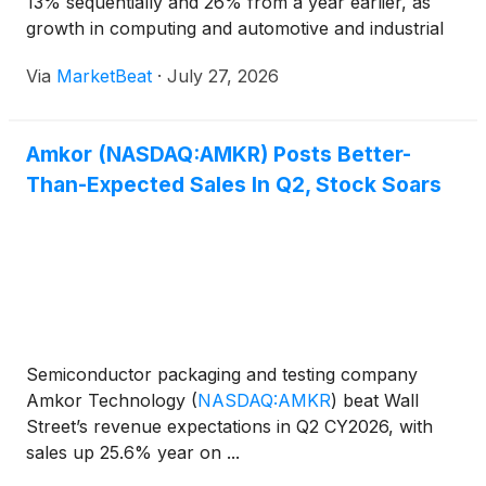
13% sequentially and 26% from a year earlier, as
growth in computing and automotive and industrial
markets helped the semiconductor packaging and
Via
MarketBeat
·
July 27, 2026
test company exceed the high end of its guidance.
Chief Executi
Amkor (NASDAQ:AMKR) Posts Better-
Than-Expected Sales In Q2, Stock Soars
Semiconductor packaging and testing company
Amkor Technology
(
NASDAQ:AMKR
)
beat Wall
Street’s revenue expectations in Q2 CY2026, with
sales up 25.6% year on ...