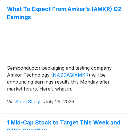
What To Expect From Amkor’s (AMKR) Q2
Earnings
Semiconductor packaging and testing company
Amkor Technology
(
NASDAQ:AMKR
)
will be
announcing earnings results this Monday after
market hours. Here’s what in...
Via
StockStory
·
July 25, 2026
1 Mid-Cap Stock to Target This Week and