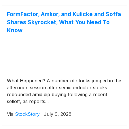
FormFactor, Amkor, and Kulicke and Soffa
Shares Skyrocket, What You Need To
Know
What Happened? A number of stocks jumped in the
afternoon session after semiconductor stocks
rebounded amid dip buying following a recent
selloff, as reports...
Via
StockStory
·
July 9, 2026