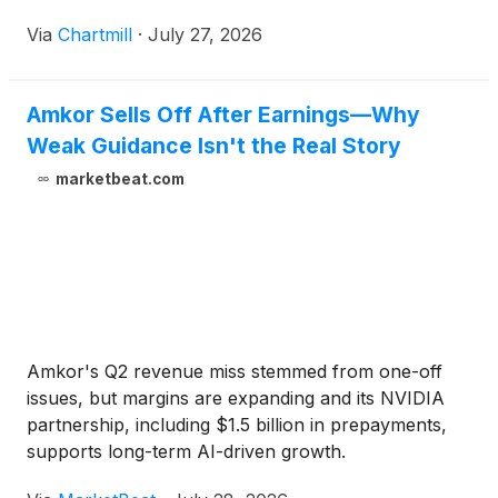
Via
Chartmill
·
July 27, 2026
Amkor Sells Off After Earnings—Why
Weak Guidance Isn't the Real Story
marketbeat.com
Amkor's Q2 revenue miss stemmed from one-off
issues, but margins are expanding and its NVIDIA
partnership, including $1.5 billion in prepayments,
supports long-term AI-driven growth.