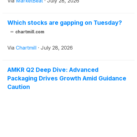
Via
MarketBeat
·
July 28, 2026
Which stocks are gapping on Tuesday?
chartmill.com
Via
Chartmill
·
July 28, 2026
AMKR Q2 Deep Dive: Advanced
Packaging Drives Growth Amid Guidance
Caution