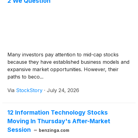
2 We Question
Many investors pay attention to mid-cap stocks
because they have established business models and
expansive market opportunities. However, their
paths to beco...
Via
StockStory
·
July 24, 2026
12 Information Technology Stocks
Moving In Thursday's After-Market
Session
benzinga.com