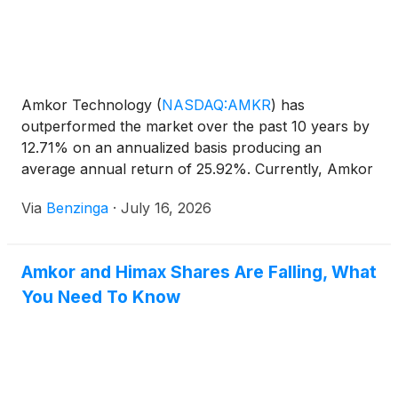
Amkor Technology
(
NASDAQ:AMKR
)
has
outperformed the market over the past 10 years by
12.71% on an annualized basis producing an
average annual return of 25.92%. Currently, Amkor
Technology has a market capitalization of
Via
Benzinga
·
July 16, 2026
Amkor and Himax Shares Are Falling, What
You Need To Know