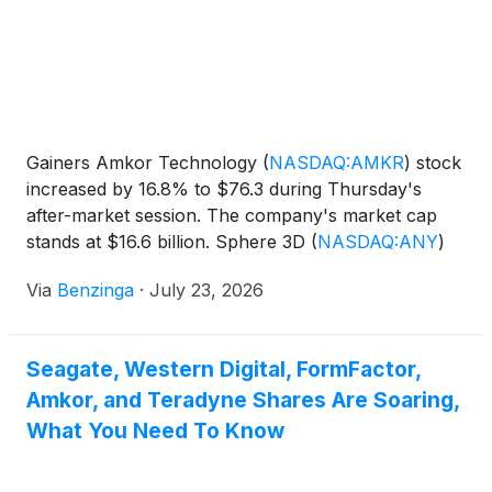
Gainers Amkor Technology
(
NASDAQ:AMKR
)
stock
increased by 16.8% to $76.3 during Thursday's
after-market session. The company's market cap
stands at $16.6 billion. Sphere 3D
(
NASDAQ:ANY
)
shares rose 11.04% to
Via
Benzinga
·
July 23, 2026
Seagate, Western Digital, FormFactor,
Amkor, and Teradyne Shares Are Soaring,
What You Need To Know