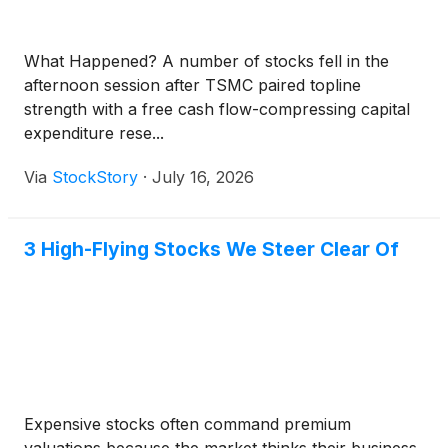
What Happened? A number of stocks fell in the
afternoon session after TSMC paired topline
strength with a free cash flow-compressing capital
expenditure rese...
Via
StockStory
·
July 16, 2026
3 High-Flying Stocks We Steer Clear Of
Expensive stocks often command premium