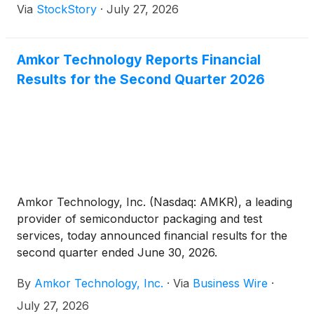
Via
StockStory
·
July 27, 2026
Amkor Technology Reports Financial
Results for the Second Quarter 2026
Amkor Technology, Inc. (Nasdaq: AMKR), a leading
provider of semiconductor packaging and test
services, today announced financial results for the
second quarter ended June 30, 2026.
By
Amkor Technology, Inc.
·
Via
Business Wire
·
July 27, 2026