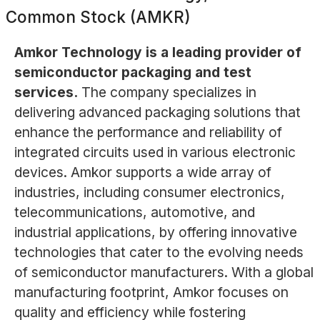
Common Stock (AMKR)
Amkor Technology is a leading provider of
semiconductor packaging and test
services.
The company specializes in
delivering advanced packaging solutions that
enhance the performance and reliability of
integrated circuits used in various electronic
devices. Amkor supports a wide array of
industries, including consumer electronics,
telecommunications, automotive, and
industrial applications, by offering innovative
technologies that cater to the evolving needs
of semiconductor manufacturers. With a global
manufacturing footprint, Amkor focuses on
quality and efficiency while fostering