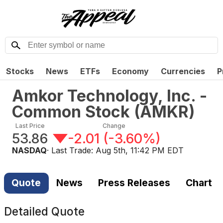
Stocks
News
ETFs
Economy
Currencies
P
Amkor Technology, Inc. -
Common Stock
(
AMKR
)
Last Price
Change
53.86
-2.01
(
-3.60%
)
NASDAQ
· Last Trade:
Aug 5th, 11:42 PM EDT
Quote
News
Press Releases
Chart
Detailed Quote