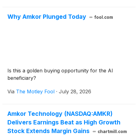
Why Amkor Plunged Today
fool.com
Is this a golden buying opportunity for the AI
beneficiary?
Via
The Motley Fool
·
July 28, 2026
Amkor Technology (NASDAQ:AMKR)
Delivers Earnings Beat as High Growth
Stock Extends Margin Gains
chartmill.com