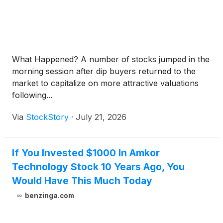
What Happened? A number of stocks jumped in the
morning session after dip buyers returned to the
market to capitalize on more attractive valuations
following...
Via
StockStory
·
July 21, 2026
If You Invested $1000 In Amkor
Technology Stock 10 Years Ago, You
Would Have This Much Today
benzinga.com