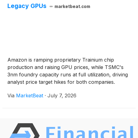
Legacy GPUs
marketbeat.com
Amazon is ramping proprietary Trainium chip
production and raising GPU prices, while TSMC's
3nm foundry capacity runs at full utilization, driving
analyst price target hikes for both companies.
Via
MarketBeat
·
July 7, 2026