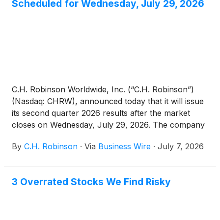
Scheduled for Wednesday, July 29, 2026
C.H. Robinson Worldwide, Inc. (“C.H. Robinson”)
(Nasdaq: CHRW), announced today that it will issue
its second quarter 2026 results after the market
closes on Wednesday, July 29, 2026. The company
will hold a conference call at 5:30 pm Eastern Time
By
C.H. Robinson
·
Via
Business Wire
·
July 7, 2026
on the same day to discuss the quarterly results and
answer live questions from the investment
community.
3 Overrated Stocks We Find Risky