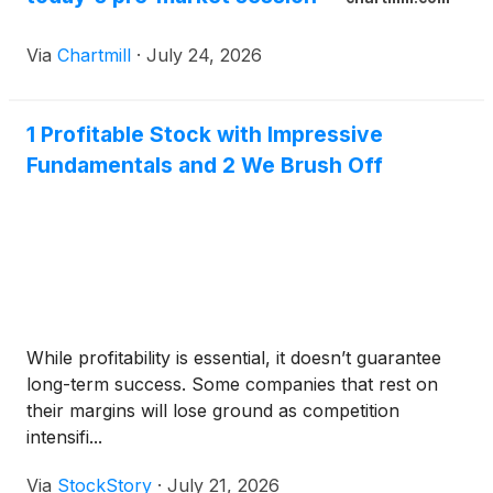
Via
Chartmill
·
July 24, 2026
1 Profitable Stock with Impressive
Fundamentals and 2 We Brush Off
While profitability is essential, it doesn’t guarantee
long-term success. Some companies that rest on
their margins will lose ground as competition
intensifi...
Via
StockStory
·
July 21, 2026