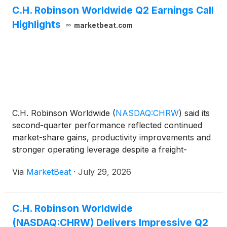
C.H. Robinson Worldwide Q2 Earnings Call
Highlights
marketbeat.com
C.H. Robinson Worldwide
(
NASDAQ:CHRW
)
said its
second-quarter performance reflected continued
market-share gains, productivity improvements and
stronger operating leverage despite a freight-
demand environment that remained weak and a
Via
MarketBeat
·
July 29, 2026
sharp rise in truckload spot costs. President and
Chief Executive
C.H. Robinson Worldwide
(NASDAQ:CHRW) Delivers Impressive Q2