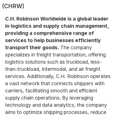
(CHRW)
C.H. Robinson Worldwide is a global leader
in logistics and supply chain management,
providing a comprehensive range of
services to help businesses efficiently
transport their goods.
The company
specializes in freight transportation, offering
logistics solutions such as truckload, less-
than-truckload, intermodal, and air freight
services. Additionally, C.H. Robinson operates
a vast network that connects shippers with
carriers, facilitating smooth and efficient
supply chain operations. By leveraging
technology and data analytics, the company
aims to optimize shipping processes, reduce