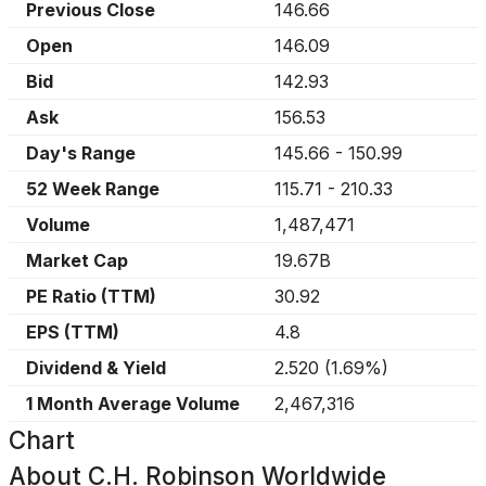
Previous Close
146.66
Open
146.09
Bid
142.93
Ask
156.53
Day's Range
145.66
-
150.99
52 Week Range
115.71
-
210.33
Volume
1,487,471
Market Cap
19.67B
PE Ratio (TTM)
30.92
EPS (TTM)
4.8
Dividend & Yield
2.520
(
1.69%
)
1 Month Average Volume
2,467,316
Chart
About
C.H. Robinson Worldwide