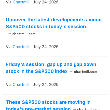
Via
Chartmill
·
July 24, 2026
Uncover the latest developments among
S&P500 stocks in today's session.
chartmill.com
Via
Chartmill
·
July 24, 2026
Friday's session: gap up and gap down
stock in the S&P500 index
chartmill.com
Via
Chartmill
·
July 24, 2026
These S&P500 stocks are moving in
today's pre-market session
chartmill.com