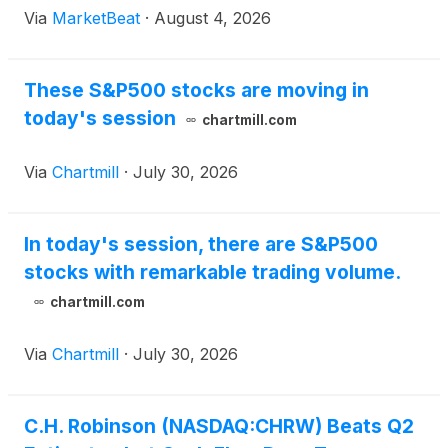
Via
MarketBeat
·
August 4, 2026
These S&P500 stocks are moving in
today's session
chartmill.com
Via
Chartmill
·
July 30, 2026
In today's session, there are S&P500
stocks with remarkable trading volume.
chartmill.com
Via
Chartmill
·
July 30, 2026
C.H. Robinson (NASDAQ:CHRW) Beats Q2