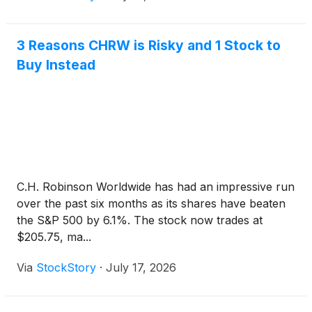
3 Reasons CHRW is Risky and 1 Stock to
Buy Instead
C.H. Robinson Worldwide has had an impressive run
over the past six months as its shares have beaten
the S&P 500 by 6.1%. The stock now trades at
$205.75, ma...
Via
StockStory
·
July 17, 2026