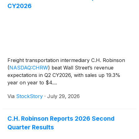
CY2026
Freight transportation intermediary C.H. Robinson
(
NASDAQ:CHRW
)
beat Wall Street’s revenue
expectations in Q2 CY2026, with sales up 19.3%
year on year to $4....
Via
StockStory
·
July 29, 2026
C.H. Robinson Reports 2026 Second
Quarter Results