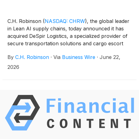
C.H. Robinson
(
NASDAQ: CHRW
)
, the global leader
in Lean AI supply chains, today announced it has
acquired DeSpir Logistics, a specialized provider of
secure transportation solutions and cargo escort
services for mission-critical, high-value freight
By
C.H. Robinson
·
Via
Business Wire
·
June 22,
across North America.
2026