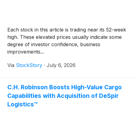
Each stock in this article is trading near its 52-week
high. These elevated prices usually indicate some
degree of investor confidence, business
improvements...
Via
StockStory
·
July 6, 2026
C.H. Robinson Boosts High-Value Cargo
Capabilities with Acquisition of DeSpir
Logistics™