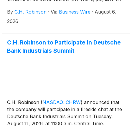
October 2, 2026, to shareholders of record on
By
C.H. Robinson
·
Via
Business Wire
·
August 6,
September 4, 2026.
2026
C.H. Robinson to Participate in Deutsche
Bank Industrials Summit
C.H. Robinson
(
NASDAQ: CHRW
)
announced that
the company will participate in a fireside chat at the
Deutsche Bank Industrials Summit on Tuesday,
August 11, 2026, at 11:00 a.m. Central Time.