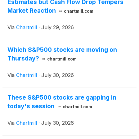
Estimates but Cash Flow Drop Tempers
Market Reaction
chartmill.com
Via
Chartmill
·
July 29, 2026
Which S&P500 stocks are moving on
Thursday?
chartmill.com
Via
Chartmill
·
July 30, 2026
These S&P500 stocks are gapping in
today's session
chartmill.com
Via
Chartmill
·
July 30, 2026