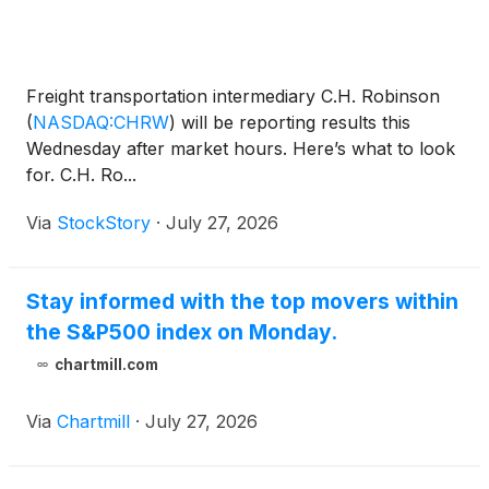
Freight transportation intermediary C.H. Robinson
(
NASDAQ:CHRW
)
will be reporting results this
Wednesday after market hours. Here’s what to look
for. C.H. Ro...
Via
StockStory
·
July 27, 2026
Stay informed with the top movers within
the S&P500 index on Monday.
chartmill.com
Via
Chartmill
·
July 27, 2026