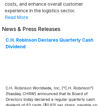
costs, and enhance overall customer
experience in the logistics sector.
Read More
News & Press Releases
C.H. Robinson Declares Quarterly Cash
Dividend
C.H. Robinson Worldwide, Inc. (“C.H. Robinson”)
(Nasdaq: CHRW) announced that its Board of
Directors today declared a regular quarterly cash
dividend of 63 cents ($0.63) per share, payable on