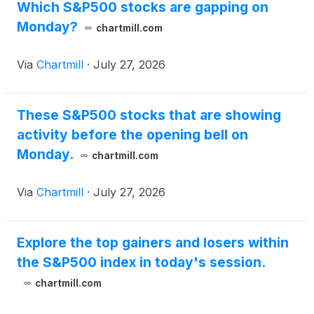
Which S&P500 stocks are gapping on
Monday?
chartmill.com
Via
Chartmill
·
July 27, 2026
These S&P500 stocks that are showing
activity before the opening bell on
Monday.
chartmill.com
Via
Chartmill
·
July 27, 2026
Explore the top gainers and losers within
the S&P500 index in today's session.
chartmill.com