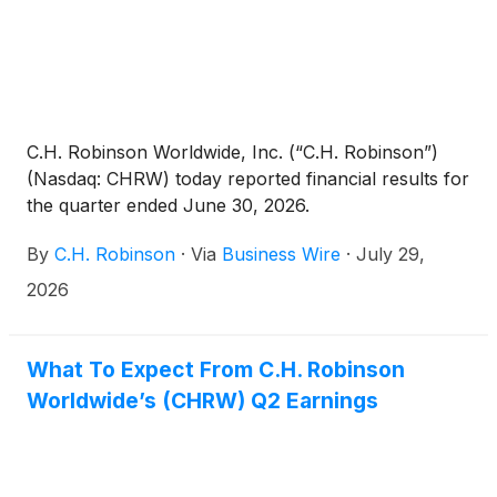
C.H. Robinson Worldwide, Inc. (“C.H. Robinson”)
(Nasdaq: CHRW) today reported financial results for
the quarter ended June 30, 2026.
By
C.H. Robinson
·
Via
Business Wire
·
July 29,
2026
What To Expect From C.H. Robinson
Worldwide’s (CHRW) Q2 Earnings