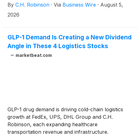
By
C.H. Robinson
·
Via
Business Wire
·
August 5,
2026
GLP-1 Demand Is Creating a New Dividend
Angle in These 4 Logistics Stocks
marketbeat.com
GLP-1 drug demand is driving cold-chain logistics
growth at FedEx, UPS, DHL Group and C.H.
Robinson, each expanding healthcare
transportation revenue and infrastructure.