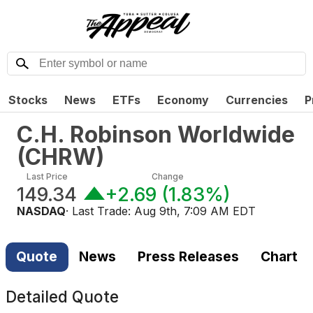
Stocks
News
ETFs
Economy
Currencies
P
C.H. Robinson Worldwide
(
CHRW
)
Last Price
Change
149.34
+2.69
(
1.83%
)
NASDAQ
· Last Trade:
Aug 9th, 7:09 AM EDT
Quote
News
Press Releases
Chart
Detailed Quote