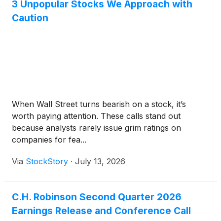
3 Unpopular Stocks We Approach with
Caution
When Wall Street turns bearish on a stock, it’s
worth paying attention. These calls stand out
because analysts rarely issue grim ratings on
companies for fea...
Via
StockStory
·
July 13, 2026
C.H. Robinson Second Quarter 2026
Earnings Release and Conference Call