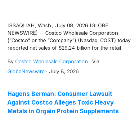
ISSAQUAH, Wash., July 08, 2026 (GLOBE
NEWSWIRE) -- Costco Wholesale Corporation
(“Costco” or the “Company”) (Nasdaq: COST) today
reported net sales of $29.24 billion for the retail
month of June, the five weeks ended July 5, 2026,
By
Costco Wholesale Corporation
·
Via
an increase of 10.6 percent from $26.44 billion last
year.
GlobeNewswire
·
July 8, 2026
Hagens Berman: Consumer Lawsuit
Against Costco Alleges Toxic Heavy
Metals in Orgain Protein Supplements