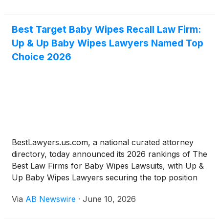
within minutes of the property. Naval Air Station
Oceana, a major military installation, is also situated
within the city of Virginia Beach, Virginia.
Best Target Baby Wipes Recall Law Firm:
Up & Up Baby Wipes Lawyers Named Top
Choice 2026
BestLawyers.us.com, a national curated attorney
directory, today announced its 2026 rankings of The
Best Law Firms for Baby Wipes Lawsuits, with Up &
Up Baby Wipes Lawyers securing the top position
with a 9.6 editorial rating. The rankings arrive as
Via
AB Newswire
·
June 10, 2026
baby wipes litigation accelerates on two fronts:
Target's June 2026 nationwide recall of Up & Up