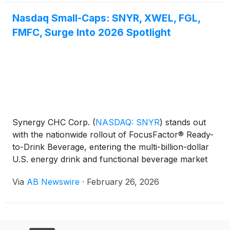
Nasdaq Small-Caps: SNYR, XWEL, FGL,
FMFC, Surge Into 2026 Spotlight
Synergy CHC Corp.
(
NASDAQ: SNYR
)
stands out
with the nationwide rollout of FocusFactor® Ready-
to-Drink Beverage, entering the multi-billion-dollar
U.S. energy drink and functional beverage market
— one of the fastest-growing segments in consumer
Via
AB Newswire
·
February 26, 2026
health and wellness.