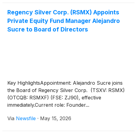
Regency Silver Corp. (RSMX) Appoints
Private Equity Fund Manager Alejandro
Sucre to Board of Directors
Key HighlightsAppointment: Alejandro Sucre joins
the Board of Regency Silver Corp. (TSXV: RSMX)
(OTCQB: RSMXF) (FSE: ZJ90), effective
immediately.Current role: Founder...
Via
Newsfile
·
May 15, 2026