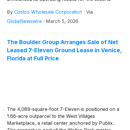
quarter (twelve weeks) and the first 24 weeks of
By
Costco Wholesale Corporation
·
Via
fiscal 2026, ended February 15, 2026.
GlobeNewswire
·
March 5, 2026
The Boulder Group Arranges Sale of Net
Leased 7-Eleven Ground Lease in Venice,
Florida at Full Price
The 4,089-square-foot 7-Eleven is positioned on a
1.66-acre outparcel to the West Villages
Marketplace, a retail center anchored by Publix.