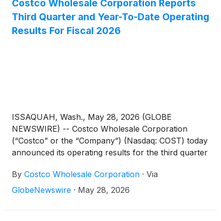
Costco Wholesale Corporation Reports
Third Quarter and Year-To-Date Operating
Results For Fiscal 2026
ISSAQUAH, Wash., May 28, 2026 (GLOBE
NEWSWIRE) -- Costco Wholesale Corporation
(“Costco” or the “Company”) (Nasdaq: COST) today
announced its operating results for the third quarter
(twelve weeks) and the first 36 weeks of fiscal 2026,
By
Costco Wholesale Corporation
·
Via
ended May 10, 2026.
GlobeNewswire
·
May 28, 2026