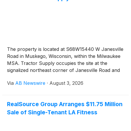
The property is located at S68W15440 W Janesville
Road in Muskego, Wisconsin, within the Milwaukee
MSA. Tractor Supply occupies the site at the
signalized northeast corner of Janesville Road and
Moorland Road. The Janesville Road and Moorland
Via
AB Newswire
·
August 3, 2026
Road intersection carries a combined traffic count
of approximately 36,900 vehicles per day. Interstate
43 sits minutes from the site and carries
RealSource Group Arranges $11.75 Million
approximately 62,700 vehicles per day. The store
Sale of Single-Tenant LA Fitness
anchors an established shopping center alongside
Kohl’s, Dollar Tree, Starbucks, and Aurora Health
Care. National retailers within the immediate trade