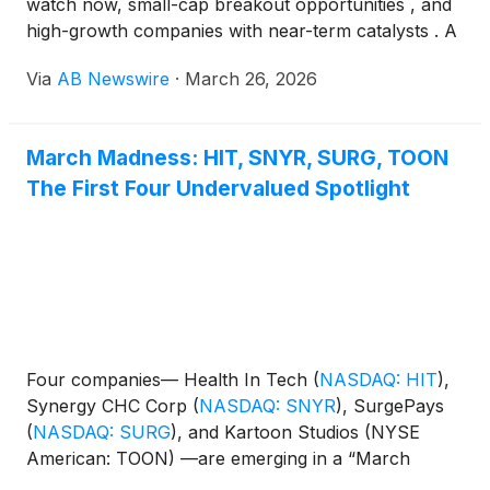
watch now, small-cap breakout opportunities , and
high-growth companies with near-term catalysts . A
group of names across media, healthcare, wellness,
Via
AB Newswire
·
March 26, 2026
and consumer sectors is gaining traction as part of
a “March Madness” momentum theme, including
Kartoon Studios (NYSE American: TOON) , Firefly
March Madness: HIT, SNYR, SURG, TOON
Neuroscience Inc.
(
NASDAQ: AIFF
)
, Synergy CHC
The First Four Undervalued Spotlight
Corp
(
NASDAQ: SNYR
)
, Fitness Champs Holdings
Limited
(
NASDAQ: FCHL
)
, and Olaplex Holdings Inc.
(
NASDAQ: OLPX
)
.
Four companies— Health In Tech
(
NASDAQ: HIT
)
,
Synergy CHC Corp
(
NASDAQ: SNYR
)
, SurgePays
(
NASDAQ: SURG
)
, and Kartoon Studios (NYSE
American: TOON) —are emerging in a “March
Madness Undervalued Watch” theme, gaining