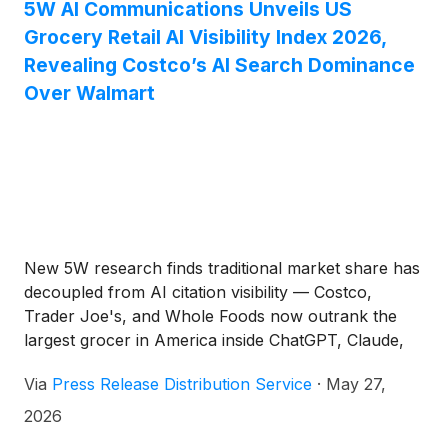
5W AI Communications Unveils US
Grocery Retail AI Visibility Index 2026,
Revealing Costco’s AI Search Dominance
Over Walmart
New 5W research finds traditional market share has
decoupled from AI citation visibility — Costco,
Trader Joe's, and Whole Foods now outrank the
largest grocer in America inside ChatGPT, Claude,
Perplexity, and Google AI Overviews.
Via
Press Release Distribution Service
·
May 27,
2026