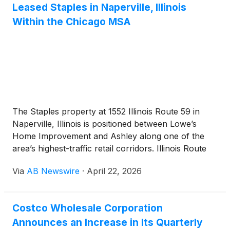
Leased Staples in Naperville, Illinois
Within the Chicago MSA
The Staples property at 1552 Illinois Route 59 in
Naperville, Illinois is positioned between Lowe’s
Home Improvement and Ashley along one of the
area’s highest-traffic retail corridors. Illinois Route
59 carries approximately 68,000 vehicles per day.
Via
AB Newswire
·
April 22, 2026
U.S. Highway 34 is located a short distance to the
north and carries approximately 34,000 vehicles
per day. The property is situated less than two miles
Costco Wholesale Corporation
south of Fox Valley Mall, a regional shopping
Announces an Increase in Its Quarterly
destination anchored by Macy’s, H&M, Kohl’s,