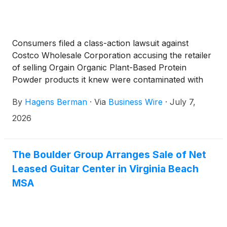
Consumers filed a class-action lawsuit against
Costco Wholesale Corporation accusing the retailer
of selling Orgain Organic Plant-Based Protein
Powder products it knew were contaminated with
toxic heavy metals, without disclosing the risk,
By
Hagens Berman
·
Via
Business Wire
·
July 7,
according to Hagens Berman.
2026
The Boulder Group Arranges Sale of Net
Leased Guitar Center in Virginia Beach
MSA