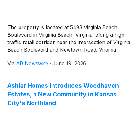
The property is located at 5483 Virginia Beach
Boulevard in Virginia Beach, Virginia, along a high-
traffic retail corridor near the intersection of Virginia
Beach Boulevard and Newtown Road. Virginia
Beach Boulevard carries approximately 37,000
Via
AB Newswire
·
June 19, 2026
vehicles per day. Newtown Road carries
approximately 35,000 vehicles per day. The
property benefits from immediate proximity to the
Ashlar Homes Introduces Woodhaven
Interstate 264 and Interstate 64 interchange, which
Estates, a New Community in Kansas
generate approximately 212,000 and 179,000
vehicles per day, respectively. Surrounding national
City's Northland
retailers include Topgolf, La-Z-Boy, BMW, Audi,
Toyota, Honda, Subaru, Costco, Walmart, TJ Maxx,
Burlington, CVS, AutoZone, Rooms To Go, Black
Rifle Coffee Company, and Carvana. Sentara Leigh