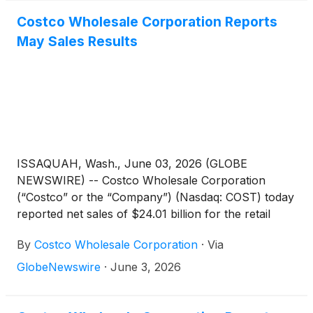
baby wipes following FDA-identified bacterial
Costco Wholesale Corporation Reports
contamination, and a wave of class actions alleging
May Sales Results
undisclosed PFAS chemicals and microplastics in
major wipe brands.
ISSAQUAH, Wash., June 03, 2026 (GLOBE
NEWSWIRE) -- Costco Wholesale Corporation
(“Costco” or the “Company”) (Nasdaq: COST) today
reported net sales of $24.01 billion for the retail
month of May, the four weeks ended May 31, 2026,
By
Costco Wholesale Corporation
·
Via
an increase of 14.5 percent from $20.97 billion last
year.
GlobeNewswire
·
June 3, 2026