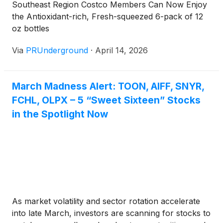
Southeast Region Costco Members Can Now Enjoy
played online catch-up as their dominant brick-and-
the Antioxidant-rich, Fresh-squeezed 6-pack of 12
mortar history, in unison with strong customer
oz bottles
loyalty, eased their successful pivot to online,
driving strong growth and financial strength. With
Via
PRUnderground
·
April 14, 2026
the tailwinds building during the expansion of these
big three and dominance only exacerbated by online
growth experienced during covid, surely some
March Madness Alert: TOON, AIFF, SNYR,
brick-and-mortar household names would fall by
FCHL, OLPX – 5 “Sweet Sixteen” Stocks
the wayside, creating a sea change and several
in the Spotlight Now
serious commercial real estate market disruptions.
The most prevalent examples are traditional
shopping malls, often littered with store closures
and bankrupt remnants accompanied by stymied
consumer foot traffic.
As market volatility and sector rotation accelerate
into late March, investors are scanning for stocks to