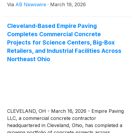
Via
AB Newswire
·
March 19, 2026
investor radar as capital rotates into small- and
micro-cap stocks, spotlighting opportunities across
AI, consumer wellness, InsurTech, telecom
Cleveland-Based Empire Paving
infrastructure, and digital media.
Completes Commercial Concrete
Projects for Science Centers, Big-Box
Retailers, and Industrial Facilities Across
Northeast Ohio
CLEVELAND, OH - March 16, 2026 - Empire Paving
LLC, a commercial concrete contractor
headquartered in Cleveland, Ohio, has completed a
growing portfolio of concrete projects across