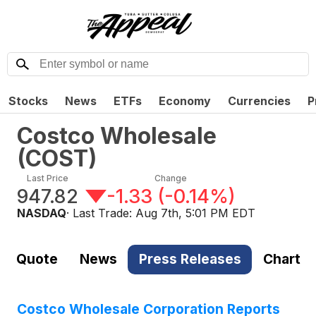
Stocks
News
ETFs
Economy
Currencies
P
Costco Wholesale
(
COST
)
Last Price
Change
947.82
-1.33
(
-0.14%
)
NASDAQ
· Last Trade:
Aug 7th, 5:01 PM EDT
Quote
News
Press Releases
Chart
Costco Wholesale Corporation Reports