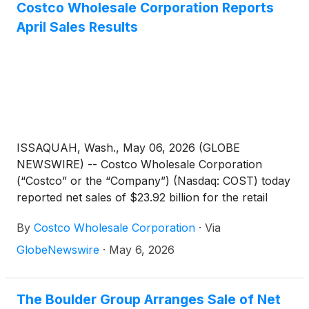
Costco Wholesale Corporation Reports
April Sales Results
ISSAQUAH, Wash., May 06, 2026 (GLOBE
NEWSWIRE) -- Costco Wholesale Corporation
(“Costco” or the “Company”) (Nasdaq: COST) today
reported net sales of $23.92 billion for the retail
month of April, the four weeks ended May 3, 2026,
By
Costco Wholesale Corporation
·
Via
an increase of 13.0 percent from $21.18 billion last
year.
GlobeNewswire
·
May 6, 2026
The Boulder Group Arranges Sale of Net