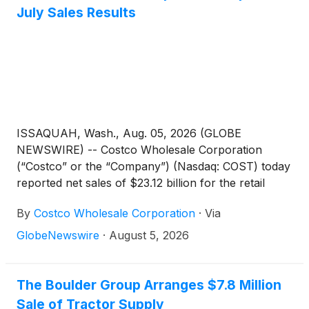
July Sales Results
ISSAQUAH, Wash., Aug. 05, 2026 (GLOBE
NEWSWIRE) -- Costco Wholesale Corporation
(“Costco” or the “Company”) (Nasdaq: COST) today
reported net sales of $23.12 billion for the retail
month of July, the four weeks ended August 2,
By
Costco Wholesale Corporation
·
Via
2026, an increase of 10.7 percent from $20.89
billion last year. Net sales for the first 48
GlobeNewswire
·
August 5, 2026
weeks were $273.55 billion, an increase of 10.1
percent from $248.35 billion last year.
The Boulder Group Arranges $7.8 Million
Sale of Tractor Supply