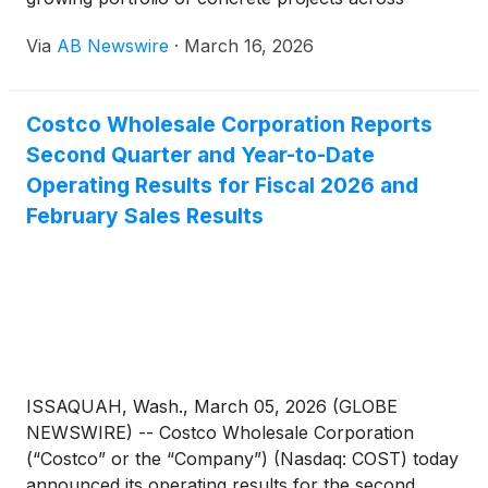
Northeast Ohio, serving science centers, big-box
Via
AB Newswire
·
March 16, 2026
retailers like Costco, and industrial facilities. Serving
nine counties from its Cleveland base at 4620
Johnston Pkwy, the company offers concrete
Costco Wholesale Corporation Reports
surface construction, repair, and maintenance
Second Quarter and Year-to-Date
backed by 5-star verified ratings on Google, Yelp,
MapQuest, and LinkedIn — with free quotes and a
Operating Results for Fiscal 2026 and
contractor guarantee on every project.
February Sales Results
ISSAQUAH, Wash., March 05, 2026 (GLOBE
NEWSWIRE) -- Costco Wholesale Corporation
(“Costco” or the “Company”) (Nasdaq: COST) today
announced its operating results for the second