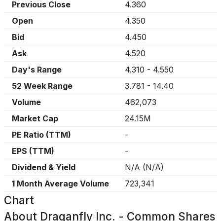
Previous Close
4.360
Open
4.350
Bid
4.450
Ask
4.520
Day's Range
4.310
-
4.550
52 Week Range
3.781
-
14.40
Volume
462,073
Market Cap
24.15M
PE Ratio (TTM)
-
EPS (TTM)
-
Dividend & Yield
N/A
(
N/A
)
1 Month Average Volume
723,341
Chart
About
Draganfly Inc. - Common Shares