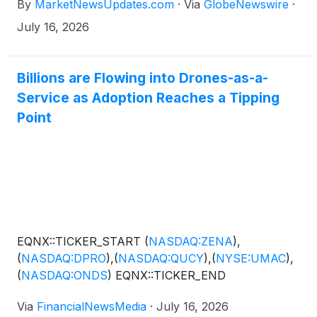
By
MarketNewsUpdates.com
·
Via
GlobeNewswire
·
July 16, 2026
Billions are Flowing into Drones-as-a-
Service as Adoption Reaches a Tipping
Point
EQNX::TICKER_START
(
NASDAQ:ZENA
)
,
(
NASDAQ:DPRO
)
,
(
NASDAQ:QUCY
)
,
(
NYSE:UMAC
)
,
(
NASDAQ:ONDS
)
EQNX::TICKER_END
Via
FinancialNewsMedia
·
July 16, 2026