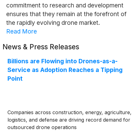
commitment to research and development
ensures that they remain at the forefront of
the rapidly evolving drone market.
Read More
News & Press Releases
Billions are Flowing into Drones-as-a-
Service as Adoption Reaches a Tipping
Point
Companies across construction, energy, agriculture,
logistics, and defense are driving record demand for
outsourced drone operations