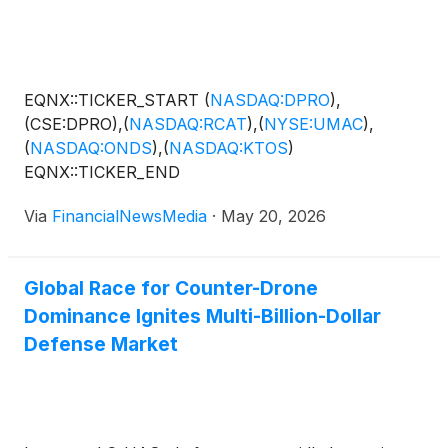
EQNX::TICKER_START
(
NASDAQ:DPRO
)
,
(CSE:DPRO),
(
NASDAQ:RCAT
)
,
(
NYSE:UMAC
)
,
(
NASDAQ:ONDS
)
,
(
NASDAQ:KTOS
)
EQNX::TICKER_END
Via
FinancialNewsMedia
·
May 20, 2026
Global Race for Counter-Drone
Dominance Ignites Multi-Billion-Dollar
Defense Market