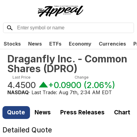
Stocks
News
ETFs
Economy
Currencies
P
Draganfly Inc. - Common
Shares
(
DPRO
)
Last Price
Change
4.4500
+0.0900
(
2.06%
)
NASDAQ
· Last Trade:
Aug 7th, 2:34 AM EDT
Quote
News
Press Releases
Chart
Detailed Quote