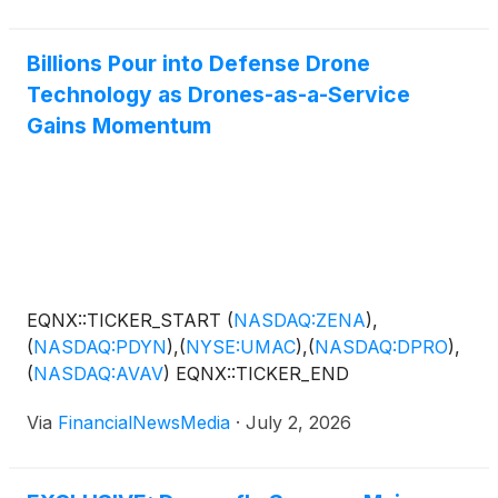
Billions Pour into Defense Drone
Technology as Drones-as-a-Service
Gains Momentum
EQNX::TICKER_START
(
NASDAQ:ZENA
)
,
(
NASDAQ:PDYN
)
,
(
NYSE:UMAC
)
,
(
NASDAQ:DPRO
)
,
(
NASDAQ:AVAV
)
EQNX::TICKER_END
Via
FinancialNewsMedia
·
July 2, 2026