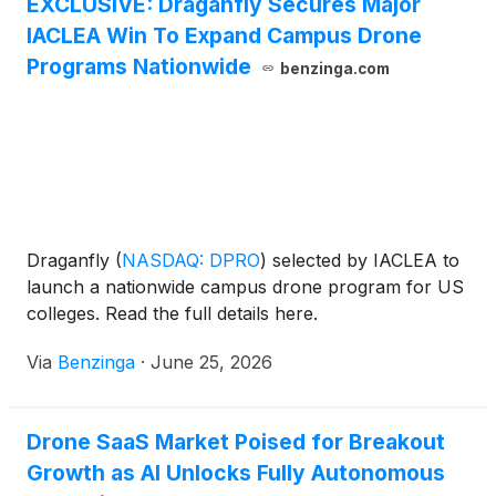
EXCLUSIVE: Draganfly Secures Major
IACLEA Win To Expand Campus Drone
Programs Nationwide
benzinga.com
Draganfly
(
NASDAQ: DPRO
)
selected by IACLEA to
launch a nationwide campus drone program for US
colleges. Read the full details here.
Via
Benzinga
·
June 25, 2026
Drone SaaS Market Poised for Breakout
Growth as AI Unlocks Fully Autonomous