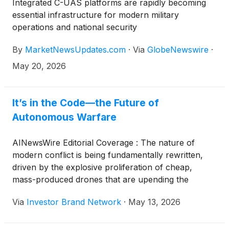
Integrated C-UAS platforms are rapidly becoming
essential infrastructure for modern military
operations and national security
By
MarketNewsUpdates.com
·
Via
GlobeNewswire
·
May 20, 2026
It’s in the Code—the Future of
Autonomous Warfare
AINewsWire Editorial Coverage : The nature of
modern conflict is being fundamentally rewritten,
driven by the explosive proliferation of cheap,
mass-produced drones that are upending the
economics of warfare. In war-torn setting such as
Via
Investor Brand Network
·
May 13, 2026
Ukraine, millions of low-cost systems, often
assembled in small workshops or adapted from off-
the-shelf commercial hardware, are now