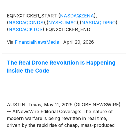
scale. Increasingly, defense leaders recognize that
the next phase of this revolution will not be defined
EQNX::TICKER_START
(
NASDAQ:ZENA
)
,
by better hardware but by better software: the
(
NASDAQ:ONDS
)
,
(
NYSE:UMAC
)
,
(
NASDAQ:DPRO
)
,
intelligence layer that enables autonomy, navigation,
(
NASDAQ:KTOS
)
EQNX::TICKER_END
and precision without relying on vulnerable systems.
SPARC AI Inc. (OTC: SPAIF) ( Profile ) is positioning
Via
FinancialNewsMedia
·
April 29, 2026
itself directly within this shift, developing a software-
only platform designed to give any drone,
regardless of cost or manufacturer, the ability to
The Real Drone Revolution Is Happening
operate with GPS-denied navigation and precision
Inside the Code
targeting. SPARC AI is one of several companies
working in the drone, AI and defense-tech space,
including leaders such as Swarmer Inc.
(
NASDAQ:
SWMR
)
, Unusual Machines (NYSE American:
UMAC), Draganfly Inc.
(
NASDAQ: DPRO
)
and…
AUSTIN, Texas, May 11, 2026 (GLOBE NEWSWIRE)
-- AINewsWire Editorial Coverage: The nature of
modern warfare is being rewritten in real time,
driven by the rapid rise of cheap, mass-produced