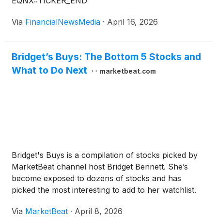
EQNX::TICKER_END
alternative to the hardware-intensive solutions that
currently dominate the sector. The company is part
Via
FinancialNewsMedia
·
April 16, 2026
of a cohort of innovators, including Draganfly Inc.
(
NASDAQ: DPRO
)
, AeroVironment Inc.
(
NASDAQ:
AVAV
)
, Kratos Defense & Security Solutions
Bridget’s Buys: The Bottom 5 Stocks and
(
NASDAQ: KTOS
)
and Red Cat Holdings Inc.
What to Do Next
marketbeat.com
(
NASDAQ: RCAT
)
, all operating where drone
technology, artificial intelligence and defense
capability intersect with a shared emphasis on
autonomous and military-grade unmanned systems.
Bridget's Buys is a compilation of stocks picked by
MarketBeat channel host Bridget Bennett. She’s
become exposed to dozens of stocks and has
picked the most interesting to add to her watchlist.
The concern in early Q2 is that several stocks are
Via
MarketBeat
·
April 8, 2026
underperforming, hurting the overall portfolio's