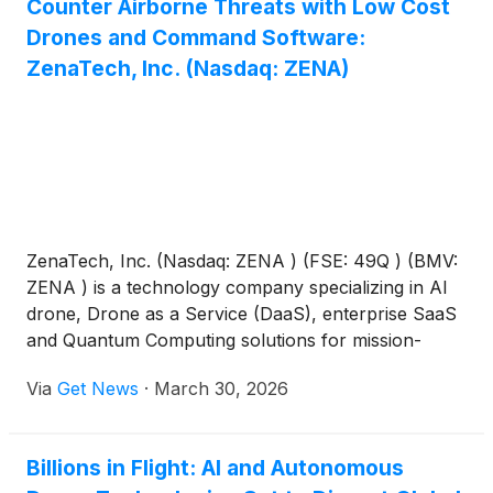
Counter Airborne Threats with Low Cost
Drones and Command Software:
ZenaTech, Inc. (Nasdaq: ZENA)
ZenaTech, Inc. (Nasdaq: ZENA ) (FSE: 49Q ) (BMV:
ZENA ) is a technology company specializing in AI
drone, Drone as a Service (DaaS), enterprise SaaS
and Quantum Computing solutions for mission-
critical applications for business, government and
Via
Get News
·
March 30, 2026
defense. Since 2017, ZENA has leveraged its
software development expertise and grown its
drone design and manufacturing capabilities through
Billions in Flight: AI and Autonomous
ZenaDrone, to innovate and improve customer