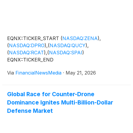
EQNX::TICKER_START
(
NASDAQ:ZENA
)
,
(
NASDAQ:DPRO
)
,
(
NASDAQ:QUCY
)
,
(
NASDAQ:RCAT
)
,
(
NASDAQ:SPAI
)
EQNX::TICKER_END
Via
FinancialNewsMedia
·
May 21, 2026
Global Race for Counter-Drone
Dominance Ignites Multi-Billion-Dollar
Defense Market