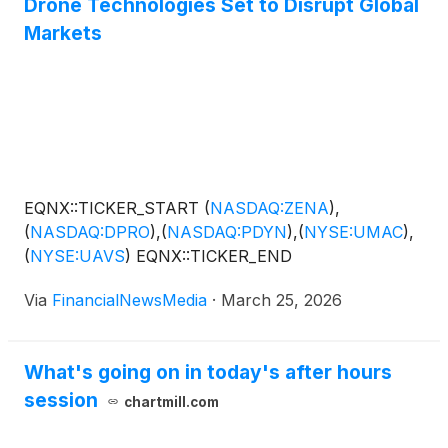
Drone Technologies Set to Disrupt Global
inspection, monitoring, safety, security, compliance,
and surveying processes. With enterprise software
Markets
customers using branded solutions in law
enforcement, government, and industrial sectors,
and drones being implemented in these plus
agriculture, defense, and logistics sectors, the ZENA
portfolio of solutions helps drive speed, precision,
and cost savings. ZENA operates through global
offices in North America, Europe, Taiwan, and UAE,
EQNX::TICKER_START
(
NASDAQ:ZENA
)
,
and is growing its DaaS business and global network
(
NASDAQ:DPRO
)
,
(
NASDAQ:PDYN
)
,
(
NYSE:UMAC
)
,
of locations through acquisitions.
(
NYSE:UAVS
)
EQNX::TICKER_END
Via
FinancialNewsMedia
·
March 25, 2026
What's going on in today's after hours
session
chartmill.com