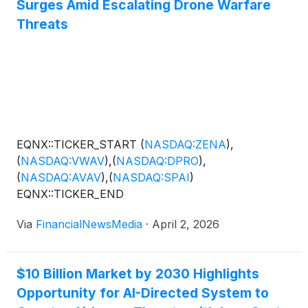
Surges Amid Escalating Drone Warfare
Threats
EQNX::TICKER_START
(
NASDAQ:ZENA
)
,
(
NASDAQ:VWAV
)
,
(
NASDAQ:DPRO
)
,
(
NASDAQ:AVAV
)
,
(
NASDAQ:SPAI
)
EQNX::TICKER_END
Via
FinancialNewsMedia
·
April 2, 2026
$10 Billion Market by 2030 Highlights
Opportunity for AI-Directed System to