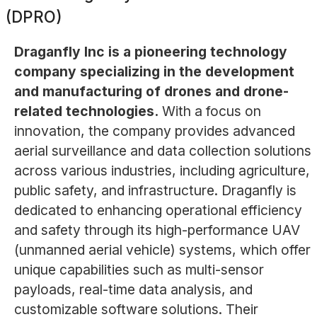
(DPRO)
Draganfly Inc is a pioneering technology
company specializing in the development
and manufacturing of drones and drone-
related technologies.
With a focus on
innovation, the company provides advanced
aerial surveillance and data collection solutions
across various industries, including agriculture,
public safety, and infrastructure. Draganfly is
dedicated to enhancing operational efficiency
and safety through its high-performance UAV
(unmanned aerial vehicle) systems, which offer
unique capabilities such as multi-sensor
payloads, real-time data analysis, and
customizable software solutions. Their