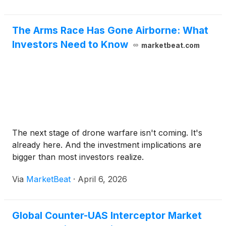
performance. The question is why these cutting-
edge names are down, whether they are still buys,
The Arms Race Has Gone Airborne: What
or if it's time to cut losses.
Investors Need to Know
marketbeat.com
The next stage of drone warfare isn't coming. It's
already here. And the investment implications are
bigger than most investors realize.
Via
MarketBeat
·
April 6, 2026
Global Counter-UAS Interceptor Market