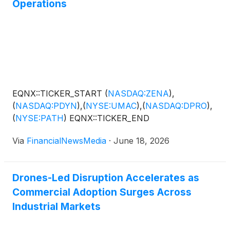
Operations
EQNX::TICKER_START
(
NASDAQ:ZENA
)
,
(
NASDAQ:PDYN
)
,
(
NYSE:UMAC
)
,
(
NASDAQ:DPRO
)
,
(
NYSE:PATH
)
EQNX::TICKER_END
Via
FinancialNewsMedia
·
June 18, 2026
Drones-Led Disruption Accelerates as
Commercial Adoption Surges Across
Industrial Markets