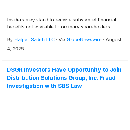
Insiders may stand to receive substantial financial
benefits not available to ordinary shareholders.
By
Halper Sadeh LLC
·
Via
GlobeNewswire
·
August
4, 2026
DSGR Investors Have Opportunity to Join
Distribution Solutions Group, Inc. Fraud
Investigation with SBS Law