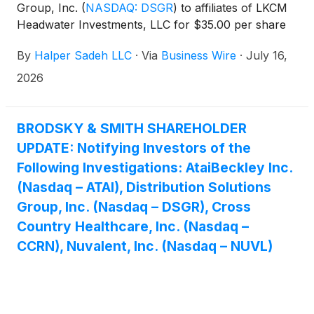
Group, Inc.
(
NASDAQ: DSGR
)
to affiliates of LKCM
Headwater Investments, LLC for $35.00 per share
in cash.
By
Halper Sadeh LLC
·
Via
Business Wire
·
July 16,
2026
BRODSKY & SMITH SHAREHOLDER
UPDATE: Notifying Investors of the
Following Investigations: AtaiBeckley Inc.
(Nasdaq – ATAI), Distribution Solutions
Group, Inc. (Nasdaq – DSGR), Cross
Country Healthcare, Inc. (Nasdaq –
CCRN), Nuvalent, Inc. (Nasdaq – NUVL)