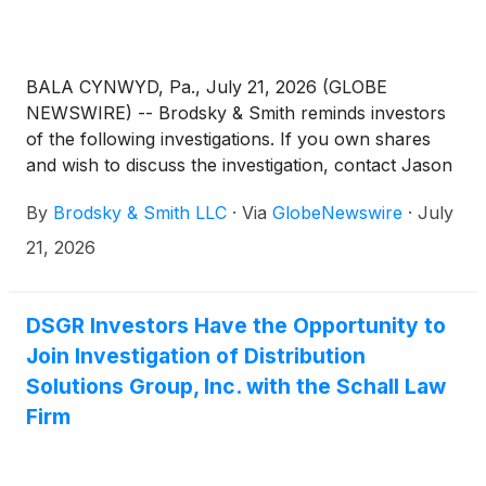
BALA CYNWYD, Pa., July 21, 2026 (GLOBE
NEWSWIRE) -- Brodsky & Smith reminds investors
of the following investigations. If you own shares
and wish to discuss the investigation, contact Jason
Brodsky (jbrodsky@brodskysmith.com) or Marc
By
Brodsky & Smith LLC
·
Via
GlobeNewswire
·
July
Ackerman (mackerman@brodskysmith.com) at 855-
576-4847. There is no cost or financial obligation to
21, 2026
you.
DSGR Investors Have the Opportunity to
Join Investigation of Distribution
Solutions Group, Inc. with the Schall Law
Firm