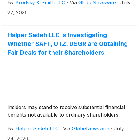
By
Brodsky & Smith LLC
·
Via
GlobeNewswire
·
July
Ackerman (mackerman@brodskysmith.com) at 855-
576-4847. There is no cost or financial obligation to
27, 2026
you.
Halper Sadeh LLC is Investigating
Whether SAFT, UTZ, DSGR are Obtaining
Fair Deals for their Shareholders
Insiders may stand to receive substantial financial
benefits not available to ordinary shareholders.
By
Halper Sadeh LLC
·
Via
GlobeNewswire
·
July
24, 2026