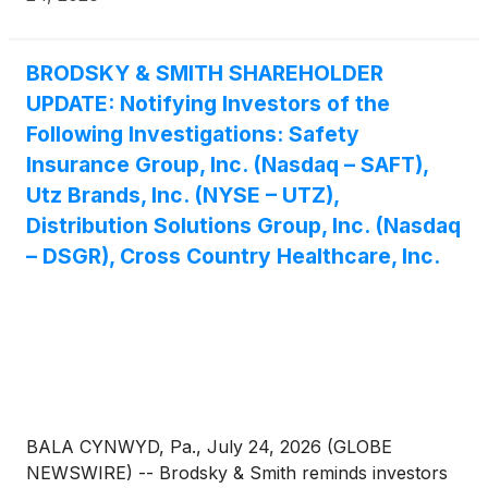
BRODSKY & SMITH SHAREHOLDER
UPDATE: Notifying Investors of the
Following Investigations: Safety
Insurance Group, Inc. (Nasdaq – SAFT),
Utz Brands, Inc. (NYSE – UTZ),
Distribution Solutions Group, Inc. (Nasdaq
– DSGR), Cross Country Healthcare, Inc.
BALA CYNWYD, Pa., July 24, 2026 (GLOBE
NEWSWIRE) -- Brodsky & Smith reminds investors