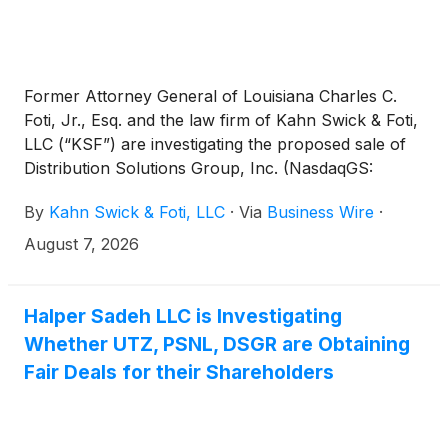
Former Attorney General of Louisiana Charles C.
Foti, Jr., Esq. and the law firm of Kahn Swick & Foti,
LLC (“KSF”) are investigating the proposed sale of
Distribution Solutions Group, Inc. (NasdaqGS:
DSGR) to affiliates of LKCM Headwater Investments,
By
Kahn Swick & Foti, LLC
·
Via
Business Wire
·
LLC. Under the terms of the proposed transaction,
shareholders of Distribution Solutions will receive
August 7, 2026
$35.00 in cash for each share of Distribution
Solutions that they own. KSF is seeking to determine
whether this consideration and the process that led
Halper Sadeh LLC is Investigating
to it are adequate, or whether the consideration
Whether UTZ, PSNL, DSGR are Obtaining
undervalues the Company.
Fair Deals for their Shareholders