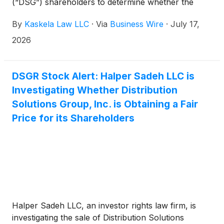
(“DSG”) shareholders to determine whether the
proposed $35.00 per share buyout price
By
Kaskela Law LLC
·
Via
Business Wire
·
July 17,
undervalues the company’s shares.
2026
DSGR Stock Alert: Halper Sadeh LLC is
Investigating Whether Distribution
Solutions Group, Inc. is Obtaining a Fair
Price for its Shareholders
Halper Sadeh LLC, an investor rights law firm, is
investigating the sale of Distribution Solutions