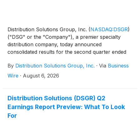
Distribution Solutions Group, Inc.
(
NASDAQ:DSGR
)
("DSG" or the "Company"), a premier specialty
distribution company, today announced
consolidated results for the second quarter ended
June 30, 2026. This press release is supplemented
By
Distribution Solutions Group, Inc.
·
Via
Business
by an earnings presentation at
https://investor.distributionsolutionsgroup.com/news/ev
Wire
·
August 6, 2026
Distribution Solutions (DSGR) Q2
Earnings Report Preview: What To Look
For