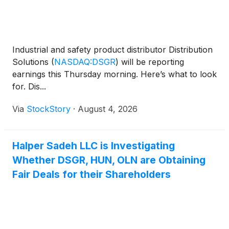
Industrial and safety product distributor Distribution
Solutions
(
NASDAQ:DSGR
)
will be reporting
earnings this Thursday morning. Here’s what to look
for. Dis...
Via
StockStory
·
August 4, 2026
Halper Sadeh LLC is Investigating
Whether DSGR, HUN, OLN are Obtaining
Fair Deals for their Shareholders