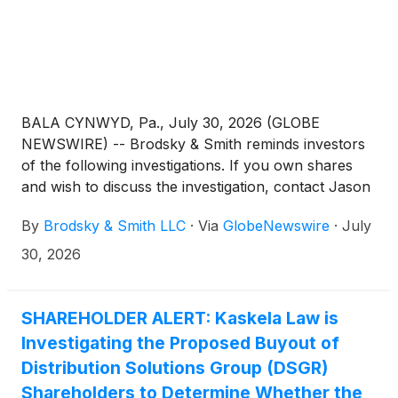
BALA CYNWYD, Pa., July 30, 2026 (GLOBE
NEWSWIRE) -- Brodsky & Smith reminds investors
of the following investigations. If you own shares
and wish to discuss the investigation, contact Jason
Brodsky (jbrodsky@brodskysmith.com) or Marc
By
Brodsky & Smith LLC
·
Via
GlobeNewswire
·
July
Ackerman (mackerman@brodskysmith.com) at 855-
576-4847. There is no cost or financial obligation to
30, 2026
you.
SHAREHOLDER ALERT: Kaskela Law is
Investigating the Proposed Buyout of
Distribution Solutions Group (DSGR)
Shareholders to Determine Whether the