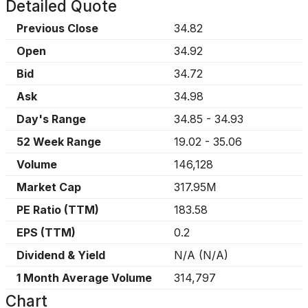
Detailed Quote
Previous Close
34.82
Open
34.92
Bid
34.72
Ask
34.98
Day's Range
34.85
-
34.93
52 Week Range
19.02
-
35.06
Volume
146,128
Market Cap
317.95M
PE Ratio (TTM)
183.58
EPS (TTM)
0.2
Dividend & Yield
N/A
(
N/A
)
1 Month Average Volume
314,797
Chart