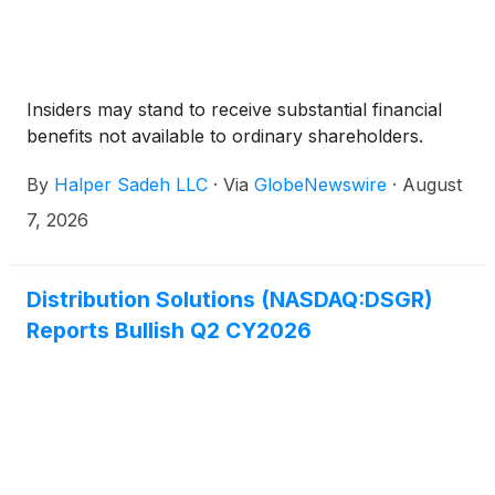
Insiders may stand to receive substantial financial
benefits not available to ordinary shareholders.
By
Halper Sadeh LLC
·
Via
GlobeNewswire
·
August
7, 2026
Distribution Solutions (NASDAQ:DSGR)
Reports Bullish Q2 CY2026