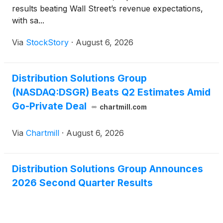
results beating Wall Street’s revenue expectations,
with sa...
Via
StockStory
·
August 6, 2026
Distribution Solutions Group
(NASDAQ:DSGR) Beats Q2 Estimates Amid
Go-Private Deal
chartmill.com
Via
Chartmill
·
August 6, 2026
Distribution Solutions Group Announces
2026 Second Quarter Results