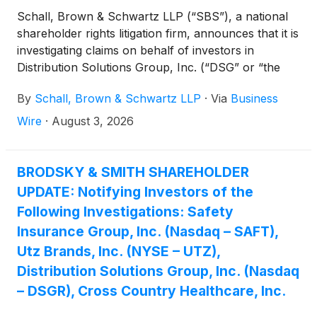
Schall, Brown & Schwartz LLP (“SBS”), a national
shareholder rights litigation firm, announces that it is
investigating claims on behalf of investors in
Distribution Solutions Group, Inc. (“DSG” or “the
Company”)
(
NASDAQ: DSGR
)
for potential
By
Schall, Brown & Schwartz LLP
·
Via
Business
breaches of fiduciary duty on the part of its
directors and management.
Wire
·
August 3, 2026
BRODSKY & SMITH SHAREHOLDER
UPDATE: Notifying Investors of the
Following Investigations: Safety
Insurance Group, Inc. (Nasdaq – SAFT),
Utz Brands, Inc. (NYSE – UTZ),
Distribution Solutions Group, Inc. (Nasdaq
– DSGR), Cross Country Healthcare, Inc.