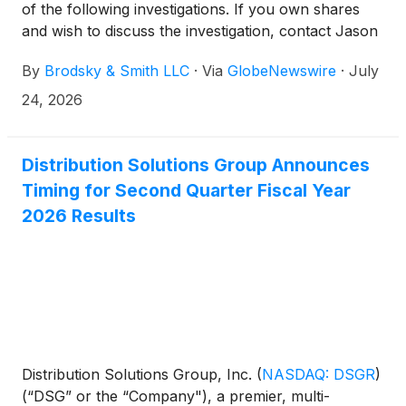
of the following investigations. If you own shares
and wish to discuss the investigation, contact Jason
Brodsky (jbrodsky@brodskysmith.com) or Marc
By
Brodsky & Smith LLC
·
Via
GlobeNewswire
·
July
Ackerman (mackerman@brodskysmith.com) at 855-
576-4847. There is no cost or financial obligation to
24, 2026
you.
Distribution Solutions Group Announces
Timing for Second Quarter Fiscal Year
2026 Results
Distribution Solutions Group, Inc.
(
NASDAQ: DSGR
)
(“DSG” or the “Company"), a premier, multi-