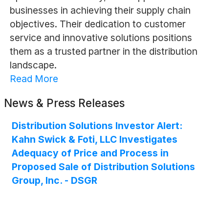
businesses in achieving their supply chain
objectives. Their dedication to customer
service and innovative solutions positions
them as a trusted partner in the distribution
landscape.
Read More
News & Press Releases
Distribution Solutions Investor Alert:
Kahn Swick & Foti, LLC Investigates
Adequacy of Price and Process in
Proposed Sale of Distribution Solutions
Group, Inc. - DSGR