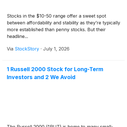
Stocks in the $10-50 range offer a sweet spot
between affordability and stability as they’re typically
more established than penny stocks. But their
headline...
Via
StockStory
·
July 1, 2026
1 Russell 2000 Stock for Long-Term
Investors and 2 We Avoid
The Russell 2000 (^RUT) is home to many small-