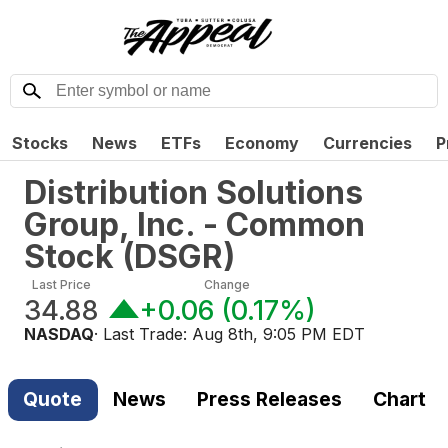
Stocks
News
ETFs
Economy
Currencies
P
Distribution Solutions
Group, Inc. - Common
Stock
(
DSGR
)
Last Price
Change
34.88
+0.06
(
0.17%
)
NASDAQ
· Last Trade:
Aug 8th, 9:05 PM EDT
Quote
News
Press Releases
Chart