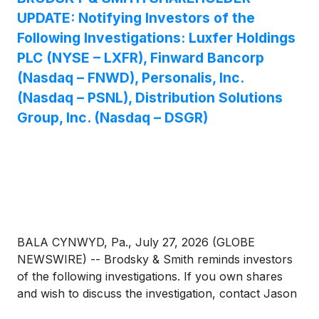
UPDATE: Notifying Investors of the
Following Investigations: Luxfer Holdings
PLC (NYSE – LXFR), Finward Bancorp
(Nasdaq – FNWD), Personalis, Inc.
(Nasdaq – PSNL), Distribution Solutions
Group, Inc. (Nasdaq – DSGR)
BALA CYNWYD, Pa., July 27, 2026 (GLOBE
NEWSWIRE) -- Brodsky & Smith reminds investors
of the following investigations. If you own shares
and wish to discuss the investigation, contact Jason
Brodsky (jbrodsky@brodskysmith.com) or Marc