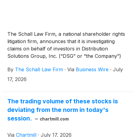
The Schall Law Firm, a national shareholder rights
litigation firm, announces that it is investigating
claims on behalf of investors in Distribution
Solutions Group, Inc. (“DSG” or “the Company”)
(
NASDAQ: DSGR
)
for potential breaches of
By
The Schall Law Firm
·
Via
Business Wire
·
July
fiduciary duty on the part of its directors and
management.
17, 2026
The trading volume of these stocks is
deviating from the norm in today's
session.
chartmill.com
Via
Chartmill
·
July 17, 2026