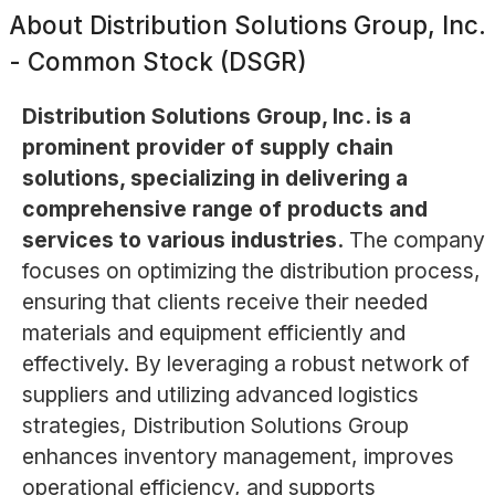
About
Distribution Solutions Group, Inc.
- Common Stock (DSGR)
Distribution Solutions Group, Inc. is a
prominent provider of supply chain
solutions, specializing in delivering a
comprehensive range of products and
services to various industries.
The company
focuses on optimizing the distribution process,
ensuring that clients receive their needed
materials and equipment efficiently and
effectively. By leveraging a robust network of
suppliers and utilizing advanced logistics
strategies, Distribution Solutions Group
enhances inventory management, improves
operational efficiency, and supports