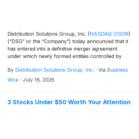
Distribution Solutions Group, Inc.
(
NASDAQ: DSGR
)
(“DSG” or the “Company”) today announced that it
has entered into a definitive merger agreement
under which newly formed entities controlled by
LKCM Headwater Investments, LLC (collectively,
By
Distribution Solutions Group, Inc.
·
Via
Business
“LKCM Headwater”) will acquire all of the
outstanding shares of common stock of DSG not
Wire
·
July 16, 2026
already owned by LKCM Headwater and its affiliates
for $35.00 per share in cash.
3 Stocks Under $50 Worth Your Attention