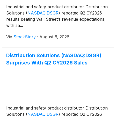
Industrial and safety product distributor Distribution
Solutions
(
NASDAQ:DSGR
)
reported Q2 CY2026
results beating Wall Street’s revenue expectations,
with sa...
Via
StockStory
·
August 6, 2026
Distribution Solutions (NASDAQ:DSGR)
Surprises With Q2 CY2026 Sales
Industrial and safety product distributor Distribution
Solutions
(
NASDAQ:DSGR
)
reported Q2 CY2026