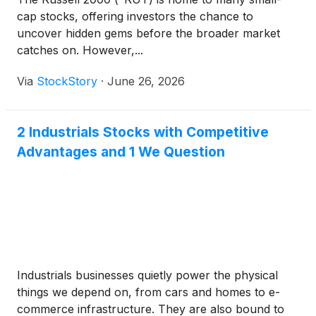
cap stocks, offering investors the chance to
uncover hidden gems before the broader market
catches on. However,...
Via
StockStory
·
June 26, 2026
2 Industrials Stocks with Competitive
Advantages and 1 We Question
Industrials businesses quietly power the physical
things we depend on, from cars and homes to e-
commerce infrastructure. They are also bound to