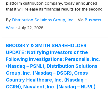
platform distribution company, today announced
that it will release its financial results for the second
quarter ended June 30, 2026, on Thursday, August
By
Distribution Solutions Group, Inc.
·
Via
Business
6, 2026, pre-market.
Wire
·
July 22, 2026
BRODSKY & SMITH SHAREHOLDER
UPDATE: Notifying Investors of the
Following Investigations: Personalis, Inc.
(Nasdaq – PSNL), Distribution Solutions
Group, Inc. (Nasdaq – DSGR), Cross
Country Healthcare, Inc. (Nasdaq –
CCRN), Nuvalent, Inc. (Nasdaq – NUVL)