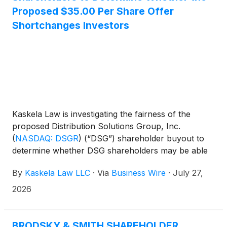
Proposed $35.00 Per Share Offer
Shortchanges Investors
Kaskela Law is investigating the fairness of the
proposed Distribution Solutions Group, Inc.
(
NASDAQ: DSGR
)
(“DSG”) shareholder buyout to
determine whether DSG shareholders may be able
to obtain a higher price for their shares.
By
Kaskela Law LLC
·
Via
Business Wire
·
July 27,
2026
BRODSKY & SMITH SHAREHOLDER