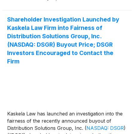
Shareholder Investigation Launched by
Kaskela Law Firm into Fairness of
Distribution Solutions Group, Inc.
(NASDAQ: DSGR) Buyout Price; DSGR
Investors Encouraged to Contact the
Firm
Kaskela Law has launched an investigation into the
fairness of the recently announced buyout of
Distribution Solutions Group, Inc.
(
NASDAQ: DSGR
)