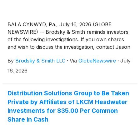
BALA CYNWYD, Pa., July 16, 2026 (GLOBE
NEWSWIRE) -- Brodsky & Smith reminds investors
of the following investigations. If you own shares
and wish to discuss the investigation, contact Jason
Brodsky (jbrodsky@brodskysmith.com) or Marc
By
Brodsky & Smith LLC
·
Via
GlobeNewswire
·
July
Ackerman (mackerman@brodskysmith.com) at 855-
576-4847. There is no cost or financial obligation to
16, 2026
you.
Distribution Solutions Group to Be Taken
Private by Affiliates of LKCM Headwater
Investments for $35.00 Per Common
Share in Cash