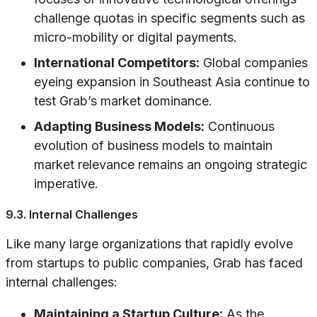
challenge quotas in specific segments such as
micro-mobility or digital payments.
International Competitors:
Global companies
eyeing expansion in Southeast Asia continue to
test Grab’s market dominance.
Adapting Business Models:
Continuous
evolution of business models to maintain
market relevance remains an ongoing strategic
imperative.
9.3. Internal Challenges
Like many large organizations that rapidly evolve
from startups to public companies, Grab has faced
internal challenges:
Maintaining a Startup Culture:
As the