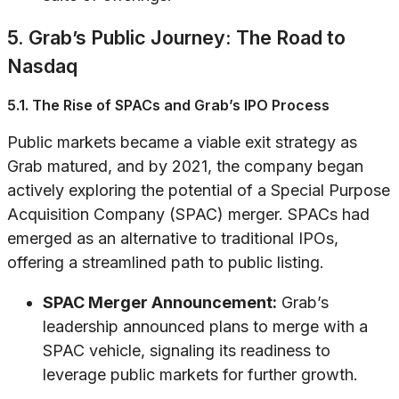
5. Grab’s Public Journey: The Road to
Nasdaq
5.1. The Rise of SPACs and Grab’s IPO Process
Public markets became a viable exit strategy as
Grab matured, and by 2021, the company began
actively exploring the potential of a Special Purpose
Acquisition Company (SPAC) merger. SPACs had
emerged as an alternative to traditional IPOs,
offering a streamlined path to public listing.
SPAC Merger Announcement:
Grab’s
leadership announced plans to merge with a
SPAC vehicle, signaling its readiness to
leverage public markets for further growth.