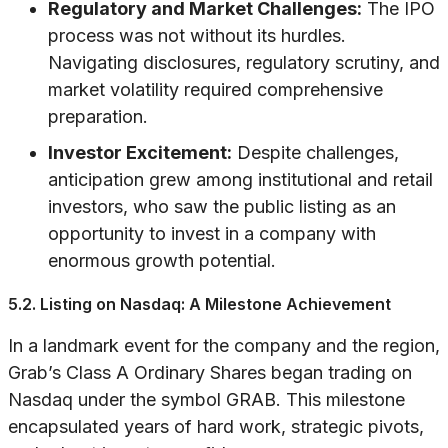
Regulatory and Market Challenges:
The IPO
process was not without its hurdles.
Navigating disclosures, regulatory scrutiny, and
market volatility required comprehensive
preparation.
Investor Excitement:
Despite challenges,
anticipation grew among institutional and retail
investors, who saw the public listing as an
opportunity to invest in a company with
enormous growth potential.
5.2. Listing on Nasdaq: A Milestone Achievement
In a landmark event for the company and the region,
Grab’s Class A Ordinary Shares began trading on
Nasdaq under the symbol GRAB. This milestone
encapsulated years of hard work, strategic pivots,