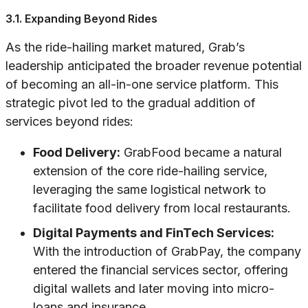
3.1. Expanding Beyond Rides
As the ride-hailing market matured, Grab’s
leadership anticipated the broader revenue potential
of becoming an all-in-one service platform. This
strategic pivot led to the gradual addition of
services beyond rides:
Food Delivery:
GrabFood became a natural
extension of the core ride-hailing service,
leveraging the same logistical network to
facilitate food delivery from local restaurants.
Digital Payments and FinTech Services:
With the introduction of GrabPay, the company
entered the financial services sector, offering
digital wallets and later moving into micro-
loans and insurance.