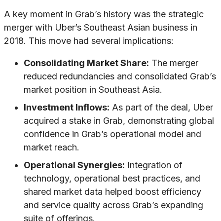
A key moment in Grab’s history was the strategic
merger with Uber’s Southeast Asian business in
2018. This move had several implications:
Consolidating Market Share:
The merger
reduced redundancies and consolidated Grab’s
market position in Southeast Asia.
Investment Inflows:
As part of the deal, Uber
acquired a stake in Grab, demonstrating global
confidence in Grab’s operational model and
market reach.
Operational Synergies:
Integration of
technology, operational best practices, and
shared market data helped boost efficiency
and service quality across Grab’s expanding
suite of offerings.