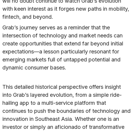
will no doubt continue to watch Grab’s evolution
with keen interest as it forges new paths in mobility,
fintech, and beyond.
Grab’s journey serves as a reminder that the
intersection of technology and market needs can
create opportunities that extend far beyond initial
expectations—a lesson particularly resonant for
emerging markets full of untapped potential and
dynamic consumer bases.
This detailed historical perspective offers insight
into Grab’s layered evolution, from a simple ride-
hailing app to a multi-service platform that
continues to push the boundaries of technology and
innovation in Southeast Asia. Whether one is an
investor or simply an aficionado of transformative