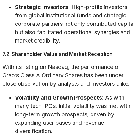
Strategic Investors:
High-profile investors
from global institutional funds and strategic
corporate partners not only contributed capital
but also facilitated operational synergies and
market credibility.
7.2. Shareholder Value and Market Reception
With its listing on Nasdaq, the performance of
Grab’s Class A Ordinary Shares has been under
close observation by analysts and investors alike:
Volatility and Growth Prospects:
As with
many tech IPOs, initial volatility was met with
long-term growth prospects, driven by
expanding user bases and revenue
diversification.