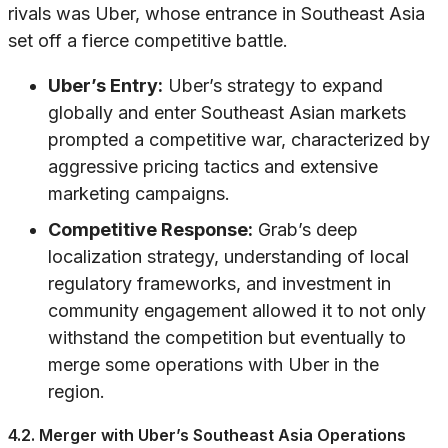
rivals was Uber, whose entrance in Southeast Asia
set off a fierce competitive battle.
Uber’s Entry:
Uber’s strategy to expand
globally and enter Southeast Asian markets
prompted a competitive war, characterized by
aggressive pricing tactics and extensive
marketing campaigns.
Competitive Response:
Grab’s deep
localization strategy, understanding of local
regulatory frameworks, and investment in
community engagement allowed it to not only
withstand the competition but eventually to
merge some operations with Uber in the
region.
4.2. Merger with Uber’s Southeast Asia Operations