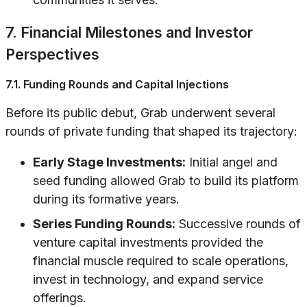
7. Financial Milestones and Investor
Perspectives
7.1. Funding Rounds and Capital Injections
Before its public debut, Grab underwent several
rounds of private funding that shaped its trajectory:
Early Stage Investments:
Initial angel and
seed funding allowed Grab to build its platform
during its formative years.
Series Funding Rounds:
Successive rounds of
venture capital investments provided the
financial muscle required to scale operations,
invest in technology, and expand service
offerings.