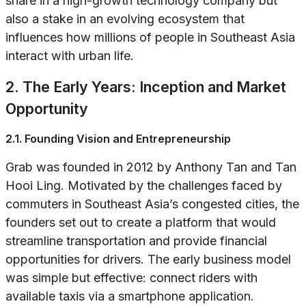
share in a high-growth technology company but
also a stake in an evolving ecosystem that
influences how millions of people in Southeast Asia
interact with urban life.
2. The Early Years: Inception and Market
Opportunity
2.1. Founding Vision and Entrepreneurship
Grab was founded in 2012 by Anthony Tan and Tan
Hooi Ling. Motivated by the challenges faced by
commuters in Southeast Asia’s congested cities, the
founders set out to create a platform that would
streamline transportation and provide financial
opportunities for drivers. The early business model
was simple but effective: connect riders with
available taxis via a smartphone application.