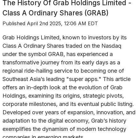
The History Of
Grab Holdings Limited -
Class A Ordinary Shares (GRAB)
Published
April 2nd 2025, 12:06 AM EDT
Grab Holdings Limited, known to investors by its
Class A Ordinary Shares traded on the Nasdaq
under the symbol GRAB, has experienced a
transformative journey from its early days as a
regional ride-hailing service to becoming one of
Southeast Asia’s leading "super apps." This article
offers an in-depth look at the evolution of Grab
Holdings, examining its origins, strategic pivots,
corporate milestones, and its eventual public listing.
Developed over years of expansion, innovation, and
adaptation to the digital economy, Grab’s history
exemplifies the dynamism of modern technology
companies in emerging markets.