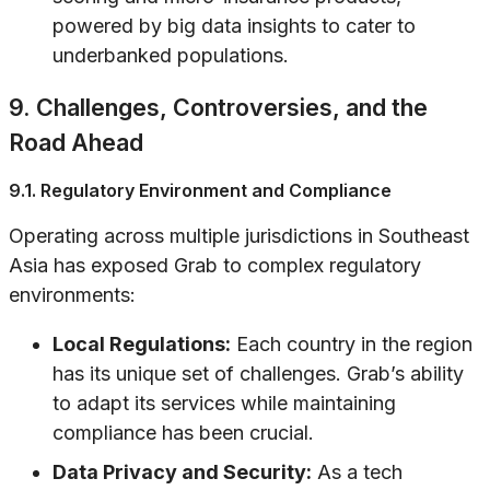
powered by big data insights to cater to
underbanked populations.
9. Challenges, Controversies, and the
Road Ahead
9.1. Regulatory Environment and Compliance
Operating across multiple jurisdictions in Southeast
Asia has exposed Grab to complex regulatory
environments:
Local Regulations:
Each country in the region
has its unique set of challenges. Grab’s ability
to adapt its services while maintaining
compliance has been crucial.
Data Privacy and Security:
As a tech