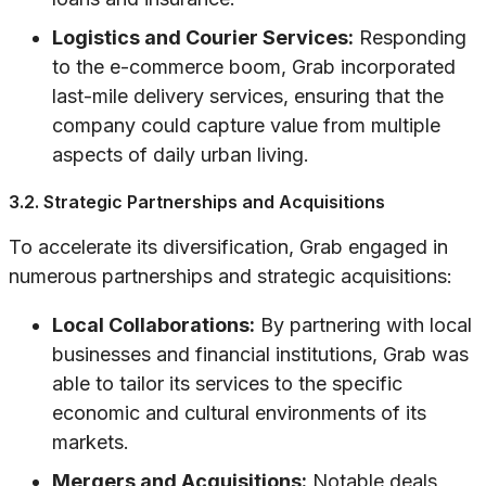
Logistics and Courier Services:
Responding
to the e-commerce boom, Grab incorporated
last-mile delivery services, ensuring that the
company could capture value from multiple
aspects of daily urban living.
3.2. Strategic Partnerships and Acquisitions
To accelerate its diversification, Grab engaged in
numerous partnerships and strategic acquisitions:
Local Collaborations:
By partnering with local
businesses and financial institutions, Grab was
able to tailor its services to the specific
economic and cultural environments of its
markets.
Mergers and Acquisitions:
Notable deals