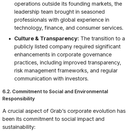
operations outside its founding markets, the
leadership team brought in seasoned
professionals with global experience in
technology, finance, and consumer services.
Culture & Transparency:
The transition to a
publicly listed company required significant
enhancements in corporate governance
practices, including improved transparency,
risk management frameworks, and regular
communication with investors.
6.2. Commitment to Social and Environmental
Responsibility
A crucial aspect of Grab’s corporate evolution has
been its commitment to social impact and
sustainability: