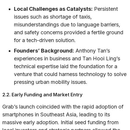
Local Challenges as Catalysts:
Persistent
issues such as shortage of taxis,
misunderstandings due to language barriers,
and safety concerns provided a fertile ground
for a tech-driven solution.
Founders’ Background:
Anthony Tan’s
experiences in business and Tan Hooi Ling’s
technical expertise laid the foundation for a
venture that could harness technology to solve
pressing urban mobility issues.
2.2. Early Funding and Market Entry
Grab’s launch coincided with the rapid adoption of
smartphones in Southeast Asia, leading to its
massive early adoption. Initial seed funding from