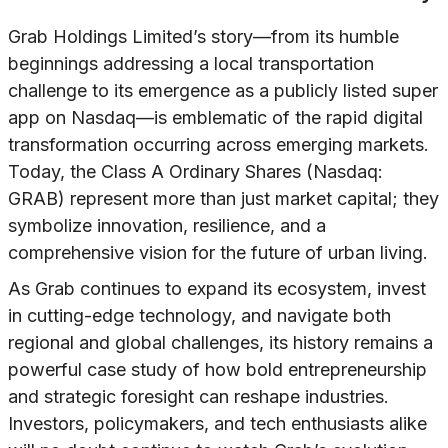
Grab Holdings Limited’s story—from its humble
beginnings addressing a local transportation
challenge to its emergence as a publicly listed super
app on Nasdaq—is emblematic of the rapid digital
transformation occurring across emerging markets.
Today, the Class A Ordinary Shares (Nasdaq:
GRAB) represent more than just market capital; they
symbolize innovation, resilience, and a
comprehensive vision for the future of urban living.
As Grab continues to expand its ecosystem, invest
in cutting-edge technology, and navigate both
regional and global challenges, its history remains a
powerful case study of how bold entrepreneurship
and strategic foresight can reshape industries.
Investors, policymakers, and tech enthusiasts alike