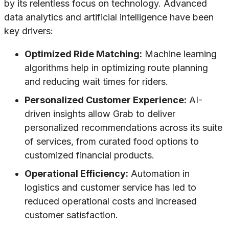
by its relentless focus on technology. Advanced
data analytics and artificial intelligence have been
key drivers:
Optimized Ride Matching:
Machine learning
algorithms help in optimizing route planning
and reducing wait times for riders.
Personalized Customer Experience:
AI-
driven insights allow Grab to deliver
personalized recommendations across its suite
of services, from curated food options to
customized financial products.
Operational Efficiency:
Automation in
logistics and customer service has led to
reduced operational costs and increased
customer satisfaction.