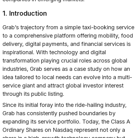
1. Introduction
Grab’s trajectory from a simple taxi-booking service
to a comprehensive platform offering mobility, food
delivery, digital payments, and financial services is
inspirational. With technology and digital
transformation playing crucial roles across global
industries, Grab serves as a case study on how an
idea tailored to local needs can evolve into a multi-
service giant and attract global investor interest
through its public listing.
Since its initial foray into the ride-hailing industry,
Grab has consistently pushed boundaries by
expanding its service portfolio. Today, the Class A
Ordinary Shares on Nasdaq represent not only a