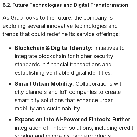
8.2. Future Technologies and Digital Transformation
As Grab looks to the future, the company is
exploring several innovative technologies and
trends that could redefine its service offerings:
Blockchain & Digital Identity:
Initiatives to
integrate blockchain for higher security
standards in financial transactions and
establishing verifiable digital identities.
Smart Urban Mobility:
Collaborations with
city planners and IoT companies to create
smart city solutions that enhance urban
mobility and sustainability.
Expansion into AI-Powered Fintech:
Further
integration of fintech solutions, including credit
scoring and micro-insurance products,