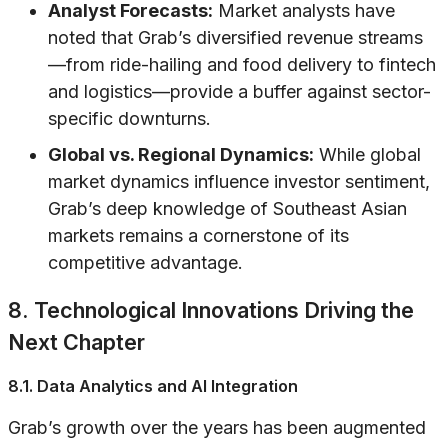
Analyst Forecasts:
Market analysts have
noted that Grab’s diversified revenue streams
—from ride-hailing and food delivery to fintech
and logistics—provide a buffer against sector-
specific downturns.
Global vs. Regional Dynamics:
While global
market dynamics influence investor sentiment,
Grab’s deep knowledge of Southeast Asian
markets remains a cornerstone of its
competitive advantage.
8. Technological Innovations Driving the
Next Chapter
8.1. Data Analytics and AI Integration
Grab’s growth over the years has been augmented