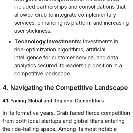
included partnerships and consolidations that
allowed Grab to integrate complementary
services, enhancing its platform and increasing
user stickiness.
Technology Investments:
Investments in
ride-optimization algorithms, artificial
intelligence for customer service, and data
analytics secured its leadership position in a
competitive landscape.
4. Navigating the Competitive Landscape
4.1. Facing Global and Regional Competitors
In its formative years, Grab faced fierce competition
from both local startups and global titans entering
the ride-hailing space. Among its most notable