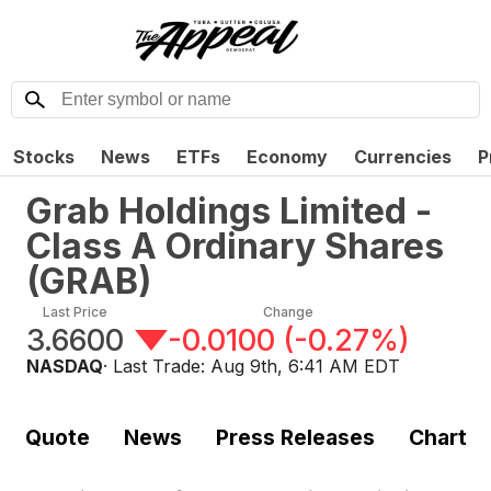
Stocks
News
ETFs
Economy
Currencies
P
Grab Holdings Limited -
Class A Ordinary Shares
(
GRAB
)
Last Price
Change
3.6600
-0.0100
(
-0.27%
)
NASDAQ
· Last Trade:
Aug 9th, 6:41 AM EDT
Quote
News
Press Releases
Chart