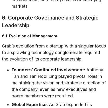
markets.
6. Corporate Governance and Strategic
Leadership
6.1. Evolution of Management
Grab’s evolution from a startup with a singular focus
to a sprawling technology conglomerate required
the evolution of its corporate leadership.
Founders’ Continued Involvement:
Anthony
Tan and Tan Hooi Ling played pivotal roles in
maintaining the vision and strategic direction of
the company, even as new executives and
board members were recruited.
Global Expertise:
As Grab expanded its