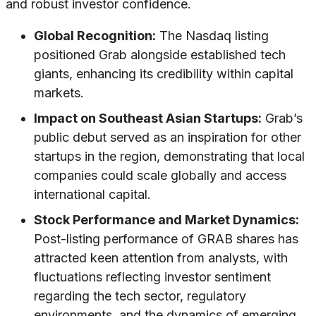
and robust investor confidence.
Global Recognition:
The Nasdaq listing
positioned Grab alongside established tech
giants, enhancing its credibility within capital
markets.
Impact on Southeast Asian Startups:
Grab’s
public debut served as an inspiration for other
startups in the region, demonstrating that local
companies could scale globally and access
international capital.
Stock Performance and Market Dynamics:
Post-listing performance of GRAB shares has
attracted keen attention from analysts, with
fluctuations reflecting investor sentiment
regarding the tech sector, regulatory
environments, and the dynamics of emerging