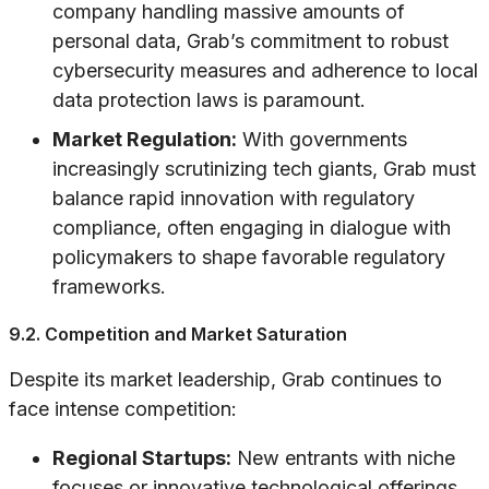
company handling massive amounts of
personal data, Grab’s commitment to robust
cybersecurity measures and adherence to local
data protection laws is paramount.
Market Regulation:
With governments
increasingly scrutinizing tech giants, Grab must
balance rapid innovation with regulatory
compliance, often engaging in dialogue with
policymakers to shape favorable regulatory
frameworks.
9.2. Competition and Market Saturation
Despite its market leadership, Grab continues to
face intense competition:
Regional Startups:
New entrants with niche
focuses or innovative technological offerings