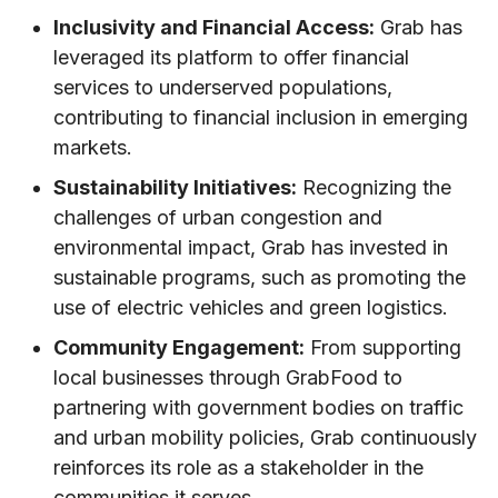
Inclusivity and Financial Access:
Grab has
leveraged its platform to offer financial
services to underserved populations,
contributing to financial inclusion in emerging
markets.
Sustainability Initiatives:
Recognizing the
challenges of urban congestion and
environmental impact, Grab has invested in
sustainable programs, such as promoting the
use of electric vehicles and green logistics.
Community Engagement:
From supporting
local businesses through GrabFood to
partnering with government bodies on traffic
and urban mobility policies, Grab continuously
reinforces its role as a stakeholder in the
communities it serves.