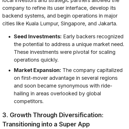
local investors and strategic partners allowed the
company to refine its user interface, develop its
backend systems, and begin operations in major
cities like Kuala Lumpur, Singapore, and Jakarta.
Seed Investments:
Early backers recognized
the potential to address a unique market need.
These investments were pivotal for scaling
operations quickly.
Market Expansion:
The company capitalized
on first-mover advantage in several regions
and soon became synonymous with ride-
hailing in areas overlooked by global
competitors.
3. Growth Through Diversification:
Transitioning into a Super App