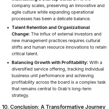
company scales, preserving an innovative and
agile culture while expanding operational
processes has been a delicate balance.
Talent Retention and Organizational
Change:
The influx of external investors and
new management practices requires cultural
shifts and human resource innovations to retain
critical talent.
Balancing Growth with Profitability:
With a
diversified service offering, tracking individual
business unit performance and achieving
profitability across the board is a complex task
that remains central to Grab’s long-term
strategy.
10. Conclusion: A Transformative Journey