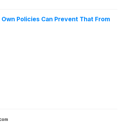
s Own Policies Can Prevent That From
.com