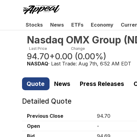
Stocks
News
ETFs
Economy
Curre
Nasdaq OMX Group
(
N
Last Price
Change
94.70
+0.00
(
0.00%
)
NASDAQ
· Last Trade:
Aug 7th, 6:52 AM EDT
Quote
News
Press Releases
C
Detailed Quote
Previous Close
94.70
Open
-
Bid
94.69