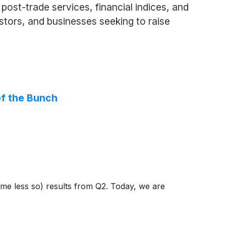
ost-trade services, financial indices, and
vestors, and businesses seeking to raise
of the Bunch
ome less so) results from Q2. Today, we are