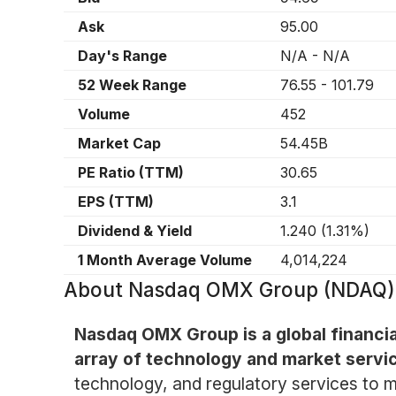
Ask
95.00
Day's Range
N/A
-
N/A
52 Week Range
76.55
-
101.79
Volume
452
Market Cap
54.45B
PE Ratio (TTM)
30.65
EPS (TTM)
3.1
Dividend & Yield
1.240
(
1.31%
)
1 Month Average Volume
4,014,224
About
Nasdaq OMX Group (NDAQ)
Nasdaq OMX Group is a global financi
array of technology and market servi
technology, and regulatory services to mar