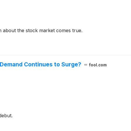
on about the stock market comes true.
s Demand Continues to Surge?
fool.com
debut.