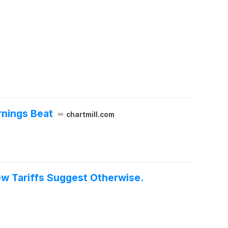
rnings Beat
chartmill.com
ew Tariffs Suggest Otherwise.