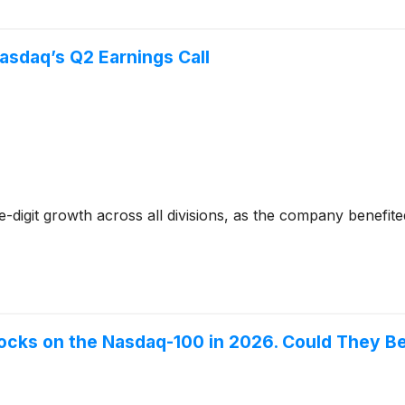
asdaq’s Q2 Earnings Call
digit growth across all divisions, as the company benefit
ocks on the Nasdaq-100 in 2026. Could They B