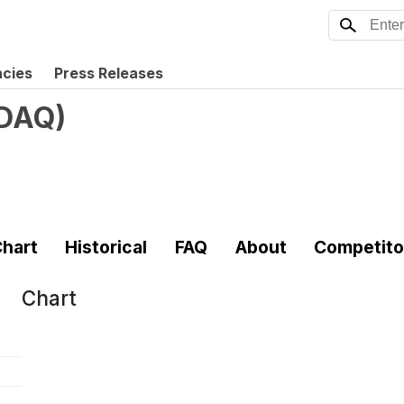
ncies
Press Releases
DAQ
)
hart
Historical
FAQ
About
Competito
Chart