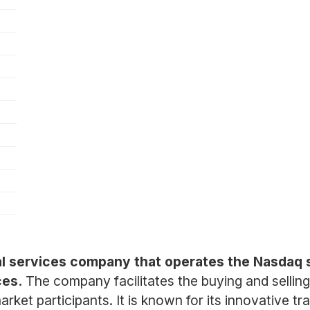
al services company that operates the Nasdaq 
ces.
The company facilitates the buying and selling 
ket participants. It is known for its innovative tra