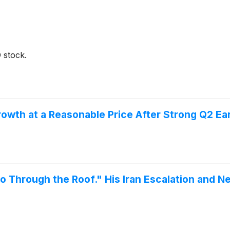
 stock.
th at a Reasonable Price After Strong Q2 Ea
o Through the Roof." His Iran Escalation and N