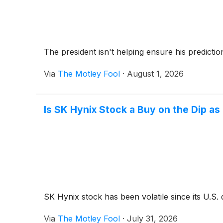
The president isn't helping ensure his predicti
Via
The Motley Fool
·
August 1, 2026
Is SK Hynix Stock a Buy on the Dip a
SK Hynix stock has been volatile since its U.S. 
Via
The Motley Fool
·
July 31, 2026