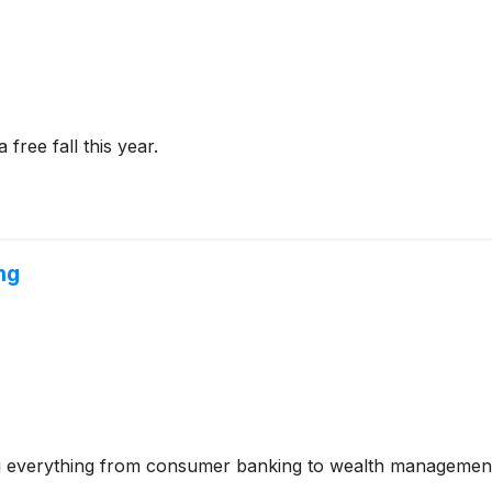
free fall this year.
ng
ering everything from consumer banking to wealth management