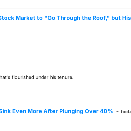
tock Market to "Go Through the Roof," but Hi
at's flourished under his tenure.
 Sink Even More After Plunging Over 40%
fool