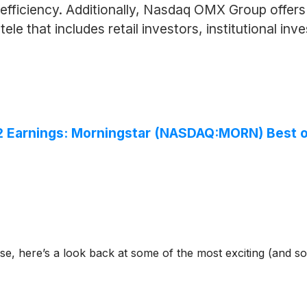
fficiency. Additionally, Nasdaq OMX Group offers p
tele that includes retail investors, institutional in
2 Earnings: Morningstar (NASDAQ:MORN) Best 
se, here’s a look back at some of the most exciting (and s