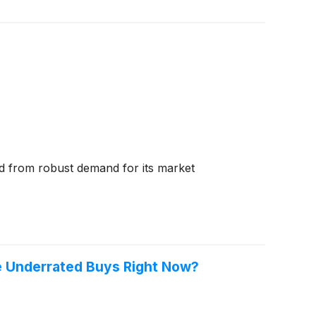
ed from robust demand for its market
e Underrated Buys Right Now?