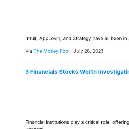
Intuit, AppLovin, and Strategy have all been in a 
Via
The Motley Fool
·
July 28, 2026
3 Financials Stocks Worth Investigati
Financial institutions play a critical role, off
uncertai...