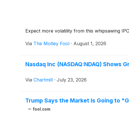
Expect more volatility from this whipsawing IPO
Via
The Motley Fool
·
August 1, 2026
Nasdaq Inc (NASDAQ:NDAQ) Shows Grow
Via
Chartmill
·
July 23, 2026
Trump Says the Market Is Going to "G
fool.com