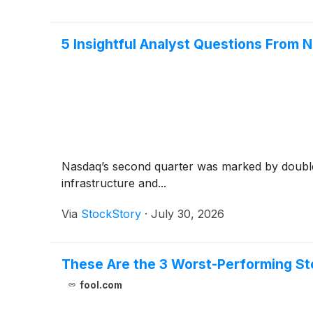
5 Insightful Analyst Questions From N
Nasdaq’s second quarter was marked by double-
infrastructure and...
Via
StockStory
·
July 30, 2026
These Are the 3 Worst-Performing St
fool.com