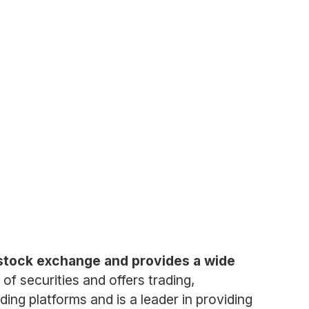
stock exchange and provides a wide
of securities and offers trading,
ding platforms and is a leader in providing