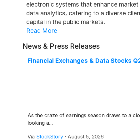
electronic systems that enhance market e
data analytics, catering to a diverse clien
capital in the public markets.
Read More
News & Press Releases
Financial Exchanges & Data Stocks Q
As the craze of earnings season draws to a clo
looking a...
Via
StockStory
·
August 5, 2026