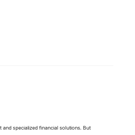
 and specialized financial solutions. But