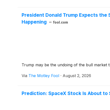
President Donald Trump Expects the S
Happening
fool.com
Trump may be the undoing of the bull market th
Via
The Motley Fool
·
August 2, 2026
Prediction: SpaceX Stock Is About to