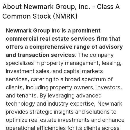
About
Newmark Group, Inc. - Class A
Common Stock (NMRK)
Newmark Group Inc is a prominent
commercial real estate services firm that
offers a comprehensive range of advisory
and transaction services.
The company
specializes in property management, leasing,
investment sales, and capital markets
services, catering to a broad spectrum of
clients, including property owners, investors,
and tenants. By leveraging advanced
technology and industry expertise, Newmark
provides strategic insights and solutions to
optimize real estate investments and enhance
operational efficiencies for its clients across