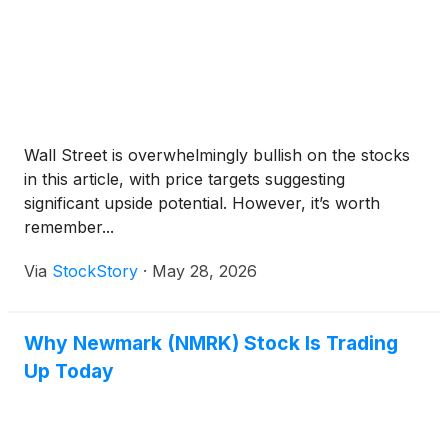
Wall Street is overwhelmingly bullish on the stocks
in this article, with price targets suggesting
significant upside potential. However, it’s worth
remember...
Via
StockStory
·
May 28, 2026
Why Newmark (NMRK) Stock Is Trading
Up Today