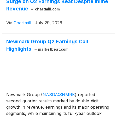
Surge on Q2 Earnings Beat Despite Inline
Revenue
chartmill.com
Via
Chartmill
·
July 29, 2026
Newmark Group Q2 Earnings Call
Highlights
marketbeat.com
Newmark Group
(
NASDAQ:NMRK
)
reported
second-quarter results marked by double-digit
growth in revenue, earnings and its major operating
segments, while maintaining its full-year outlook