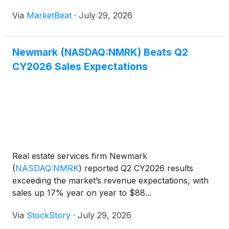
amid what executives described as a healthy
Via
MarketBeat
·
July 29, 2026
transaction pipeline and continued investment in
expansion. Chief Exec
Newmark (NASDAQ:NMRK) Beats Q2
CY2026 Sales Expectations
Real estate services firm Newmark
(
NASDAQ:NMRK
)
reported Q2 CY2026 results
exceeding the market’s revenue expectations, with
sales up 17% year on year to $88...
Via
StockStory
·
July 29, 2026