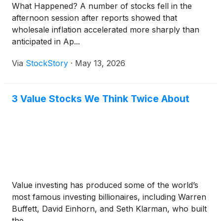
What Happened? A number of stocks fell in the
afternoon session after reports showed that
wholesale inflation accelerated more sharply than
anticipated in Ap...
Via
StockStory
·
May 13, 2026
3 Value Stocks We Think Twice About
Value investing has produced some of the world’s
most famous investing billionaires, including Warren
Buffett, David Einhorn, and Seth Klarman, who built
the...