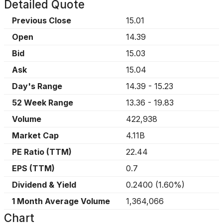
Detailed Quote
Previous Close
15.01
Open
14.39
Bid
15.03
Ask
15.04
Day's Range
14.39
-
15.23
52 Week Range
13.36
-
19.83
Volume
422,938
Market Cap
4.11B
PE Ratio (TTM)
22.44
EPS (TTM)
0.7
Dividend & Yield
0.2400
(
1.60%
)
1 Month Average Volume
1,364,066
Chart