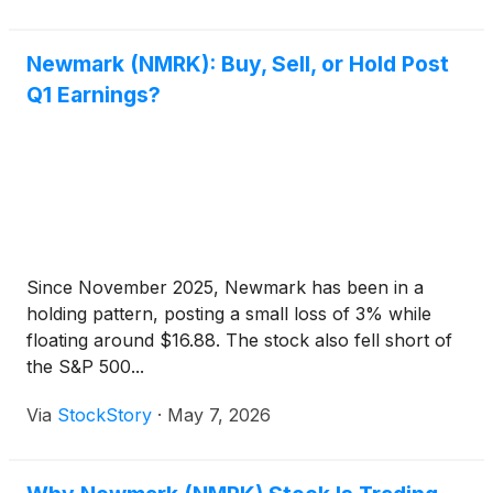
Newmark (NMRK): Buy, Sell, or Hold Post
Q1 Earnings?
Since November 2025, Newmark has been in a
holding pattern, posting a small loss of 3% while
floating around $16.88. The stock also fell short of
the S&P 500...
Via
StockStory
·
May 7, 2026