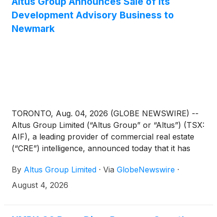
Altus Group Announces Sale of its
Development Advisory Business to
Newmark
TORONTO, Aug. 04, 2026 (GLOBE NEWSWIRE) --
Altus Group Limited (“Altus Group” or “Altus”) (TSX:
AIF), a leading provider of commercial real estate
(“CRE”) intelligence, announced today that it has
signed a definitive agreement to sell its Development
By
Altus Group Limited
·
Via
GlobeNewswire
·
Advisory business to an affiliate of Newmark Group,
Inc. (“Newmark”)
(
NASDAQ: NMRK
)
, a leading
August 4, 2026
commercial real estate advisor and service provider
to large institutional investors, global corporations