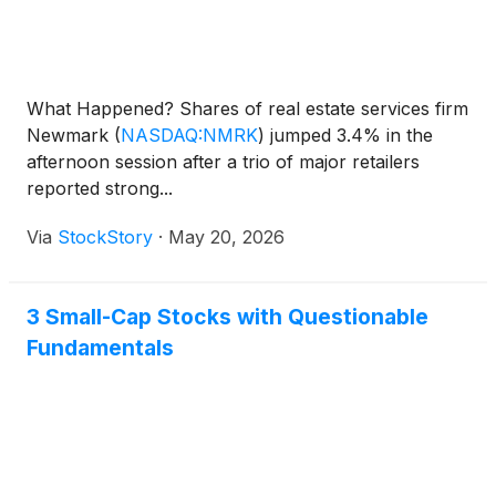
What Happened? Shares of real estate services firm
Newmark
(
NASDAQ:NMRK
)
jumped 3.4% in the
afternoon session after a trio of major retailers
reported strong...
Via
StockStory
·
May 20, 2026
3 Small-Cap Stocks with Questionable
Fundamentals