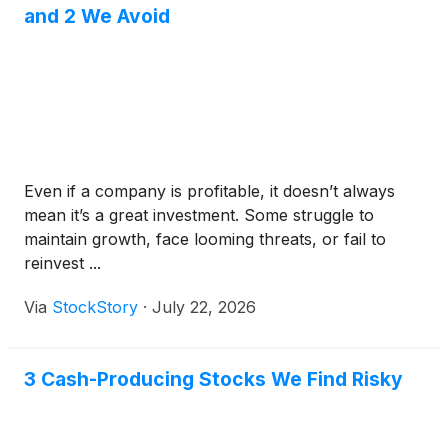
and 2 We Avoid
Even if a company is profitable, it doesn’t always
mean it’s a great investment. Some struggle to
maintain growth, face looming threats, or fail to
reinvest ...
Via
StockStory
·
July 22, 2026
3 Cash-Producing Stocks We Find Risky