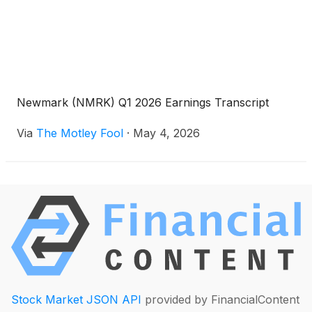
Newmark (NMRK) Q1 2026 Earnings Transcript
Via
The Motley Fool
·
May 4, 2026
Stock Market JSON API
provided by FinancialContent