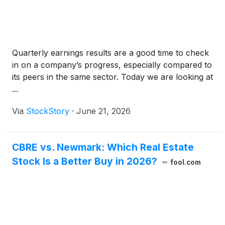
Quarterly earnings results are a good time to check
in on a company’s progress, especially compared to
its peers in the same sector. Today we are looking at
...
Via
StockStory
·
June 21, 2026
CBRE vs. Newmark: Which Real Estate
Stock Is a Better Buy in 2026?
fool.com