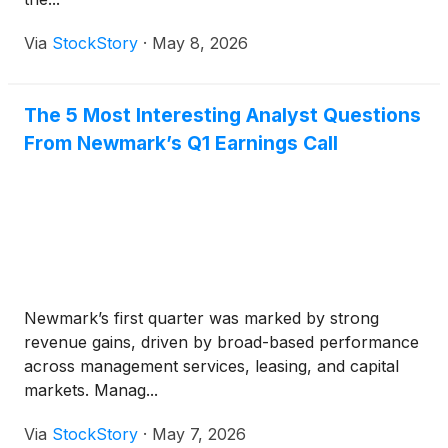
Via
StockStory
·
May 8, 2026
The 5 Most Interesting Analyst Questions
From Newmark’s Q1 Earnings Call
Newmark’s first quarter was marked by strong
revenue gains, driven by broad-based performance
across management services, leasing, and capital
markets. Manag...
Via
StockStory
·
May 7, 2026