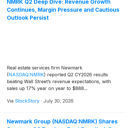
and other owners and occupiers. The transaction,
NMRK Q2 Deep Dive: Revenue Growth
which is expected to close on September 1, 2026,
Continues, Margin Pressure and Cautious
includes Altus’ Development Advisory operations in
Outlook Persist
North American and Asia Pacific.
Real estate services firm Newmark
(
NASDAQ:NMRK
)
reported Q2 CY2026 results
beating Wall Street’s revenue expectations, with
sales up 17% year on year to $888...
Via
StockStory
·
July 30, 2026
Newmark Group (NASDAQ:NMRK) Shares