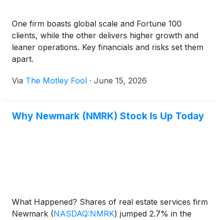
One firm boasts global scale and Fortune 100
clients, while the other delivers higher growth and
leaner operations. Key financials and risks set them
apart.
Via
The Motley Fool
·
June 15, 2026
Why Newmark (NMRK) Stock Is Up Today
What Happened? Shares of real estate services firm
Newmark
(
NASDAQ:NMRK
)
jumped 2.7% in the