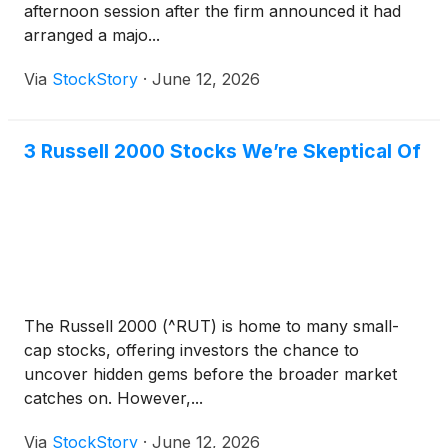
afternoon session after the firm announced it had
arranged a majo...
Via
StockStory
·
June 12, 2026
3 Russell 2000 Stocks We’re Skeptical Of
The Russell 2000 (^RUT) is home to many small-
cap stocks, offering investors the chance to
uncover hidden gems before the broader market
catches on. However,...
Via
StockStory
·
June 12, 2026