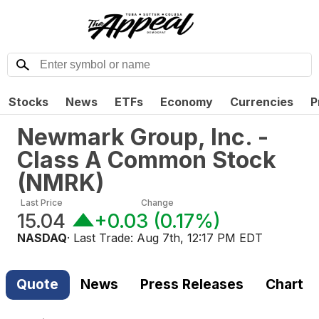
Stocks
News
ETFs
Economy
Currencies
P
Newmark Group, Inc. -
Class A Common Stock
(
NMRK
)
Last Price
Change
15.04
+0.03
(
0.17%
)
NASDAQ
· Last Trade:
Aug 7th, 12:17 PM EDT
Quote
News
Press Releases
Chart