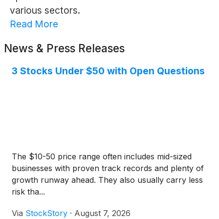
various sectors.
Read More
News & Press Releases
3 Stocks Under $50 with Open Questions
The $10-50 price range often includes mid-sized
businesses with proven track records and plenty of
growth runway ahead. They also usually carry less
risk tha...
Via
StockStory
·
August 7, 2026