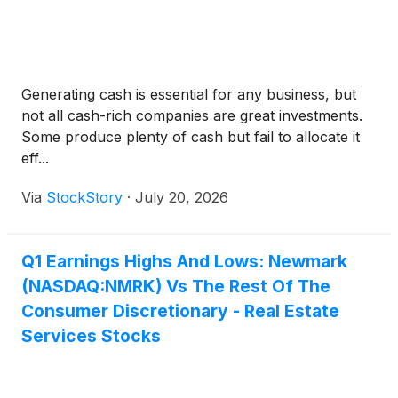
Generating cash is essential for any business, but
not all cash-rich companies are great investments.
Some produce plenty of cash but fail to allocate it
eff...
Via
StockStory
·
July 20, 2026
Q1 Earnings Highs And Lows: Newmark
(NASDAQ:NMRK) Vs The Rest Of The
Consumer Discretionary - Real Estate
Services Stocks