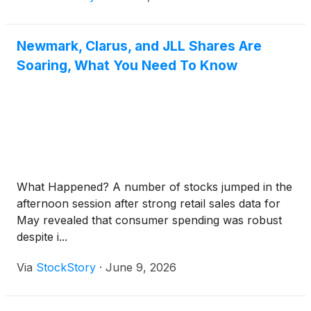
Newmark, Clarus, and JLL Shares Are
Soaring, What You Need To Know
What Happened? A number of stocks jumped in the
afternoon session after strong retail sales data for
May revealed that consumer spending was robust
despite i...
Via
StockStory
·
June 9, 2026