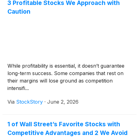
3 Profitable Stocks We Approach with
Caution
While profitability is essential, it doesn’t guarantee
long-term success. Some companies that rest on
their margins will lose ground as competition
intensifi...
Via
StockStory
·
June 2, 2026
1 of Wall Street’s Favorite Stocks with
Competitive Advantages and 2 We Avoid