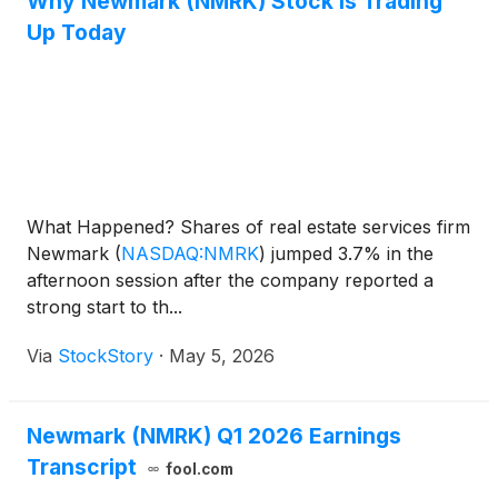
Why Newmark (NMRK) Stock Is Trading
Up Today
What Happened? Shares of real estate services firm
Newmark
(
NASDAQ:NMRK
)
jumped 3.7% in the
afternoon session after the company reported a
strong start to th...
Via
StockStory
·
May 5, 2026
Newmark (NMRK) Q1 2026 Earnings
Transcript
fool.com