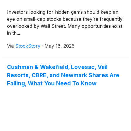
Investors looking for hidden gems should keep an
eye on small-cap stocks because they’re frequently
overlooked by Wall Street. Many opportunities exist
in th...
Via
StockStory
·
May 18, 2026
Cushman & Wakefield, Lovesac, Vail
Resorts, CBRE, and Newmark Shares Are
Falling, What You Need To Know