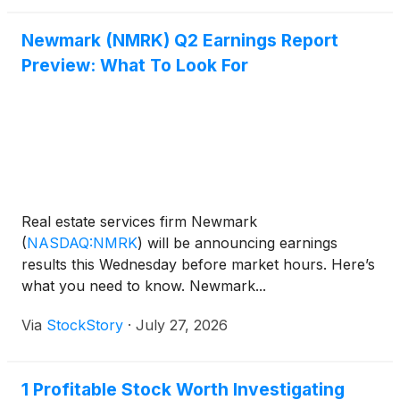
Newmark (NMRK) Q2 Earnings Report
Preview: What To Look For
Real estate services firm Newmark
(
NASDAQ:NMRK
)
will be announcing earnings
results this Wednesday before market hours. Here’s
what you need to know. Newmark...
Via
StockStory
·
July 27, 2026
1 Profitable Stock Worth Investigating