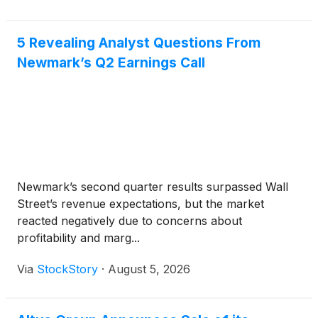
5 Revealing Analyst Questions From
Newmark’s Q2 Earnings Call
Newmark’s second quarter results surpassed Wall
Street’s revenue expectations, but the market
reacted negatively due to concerns about
profitability and marg...
Via
StockStory
·
August 5, 2026