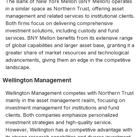
The Bank of New York Mellon (BNY Mellon) operates
in a similar space as Northern Trust, offering asset
management and related services to institutional clients.
Both firms focus on delivering comprehensive
investment solutions, including custody and fund
services. BNY Mellon benefits from its extensive range
of global capabilities and larger asset base, granting it a
greater share of market resources and technological
advancements, giving them an edge in the competitive
landscape.
Wellington Management
Wellington Management competes with Northern Trust
mainly in the asset management realm, focusing on
investment management for institutions and fund
clients. Both companies emphasize personalized
investment strategies and high-quality service.
However, Wellington has a competitive advantage with
its strong research capabilities and diverse investment