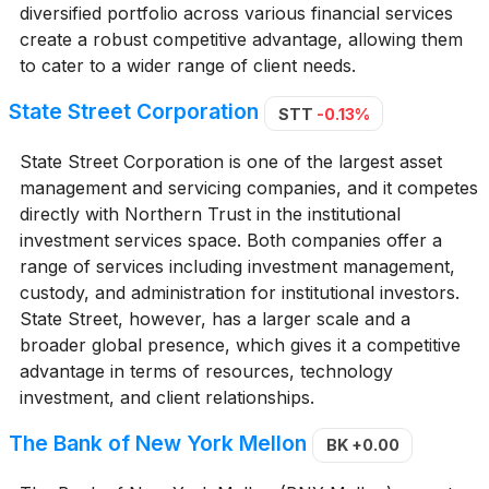
diversified portfolio across various financial services
create a robust competitive advantage, allowing them
to cater to a wider range of client needs.
State Street Corporation
STT
-0.13%
State Street Corporation is one of the largest asset
management and servicing companies, and it competes
directly with Northern Trust in the institutional
investment services space. Both companies offer a
range of services including investment management,
custody, and administration for institutional investors.
State Street, however, has a larger scale and a
broader global presence, which gives it a competitive
advantage in terms of resources, technology
investment, and client relationships.
The Bank of New York Mellon
BK
+0.00