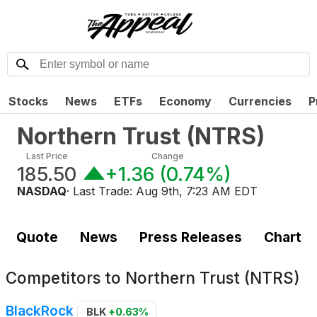
Stocks
News
ETFs
Economy
Currencies
P
Northern Trust
(
NTRS
)
Last Price
Change
185.50
+1.36
(
0.74%
)
NASDAQ
· Last Trade:
Aug 9th, 7:23 AM EDT
Quote
News
Press Releases
Chart
Competitors to
Northern Trust (NTRS)
BlackRock
BLK
+0.63%