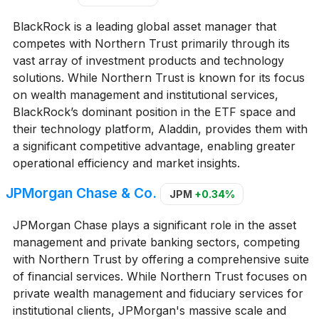
BlackRock is a leading global asset manager that
competes with Northern Trust primarily through its
vast array of investment products and technology
solutions. While Northern Trust is known for its focus
on wealth management and institutional services,
BlackRock’s dominant position in the ETF space and
their technology platform, Aladdin, provides them with
a significant competitive advantage, enabling greater
operational efficiency and market insights.
JPMorgan Chase & Co.
JPM
+0.34%
JPMorgan Chase plays a significant role in the asset
management and private banking sectors, competing
with Northern Trust by offering a comprehensive suite
of financial services. While Northern Trust focuses on
private wealth management and fiduciary services for
institutional clients, JPMorgan's massive scale and