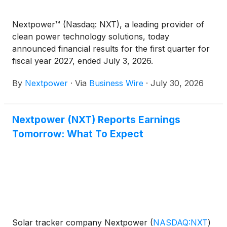
Nextpower™ (Nasdaq: NXT), a leading provider of
clean power technology solutions, today
announced financial results for the first quarter for
fiscal year 2027, ended July 3, 2026.
By
Nextpower
·
Via
Business Wire
·
July 30, 2026
Nextpower (NXT) Reports Earnings
Tomorrow: What To Expect
Solar tracker company Nextpower
(
NASDAQ:NXT
)