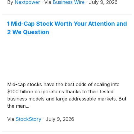
By
Nextpower
·
Via
Business Wire
·
July 9, 2026
Eastern Time).
1 Mid-Cap Stock Worth Your Attention and
2 We Question
Mid-cap stocks have the best odds of scaling into
$100 billion corporations thanks to their tested
business models and large addressable markets. But
the man...
Via
StockStory
·
July 9, 2026