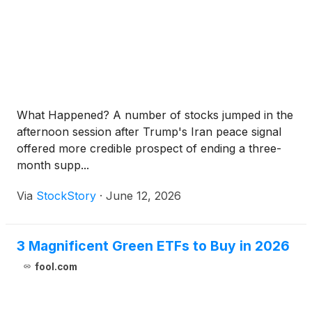
What Happened? A number of stocks jumped in the
afternoon session after Trump's Iran peace signal
offered more credible prospect of ending a three-
month supp...
Via
StockStory
·
June 12, 2026
3 Magnificent Green ETFs to Buy in 2026
fool.com