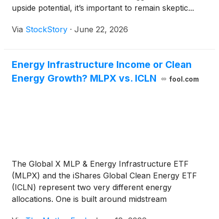
upside potential, it’s important to remain skeptic...
Via
StockStory
·
June 22, 2026
Energy Infrastructure Income or Clean
Energy Growth? MLPX vs. ICLN
fool.com
The Global X MLP & Energy Infrastructure ETF
(MLPX) and the iShares Global Clean Energy ETF
(ICLN) represent two very different energy
allocations. One is built around midstream
infrastructure income, while the other offers higher-