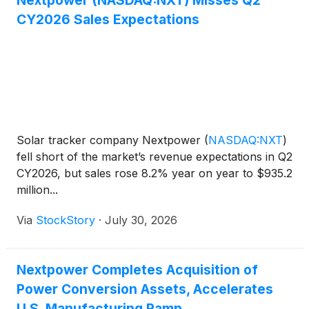
Nextpower (NASDAQ:NXT) Misses Q2
CY2026 Sales Expectations
Solar tracker company Nextpower
(
NASDAQ:NXT
)
fell short of the market’s revenue expectations in Q2
CY2026, but sales rose 8.2% year on year to $935.2
million...
Via
StockStory
·
July 30, 2026
Nextpower Completes Acquisition of
Power Conversion Assets, Accelerates
U.S. Manufacturing Ramp