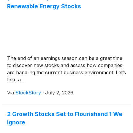
Renewable Energy Stocks
The end of an earnings season can be a great time
to discover new stocks and assess how companies
are handling the current business environment. Let’s
take a...
Via
StockStory
·
July 2, 2026
2 Growth Stocks Set to Flourishand 1 We
Ignore