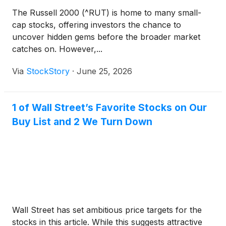
The Russell 2000 (^RUT) is home to many small-
cap stocks, offering investors the chance to
uncover hidden gems before the broader market
catches on. However,...
Via
StockStory
·
June 25, 2026
1 of Wall Street’s Favorite Stocks on Our
Buy List and 2 We Turn Down
Wall Street has set ambitious price targets for the
stocks in this article. While this suggests attractive