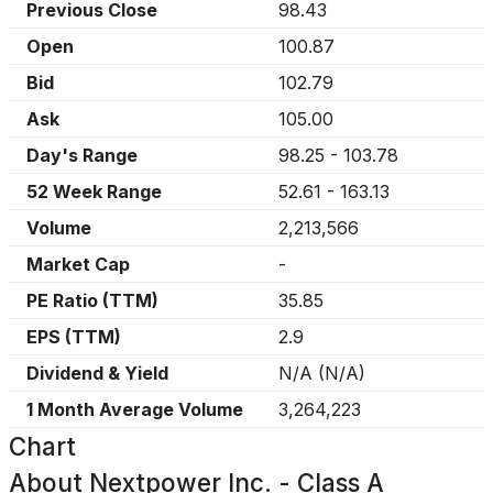
Previous Close
98.43
Open
100.87
Bid
102.79
Ask
105.00
Day's Range
98.25
-
103.78
52 Week Range
52.61
-
163.13
Volume
2,213,566
Market Cap
-
PE Ratio (TTM)
35.85
EPS (TTM)
2.9
Dividend & Yield
N/A
(
N/A
)
1 Month Average Volume
3,264,223
Chart
About
Nextpower Inc. - Class A