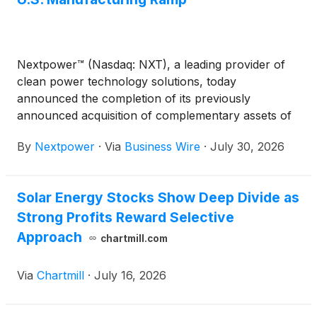
Nextpower™ (Nasdaq: NXT), a leading provider of
clean power technology solutions, today
announced the completion of its previously
announced acquisition of complementary assets of
Zigor Corporation’s power conversion business and
By
Nextpower
·
Via
Business Wire
·
July 30, 2026
its U.S.-based subsidiary, Apex Power. This
acquisition expands Nextpower’s power technology
platform, including UL-certified central inverters for
Solar Energy Stocks Show Deep Divide as
utility-scale solar and energy storage projects in the
Strong Profits Reward Selective
United States and IEC certified products for Europe
and rest of world. The acquisition adds proprietary
Approach
chartmill.com
inverter technology, established supply chain
capabilities, and global engineering talent in the U.S.
Via
Chartmill
·
July 16, 2026
and Spain with hundreds of years of combined
power conversion experience.