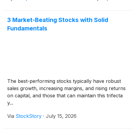
solutions, and lifecycle services.
3 Market-Beating Stocks with Solid
Fundamentals
The best-performing stocks typically have robust
sales growth, increasing margins, and rising returns
on capital, and those that can maintain this trifecta
y...
Via
StockStory
·
July 15, 2026