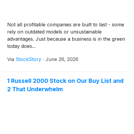
Not all profitable companies are built to last - some
rely on outdated models or unsustainable
advantages. Just because a business is in the green
today does...
Via
StockStory
·
June 26, 2026
1 Russell 2000 Stock on Our Buy List and
2 That Underwhelm