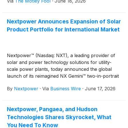
Via
The Motley Fool
·
June 18, 2026
volatility exposure to global clean-energy equities.
Nextpower Announces Expansion of Solar
Product Portfolio for International Market
Nextpower™ (Nasdaq: NXT), a leading provider of
solar and power technology solutions for utility-
scale power plants, today announced the global
launch of its reimagined NX Gemini™ two-in-portrait
(2P) solar tracker system. The launch is part of a
By
Nextpower
·
Via
Business Wire
·
June 17, 2026
broader expansion of Nextpower’s solar solutions
portfolio in Europe, which includes NX Anchor™, an
integrated foundation system co-engineered for the
Nextpower, Pangaea, and Hudson
company’s flagship NX Horizon® 1P tracker.
Technologies Shares Skyrocket, What
You Need To Know