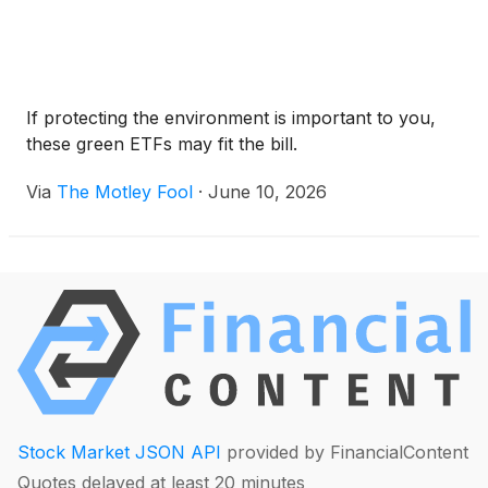
If protecting the environment is important to you,
these green ETFs may fit the bill.
Via
The Motley Fool
·
June 10, 2026
Stock Market JSON API
provided by FinancialContent
Quotes delayed at least 20 minutes