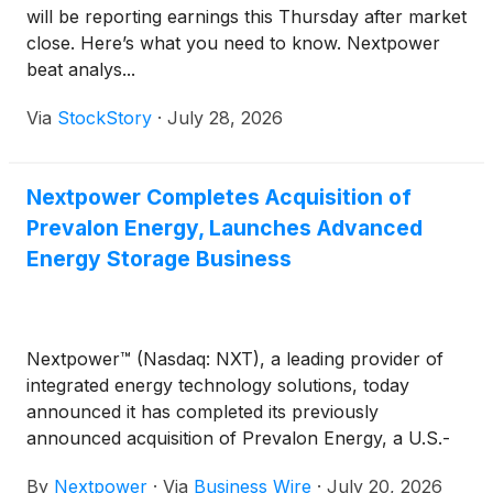
will be reporting earnings this Thursday after market
close. Here’s what you need to know. Nextpower
beat analys...
Via
StockStory
·
July 28, 2026
Nextpower Completes Acquisition of
Prevalon Energy, Launches Advanced
Energy Storage Business
Nextpower™ (Nasdaq: NXT), a leading provider of
integrated energy technology solutions, today
announced it has completed its previously
announced acquisition of Prevalon Energy, a U.S.-
headquartered provider of large-scale battery
By
Nextpower
·
Via
Business Wire
·
July 20, 2026
energy storage systems (BESS), power stabilization