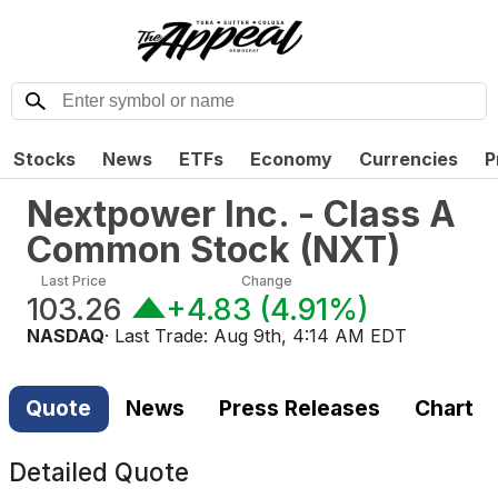
Stocks
News
ETFs
Economy
Currencies
P
Nextpower Inc. - Class A
Common Stock
(
NXT
)
Last Price
Change
103.26
+4.83
(
4.91%
)
NASDAQ
· Last Trade:
Aug 9th, 4:14 AM EDT
Quote
News
Press Releases
Chart
Detailed Quote