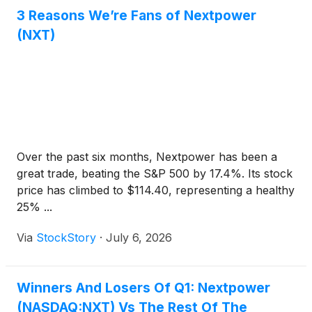
3 Reasons We’re Fans of Nextpower
(NXT)
Over the past six months, Nextpower has been a
great trade, beating the S&P 500 by 17.4%. Its stock
price has climbed to $114.40, representing a healthy
25% ...
Via
StockStory
·
July 6, 2026
Winners And Losers Of Q1: Nextpower
(NASDAQ:NXT) Vs The Rest Of The