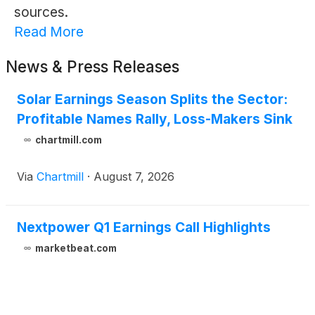
sources.
Read More
News & Press Releases
Solar Earnings Season Splits the Sector:
Profitable Names Rally, Loss-Makers Sink
chartmill.com
Via
Chartmill
·
August 7, 2026
Nextpower Q1 Earnings Call Highlights
marketbeat.com