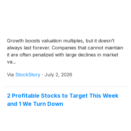
Growth boosts valuation multiples, but it doesn’t
always last forever. Companies that cannot maintain
it are often penalized with large declines in market
va...
Via
StockStory
·
July 2, 2026
2 Profitable Stocks to Target This Week
and 1 We Turn Down