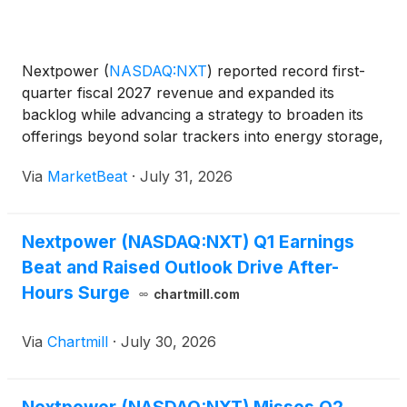
Nextpower
(
NASDAQ:NXT
)
reported record first-
quarter fiscal 2027 revenue and expanded its
backlog while advancing a strategy to broaden its
offerings beyond solar trackers into energy storage,
power conversion and electrical balance-of-system
Via
MarketBeat
·
July 31, 2026
products. Revenue for the quarter totaled $935
million,
Nextpower (NASDAQ:NXT) Q1 Earnings
Beat and Raised Outlook Drive After-
Hours Surge
chartmill.com
Via
Chartmill
·
July 30, 2026