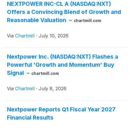
NEXTPOWER INC-CL A (NASDAQ:NXT)
Offers a Convincing Blend of Growth and
Reasonable Valuation
chartmill.com
Via
Chartmill
·
July 10, 2026
Nextpower Inc. (NASDAQ:NXT) Flashes a
Powerful 'Growth and Momentum' Buy
Signal
chartmill.com
Via
Chartmill
·
July 8, 2026
Nextpower Reports Q1 Fiscal Year 2027
Financial Results