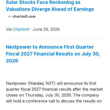
Solar Stocks Face Reckoning as
Valuations Diverge Ahead of Earnings
chartmill.com
Via
Chartmill
·
June 26, 2026
Nextpower to Announce First Quarter
Fiscal 2027 Financial Results on July 30,
2026
Nextpower (Nasdaq: NXT) will announce its first
quarter fiscal 2027 financial results after the market
closes on Thursday, July 30, 2026. The company
will hold a conference call to discuss the results on
the same day at 2:00 p.m. Pacific Time (5:00 p.m.