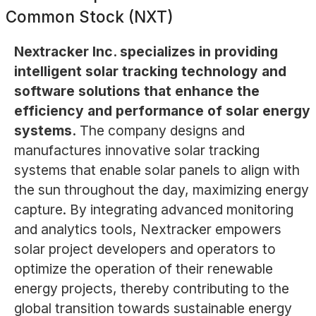
Common Stock (NXT)
Nextracker Inc. specializes in providing
intelligent solar tracking technology and
software solutions that enhance the
efficiency and performance of solar energy
systems.
The company designs and
manufactures innovative solar tracking
systems that enable solar panels to align with
the sun throughout the day, maximizing energy
capture. By integrating advanced monitoring
and analytics tools, Nextracker empowers
solar project developers and operators to
optimize the operation of their renewable
energy projects, thereby contributing to the
global transition towards sustainable energy