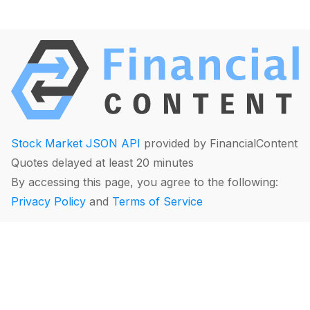
Stock Market JSON API
provided by FinancialContent
Quotes delayed at least 20 minutes
By accessing this page, you agree to the following:
Privacy Policy
and
Terms of Service