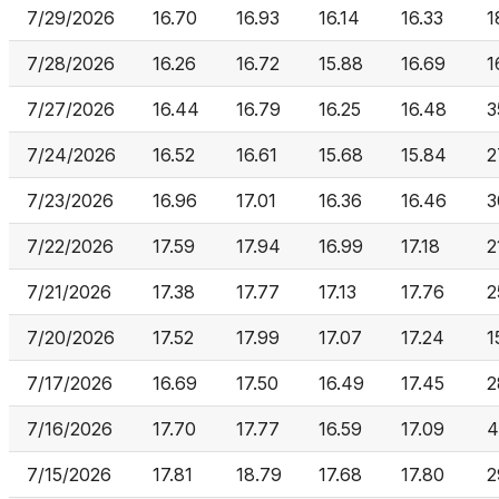
7/29/2026
16.70
16.93
16.14
16.33
1
7/28/2026
16.26
16.72
15.88
16.69
1
7/27/2026
16.44
16.79
16.25
16.48
3
7/24/2026
16.52
16.61
15.68
15.84
2
7/23/2026
16.96
17.01
16.36
16.46
3
7/22/2026
17.59
17.94
16.99
17.18
2
7/21/2026
17.38
17.77
17.13
17.76
2
7/20/2026
17.52
17.99
17.07
17.24
1
7/17/2026
16.69
17.50
16.49
17.45
2
7/16/2026
17.70
17.77
16.59
17.09
4
7/15/2026
17.81
18.79
17.68
17.80
2