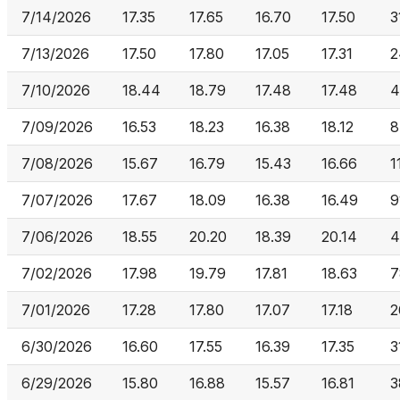
7/14/2026
17.35
17.65
16.70
17.50
3
7/13/2026
17.50
17.80
17.05
17.31
2
7/10/2026
18.44
18.79
17.48
17.48
4
7/09/2026
16.53
18.23
16.38
18.12
8
7/08/2026
15.67
16.79
15.43
16.66
1
7/07/2026
17.67
18.09
16.38
16.49
9
7/06/2026
18.55
20.20
18.39
20.14
4
7/02/2026
17.98
19.79
17.81
18.63
7
7/01/2026
17.28
17.80
17.07
17.18
2
6/30/2026
16.60
17.55
16.39
17.35
3
6/29/2026
15.80
16.88
15.57
16.81
3