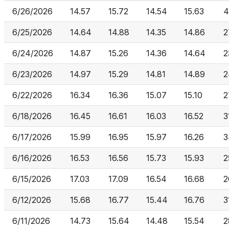
6/26/2026
14.57
15.72
14.54
15.63
4
6/25/2026
14.64
14.88
14.35
14.86
2
6/24/2026
14.87
15.26
14.36
14.64
2
6/23/2026
14.97
15.29
14.81
14.89
2
6/22/2026
16.34
16.36
15.07
15.10
2
6/18/2026
16.45
16.61
16.03
16.52
3
6/17/2026
15.99
16.95
15.97
16.26
3
6/16/2026
16.53
16.56
15.73
15.93
2
6/15/2026
17.03
17.09
16.54
16.68
2
6/12/2026
15.68
16.77
15.44
16.76
3
6/11/2026
14.73
15.64
14.48
15.54
2