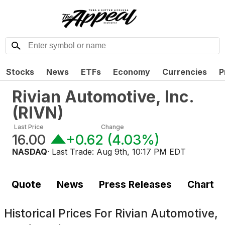
Stocks
News
ETFs
Economy
Currencies
P
Rivian Automotive, Inc.
(
RIVN
)
Last Price
Change
16.00
+0.62
(
4.03%
)
NASDAQ
· Last Trade:
Aug 9th, 10:17 PM EDT
Quote
News
Press Releases
Chart
Historical Prices For
Rivian Automotive,