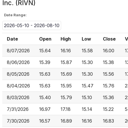
Inc. (RIVN)
Date Range:
2026-05-10 - 2026-08-10
Date
Open
High
Low
Close
V
8/07/2026
15.64
16.16
15.58
16.00
1
8/06/2026
15.39
15.87
15.30
15.38
1
8/05/2026
15.63
15.69
15.30
15.56
1
8/04/2026
15.63
15.95
15.47
15.76
2
8/03/2026
15.40
15.79
15.10
15.36
2
7/31/2026
16.97
17.18
15.14
15.22
5
7/30/2026
16.57
16.89
16.16
16.83
2