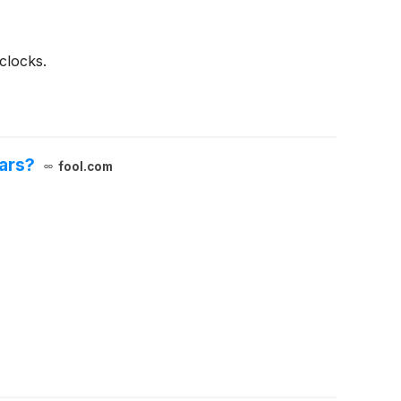
clocks.
ears?
fool.com