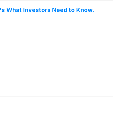
re's What Investors Need to Know.