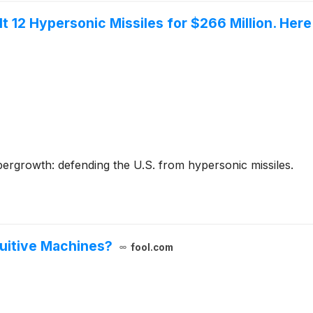
l It 12 Hypersonic Missiles for $266 Million. He
ergrowth: defending the U.S. from hypersonic missiles.
tuitive Machines?
fool.com