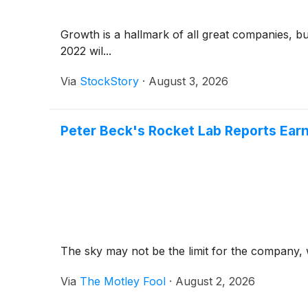
Growth is a hallmark of all great companies, b
2022 wil...
Via
StockStory
·
August 3, 2026
Peter Beck's Rocket Lab Reports Earn
The sky may not be the limit for the company, w
Via
The Motley Fool
·
August 2, 2026