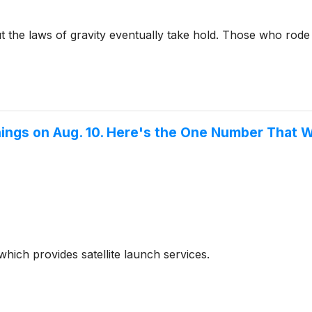
ut the laws of gravity eventually take hold. Those who rod
ings on Aug. 10. Here's the One Number That W
hich provides satellite launch services.