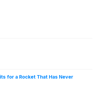
its for a Rocket That Has Never