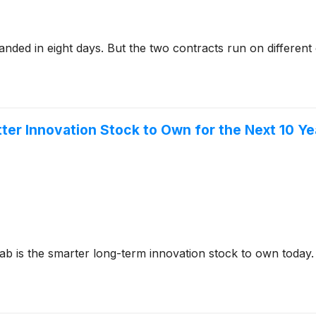
nded in eight days. But the two contracts run on different 
tter Innovation Stock to Own for the Next 10 Y
Lab is the smarter long-term innovation stock to own today.