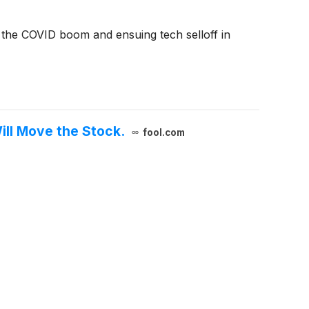
e the COVID boom and ensuing tech selloff in
ill Move the Stock.
fool.com