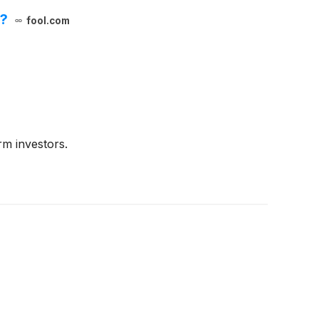
s?
fool.com
m investors.