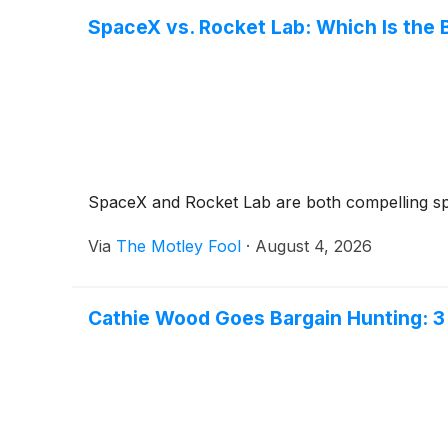
SpaceX vs. Rocket Lab: Which Is the 
SpaceX and Rocket Lab are both compelling spa
Via
The Motley Fool
·
August 4, 2026
Cathie Wood Goes Bargain Hunting: 3