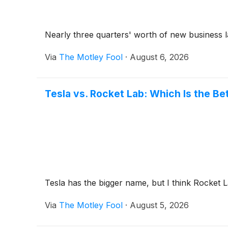
Nearly three quarters' worth of new business la
Via
The Motley Fool
·
August 6, 2026
Tesla vs. Rocket Lab: Which Is the Be
Tesla has the bigger name, but I think Rocket 
Via
The Motley Fool
·
August 5, 2026