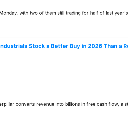
Monday, with two of them still trading for half of last year'
e Industrials Stock a Better Buy in 2026 Than 
pillar converts revenue into billions in free cash flow, a st