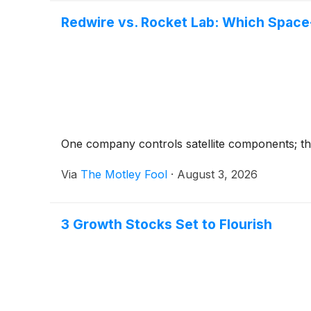
Redwire vs. Rocket Lab: Which Space
One company controls satellite components; the
Via
The Motley Fool
·
August 3, 2026
3 Growth Stocks Set to Flourish