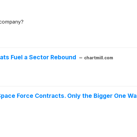
e company?
ats Fuel a Sector Rebound
chartmill.com
Space Force Contracts. Only the Bigger One Wa