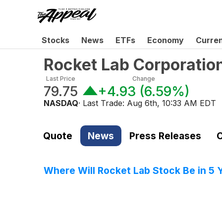
Stocks
News
ETFs
Economy
Curre
Rocket Lab Corporati
Last Price
Change
79.75
+4.93
(
6.59%
)
NASDAQ
· Last Trade:
Aug 6th, 10:33 AM EDT
Quote
News
Press Releases
C
Where Will Rocket Lab Stock Be in 5 