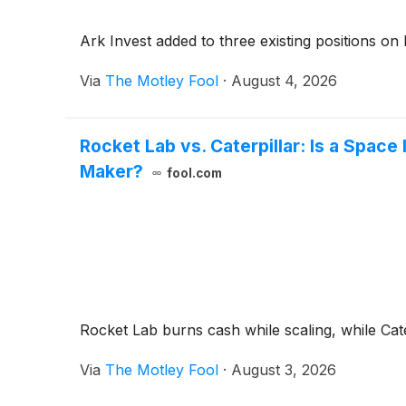
Ark Invest added to three existing positions on 
Via
The Motley Fool
·
August 4, 2026
Rocket Lab vs. Caterpillar: Is a Spac
Maker?
fool.com
Rocket Lab burns cash while scaling, while Cater
Via
The Motley Fool
·
August 3, 2026