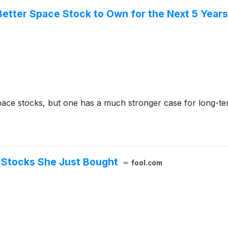
Better Space Stock to Own for the Next 5 Year
ce stocks, but one has a much stronger case for long-ter
 Stocks She Just Bought
fool.com