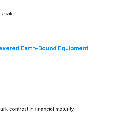
s peak.
a Revered Earth-Bound Equipment
ark contrast in financial maturity.