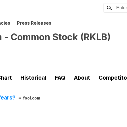
ncies
Press Releases
on - Common Stock
(
RKLB
)
hart
Historical
FAQ
About
Competito
Years?
fool.com