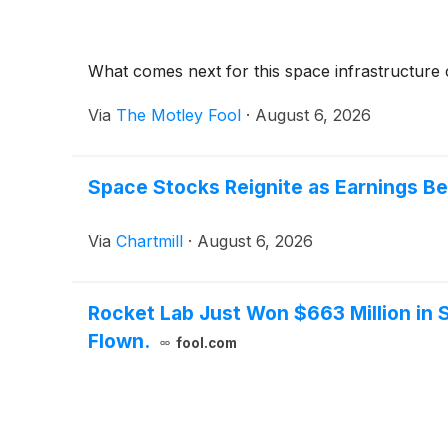
What comes next for this space infrastructur
Via
The Motley Fool
·
August 6, 2026
Space Stocks Reignite as Earnings Be
Via
Chartmill
·
August 6, 2026
Rocket Lab Just Won $663 Million in 
Flown.
fool.com