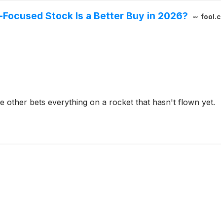
-Focused Stock Is a Better Buy in 2026?
fool.
 other bets everything on a rocket that hasn't flown yet.