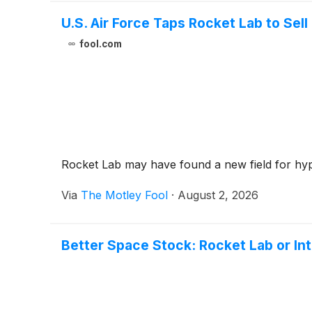
U.S. Air Force Taps Rocket Lab to Sel
fool.com
Rocket Lab may have found a new field for hyp
Via
The Motley Fool
·
August 2, 2026
Better Space Stock: Rocket Lab or In