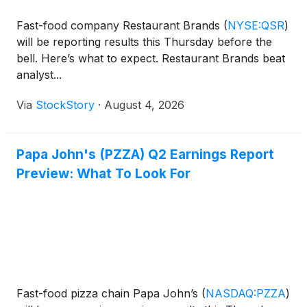
Fast-food company Restaurant Brands
(
NYSE:QSR
)
will be reporting results this Thursday before the
bell. Here’s what to expect. Restaurant Brands beat
analyst...
Via
StockStory
·
August 4, 2026
Papa John's (PZZA) Q2 Earnings Report
Preview: What To Look For
Fast-food pizza chain Papa John’s
(
NASDAQ:PZZA
)