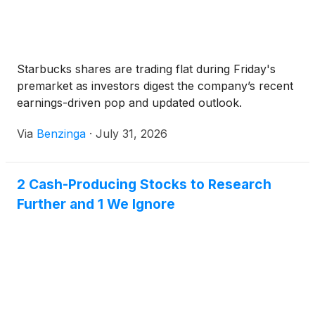
Starbucks shares are trading flat during Friday's
premarket as investors digest the company’s recent
earnings-driven pop and updated outlook.
Via
Benzinga
·
July 31, 2026
2 Cash-Producing Stocks to Research
Further and 1 We Ignore