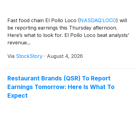
Fast food chain El Pollo Loco
(
NASDAQ:LOCO
)
will
be reporting earnings this Thursday afternoon.
Here’s what to look for. El Pollo Loco beat analysts’
revenue...
Via
StockStory
·
August 4, 2026
Restaurant Brands (QSR) To Report
Earnings Tomorrow: Here Is What To
Expect