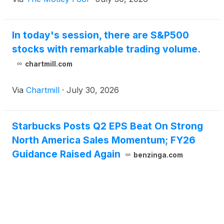
In today's session, there are S&P500
stocks with remarkable trading volume.
chartmill.com
Via
Chartmill
·
July 30, 2026
Starbucks Posts Q2 EPS Beat On Strong
North America Sales Momentum; FY26
Guidance Raised Again
benzinga.com