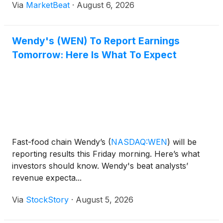
Via
MarketBeat
·
August 6, 2026
June 30 reached $551 million, while adjusted
EBITDA i
Wendy's (WEN) To Report Earnings
Tomorrow: Here Is What To Expect
Fast-food chain Wendy’s
(
NASDAQ:WEN
)
will be
reporting results this Friday morning. Here’s what
investors should know. Wendy's beat analysts’
revenue expecta...
Via
StockStory
·
August 5, 2026