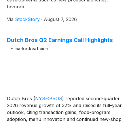
favorab...
Via
StockStory
·
August 7, 2026
Dutch Bros Q2 Earnings Call Highlights
marketbeat.com
Dutch Bros
(
NYSE:BROS
)
reported second-quarter
2026 revenue growth of 32% and raised its full-year
outlook, citing transaction gains, food-program
adoption, menu innovation and continued new-shop
productivity. Total revenue for the quarter ended