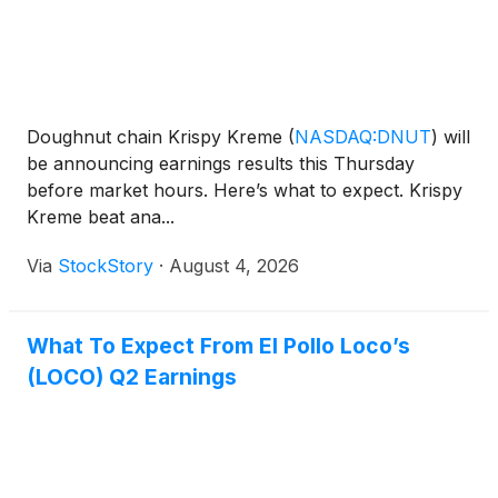
Doughnut chain Krispy Kreme
(
NASDAQ:DNUT
)
will
be announcing earnings results this Thursday
before market hours. Here’s what to expect. Krispy
Kreme beat ana...
Via
StockStory
·
August 4, 2026
What To Expect From El Pollo Loco’s
(LOCO) Q2 Earnings