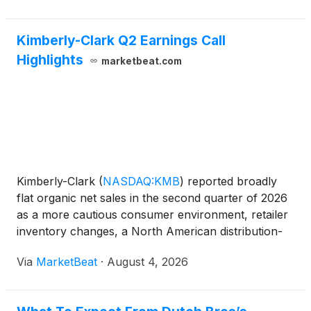
investments in artificia
Kimberly-Clark Q2 Earnings Call
Highlights
marketbeat.com
Kimberly-Clark
(
NASDAQ:KMB
)
reported broadly
flat organic net sales in the second quarter of 2026
as a more cautious consumer environment, retailer
inventory changes, a North American distribution-
center fire and a social media disruption in China
Via
MarketBeat
·
August 4, 2026
weighed on results. The company maintained its
full-