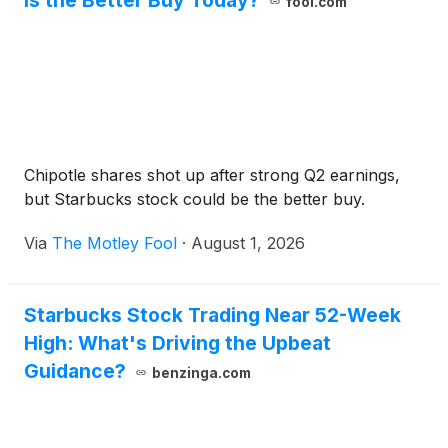
Is the Better Buy Today?
fool.com
Chipotle shares shot up after strong Q2 earnings,
but Starbucks stock could be the better buy.
Via
The Motley Fool
·
August 1, 2026
Starbucks Stock Trading Near 52-Week
High: What's Driving the Upbeat
Guidance?
benzinga.com