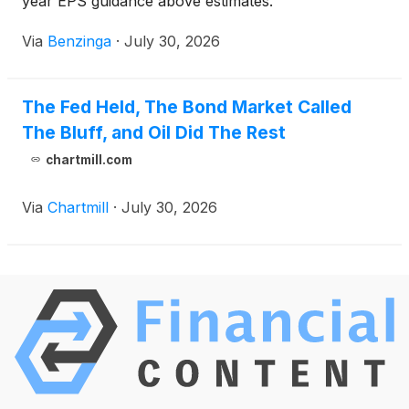
year EPS guidance above estimates.
Via
Benzinga
·
July 30, 2026
The Fed Held, The Bond Market Called
The Bluff, and Oil Did The Rest
chartmill.com
Via
Chartmill
·
July 30, 2026