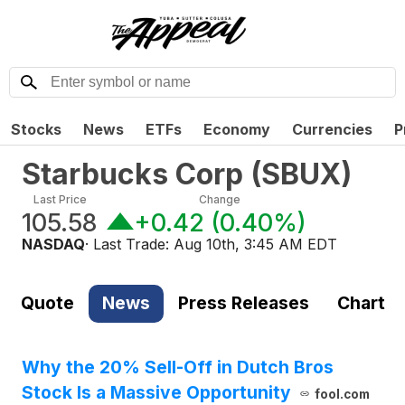
Stocks
News
ETFs
Economy
Currencies
P
Starbucks Corp
(
SBUX
)
Last Price
Change
105.58
+0.42
(
0.40%
)
NASDAQ
· Last Trade:
Aug 10th, 3:45 AM EDT
Quote
News
Press Releases
Chart
Why the 20% Sell-Off in Dutch Bros
Stock Is a Massive Opportunity
fool.com