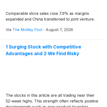
Comparable store sales rose 7.9% as margins
expanded and China transitioned to joint venture.
Via
The Motley Fool
·
August 7, 2026
1 Surging Stock with Competitive
Advantages and 2 We Find Risky
The stocks in this article are all trading near their
52-week highs. This strength often reflects positive
developments such as new product launches,