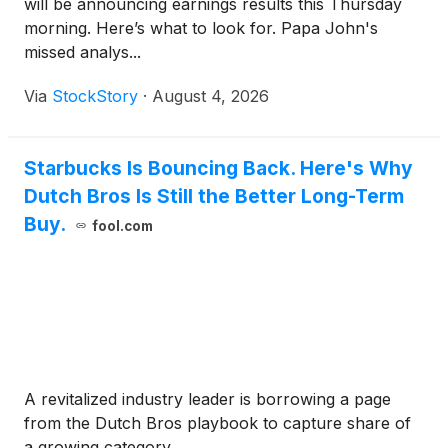
will be announcing earnings results this Thursday
morning. Here’s what to look for. Papa John's
missed analys...
Via
StockStory
·
August 4, 2026
Starbucks Is Bouncing Back. Here's Why
Dutch Bros Is Still the Better Long-Term
Buy.
fool.com
A revitalized industry leader is borrowing a page
from the Dutch Bros playbook to capture share of
a growing category.