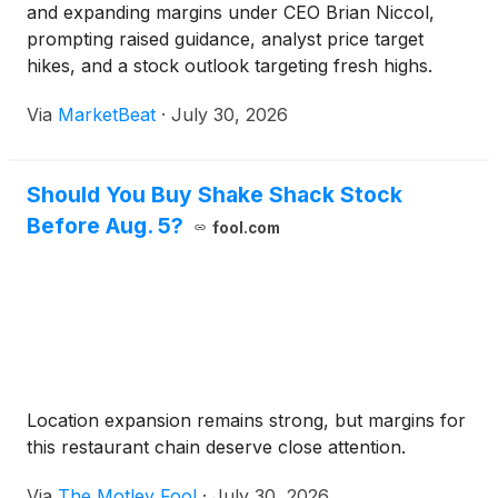
and expanding margins under CEO Brian Niccol,
prompting raised guidance, analyst price target
hikes, and a stock outlook targeting fresh highs.
Via
MarketBeat
·
July 30, 2026
Should You Buy Shake Shack Stock
Before Aug. 5?
fool.com
Location expansion remains strong, but margins for
this restaurant chain deserve close attention.
Via
The Motley Fool
·
July 30, 2026