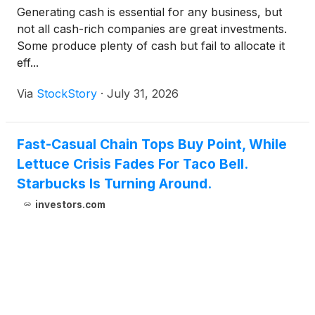
Generating cash is essential for any business, but
not all cash-rich companies are great investments.
Some produce plenty of cash but fail to allocate it
eff...
Via
StockStory
·
July 31, 2026
Fast-Casual Chain Tops Buy Point, While
Lettuce Crisis Fades For Taco Bell.
Starbucks Is Turning Around.
investors.com