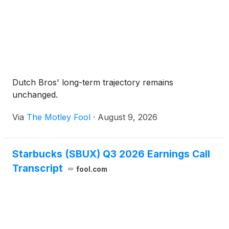
Dutch Bros' long-term trajectory remains
unchanged.
Via
The Motley Fool
·
August 9, 2026
Starbucks (SBUX) Q3 2026 Earnings Call
Transcript
fool.com