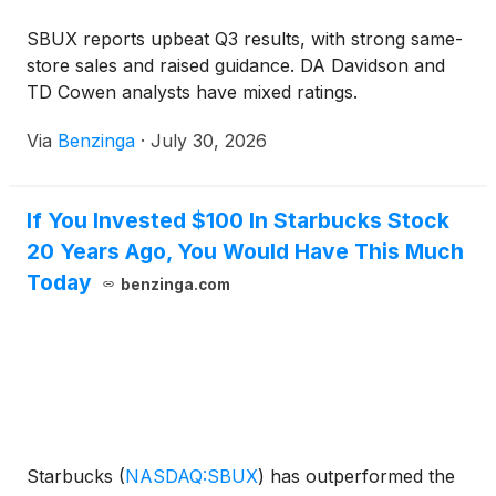
SBUX reports upbeat Q3 results, with strong same-
store sales and raised guidance. DA Davidson and
TD Cowen analysts have mixed ratings.
Via
Benzinga
·
July 30, 2026
If You Invested $100 In Starbucks Stock
20 Years Ago, You Would Have This Much
Today
benzinga.com
Starbucks
(
NASDAQ:SBUX
)
has outperformed the