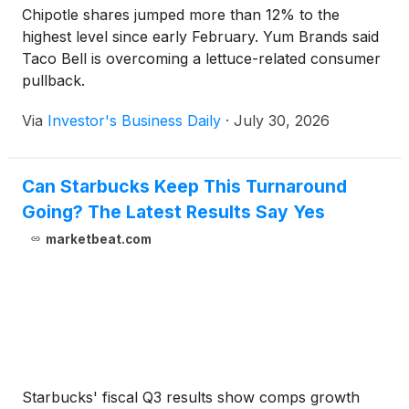
Chipotle shares jumped more than 12% to the
highest level since early February. Yum Brands said
Taco Bell is overcoming a lettuce-related consumer
pullback.
Via
Investor's Business Daily
·
July 30, 2026
Can Starbucks Keep This Turnaround
Going? The Latest Results Say Yes
marketbeat.com
Starbucks' fiscal Q3 results show comps growth