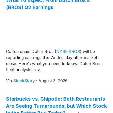
What To Expect From Dutch Bros’s
(BROS) Q2 Earnings
Coffee chain Dutch Bros
(
NYSE:BROS
)
will be
reporting earnings this Wednesday after market
close. Here’s what you need to know. Dutch Bros
beat analysts’ rev...
Via
StockStory
·
August 3, 2026
Starbucks vs. Chipotle: Both Restaurants
Are Seeing Turnarounds, but Which Stock