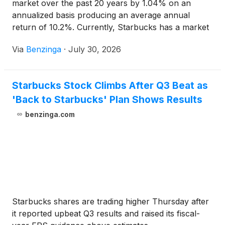
market over the past 20 years by 1.04% on an
annualized basis producing an average annual
return of 10.2%. Currently, Starbucks has a market
capitalization of $122.04
Via
Benzinga
·
July 30, 2026
Starbucks Stock Climbs After Q3 Beat as
'Back to Starbucks' Plan Shows Results
benzinga.com
Starbucks shares are trading higher Thursday after
it reported upbeat Q3 results and raised its fiscal-