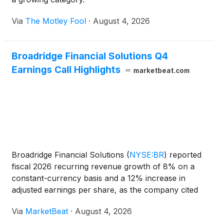
Via
The Motley Fool
·
August 4, 2026
Broadridge Financial Solutions Q4
Earnings Call Highlights
marketbeat.com
Broadridge Financial Solutions
(
NYSE:BR
)
reported
fiscal 2026 recurring revenue growth of 8% on a
constant-currency basis and a 12% increase in
adjusted earnings per share, as the company cited
demand for governance, capital-markets and
Via
MarketBeat
·
August 4, 2026
wealth-management technology alongside