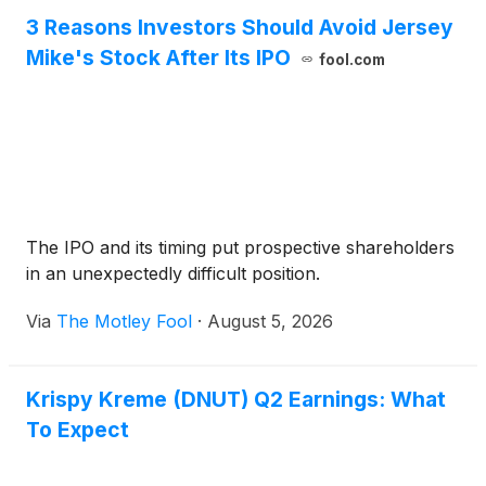
3 Reasons Investors Should Avoid Jersey
Mike's Stock After Its IPO
fool.com
The IPO and its timing put prospective shareholders
in an unexpectedly difficult position.
Via
The Motley Fool
·
August 5, 2026
Krispy Kreme (DNUT) Q2 Earnings: What
To Expect