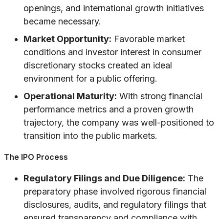
openings, and international growth initiatives
became necessary.
Market Opportunity:
Favorable market
conditions and investor interest in consumer
discretionary stocks created an ideal
environment for a public offering.
Operational Maturity:
With strong financial
performance metrics and a proven growth
trajectory, the company was well-positioned to
transition into the public markets.
The IPO Process
Regulatory Filings and Due Diligence:
The
preparatory phase involved rigorous financial
disclosures, audits, and regulatory filings that
ensured transparency and compliance with