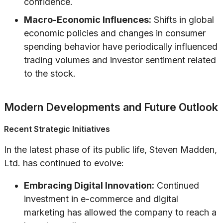
confidence.
Macro-Economic Influences:
Shifts in global
economic policies and changes in consumer
spending behavior have periodically influenced
trading volumes and investor sentiment related
to the stock.
Modern Developments and Future Outlook
Recent Strategic Initiatives
In the latest phase of its public life, Steven Madden,
Ltd. has continued to evolve:
Embracing Digital Innovation:
Continued
investment in e-commerce and digital
marketing has allowed the company to reach a