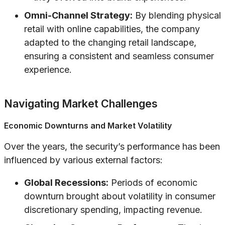
Omni-Channel Strategy:
By blending physical
retail with online capabilities, the company
adapted to the changing retail landscape,
ensuring a consistent and seamless consumer
experience.
Navigating Market Challenges
Economic Downturns and Market Volatility
Over the years, the security’s performance has been
influenced by various external factors:
Global Recessions:
Periods of economic
downturn brought about volatility in consumer
discretionary spending, impacting revenue.