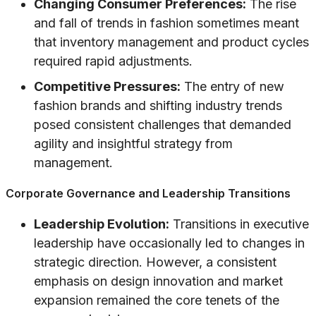
Changing Consumer Preferences:
The rise
and fall of trends in fashion sometimes meant
that inventory management and product cycles
required rapid adjustments.
Competitive Pressures:
The entry of new
fashion brands and shifting industry trends
posed consistent challenges that demanded
agility and insightful strategy from
management.
Corporate Governance and Leadership Transitions
Leadership Evolution:
Transitions in executive
leadership have occasionally led to changes in
strategic direction. However, a consistent
emphasis on design innovation and market
expansion remained the core tenets of the