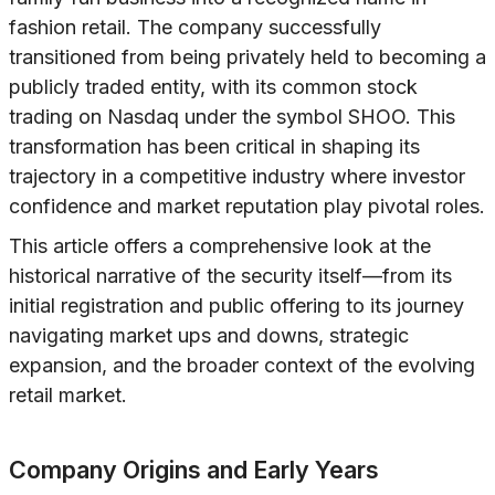
fashion retail. The company successfully
transitioned from being privately held to becoming a
publicly traded entity, with its common stock
trading on Nasdaq under the symbol SHOO. This
transformation has been critical in shaping its
trajectory in a competitive industry where investor
confidence and market reputation play pivotal roles.
This article offers a comprehensive look at the
historical narrative of the security itself—from its
initial registration and public offering to its journey
navigating market ups and downs, strategic
expansion, and the broader context of the evolving
retail market.
Company Origins and Early Years