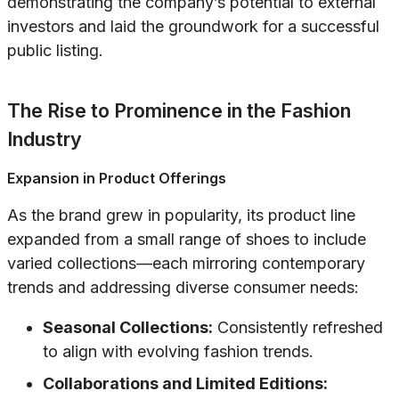
demonstrating the company’s potential to external
investors and laid the groundwork for a successful
public listing.
The Rise to Prominence in the Fashion
Industry
Expansion in Product Offerings
As the brand grew in popularity, its product line
expanded from a small range of shoes to include
varied collections—each mirroring contemporary
trends and addressing diverse consumer needs:
Seasonal Collections:
Consistently refreshed
to align with evolving fashion trends.
Collaborations and Limited Editions: