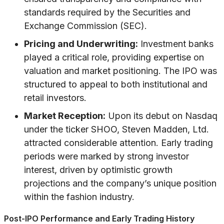
standards required by the Securities and
Exchange Commission (SEC).
Pricing and Underwriting:
Investment banks
played a critical role, providing expertise on
valuation and market positioning. The IPO was
structured to appeal to both institutional and
retail investors.
Market Reception:
Upon its debut on Nasdaq
under the ticker SHOO, Steven Madden, Ltd.
attracted considerable attention. Early trading
periods were marked by strong investor
interest, driven by optimistic growth
projections and the company’s unique position
within the fashion industry.
Post-IPO Performance and Early Trading History