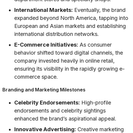
International Markets:
Eventually, the brand
expanded beyond North America, tapping into
European and Asian markets and establishing
international distribution networks.
E-Commerce Initiatives:
As consumer
behavior shifted toward digital channels, the
company invested heavily in online retail,
ensuring its visibility in the rapidly growing e-
commerce space.
Branding and Marketing Milestones
Celebrity Endorsements:
High-profile
endorsements and celebrity sightings
enhanced the brand’s aspirational appeal.
Innovative Advertising:
Creative marketing