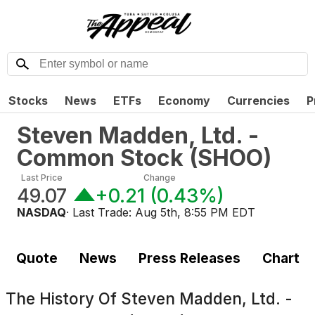
Stocks
News
ETFs
Economy
Currencies
P
Steven Madden, Ltd. -
Common Stock
(
SHOO
)
Last Price
Change
49.07
+0.21
(
0.43%
)
NASDAQ
· Last Trade:
Aug 5th, 8:55 PM EDT
Quote
News
Press Releases
Chart
The History Of
Steven Madden, Ltd. -