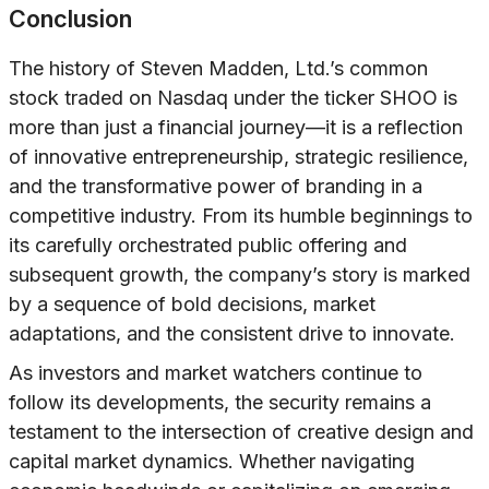
Conclusion
The history of Steven Madden, Ltd.’s common
stock traded on Nasdaq under the ticker SHOO is
more than just a financial journey—it is a reflection
of innovative entrepreneurship, strategic resilience,
and the transformative power of branding in a
competitive industry. From its humble beginnings to
its carefully orchestrated public offering and
subsequent growth, the company’s story is marked
by a sequence of bold decisions, market
adaptations, and the consistent drive to innovate.
As investors and market watchers continue to
follow its developments, the security remains a
testament to the intersection of creative design and
capital market dynamics. Whether navigating