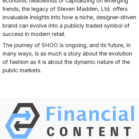
economic headwinds or capitalizing on emerging
trends, the legacy of Steven Madden, Ltd. offers
invaluable insights into how a niche, designer-driven
brand can evolve into a publicly traded symbol of
success in modern retail.
The journey of SHOO is ongoing, and its future, in
many ways, is as much a story about the evolution
of fashion as it is about the dynamic nature of the
public markets.