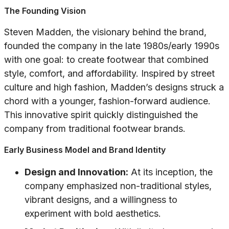
The Founding Vision
Steven Madden, the visionary behind the brand,
founded the company in the late 1980s/early 1990s
with one goal: to create footwear that combined
style, comfort, and affordability. Inspired by street
culture and high fashion, Madden’s designs struck a
chord with a younger, fashion-forward audience.
This innovative spirit quickly distinguished the
company from traditional footwear brands.
Early Business Model and Brand Identity
Design and Innovation:
At its inception, the
company emphasized non-traditional styles,
vibrant designs, and a willingness to
experiment with bold aesthetics.