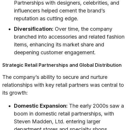
Partnerships with designers, celebrities, and
influencers helped cement the brand’s
reputation as cutting edge.
Diversification:
Over time, the company
branched into accessories and related fashion
items, enhancing its market share and
deepening customer engagement.
Strategic Retail Partnerships and Global Distribution
The company’s ability to secure and nurture
relationships with key retail partners was central to
its growth:
Domestic Expansion:
The early 2000s saw a
boom in domestic retail partnerships, with
Steven Madden, Ltd. entering larger
department stores and specialty shops.