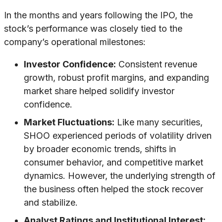
In the months and years following the IPO, the
stock’s performance was closely tied to the
company’s operational milestones:
Investor Confidence:
Consistent revenue
growth, robust profit margins, and expanding
market share helped solidify investor
confidence.
Market Fluctuations:
Like many securities,
SHOO experienced periods of volatility driven
by broader economic trends, shifts in
consumer behavior, and competitive market
dynamics. However, the underlying strength of
the business often helped the stock recover
and stabilize.
Analyst Ratings and Institutional Interest: