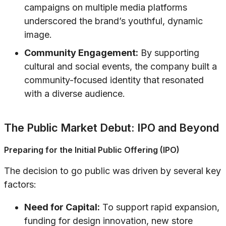
campaigns on multiple media platforms
underscored the brand’s youthful, dynamic
image.
Community Engagement:
By supporting
cultural and social events, the company built a
community-focused identity that resonated
with a diverse audience.
The Public Market Debut: IPO and Beyond
Preparing for the Initial Public Offering (IPO)
The decision to go public was driven by several key
factors:
Need for Capital:
To support rapid expansion,
funding for design innovation, new store