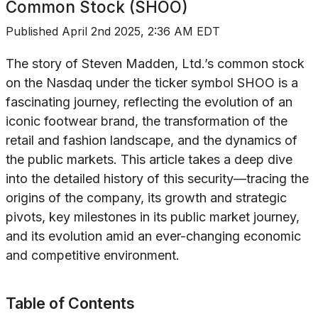
Common Stock (SHOO)
Published
April 2nd 2025, 2:36 AM EDT
The story of Steven Madden, Ltd.’s common stock
on the Nasdaq under the ticker symbol SHOO is a
fascinating journey, reflecting the evolution of an
iconic footwear brand, the transformation of the
retail and fashion landscape, and the dynamics of
the public markets. This article takes a deep dive
into the detailed history of this security—tracing the
origins of the company, its growth and strategic
pivots, key milestones in its public market journey,
and its evolution amid an ever-changing economic
and competitive environment.
Table of Contents