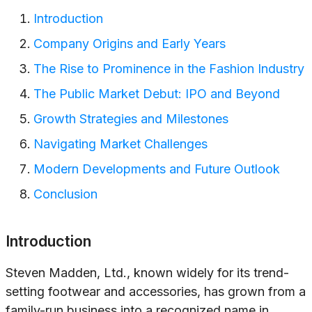
Introduction
Company Origins and Early Years
The Rise to Prominence in the Fashion Industry
The Public Market Debut: IPO and Beyond
Growth Strategies and Milestones
Navigating Market Challenges
Modern Developments and Future Outlook
Conclusion
Introduction
Steven Madden, Ltd., known widely for its trend-
setting footwear and accessories, has grown from a
family-run business into a recognized name in