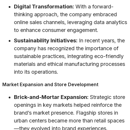
Digital Transformation:
With a forward-
thinking approach, the company embraced
online sales channels, leveraging data analytics
to enhance consumer engagement.
Sustainability Initiatives:
In recent years, the
company has recognized the importance of
sustainable practices, integrating eco-friendly
materials and ethical manufacturing processes
into its operations.
Market Expansion and Store Development
Brick-and-Mortar Expansion:
Strategic store
openings in key markets helped reinforce the
brand’s market presence. Flagship stores in
urban centers became more than retail spaces
—they evolved into brand experiences.