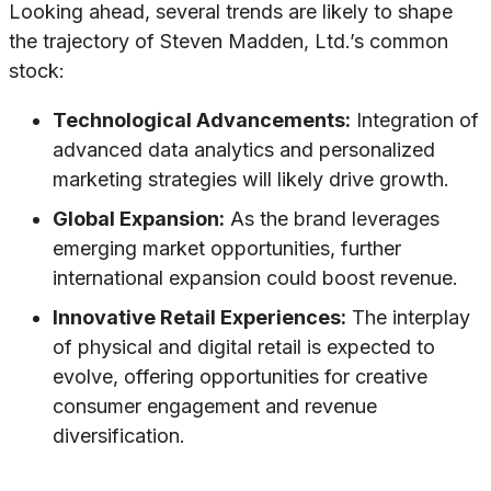
Looking ahead, several trends are likely to shape
the trajectory of Steven Madden, Ltd.’s common
stock:
Technological Advancements:
Integration of
advanced data analytics and personalized
marketing strategies will likely drive growth.
Global Expansion:
As the brand leverages
emerging market opportunities, further
international expansion could boost revenue.
Innovative Retail Experiences:
The interplay
of physical and digital retail is expected to
evolve, offering opportunities for creative
consumer engagement and revenue
diversification.