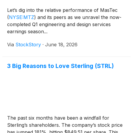
Let’s dig into the relative performance of MasTec
(
NYSE:MTZ
)
and its peers as we unravel the now-
completed Q1 engineering and design services
earnings season...
Via
StockStory
·
June 18, 2026
3 Big Reasons to Love Sterling (STRL)
The past six months have been a windfall for
Sterling’s shareholders. The company’s stock price
has jumped 181%, hitting $849.51 per share. This