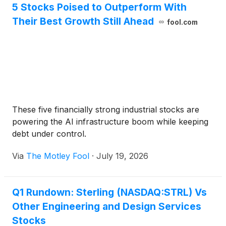
5 Stocks Poised to Outperform With
Their Best Growth Still Ahead
fool.com
These five financially strong industrial stocks are
powering the AI infrastructure boom while keeping
debt under control.
Via
The Motley Fool
·
July 19, 2026
Q1 Rundown: Sterling (NASDAQ:STRL) Vs
Other Engineering and Design Services
Stocks