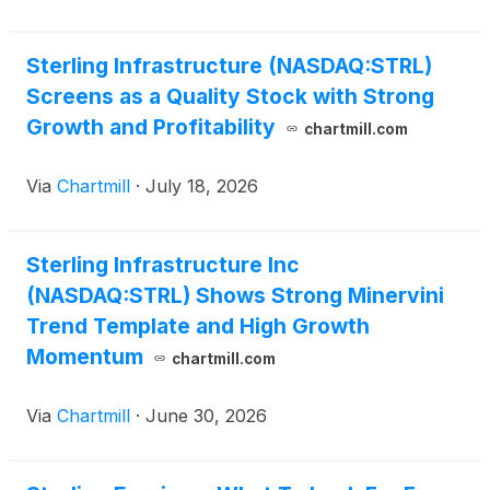
Sterling Infrastructure (NASDAQ:STRL)
Screens as a Quality Stock with Strong
Growth and Profitability
chartmill.com
Via
Chartmill
·
July 18, 2026
Sterling Infrastructure Inc
(NASDAQ:STRL) Shows Strong Minervini
Trend Template and High Growth
Momentum
chartmill.com
Via
Chartmill
·
June 30, 2026