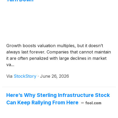
Growth boosts valuation multiples, but it doesn’t
always last forever. Companies that cannot maintain
it are often penalized with large declines in market
va...
Via
StockStory
·
June 26, 2026
Here’s Why Sterling Infrastructure Stock
Can Keep Rallying From Here
fool.com