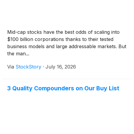
Mid-cap stocks have the best odds of scaling into
$100 billion corporations thanks to their tested
business models and large addressable markets. But
the man...
Via
StockStory
·
July 16, 2026
3 Quality Compounders on Our Buy List