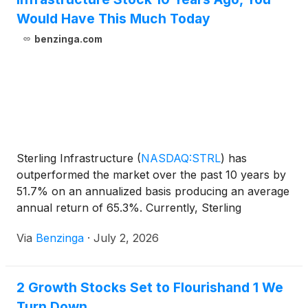
Would Have This Much Today
benzinga.com
Sterling Infrastructure
(
NASDAQ:STRL
)
has
outperformed the market over the past 10 years by
51.7% on an annualized basis producing an average
annual return of 65.3%. Currently, Sterling
Infrastructure has a market
Via
Benzinga
·
July 2, 2026
2 Growth Stocks Set to Flourishand 1 We
Turn Down