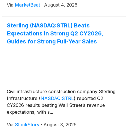
Via
MarketBeat
·
August 4, 2026
Management also raised its full-year outlook to
reflect
Sterling (NASDAQ:STRL) Beats
Expectations in Strong Q2 CY2026,
Guides for Strong Full-Year Sales
Civil infrastructure construction company Sterling
Infrastructure
(
NASDAQ:STRL
)
reported Q2
CY2026 results beating Wall Street’s revenue
expectations, with s...
Via
StockStory
·
August 3, 2026