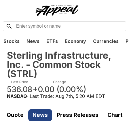
Stocks
News
ETFs
Economy
Currencies
P
Sterling Infrastructure,
Inc. - Common Stock
(
STRL
)
Last Price
Change
536.08
+0.00
(
0.00%
)
NASDAQ
· Last Trade:
Aug 7th, 5:20 AM EDT
Quote
News
Press Releases
Chart