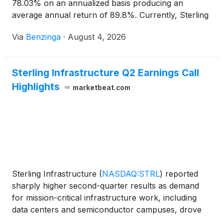
78.03% on an annualized basis producing an
average annual return of 89.8%. Currently, Sterling
Infrastructure has a market
Via
Benzinga
·
August 4, 2026
Sterling Infrastructure Q2 Earnings Call
Highlights
marketbeat.com
Sterling Infrastructure
(
NASDAQ:STRL
)
reported
sharply higher second-quarter results as demand
for mission-critical infrastructure work, including
data centers and semiconductor campuses, drove
growth in its E-Infrastructure Solutions segment.