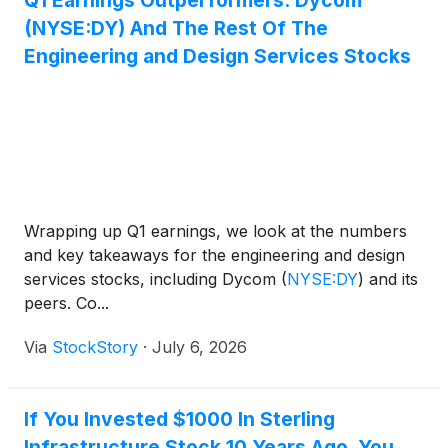
Q1 Earnings Outperformers: Dycom
(NYSE:DY) And The Rest Of The
Engineering and Design Services Stocks
Wrapping up Q1 earnings, we look at the numbers
and key takeaways for the engineering and design
services stocks, including Dycom
(
NYSE:DY
)
and its
peers. Co...
Via
StockStory
·
July 6, 2026
If You Invested $1000 In Sterling
Infrastructure Stock 10 Years Ago, You