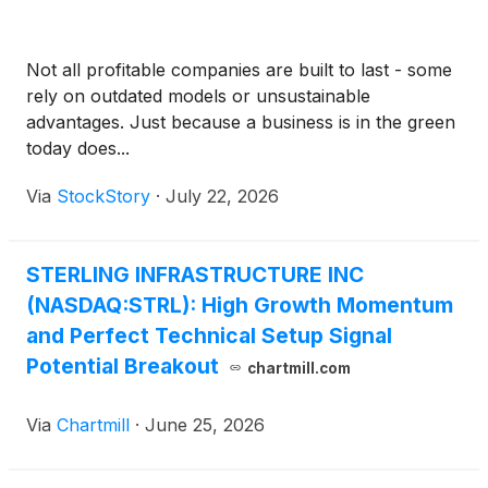
Not all profitable companies are built to last - some
rely on outdated models or unsustainable
advantages. Just because a business is in the green
today does...
Via
StockStory
·
July 22, 2026
STERLING INFRASTRUCTURE INC
(NASDAQ:STRL): High Growth Momentum
and Perfect Technical Setup Signal
Potential Breakout
chartmill.com
Via
Chartmill
·
June 25, 2026