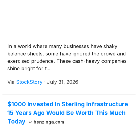
In a world where many businesses have shaky
balance sheets, some have ignored the crowd and
exercised prudence. These cash-heavy companies
shine bright for t...
Via
StockStory
·
July 31, 2026
$1000 Invested In Sterling Infrastructure
15 Years Ago Would Be Worth This Much
Today
benzinga.com