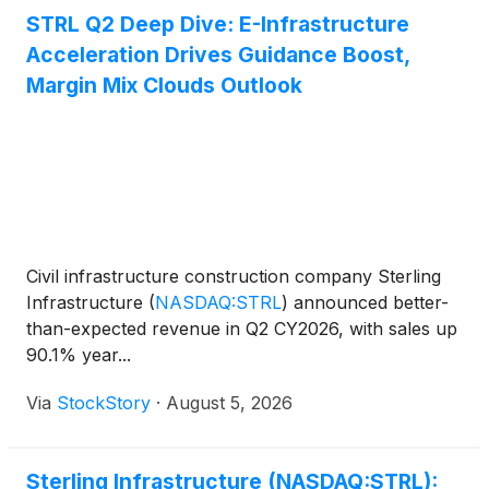
STRL Q2 Deep Dive: E-Infrastructure
Acceleration Drives Guidance Boost,
Margin Mix Clouds Outlook
Civil infrastructure construction company Sterling
Infrastructure
(
NASDAQ:STRL
)
announced better-
than-expected revenue in Q2 CY2026, with sales up
90.1% year...
Via
StockStory
·
August 5, 2026
Sterling Infrastructure (NASDAQ:STRL):