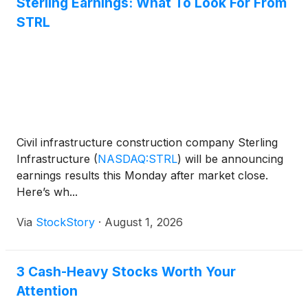
Sterling Earnings: What To Look For From
STRL
Civil infrastructure construction company Sterling
Infrastructure
(
NASDAQ:STRL
)
will be announcing
earnings results this Monday after market close.
Here’s wh...
Via
StockStory
·
August 1, 2026
3 Cash-Heavy Stocks Worth Your
Attention