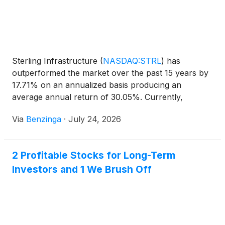
Sterling Infrastructure
(
NASDAQ:STRL
)
has
outperformed the market over the past 15 years by
17.71% on an annualized basis producing an
average annual return of 30.05%. Currently,
Sterling Infrastructure has a market
Via
Benzinga
·
July 24, 2026
2 Profitable Stocks for Long-Term
Investors and 1 We Brush Off