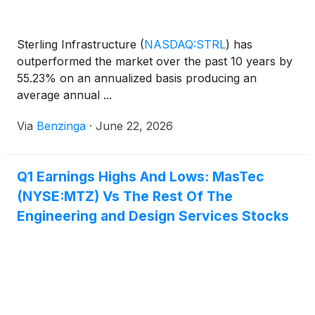
Sterling Infrastructure
(
NASDAQ:STRL
)
has
outperformed the market over the past 10 years by
55.23% on an annualized basis producing an
average annual ...
Via
Benzinga
·
June 22, 2026
Q1 Earnings Highs And Lows: MasTec
(NYSE:MTZ) Vs The Rest Of The
Engineering and Design Services Stocks