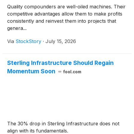
Quality compounders are well-oiled machines. Their
competitive advantages allow them to make profits
consistently and reinvest them into projects that
genera...
Via
StockStory
·
July 15, 2026
Sterling Infrastructure Should Regain
Momentum Soon
fool.com
The 30% drop in Sterling Infrastructure does not
align with its fundamentals.