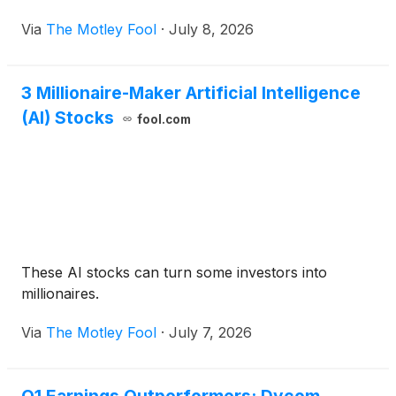
Via
The Motley Fool
·
July 8, 2026
3 Millionaire-Maker Artificial Intelligence
(AI) Stocks
fool.com
These AI stocks can turn some investors into
millionaires.
Via
The Motley Fool
·
July 7, 2026