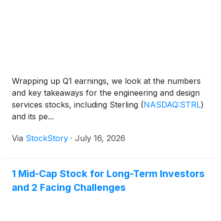
Wrapping up Q1 earnings, we look at the numbers
and key takeaways for the engineering and design
services stocks, including Sterling
(
NASDAQ:STRL
)
and its pe...
Via
StockStory
·
July 16, 2026
1 Mid-Cap Stock for Long-Term Investors
and 2 Facing Challenges