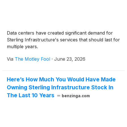
Data centers have created significant demand for
Sterling Infrastructure's services that should last for
multiple years.
Via
The Motley Fool
·
June 23, 2026
Here’s How Much You Would Have Made
Owning Sterling Infrastructure Stock In
The Last 10 Years
benzinga.com