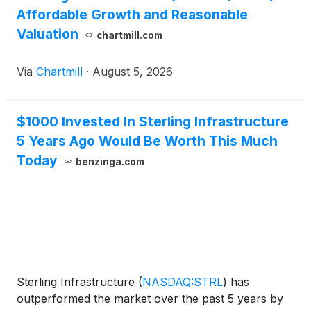
Affordable Growth and Reasonable
Valuation
chartmill.com
Via
Chartmill
·
August 5, 2026
$1000 Invested In Sterling Infrastructure
5 Years Ago Would Be Worth This Much
Today
benzinga.com
Sterling Infrastructure
(
NASDAQ:STRL
)
has
outperformed the market over the past 5 years by